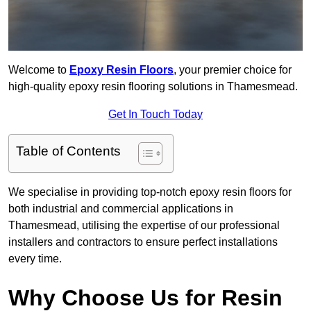
Welcome to
Epoxy Resin Floors
, your premier choice for
high-quality epoxy resin flooring solutions in Thamesmead.
Get In Touch Today
Table of Contents
We specialise in providing top-notch epoxy resin floors for
both industrial and commercial applications in
Thamesmead, utilising the expertise of our professional
installers and contractors to ensure perfect installations
every time.
Why Choose Us for Resin