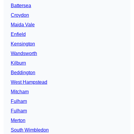
Battersea
Croydon
Maida Vale
Enfield
Kensington
Wandsworth
Kilburn
Beddington
West Hampstead
Mitcham
Fulham
Fulham
Merton
South Wimbledon