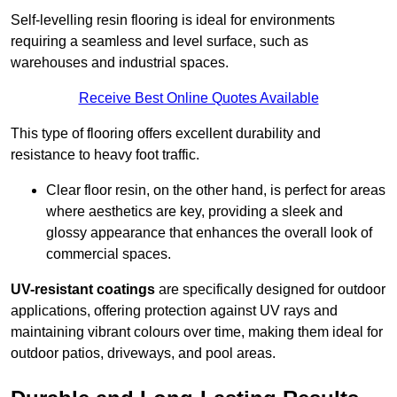
Self-levelling resin flooring is ideal for environments
requiring a seamless and level surface, such as
warehouses and industrial spaces.
Receive Best Online Quotes Available
This type of flooring offers excellent durability and
resistance to heavy foot traffic.
Clear floor resin, on the other hand, is perfect for areas
where aesthetics are key, providing a sleek and
glossy appearance that enhances the overall look of
commercial spaces.
UV-resistant coatings
are specifically designed for outdoor
applications, offering protection against UV rays and
maintaining vibrant colours over time, making them ideal for
outdoor patios, driveways, and pool areas.