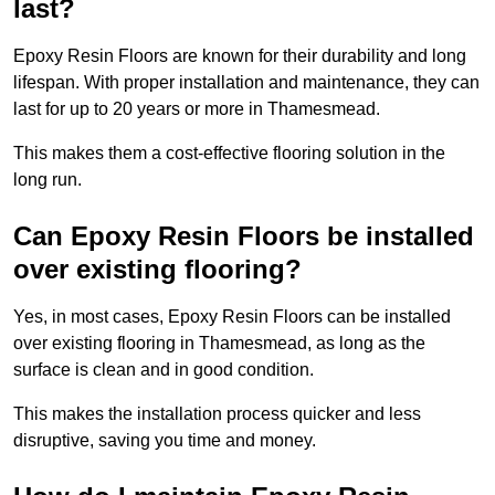
last?
Epoxy Resin Floors are known for their durability and long
lifespan. With proper installation and maintenance, they can
last for up to 20 years or more in Thamesmead.
This makes them a cost-effective flooring solution in the
long run.
Can Epoxy Resin Floors be installed
over existing flooring?
Yes, in most cases, Epoxy Resin Floors can be installed
over existing flooring in Thamesmead, as long as the
surface is clean and in good condition.
This makes the installation process quicker and less
disruptive, saving you time and money.