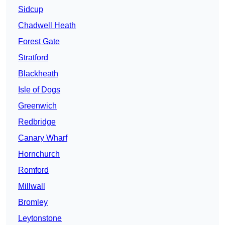
Sidcup
Chadwell Heath
Forest Gate
Stratford
Blackheath
Isle of Dogs
Greenwich
Redbridge
Canary Wharf
Hornchurch
Romford
Millwall
Bromley
Leytonstone