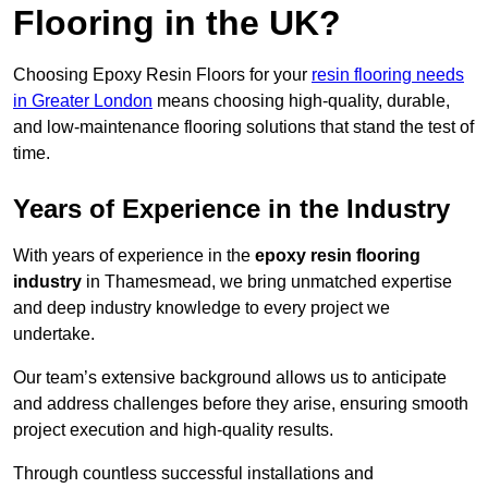
Flooring in the UK?
Choosing Epoxy Resin Floors for your
resin flooring needs
in Greater London
means choosing high-quality, durable,
and low-maintenance flooring solutions that stand the test of
time.
Years of Experience in the Industry
With years of experience in the
epoxy resin flooring
industry
in Thamesmead, we bring unmatched expertise
and deep industry knowledge to every project we
undertake.
Our team’s extensive background allows us to anticipate
and address challenges before they arise, ensuring smooth
project execution and high-quality results.
Through countless successful installations and