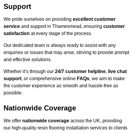
Support
We pride ourselves on providing
excellent customer
service
and support in Thamesmead, ensuring
customer
satisfaction
at every stage of the process.
Our dedicated team is always ready to assist with any
enquiries or issues that may arise, striving to provide prompt
and effective solutions.
Whether it’s through our
24/7 customer helpline
,
live chat
support
, or comprehensive online
FAQs
, we aim to make
the customer experience as smooth and hassle-free as
possible.
Nationwide Coverage
We offer
nationwide coverage
across the UK, providing
our high-quality resin flooring installation services to clients