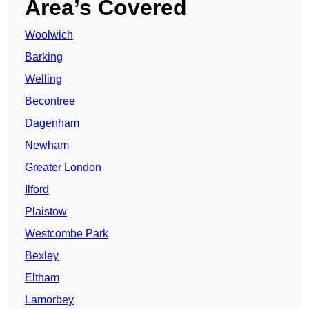
Area’s Covered
Woolwich
Barking
Welling
Becontree
Dagenham
Newham
Greater London
Ilford
Plaistow
Westcombe Park
Bexley
Eltham
Lamorbey