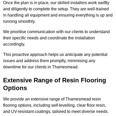
Once the plan is in place, our skilled installers work swiftly
and diligently to complete the setup. They are well-trained
in handling all equipment and ensuring everything is up and
running smoothly.
We prioritise communication with our clients to understand
their specific needs and coordinate the installation
accordingly.
This proactive approach helps us anticipate any potential
issues and address them promptly, minimising any
downtime for our clients in Thamesmead.
Extensive Range of Resin Flooring
Options
We provide an extensive range of Thamesmead resin
flooring options, including self-levelling, clear floor resin,
and UV-resistant coatings, tailored to meet diverse needs.