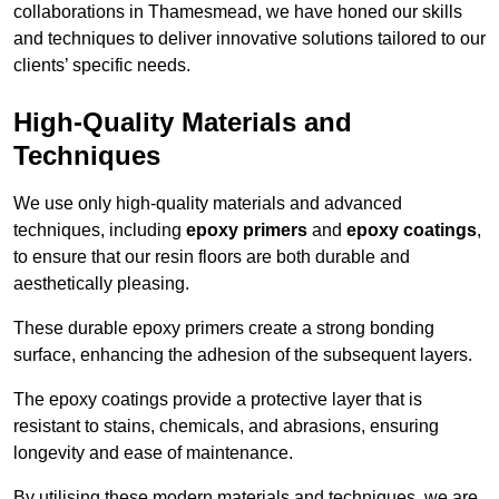
collaborations in Thamesmead, we have honed our skills
and techniques to deliver innovative solutions tailored to our
clients’ specific needs.
High-Quality Materials and
Techniques
We use only high-quality materials and advanced
techniques, including
epoxy primers
and
epoxy coatings
,
to ensure that our resin floors are both durable and
aesthetically pleasing.
These durable epoxy primers create a strong bonding
surface, enhancing the adhesion of the subsequent layers.
The epoxy coatings provide a protective layer that is
resistant to stains, chemicals, and abrasions, ensuring
longevity and ease of maintenance.
By utilising these modern materials and techniques, we are