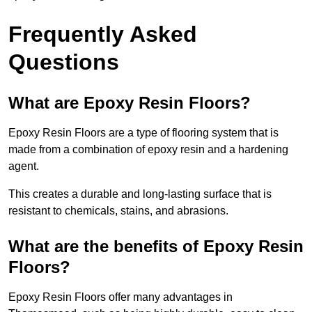
Frequently Asked
Questions
What are Epoxy Resin Floors?
Epoxy Resin Floors are a type of flooring system that is
made from a combination of epoxy resin and a hardening
agent.
This creates a durable and long-lasting surface that is
resistant to chemicals, stains, and abrasions.
What are the benefits of Epoxy Resin
Floors?
Epoxy Resin Floors offer many advantages in