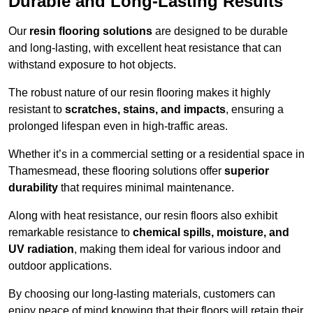
Durable and Long-Lasting Results
Our
resin flooring solutions
are designed to be durable
and long-lasting, with excellent heat resistance that can
withstand exposure to hot objects.
The robust nature of our resin flooring makes it highly
resistant to
scratches, stains, and impacts
, ensuring a
prolonged lifespan even in high-traffic areas.
Whether it’s in a commercial setting or a residential space in
Thamesmead, these flooring solutions offer
superior
durability
that requires minimal maintenance.
Along with heat resistance, our resin floors also exhibit
remarkable resistance to
chemical spills, moisture, and
UV radiation
, making them ideal for various indoor and
outdoor applications.
By choosing our long-lasting materials, customers can
enjoy peace of mind knowing that their floors will retain their