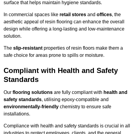
surface that helps maintain hygiene standards.
In commercial spaces like
retail stores
and
offices
, the
aesthetic appeal of resin flooring can enhance the overall
design while offering a long-lasting and low-maintenance
solution.
The
slip-resistant
properties of resin floors make them a
safe choice for areas prone to spills or moisture.
Compliant with Health and Safety
Standards
Our
flooring solutions
are fully compliant with
health and
safety standards
, utilising epoxy-compatible and
environmentally-friendly
chemistry to ensure safe
installations.
Compliance with health and safety standards is crucial in all
industries to protect employees, clients, and the general