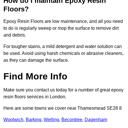
How do I maintain Epoxy Resin
Floors?
Epoxy Resin Floors are low maintenance, and all you need
to do is regularly sweep or mop the surface to remove dirt
and debris.
For tougher stains, a mild detergent and water solution can
be used. Avoid using harsh chemicals or abrasive cleaners,
as they can damage the surface.
Find More Info
Make sure you contact us today for a number of great epoxy
resin floors services in London.
Here are some towns we cover near Thamesmead SE28 8
Woolwich
,
Barking
,
Welling
,
Becontree
,
Dagenham