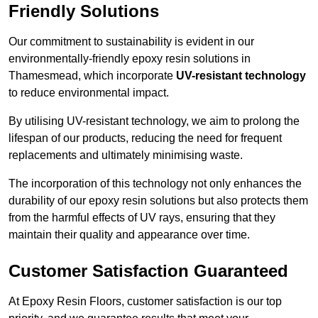
Friendly Solutions
Our commitment to sustainability is evident in our
environmentally-friendly epoxy resin solutions in
Thamesmead, which incorporate
UV-resistant technology
to reduce environmental impact.
By utilising UV-resistant technology, we aim to prolong the
lifespan of our products, reducing the need for frequent
replacements and ultimately minimising waste.
The incorporation of this technology not only enhances the
durability of our epoxy resin solutions but also protects them
from the harmful effects of UV rays, ensuring that they
maintain their quality and appearance over time.
Customer Satisfaction Guaranteed
At Epoxy Resin Floors, customer satisfaction is our top