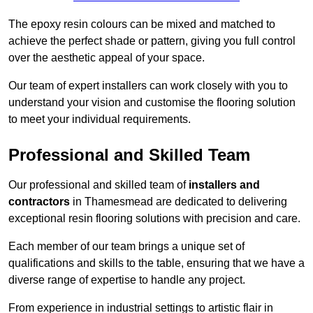
The epoxy resin colours can be mixed and matched to
achieve the perfect shade or pattern, giving you full control
over the aesthetic appeal of your space.
Our team of expert installers can work closely with you to
understand your vision and customise the flooring solution
to meet your individual requirements.
Professional and Skilled Team
Our professional and skilled team of
installers and
contractors
in Thamesmead are dedicated to delivering
exceptional resin flooring solutions with precision and care.
Each member of our team brings a unique set of
qualifications and skills to the table, ensuring that we have a
diverse range of expertise to handle any project.
From experience in industrial settings to artistic flair in