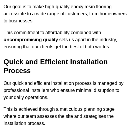
Our goal is to make high-quality epoxy resin flooring
accessible to a wide range of customers, from homeowners
to businesses.
This commitment to affordability combined with
uncompromising quality
sets us apart in the industry,
ensuring that our clients get the best of both worlds.
Quick and Efficient Installation
Process
Our quick and efficient installation process is managed by
professional installers who ensure minimal disruption to
your daily operations.
This is achieved through a meticulous planning stage
where our team assesses the site and strategises the
installation process.