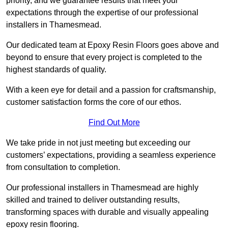
priority, and we guarantee results that meet your
expectations through the expertise of our professional
installers in Thamesmead.
Our dedicated team at Epoxy Resin Floors goes above and
beyond to ensure that every project is completed to the
highest standards of quality.
With a keen eye for detail and a passion for craftsmanship,
customer satisfaction forms the core of our ethos.
Find Out More
We take pride in not just meeting but exceeding our
customers’ expectations, providing a seamless experience
from consultation to completion.
Our professional installers in Thamesmead are highly
skilled and trained to deliver outstanding results,
transforming spaces with durable and visually appealing
epoxy resin flooring.