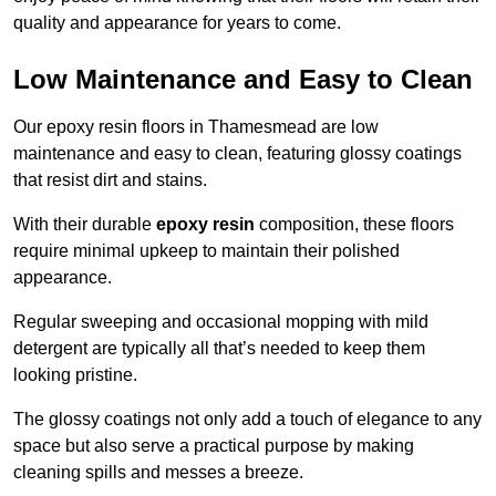
quality and appearance for years to come.
Low Maintenance and Easy to Clean
Our epoxy resin floors in Thamesmead are low
maintenance and easy to clean, featuring glossy coatings
that resist dirt and stains.
With their durable
epoxy resin
composition, these floors
require minimal upkeep to maintain their polished
appearance.
Regular sweeping and occasional mopping with mild
detergent are typically all that’s needed to keep them
looking pristine.
The glossy coatings not only add a touch of elegance to any
space but also serve a practical purpose by making
cleaning spills and messes a breeze.