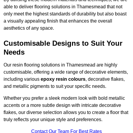
able to deliver flooring solutions in Thamesmead that not
only meet the highest standards of durability but also boast
a visually appealing finish that enhances the overall
aesthetics of any space.
Customisable Designs to Suit Your
Needs
Our resin flooring solutions in Thamesmead are highly
customisable, offering a wide range of decorative elements,
including various
epoxy resin colours
, decorative flakes,
and metallic pigments to suit your specific needs.
Whether you prefer a sleek modern look with bold metallic
accents or a more subtle design with intricate decorative
flakes, our diverse selection allows you to create a floor that
truly reflects your unique style and preferences.
Contact Our Team For Best Rates