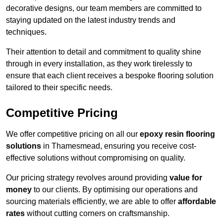
decorative designs, our team members are committed to
staying updated on the latest industry trends and
techniques.
Their attention to detail and commitment to quality shine
through in every installation, as they work tirelessly to
ensure that each client receives a bespoke flooring solution
tailored to their specific needs.
Competitive Pricing
We offer competitive pricing on all our
epoxy resin flooring
solutions
in Thamesmead, ensuring you receive cost-
effective solutions without compromising on quality.
Our pricing strategy revolves around providing
value for
money
to our clients. By optimising our operations and
sourcing materials efficiently, we are able to offer
affordable
rates
without cutting corners on craftsmanship.