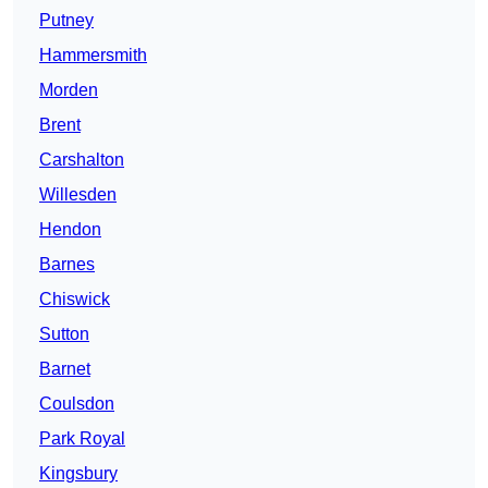
Putney
Hammersmith
Morden
Brent
Carshalton
Willesden
Hendon
Barnes
Chiswick
Sutton
Barnet
Coulsdon
Park Royal
Kingsbury