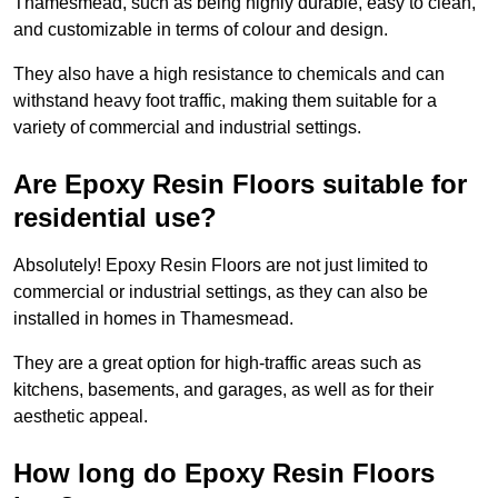
Thamesmead, such as being highly durable, easy to clean,
and customizable in terms of colour and design.
They also have a high resistance to chemicals and can
withstand heavy foot traffic, making them suitable for a
variety of commercial and industrial settings.
Are Epoxy Resin Floors suitable for
residential use?
Absolutely! Epoxy Resin Floors are not just limited to
commercial or industrial settings, as they can also be
installed in homes in Thamesmead.
They are a great option for high-traffic areas such as
kitchens, basements, and garages, as well as for their
aesthetic appeal.
How long do Epoxy Resin Floors