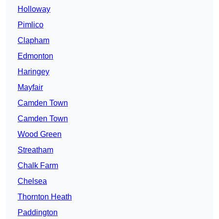
Holloway
Pimlico
Clapham
Edmonton
Haringey
Mayfair
Camden Town
Camden Town
Wood Green
Streatham
Chalk Farm
Chelsea
Thornton Heath
Paddington