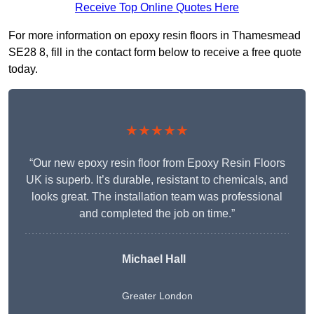
Receive Top Online Quotes Here
For more information on epoxy resin floors in Thamesmead
SE28 8, fill in the contact form below to receive a free quote
today.
★★★★★
“Our new epoxy resin floor from Epoxy Resin Floors
UK is superb. It’s durable, resistant to chemicals, and
looks great. The installation team was professional
and completed the job on time.”
Michael Hall
Greater London