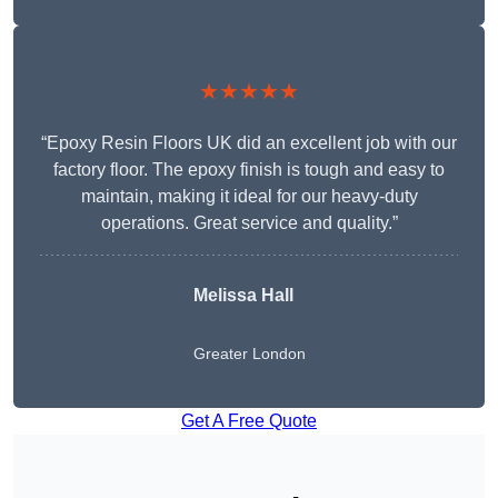
★★★★★
“Epoxy Resin Floors UK did an excellent job with our
factory floor. The epoxy finish is tough and easy to
maintain, making it ideal for our heavy-duty
operations. Great service and quality.”
Melissa Hall
Greater London
Get A Free Quote