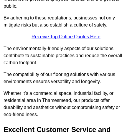
public.
By adhering to these regulations, businesses not only
mitigate risks but also establish a culture of safety.
Receive Top Online Quotes Here
The environmentally-friendly aspects of our solutions
contribute to sustainable practices and reduce the overall
carbon footprint.
The compatibility of our flooring solutions with various
environments ensures versatility and longevity.
Whether it’s a commercial space, industrial facility, or
residential area in Thamesmead, our products offer
durability and aesthetics without compromising safety or
eco-friendliness.
Excellent Customer Service and