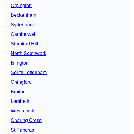
Orpington
Beckenham
Sydenham
Camberwell
Stamford Hill
North Southwark
Islington
South Tottenham
Chingford
Brixton
Lambeth
Westminster
Charing Cross
St Pancras