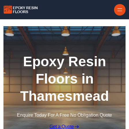
Skip to content
Epoxy Resin
Floors in
Thamesmead
Enquire Today For A Free No Obligation Quote
Get a Quote