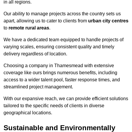
in all regions.
Our ability to manage projects across the country sets us
apart, allowing us to cater to clients from
urban city centres
to
remote rural areas
.
We have a dedicated team equipped to handle projects of
varying scales, ensuring consistent quality and timely
delivery regardless of location.
Choosing a company in Thamesmead with extensive
coverage like ours brings numerous benefits, including
access to a wider talent pool, faster response times, and
streamlined project management.
With our expansive reach, we can provide efficient solutions
tailored to the specific needs of clients in diverse
geographical locations.
Sustainable and Environmentally