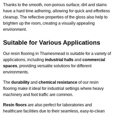
Thanks to the smooth, non-porous surface, dirt and stains
have a hard time adhering, allowing for quick and effortless
cleanup. The reflective properties of the gloss also help to
brighten up the room, creating a visually appealing
environment.
Suitable for Various Applications
Our resin flooring in Thamesmead is suitable for a variety of
applications, including
industrial halls
and
commercial
spaces
, providing versatile solutions for different
environments.
The
durability
and
chemical resistance
of our resin
flooring make it ideal for industrial settings where heavy
machinery and foot traffic are common.
Resin floors
are also perfect for laboratories and
healthcare facilities due to their seamless, easy-to-clean