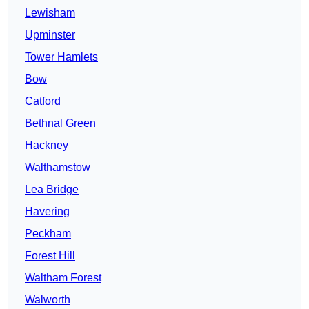
Lewisham
Upminster
Tower Hamlets
Bow
Catford
Bethnal Green
Hackney
Walthamstow
Lea Bridge
Havering
Peckham
Forest Hill
Waltham Forest
Walworth