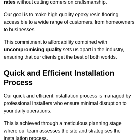
rates
without cutting corners on craftsmanship.
Our goal is to make high-quality epoxy resin flooring
accessible to a wide range of customers, from homeowners
to businesses.
This commitment to affordability combined with
uncompromising quality
sets us apart in the industry,
ensuring that our clients get the best of both worlds.
Quick and Efficient Installation
Process
Our quick and efficient installation process is managed by
professional installers who ensure minimal disruption to
your daily operations.
This is achieved through a meticulous planning stage
where our team assesses the site and strategises the
installation process.