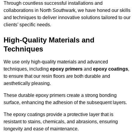
Through countless successful installations and
collaborations in North Southwark, we have honed our skills
and techniques to deliver innovative solutions tailored to our
clients’ specific needs.
High-Quality Materials and
Techniques
We use only high-quality materials and advanced
techniques, including
epoxy primers
and
epoxy coatings
,
to ensure that our resin floors are both durable and
aesthetically pleasing.
These durable epoxy primers create a strong bonding
surface, enhancing the adhesion of the subsequent layers.
The epoxy coatings provide a protective layer that is
resistant to stains, chemicals, and abrasions, ensuring
longevity and ease of maintenance.