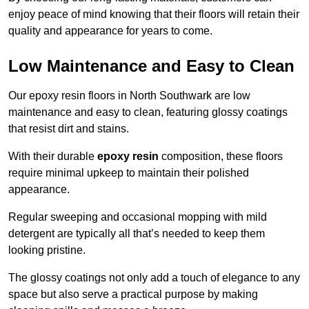
enjoy peace of mind knowing that their floors will retain their
quality and appearance for years to come.
Low Maintenance and Easy to Clean
Our epoxy resin floors in North Southwark are low
maintenance and easy to clean, featuring glossy coatings
that resist dirt and stains.
With their durable
epoxy resin
composition, these floors
require minimal upkeep to maintain their polished
appearance.
Regular sweeping and occasional mopping with mild
detergent are typically all that’s needed to keep them
looking pristine.
The glossy coatings not only add a touch of elegance to any
space but also serve a practical purpose by making