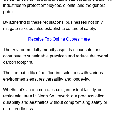
industries to protect employees, clients, and the general
public.
By adhering to these regulations, businesses not only
mitigate risks but also establish a culture of safety.
Receive Top Online Quotes Here
The environmentally-friendly aspects of our solutions
contribute to sustainable practices and reduce the overall
carbon footprint.
The compatibility of our flooring solutions with various
environments ensures versatility and longevity.
Whether it’s a commercial space, industrial facility, or
residential area in North Southwark, our products offer
durability and aesthetics without compromising safety or
eco-friendliness.