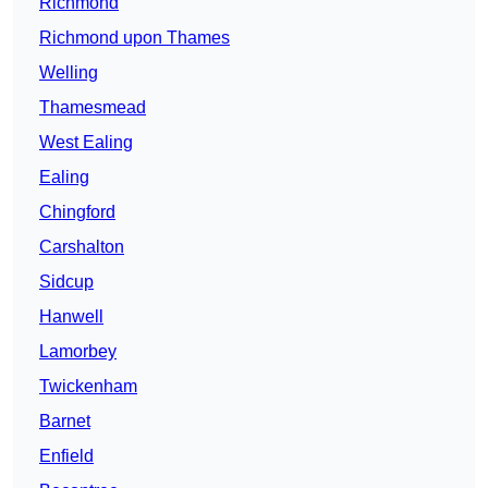
Richmond
Richmond upon Thames
Welling
Thamesmead
West Ealing
Ealing
Chingford
Carshalton
Sidcup
Hanwell
Lamorbey
Twickenham
Barnet
Enfield