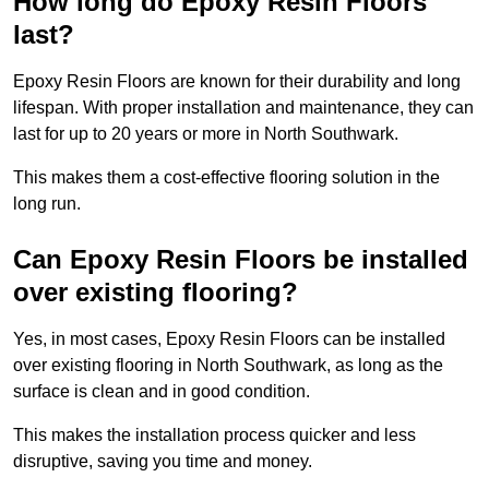
How long do Epoxy Resin Floors
last?
Epoxy Resin Floors are known for their durability and long
lifespan. With proper installation and maintenance, they can
last for up to 20 years or more in North Southwark.
This makes them a cost-effective flooring solution in the
long run.
Can Epoxy Resin Floors be installed
over existing flooring?
Yes, in most cases, Epoxy Resin Floors can be installed
over existing flooring in North Southwark, as long as the
surface is clean and in good condition.
This makes the installation process quicker and less
disruptive, saving you time and money.