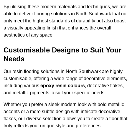
By utilising these modern materials and techniques, we are
able to deliver flooring solutions in North Southwark that not
only meet the highest standards of durability but also boast
a visually appealing finish that enhances the overall
aesthetics of any space.
Customisable Designs to Suit Your
Needs
Our resin flooring solutions in North Southwark are highly
customisable, offering a wide range of decorative elements,
including various
epoxy resin colours
, decorative flakes,
and metallic pigments to suit your specific needs.
Whether you prefer a sleek modern look with bold metallic
accents or a more subtle design with intricate decorative
flakes, our diverse selection allows you to create a floor that
truly reflects your unique style and preferences.