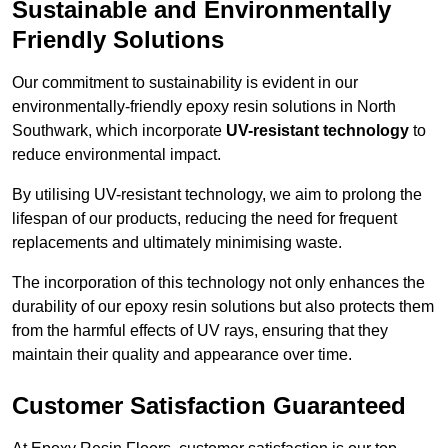
Sustainable and Environmentally
Friendly Solutions
Our commitment to sustainability is evident in our
environmentally-friendly epoxy resin solutions in North
Southwark, which incorporate
UV-resistant technology
to
reduce environmental impact.
By utilising UV-resistant technology, we aim to prolong the
lifespan of our products, reducing the need for frequent
replacements and ultimately minimising waste.
The incorporation of this technology not only enhances the
durability of our epoxy resin solutions but also protects them
from the harmful effects of UV rays, ensuring that they
maintain their quality and appearance over time.
Customer Satisfaction Guaranteed