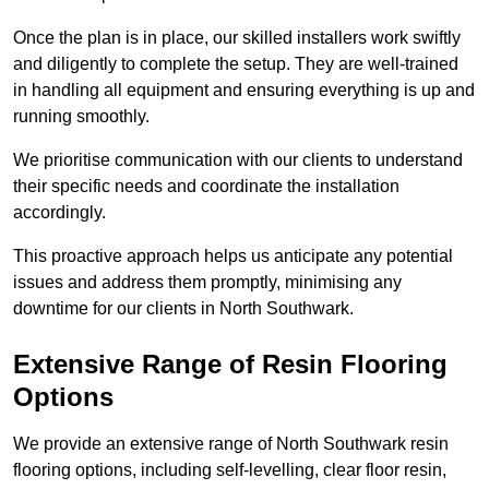
Once the plan is in place, our skilled installers work swiftly
and diligently to complete the setup. They are well-trained
in handling all equipment and ensuring everything is up and
running smoothly.
We prioritise communication with our clients to understand
their specific needs and coordinate the installation
accordingly.
This proactive approach helps us anticipate any potential
issues and address them promptly, minimising any
downtime for our clients in North Southwark.
Extensive Range of Resin Flooring
Options
We provide an extensive range of North Southwark resin
flooring options, including self-levelling, clear floor resin,