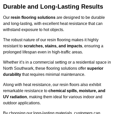
Durable and Long-Lasting Results
Our
resin flooring solutions
are designed to be durable
and long-lasting, with excellent heat resistance that can
withstand exposure to hot objects.
The robust nature of our resin flooring makes it highly
resistant to
scratches, stains, and impacts
, ensuring a
prolonged lifespan even in high-traffic areas.
Whether it’s in a commercial setting or a residential space in
North Southwark, these flooring solutions offer
superior
durability
that requires minimal maintenance.
Along with heat resistance, our resin floors also exhibit
remarkable resistance to
chemical spills, moisture, and
UV radiation
, making them ideal for various indoor and
outdoor applications.
By choosing our long-lasting materials, customers can