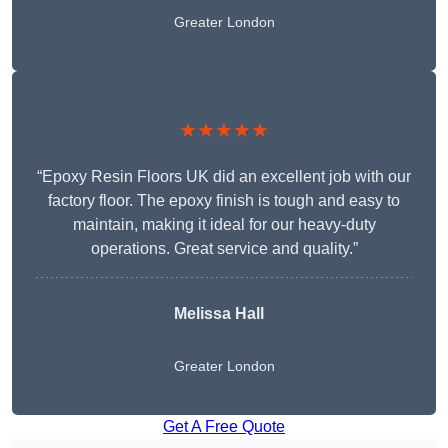
Greater London
★★★★★
“Epoxy Resin Floors UK did an excellent job with our
factory floor. The epoxy finish is tough and easy to
maintain, making it ideal for our heavy-duty
operations. Great service and quality.”
Melissa Hall
Greater London
Get A Free Quote