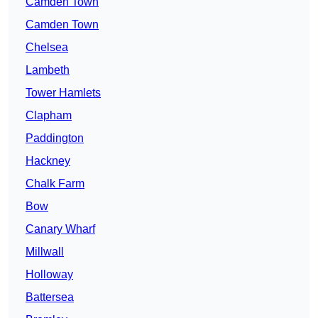
Camden Town
Camden Town
Chelsea
Lambeth
Tower Hamlets
Clapham
Paddington
Hackney
Chalk Farm
Bow
Canary Wharf
Millwall
Holloway
Battersea