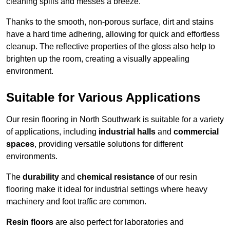
cleaning spills and messes a breeze.
Thanks to the smooth, non-porous surface, dirt and stains
have a hard time adhering, allowing for quick and effortless
cleanup. The reflective properties of the gloss also help to
brighten up the room, creating a visually appealing
environment.
Suitable for Various Applications
Our resin flooring in North Southwark is suitable for a variety
of applications, including
industrial halls
and
commercial
spaces
, providing versatile solutions for different
environments.
The
durability
and
chemical resistance
of our resin
flooring make it ideal for industrial settings where heavy
machinery and foot traffic are common.
Resin floors
are also perfect for laboratories and