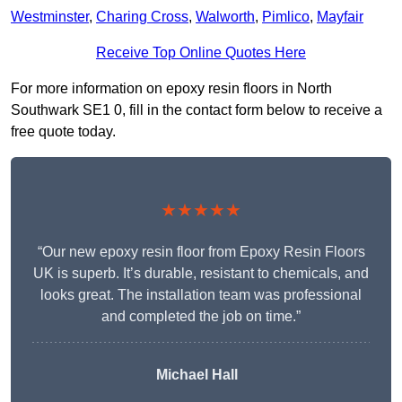
Westminster
,
Charing Cross
,
Walworth
,
Pimlico
,
Mayfair
Receive Top Online Quotes Here
For more information on epoxy resin floors in North
Southwark SE1 0, fill in the contact form below to receive a
free quote today.
★★★★★
“Our new epoxy resin floor from Epoxy Resin Floors
UK is superb. It’s durable, resistant to chemicals, and
looks great. The installation team was professional
and completed the job on time.”
Michael Hall