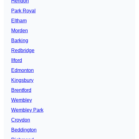
Hendon
Park Royal
Eltham
Morden
Barking
Redbridge
Ilford
Edmonton
Kingsbury
Brentford
Wembley
Wembley Park
Croydon
Beddington