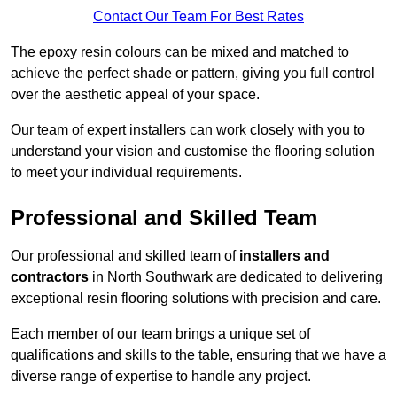
Contact Our Team For Best Rates
The epoxy resin colours can be mixed and matched to
achieve the perfect shade or pattern, giving you full control
over the aesthetic appeal of your space.
Our team of expert installers can work closely with you to
understand your vision and customise the flooring solution
to meet your individual requirements.
Professional and Skilled Team
Our professional and skilled team of
installers and
contractors
in North Southwark are dedicated to delivering
exceptional resin flooring solutions with precision and care.
Each member of our team brings a unique set of
qualifications and skills to the table, ensuring that we have a
diverse range of expertise to handle any project.