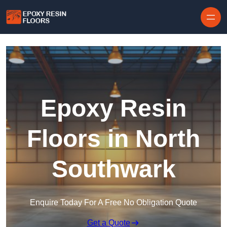
Skip to content
Epoxy Resin
Floors in North
Southwark
Enquire Today For A Free No Obligation Quote
Get a Quote