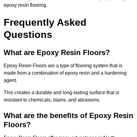
epoxy resin flooring.
Frequently Asked
Questions
What are Epoxy Resin Floors?
Epoxy Resin Floors are a type of flooring system that is
made from a combination of epoxy resin and a hardening
agent.
This creates a durable and long-lasting surface that is
resistant to chemicals, stains, and abrasions.
What are the benefits of Epoxy Resin
Floors?