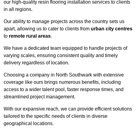
our high-quality resin flooring installation services to clients
in all regions.
Our ability to manage projects across the country sets us
apart, allowing us to cater to clients from
urban city centres
to
remote rural areas
.
We have a dedicated team equipped to handle projects of
varying scales, ensuring consistent quality and timely
delivery regardless of location.
Choosing a company in North Southwark with extensive
coverage like ours brings numerous benefits, including
access to a wider talent pool, faster response times, and
streamlined project management.
With our expansive reach, we can provide efficient solutions
tailored to the specific needs of clients in diverse
geographical locations.