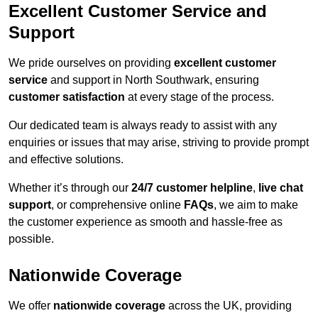
Excellent Customer Service and
Support
We pride ourselves on providing
excellent customer
service
and support in North Southwark, ensuring
customer satisfaction
at every stage of the process.
Our dedicated team is always ready to assist with any
enquiries or issues that may arise, striving to provide prompt
and effective solutions.
Whether it’s through our
24/7 customer helpline
,
live chat
support
, or comprehensive online
FAQs
, we aim to make
the customer experience as smooth and hassle-free as
possible.
Nationwide Coverage
We offer
nationwide coverage
across the UK, providing