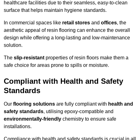
healthcare facilities due to their seamless, easy-to-clean
surface that helps maintain hygiene standards.
In commercial spaces like
retail stores
and
offices
, the
aesthetic appeal of resin flooring can enhance the overall
design while offering a long-lasting and low-maintenance
solution.
The
slip-resistant
properties of resin floors make them a
safe choice for areas prone to spills or moisture.
Compliant with Health and Safety
Standards
Our
flooring solutions
are fully compliant with
health and
safety standards
, utilising epoxy-compatible and
environmentally-friendly
chemistry to ensure safe
installations.
Compliance with health and safety standards is crucial in all