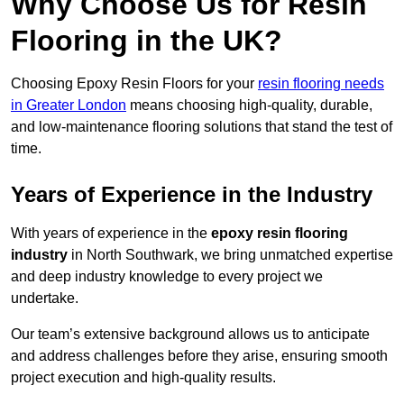
Why Choose Us for Resin
Flooring in the UK?
Choosing Epoxy Resin Floors for your
resin flooring needs
in Greater London
means choosing high-quality, durable,
and low-maintenance flooring solutions that stand the test of
time.
Years of Experience in the Industry
With years of experience in the
epoxy resin flooring
industry
in North Southwark, we bring unmatched expertise
and deep industry knowledge to every project we
undertake.
Our team’s extensive background allows us to anticipate
and address challenges before they arise, ensuring smooth
project execution and high-quality results.