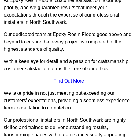
At Epoxy Resin Floors, customer satisfaction is our top
priority, and we guarantee results that meet your
expectations through the expertise of our professional
installers in North Southwark.
Our dedicated team at Epoxy Resin Floors goes above and
beyond to ensure that every project is completed to the
highest standards of quality.
With a keen eye for detail and a passion for craftsmanship,
customer satisfaction forms the core of our ethos.
Find Out More
We take pride in not just meeting but exceeding our
customers’ expectations, providing a seamless experience
from consultation to completion.
Our professional installers in North Southwark are highly
skilled and trained to deliver outstanding results,
transforming spaces with durable and visually appealing