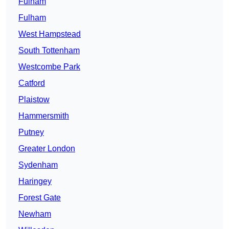
Fulham
Fulham
West Hampstead
South Tottenham
Westcombe Park
Catford
Plaistow
Hammersmith
Putney
Greater London
Sydenham
Haringey
Forest Gate
Newham