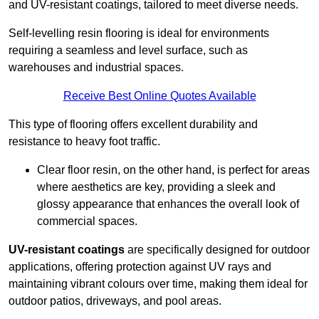
and UV-resistant coatings, tailored to meet diverse needs.
Self-levelling resin flooring is ideal for environments
requiring a seamless and level surface, such as
warehouses and industrial spaces.
Receive Best Online Quotes Available
This type of flooring offers excellent durability and
resistance to heavy foot traffic.
Clear floor resin, on the other hand, is perfect for areas
where aesthetics are key, providing a sleek and
glossy appearance that enhances the overall look of
commercial spaces.
UV-resistant coatings
are specifically designed for outdoor
applications, offering protection against UV rays and
maintaining vibrant colours over time, making them ideal for
outdoor patios, driveways, and pool areas.