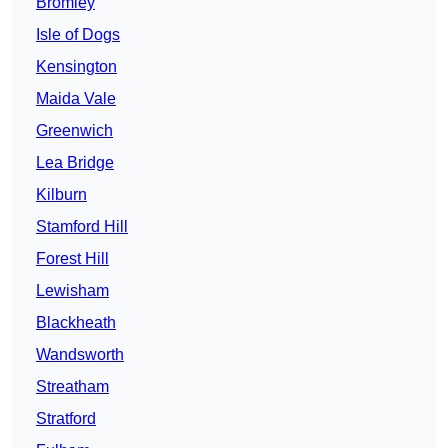
Bromley
Isle of Dogs
Kensington
Maida Vale
Greenwich
Lea Bridge
Kilburn
Stamford Hill
Forest Hill
Lewisham
Blackheath
Wandsworth
Streatham
Stratford