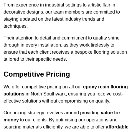
From experience in industrial settings to artistic flair in
decorative designs, our team members are committed to
staying updated on the latest industry trends and
techniques.
Their attention to detail and commitment to quality shine
through in every installation, as they work tirelessly to
ensure that each client receives a bespoke flooring solution
tailored to their specific needs.
Competitive Pricing
We offer competitive pricing on all our
epoxy resin flooring
solutions
in North Southwark, ensuring you receive cost-
effective solutions without compromising on quality.
Our pricing strategy revolves around providing
value for
money
to our clients. By optimising our operations and
sourcing materials efficiently, we are able to offer
affordable