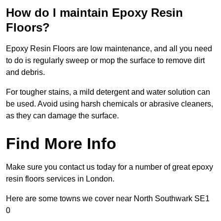
How do I maintain Epoxy Resin
Floors?
Epoxy Resin Floors are low maintenance, and all you need
to do is regularly sweep or mop the surface to remove dirt
and debris.
For tougher stains, a mild detergent and water solution can
be used. Avoid using harsh chemicals or abrasive cleaners,
as they can damage the surface.
Find More Info
Make sure you contact us today for a number of great epoxy
resin floors services in London.
Here are some towns we cover near North Southwark SE1
0