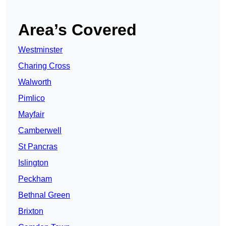
Area’s Covered
Westminster
Charing Cross
Walworth
Pimlico
Mayfair
Camberwell
St Pancras
Islington
Peckham
Bethnal Green
Brixton