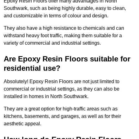
Epoxy Resin Floors offer many advantages in North
Southwark, such as being highly durable, easy to clean,
and customizable in terms of colour and design.
They also have a high resistance to chemicals and can
withstand heavy foot traffic, making them suitable for a
variety of commercial and industrial settings.
Are Epoxy Resin Floors suitable for
residential use?
Absolutely! Epoxy Resin Floors are not just limited to
commercial or industrial settings, as they can also be
installed in homes in North Southwark.
They are a great option for high-traffic areas such as
kitchens, basements, and garages, as well as for their
aesthetic appeal.