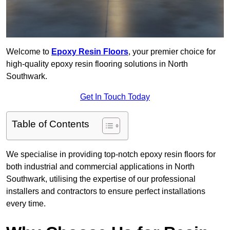
Welcome to
Epoxy Resin Floors
, your premier choice for
high-quality epoxy resin flooring solutions in North
Southwark.
Get In Touch Today
Table of Contents
We specialise in providing top-notch epoxy resin floors for
both industrial and commercial applications in North
Southwark, utilising the expertise of our professional
installers and contractors to ensure perfect installations
every time.