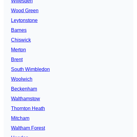
Willesden
Wood Green
Leytonstone
Barnes
Chiswick
Merton
Brent
South Wimbledon
Woolwich
Beckenham
Walthamstow
Thornton Heath
Mitcham
Waltham Forest