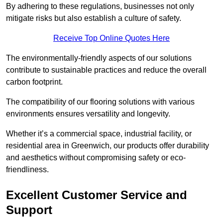
By adhering to these regulations, businesses not only
mitigate risks but also establish a culture of safety.
Receive Top Online Quotes Here
The environmentally-friendly aspects of our solutions
contribute to sustainable practices and reduce the overall
carbon footprint.
The compatibility of our flooring solutions with various
environments ensures versatility and longevity.
Whether it’s a commercial space, industrial facility, or
residential area in Greenwich, our products offer durability
and aesthetics without compromising safety or eco-
friendliness.
Excellent Customer Service and
Support