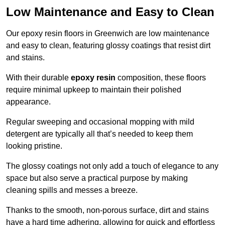
Low Maintenance and Easy to Clean
Our epoxy resin floors in Greenwich are low maintenance
and easy to clean, featuring glossy coatings that resist dirt
and stains.
With their durable
epoxy resin
composition, these floors
require minimal upkeep to maintain their polished
appearance.
Regular sweeping and occasional mopping with mild
detergent are typically all that’s needed to keep them
looking pristine.
The glossy coatings not only add a touch of elegance to any
space but also serve a practical purpose by making
cleaning spills and messes a breeze.
Thanks to the smooth, non-porous surface, dirt and stains
have a hard time adhering, allowing for quick and effortless