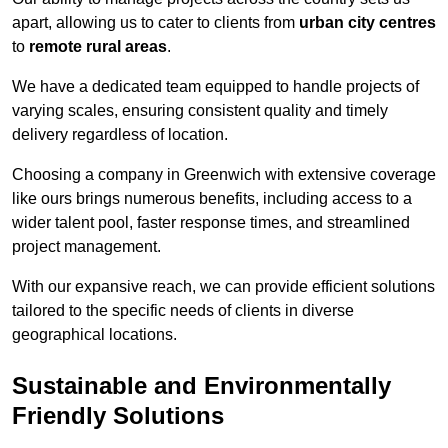
apart, allowing us to cater to clients from
urban city centres
to
remote rural areas
.
We have a dedicated team equipped to handle projects of
varying scales, ensuring consistent quality and timely
delivery regardless of location.
Choosing a company in Greenwich with extensive coverage
like ours brings numerous benefits, including access to a
wider talent pool, faster response times, and streamlined
project management.
With our expansive reach, we can provide efficient solutions
tailored to the specific needs of clients in diverse
geographical locations.
Sustainable and Environmentally
Friendly Solutions