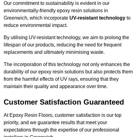
Our commitment to sustainability is evident in our
environmentally-friendly epoxy resin solutions in
Greenwich, which incorporate
UV-resistant technology
to
reduce environmental impact.
By utilising UV-resistant technology, we aim to prolong the
lifespan of our products, reducing the need for frequent
replacements and ultimately minimising waste.
The incorporation of this technology not only enhances the
durability of our epoxy resin solutions but also protects them
from the harmful effects of UV rays, ensuring that they
maintain their quality and appearance over time.
Customer Satisfaction Guaranteed
At Epoxy Resin Floors, customer satisfaction is our top
priority, and we guarantee results that meet your
expectations through the expertise of our professional