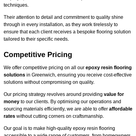
techniques.
Their attention to detail and commitment to quality shine
through in every installation, as they work tirelessly to
ensure that each client receives a bespoke flooring solution
tailored to their specific needs.
Competitive Pricing
We offer competitive pricing on all our
epoxy resin flooring
solutions
in Greenwich, ensuring you receive cost-effective
solutions without compromising on quality.
Our pricing strategy revolves around providing
value for
money
to our clients. By optimising our operations and
sourcing materials efficiently, we are able to offer
affordable
rates
without cutting corners on craftsmanship.
Our goal is to make high-quality epoxy resin flooring
accessible to a wide range of customers, from homeowners