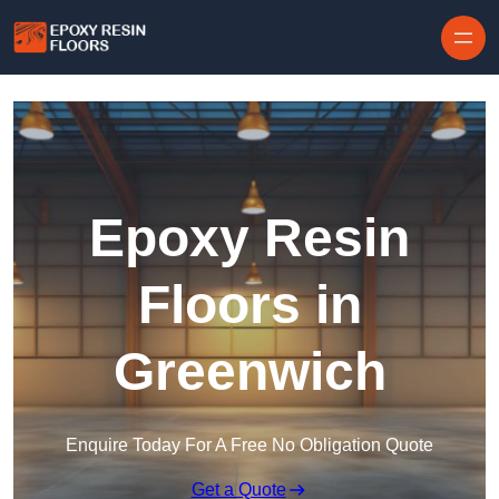
Skip to content
Epoxy Resin
Floors in
Greenwich
Enquire Today For A Free No Obligation Quote
Get a Quote