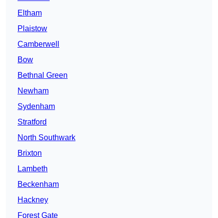
Eltham
Plaistow
Camberwell
Bow
Bethnal Green
Newham
Sydenham
Stratford
North Southwark
Brixton
Lambeth
Beckenham
Hackney
Forest Gate