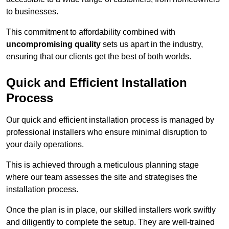
to businesses.
This commitment to affordability combined with
uncompromising quality
sets us apart in the industry,
ensuring that our clients get the best of both worlds.
Quick and Efficient Installation
Process
Our quick and efficient installation process is managed by
professional installers who ensure minimal disruption to
your daily operations.
This is achieved through a meticulous planning stage
where our team assesses the site and strategises the
installation process.
Once the plan is in place, our skilled installers work swiftly
and diligently to complete the setup. They are well-trained