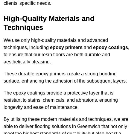
clients’ specific needs.
High-Quality Materials and
Techniques
We use only high-quality materials and advanced
techniques, including
epoxy primers
and
epoxy coatings
,
to ensure that our resin floors are both durable and
aesthetically pleasing.
These durable epoxy primers create a strong bonding
surface, enhancing the adhesion of the subsequent layers.
The epoxy coatings provide a protective layer that is
resistant to stains, chemicals, and abrasions, ensuring
longevity and ease of maintenance.
By utilising these modern materials and techniques, we are
able to deliver flooring solutions in Greenwich that not only
meet the highest standards of durability but also boast a