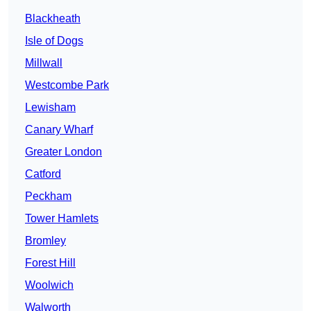
Blackheath
Isle of Dogs
Millwall
Westcombe Park
Lewisham
Canary Wharf
Greater London
Catford
Peckham
Tower Hamlets
Bromley
Forest Hill
Woolwich
Walworth