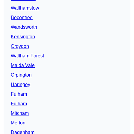
Walthamstow
Becontree
Wandsworth
Kensington
Croydon
Waltham Forest
Maida Vale
Orpington
Haringey
Fulham
Fulham
Mitcham
Merton
Dagenham