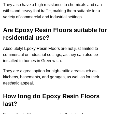
They also have a high resistance to chemicals and can
withstand heavy foot traffic, making them suitable for a
variety of commercial and industrial settings.
Are Epoxy Resin Floors suitable for
residential use?
Absolutely! Epoxy Resin Floors are not just limited to
commercial or industrial settings, as they can also be
installed in homes in Greenwich.
They are a great option for high-traffic areas such as
kitchens, basements, and garages, as well as for their
aesthetic appeal.
How long do Epoxy Resin Floors
last?