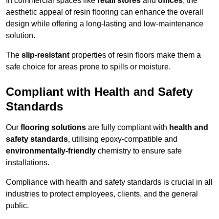
In commercial spaces like
retail stores
and
offices
, the
aesthetic appeal of resin flooring can enhance the overall
design while offering a long-lasting and low-maintenance
solution.
The
slip-resistant
properties of resin floors make them a
safe choice for areas prone to spills or moisture.
Compliant with Health and Safety
Standards
Our
flooring solutions
are fully compliant with
health and
safety standards
, utilising epoxy-compatible and
environmentally-friendly
chemistry to ensure safe
installations.
Compliance with health and safety standards is crucial in all
industries to protect employees, clients, and the general
public.