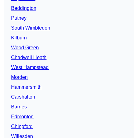
Beddington
Putney
South Wimbledon
Kilburn
Wood Green
Chadwell Heath
West Hampstead
Morden
Hammersmith
Carshalton
Barnes
Edmonton
Chingford
Willesden