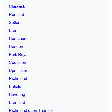
Chiswick
Romford
Sutton
Brent
Hornchurch
Hendon
Park Royal
Coulsdon
Upminster
Richmond
Enfield
Havering
Brentford
Richmond upon Thames