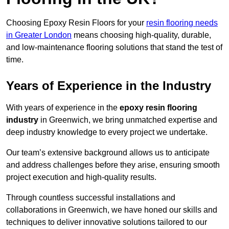
Choosing Epoxy Resin Floors for your
resin flooring needs
in Greater London
means choosing high-quality, durable,
and low-maintenance flooring solutions that stand the test of
time.
Years of Experience in the Industry
With years of experience in the
epoxy resin flooring
industry
in Greenwich, we bring unmatched expertise and
deep industry knowledge to every project we undertake.
Our team’s extensive background allows us to anticipate
and address challenges before they arise, ensuring smooth
project execution and high-quality results.
Through countless successful installations and
collaborations in Greenwich, we have honed our skills and
techniques to deliver innovative solutions tailored to our