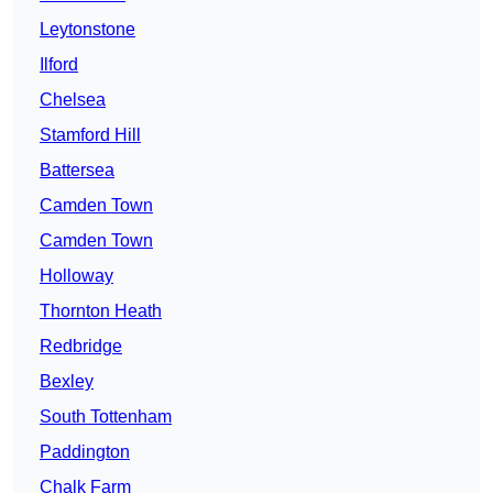
Leytonstone
Ilford
Chelsea
Stamford Hill
Battersea
Camden Town
Camden Town
Holloway
Thornton Heath
Redbridge
Bexley
South Tottenham
Paddington
Chalk Farm