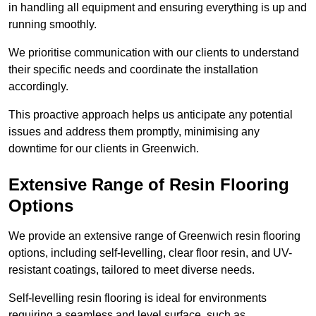
in handling all equipment and ensuring everything is up and
running smoothly.
We prioritise communication with our clients to understand
their specific needs and coordinate the installation
accordingly.
This proactive approach helps us anticipate any potential
issues and address them promptly, minimising any
downtime for our clients in Greenwich.
Extensive Range of Resin Flooring
Options
We provide an extensive range of Greenwich resin flooring
options, including self-levelling, clear floor resin, and UV-
resistant coatings, tailored to meet diverse needs.
Self-levelling resin flooring is ideal for environments
requiring a seamless and level surface, such as