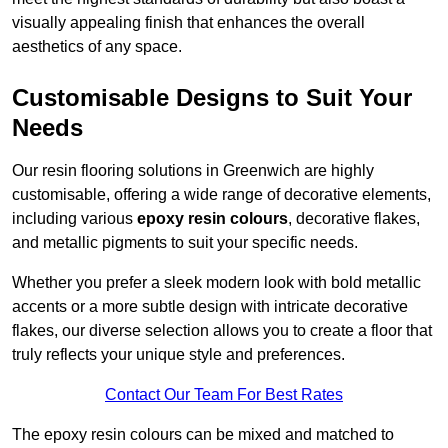
visually appealing finish that enhances the overall
aesthetics of any space.
Customisable Designs to Suit Your
Needs
Our resin flooring solutions in Greenwich are highly
customisable, offering a wide range of decorative elements,
including various
epoxy resin colours
, decorative flakes,
and metallic pigments to suit your specific needs.
Whether you prefer a sleek modern look with bold metallic
accents or a more subtle design with intricate decorative
flakes, our diverse selection allows you to create a floor that
truly reflects your unique style and preferences.
Contact Our Team For Best Rates
The epoxy resin colours can be mixed and matched to