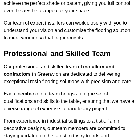
achieve the perfect shade or pattern, giving you full control
over the aesthetic appeal of your space.
Our team of expert installers can work closely with you to
understand your vision and customise the flooring solution
to meet your individual requirements.
Professional and Skilled Team
Our professional and skilled team of
installers and
contractors
in Greenwich are dedicated to delivering
exceptional resin flooring solutions with precision and care.
Each member of our team brings a unique set of
qualifications and skills to the table, ensuring that we have a
diverse range of expertise to handle any project.
From experience in industrial settings to artistic flair in
decorative designs, our team members are committed to
staying updated on the latest industry trends and