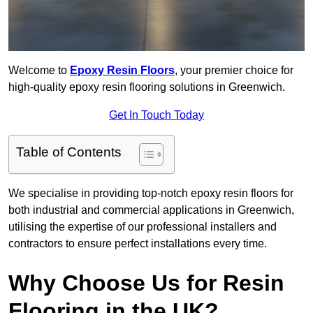
Welcome to
Epoxy Resin Floors
, your premier choice for
high-quality epoxy resin flooring solutions in Greenwich.
Get In Touch Today
Table of Contents
We specialise in providing top-notch epoxy resin floors for
both industrial and commercial applications in Greenwich,
utilising the expertise of our professional installers and
contractors to ensure perfect installations every time.
Why Choose Us for Resin
Flooring in the UK?