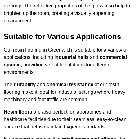
cleanup. The reflective properties of the gloss also help to
brighten up the room, creating a visually appealing
environment.
Suitable for Various Applications
Our resin flooring in Greenwich is suitable for a variety of
applications, including
industrial halls
and
commercial
spaces
, providing versatile solutions for different
environments.
The
durability
and
chemical resistance
of our resin
flooring make it ideal for industrial settings where heavy
machinery and foot traffic are common.
Resin floors
are also perfect for laboratories and
healthcare facilities due to their seamless, easy-to-clean
surface that helps maintain hygiene standards.