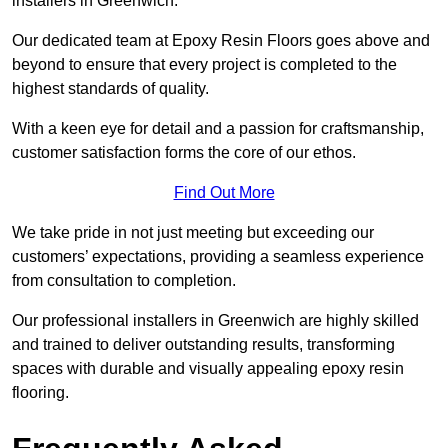
installers in Greenwich.
Our dedicated team at Epoxy Resin Floors goes above and
beyond to ensure that every project is completed to the
highest standards of quality.
With a keen eye for detail and a passion for craftsmanship,
customer satisfaction forms the core of our ethos.
Find Out More
We take pride in not just meeting but exceeding our
customers’ expectations, providing a seamless experience
from consultation to completion.
Our professional installers in Greenwich are highly skilled
and trained to deliver outstanding results, transforming
spaces with durable and visually appealing epoxy resin
flooring.