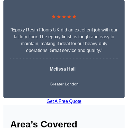
★★★★★
“Epoxy Resin Floors UK did an excellent job with our
factory floor. The epoxy finish is tough and easy to
maintain, making it ideal for our heavy-duty
operations. Great service and quality.”
Melissa Hall
Greater London
Get A Free Quote
Area’s Covered