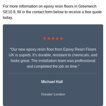
For more information on epoxy resin floors in Greenwich
SE10 8, fill in the contact form below to receive a free quote
today.
★★★★★
“Our new epoxy resin floor from Epoxy Resin Floors
UK is superb. It’s durable, resistant to chemicals, and
looks great. The installation team was professional
and completed the job on time.”
Michael Hall
Greater London