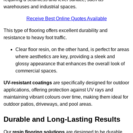
warehouses and industrial spaces.
Receive Best Online Quotes Available
This type of flooring offers excellent durability and
resistance to heavy foot traffic.
Clear floor resin, on the other hand, is perfect for areas
where aesthetics are key, providing a sleek and
glossy appearance that enhances the overall look of
commercial spaces.
UV-resistant coatings
are specifically designed for outdoor
applications, offering protection against UV rays and
maintaining vibrant colours over time, making them ideal for
outdoor patios, driveways, and pool areas.
Durable and Long-Lasting Results
Our
resin flooring solutions
are designed to be durable