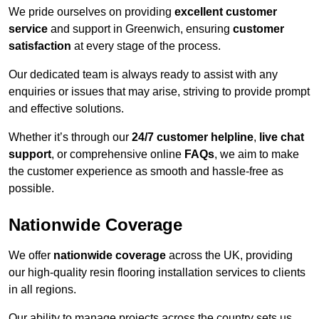
We pride ourselves on providing
excellent customer
service
and support in Greenwich, ensuring
customer
satisfaction
at every stage of the process.
Our dedicated team is always ready to assist with any
enquiries or issues that may arise, striving to provide prompt
and effective solutions.
Whether it’s through our
24/7 customer helpline
,
live chat
support
, or comprehensive online
FAQs
, we aim to make
the customer experience as smooth and hassle-free as
possible.
Nationwide Coverage
We offer
nationwide coverage
across the UK, providing
our high-quality resin flooring installation services to clients
in all regions.
Our ability to manage projects across the country sets us