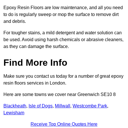
Epoxy Resin Floors are low maintenance, and all you need
to do is regularly sweep or mop the surface to remove dirt
and debris.
For tougher stains, a mild detergent and water solution can
be used. Avoid using harsh chemicals or abrasive cleaners,
as they can damage the surface.
Find More Info
Make sure you contact us today for a number of great epoxy
resin floors services in London.
Here are some towns we cover near Greenwich SE10 8
Blackheath
,
Isle of Dogs
,
Millwall
,
Westcombe Park
,
Lewisham
Receive Top Online Quotes Here