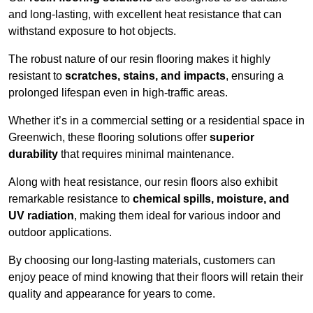
and long-lasting, with excellent heat resistance that can
withstand exposure to hot objects.
The robust nature of our resin flooring makes it highly
resistant to
scratches, stains, and impacts
, ensuring a
prolonged lifespan even in high-traffic areas.
Whether it’s in a commercial setting or a residential space in
Greenwich, these flooring solutions offer
superior
durability
that requires minimal maintenance.
Along with heat resistance, our resin floors also exhibit
remarkable resistance to
chemical spills, moisture, and
UV radiation
, making them ideal for various indoor and
outdoor applications.
By choosing our long-lasting materials, customers can
enjoy peace of mind knowing that their floors will retain their
quality and appearance for years to come.