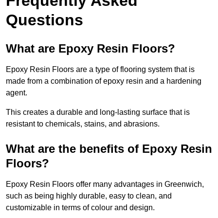
Frequently Asked
Questions
What are Epoxy Resin Floors?
Epoxy Resin Floors are a type of flooring system that is
made from a combination of epoxy resin and a hardening
agent.
This creates a durable and long-lasting surface that is
resistant to chemicals, stains, and abrasions.
What are the benefits of Epoxy Resin
Floors?
Epoxy Resin Floors offer many advantages in Greenwich,
such as being highly durable, easy to clean, and
customizable in terms of colour and design.