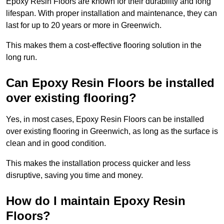
Epoxy Resin Floors are known for their durability and long
lifespan. With proper installation and maintenance, they can
last for up to 20 years or more in Greenwich.
This makes them a cost-effective flooring solution in the
long run.
Can Epoxy Resin Floors be installed
over existing flooring?
Yes, in most cases, Epoxy Resin Floors can be installed
over existing flooring in Greenwich, as long as the surface is
clean and in good condition.
This makes the installation process quicker and less
disruptive, saving you time and money.
How do I maintain Epoxy Resin
Floors?