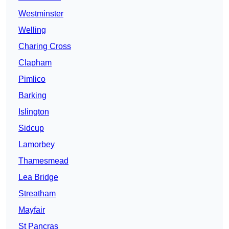
Westminster
Welling
Charing Cross
Clapham
Pimlico
Barking
Islington
Sidcup
Lamorbey
Thamesmead
Lea Bridge
Streatham
Mayfair
St Pancras