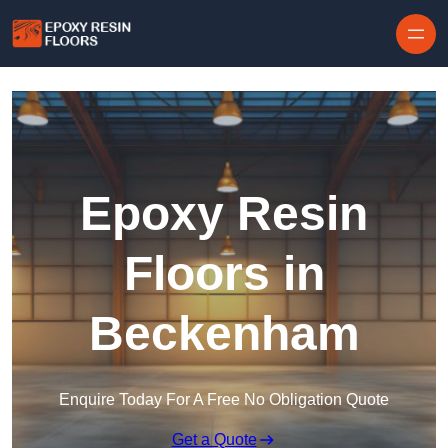
Skip to content
Epoxy Resin
Floors in
Beckenham
Enquire Today For A Free No Obligation Quote
Get a Quote