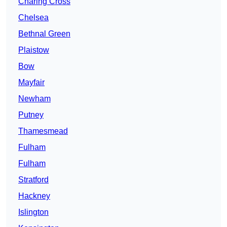
Charing Cross
Chelsea
Bethnal Green
Plaistow
Bow
Mayfair
Newham
Putney
Thamesmead
Fulham
Fulham
Stratford
Hackney
Islington