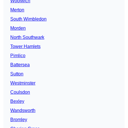
Woolwich
Merton
South Wimbledon
Morden
North Southwark
Tower Hamlets
Pimlico
Battersea
Sutton
Westminster
Coulsdon
Bexley
Wandsworth
Bromley