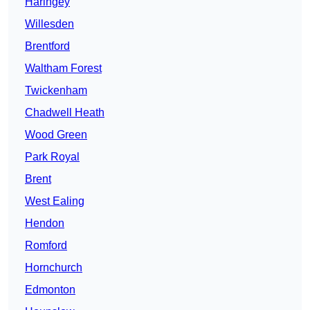
Haringey
Willesden
Brentford
Waltham Forest
Twickenham
Chadwell Heath
Wood Green
Park Royal
Brent
West Ealing
Hendon
Romford
Hornchurch
Edmonton