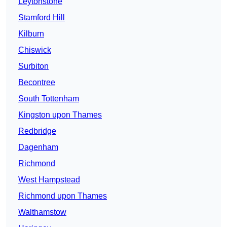
Leytonstone
Stamford Hill
Kilburn
Chiswick
Surbiton
Becontree
South Tottenham
Kingston upon Thames
Redbridge
Dagenham
Richmond
West Hampstead
Richmond upon Thames
Walthamstow