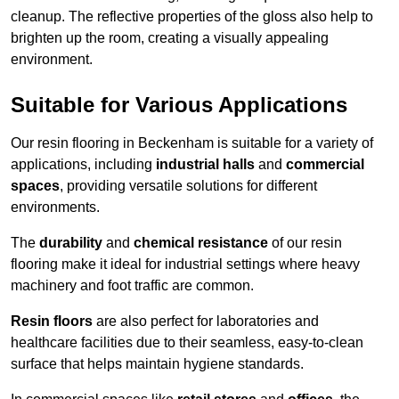
cleanup. The reflective properties of the gloss also help to
brighten up the room, creating a visually appealing
environment.
Suitable for Various Applications
Our resin flooring in Beckenham is suitable for a variety of
applications, including
industrial halls
and
commercial
spaces
, providing versatile solutions for different
environments.
The
durability
and
chemical resistance
of our resin
flooring make it ideal for industrial settings where heavy
machinery and foot traffic are common.
Resin floors
are also perfect for laboratories and
healthcare facilities due to their seamless, easy-to-clean
surface that helps maintain hygiene standards.