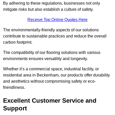
By adhering to these regulations, businesses not only
mitigate risks but also establish a culture of safety.
Receive Top Online Quotes Here
The environmentally-friendly aspects of our solutions
contribute to sustainable practices and reduce the overall
carbon footprint.
The compatibility of our flooring solutions with various
environments ensures versatility and longevity.
Whether it’s a commercial space, industrial facility, or
residential area in Beckenham, our products offer durability
and aesthetics without compromising safety or eco-
friendliness.
Excellent Customer Service and
Support