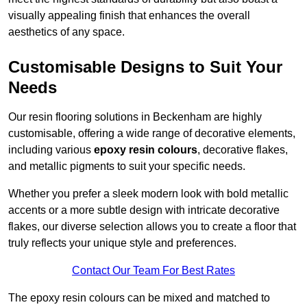
visually appealing finish that enhances the overall
aesthetics of any space.
Customisable Designs to Suit Your
Needs
Our resin flooring solutions in Beckenham are highly
customisable, offering a wide range of decorative elements,
including various
epoxy resin colours
, decorative flakes,
and metallic pigments to suit your specific needs.
Whether you prefer a sleek modern look with bold metallic
accents or a more subtle design with intricate decorative
flakes, our diverse selection allows you to create a floor that
truly reflects your unique style and preferences.
Contact Our Team For Best Rates
The epoxy resin colours can be mixed and matched to