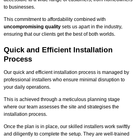
to businesses.
This commitment to affordability combined with
uncompromising quality
sets us apart in the industry,
ensuring that our clients get the best of both worlds.
Quick and Efficient Installation
Process
Our quick and efficient installation process is managed by
professional installers who ensure minimal disruption to
your daily operations.
This is achieved through a meticulous planning stage
where our team assesses the site and strategises the
installation process.
Once the plan is in place, our skilled installers work swiftly
and diligently to complete the setup. They are well-trained