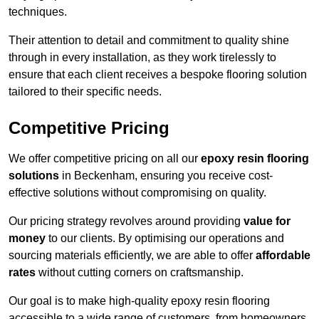
techniques.
Their attention to detail and commitment to quality shine
through in every installation, as they work tirelessly to
ensure that each client receives a bespoke flooring solution
tailored to their specific needs.
Competitive Pricing
We offer competitive pricing on all our
epoxy resin flooring
solutions
in Beckenham, ensuring you receive cost-
effective solutions without compromising on quality.
Our pricing strategy revolves around providing
value for
money
to our clients. By optimising our operations and
sourcing materials efficiently, we are able to offer
affordable
rates
without cutting corners on craftsmanship.
Our goal is to make high-quality epoxy resin flooring
accessible to a wide range of customers, from homeowners