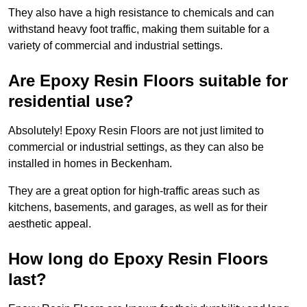
They also have a high resistance to chemicals and can
withstand heavy foot traffic, making them suitable for a
variety of commercial and industrial settings.
Are Epoxy Resin Floors suitable for
residential use?
Absolutely! Epoxy Resin Floors are not just limited to
commercial or industrial settings, as they can also be
installed in homes in Beckenham.
They are a great option for high-traffic areas such as
kitchens, basements, and garages, as well as for their
aesthetic appeal.
How long do Epoxy Resin Floors
last?