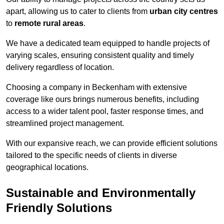
apart, allowing us to cater to clients from
urban city centres
to
remote rural areas
.
We have a dedicated team equipped to handle projects of
varying scales, ensuring consistent quality and timely
delivery regardless of location.
Choosing a company in Beckenham with extensive
coverage like ours brings numerous benefits, including
access to a wider talent pool, faster response times, and
streamlined project management.
With our expansive reach, we can provide efficient solutions
tailored to the specific needs of clients in diverse
geographical locations.
Sustainable and Environmentally
Friendly Solutions