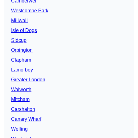
Camberwell
Westcombe Park
Millwall
Isle of Dogs
Sidcup
Orpington
Clapham
Lamorbey
Greater London
Walworth
Mitcham
Carshalton
Canary Wharf
Welling