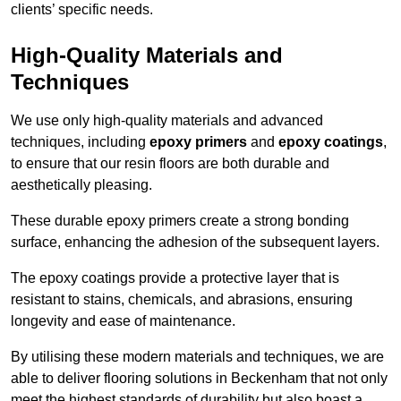
clients’ specific needs.
High-Quality Materials and
Techniques
We use only high-quality materials and advanced
techniques, including
epoxy primers
and
epoxy coatings
,
to ensure that our resin floors are both durable and
aesthetically pleasing.
These durable epoxy primers create a strong bonding
surface, enhancing the adhesion of the subsequent layers.
The epoxy coatings provide a protective layer that is
resistant to stains, chemicals, and abrasions, ensuring
longevity and ease of maintenance.
By utilising these modern materials and techniques, we are
able to deliver flooring solutions in Beckenham that not only
meet the highest standards of durability but also boast a