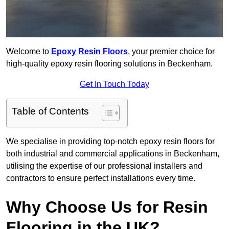
Welcome to
Epoxy Resin Floors
, your premier choice for
high-quality epoxy resin flooring solutions in Beckenham.
Get In Touch Today
Table of Contents
We specialise in providing top-notch epoxy resin floors for
both industrial and commercial applications in Beckenham,
utilising the expertise of our professional installers and
contractors to ensure perfect installations every time.
Why Choose Us for Resin
Flooring in the UK?