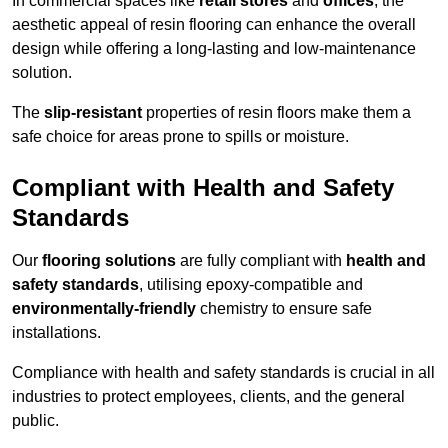
In commercial spaces like
retail stores
and
offices
, the
aesthetic appeal of resin flooring can enhance the overall
design while offering a long-lasting and low-maintenance
solution.
The
slip-resistant
properties of resin floors make them a
safe choice for areas prone to spills or moisture.
Compliant with Health and Safety
Standards
Our
flooring solutions
are fully compliant with
health and
safety standards
, utilising epoxy-compatible and
environmentally-friendly
chemistry to ensure safe
installations.
Compliance with health and safety standards is crucial in all
industries to protect employees, clients, and the general
public.