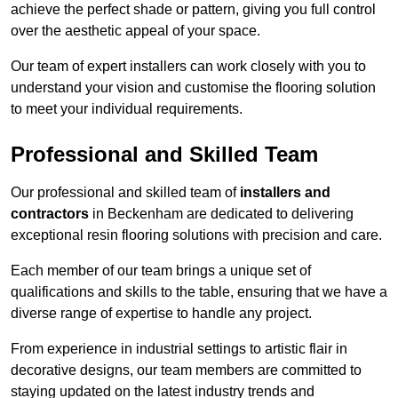
achieve the perfect shade or pattern, giving you full control
over the aesthetic appeal of your space.
Our team of expert installers can work closely with you to
understand your vision and customise the flooring solution
to meet your individual requirements.
Professional and Skilled Team
Our professional and skilled team of
installers and
contractors
in Beckenham are dedicated to delivering
exceptional resin flooring solutions with precision and care.
Each member of our team brings a unique set of
qualifications and skills to the table, ensuring that we have a
diverse range of expertise to handle any project.
From experience in industrial settings to artistic flair in
decorative designs, our team members are committed to
staying updated on the latest industry trends and