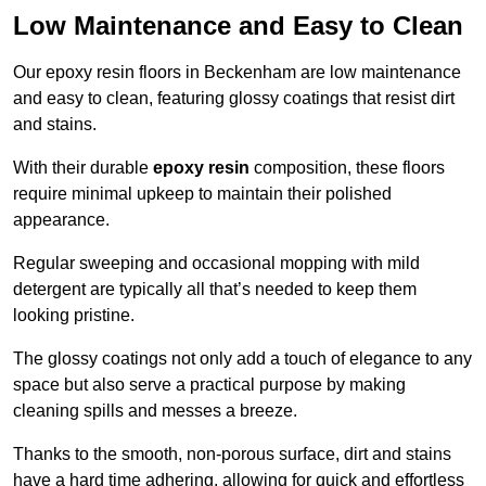
Low Maintenance and Easy to Clean
Our epoxy resin floors in Beckenham are low maintenance
and easy to clean, featuring glossy coatings that resist dirt
and stains.
With their durable
epoxy resin
composition, these floors
require minimal upkeep to maintain their polished
appearance.
Regular sweeping and occasional mopping with mild
detergent are typically all that’s needed to keep them
looking pristine.
The glossy coatings not only add a touch of elegance to any
space but also serve a practical purpose by making
cleaning spills and messes a breeze.
Thanks to the smooth, non-porous surface, dirt and stains
have a hard time adhering, allowing for quick and effortless