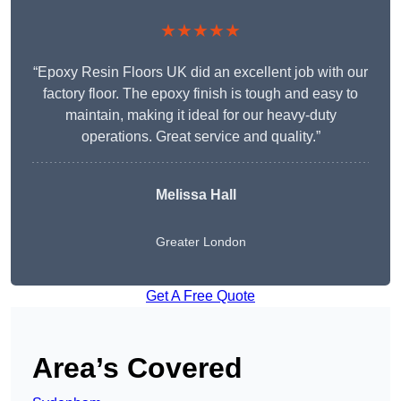
★★★★★
“Epoxy Resin Floors UK did an excellent job with our
factory floor. The epoxy finish is tough and easy to
maintain, making it ideal for our heavy-duty
operations. Great service and quality.”
Melissa Hall
Greater London
Get A Free Quote
Area’s Covered