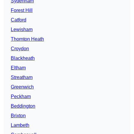
Sydenham
Forest Hill
Catford
Lewisham
Thornton Heath
Croydon
Blackheath
Eltham
Streatham
Greenwich
Peckham
Beddington
Brixton
Lambeth