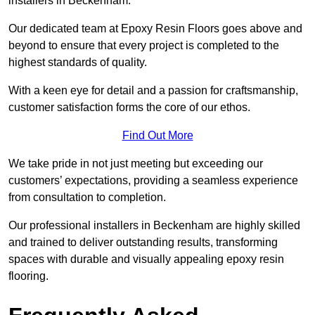
installers in Beckenham.
Our dedicated team at Epoxy Resin Floors goes above and
beyond to ensure that every project is completed to the
highest standards of quality.
With a keen eye for detail and a passion for craftsmanship,
customer satisfaction forms the core of our ethos.
Find Out More
We take pride in not just meeting but exceeding our
customers’ expectations, providing a seamless experience
from consultation to completion.
Our professional installers in Beckenham are highly skilled
and trained to deliver outstanding results, transforming
spaces with durable and visually appealing epoxy resin
flooring.