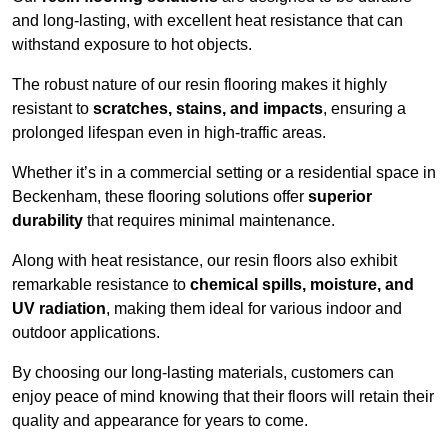
and long-lasting, with excellent heat resistance that can
withstand exposure to hot objects.
The robust nature of our resin flooring makes it highly
resistant to
scratches, stains, and impacts
, ensuring a
prolonged lifespan even in high-traffic areas.
Whether it’s in a commercial setting or a residential space in
Beckenham, these flooring solutions offer
superior
durability
that requires minimal maintenance.
Along with heat resistance, our resin floors also exhibit
remarkable resistance to
chemical spills, moisture, and
UV radiation
, making them ideal for various indoor and
outdoor applications.
By choosing our long-lasting materials, customers can
enjoy peace of mind knowing that their floors will retain their
quality and appearance for years to come.