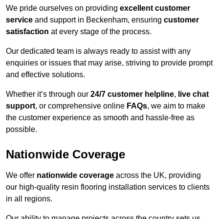
We pride ourselves on providing
excellent customer
service
and support in Beckenham, ensuring
customer
satisfaction
at every stage of the process.
Our dedicated team is always ready to assist with any
enquiries or issues that may arise, striving to provide prompt
and effective solutions.
Whether it’s through our
24/7 customer helpline
,
live chat
support
, or comprehensive online
FAQs
, we aim to make
the customer experience as smooth and hassle-free as
possible.
Nationwide Coverage
We offer
nationwide coverage
across the UK, providing
our high-quality resin flooring installation services to clients
in all regions.
Our ability to manage projects across the country sets us