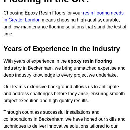
Choosing Epoxy Resin Floors for your
resin flooring needs
in Greater London
means choosing high-quality, durable,
and low-maintenance flooring solutions that stand the test of
time.
Years of Experience in the Industry
With years of experience in the
epoxy resin flooring
industry
in Beckenham, we bring unmatched expertise and
deep industry knowledge to every project we undertake.
Our team’s extensive background allows us to anticipate
and address challenges before they arise, ensuring smooth
project execution and high-quality results.
Through countless successful installations and
collaborations in Beckenham, we have honed our skills and
techniques to deliver innovative solutions tailored to our