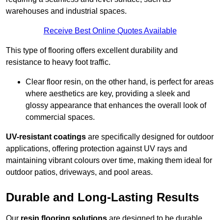
warehouses and industrial spaces.
Receive Best Online Quotes Available
This type of flooring offers excellent durability and
resistance to heavy foot traffic.
Clear floor resin, on the other hand, is perfect for areas
where aesthetics are key, providing a sleek and
glossy appearance that enhances the overall look of
commercial spaces.
UV-resistant coatings
are specifically designed for outdoor
applications, offering protection against UV rays and
maintaining vibrant colours over time, making them ideal for
outdoor patios, driveways, and pool areas.
Durable and Long-Lasting Results
Our
resin flooring solutions
are designed to be durable