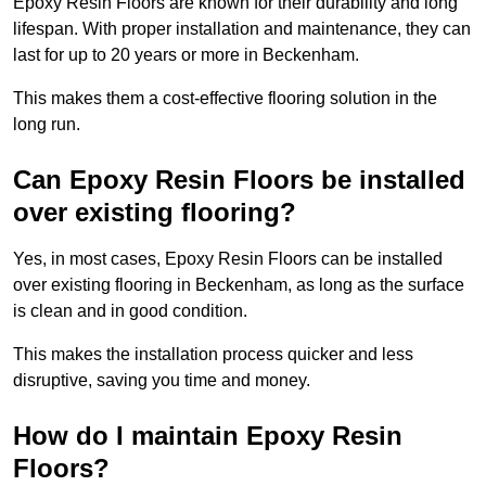
Epoxy Resin Floors are known for their durability and long
lifespan. With proper installation and maintenance, they can
last for up to 20 years or more in Beckenham.
This makes them a cost-effective flooring solution in the
long run.
Can Epoxy Resin Floors be installed
over existing flooring?
Yes, in most cases, Epoxy Resin Floors can be installed
over existing flooring in Beckenham, as long as the surface
is clean and in good condition.
This makes the installation process quicker and less
disruptive, saving you time and money.
How do I maintain Epoxy Resin
Floors?