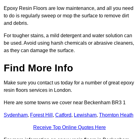
Epoxy Resin Floors are low maintenance, and all you need
to do is regularly sweep or mop the surface to remove dirt
and debris.
For tougher stains, a mild detergent and water solution can
be used. Avoid using harsh chemicals or abrasive cleaners,
as they can damage the surface.
Find More Info
Make sure you contact us today for a number of great epoxy
resin floors services in London.
Here are some towns we cover near Beckenham BR3 1
Sydenham
,
Forest Hill
,
Catford
,
Lewisham
,
Thornton Heath
Receive Top Online Quotes Here