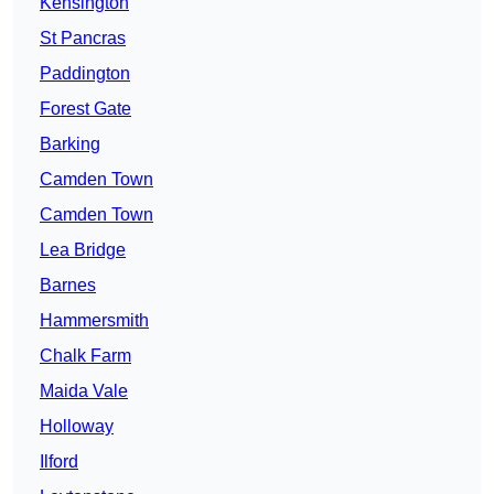
Kensington
St Pancras
Paddington
Forest Gate
Barking
Camden Town
Camden Town
Lea Bridge
Barnes
Hammersmith
Chalk Farm
Maida Vale
Holloway
Ilford