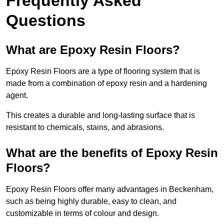
Frequently Asked
Questions
What are Epoxy Resin Floors?
Epoxy Resin Floors are a type of flooring system that is
made from a combination of epoxy resin and a hardening
agent.
This creates a durable and long-lasting surface that is
resistant to chemicals, stains, and abrasions.
What are the benefits of Epoxy Resin
Floors?
Epoxy Resin Floors offer many advantages in Beckenham,
such as being highly durable, easy to clean, and
customizable in terms of colour and design.