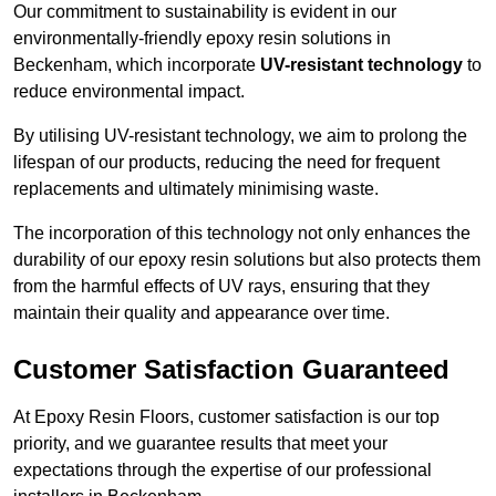
Our commitment to sustainability is evident in our
environmentally-friendly epoxy resin solutions in
Beckenham, which incorporate
UV-resistant technology
to
reduce environmental impact.
By utilising UV-resistant technology, we aim to prolong the
lifespan of our products, reducing the need for frequent
replacements and ultimately minimising waste.
The incorporation of this technology not only enhances the
durability of our epoxy resin solutions but also protects them
from the harmful effects of UV rays, ensuring that they
maintain their quality and appearance over time.
Customer Satisfaction Guaranteed
At Epoxy Resin Floors, customer satisfaction is our top
priority, and we guarantee results that meet your
expectations through the expertise of our professional