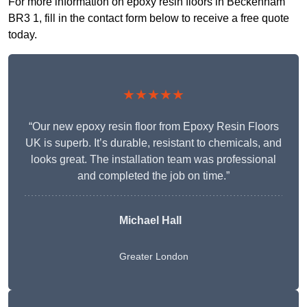
For more information on epoxy resin floors in Beckenham
BR3 1, fill in the contact form below to receive a free quote
today.
★★★★★
“Our new epoxy resin floor from Epoxy Resin Floors
UK is superb. It’s durable, resistant to chemicals, and
looks great. The installation team was professional
and completed the job on time.”
Michael Hall
Greater London