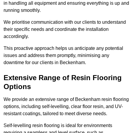
in handling all equipment and ensuring everything is up and
running smoothly.
We prioritise communication with our clients to understand
their specific needs and coordinate the installation
accordingly.
This proactive approach helps us anticipate any potential
issues and address them promptly, minimising any
downtime for our clients in Beckenham.
Extensive Range of Resin Flooring
Options
We provide an extensive range of Beckenham resin flooring
options, including self-levelling, clear floor resin, and UV-
resistant coatings, tailored to meet diverse needs.
Self-levelling resin flooring is ideal for environments
requiring a seamless and level surface, such as