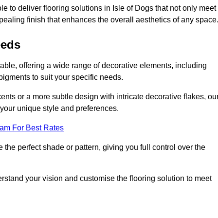
 to deliver flooring solutions in Isle of Dogs that not only meet
ppealing finish that enhances the overall aesthetics of any space
eeds
sable, offering a wide range of decorative elements, including
 pigments to suit your specific needs.
nts or a more subtle design with intricate decorative flakes, ou
ts your unique style and preferences.
eam For Best Rates
he perfect shade or pattern, giving you full control over the
erstand your vision and customise the flooring solution to meet