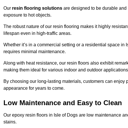
Our
resin flooring solutions
are designed to be durable and l
exposure to hot objects.
The robust nature of our resin flooring makes it highly resistan
lifespan even in high-traffic areas.
Whether it’s in a commercial setting or a residential space in I
requires minimal maintenance.
Along with heat resistance, our resin floors also exhibit remar
making them ideal for various indoor and outdoor applications
By choosing our long-lasting materials, customers can enjoy pea
appearance for years to come.
Low Maintenance and Easy to Clean
Our epoxy resin floors in Isle of Dogs are low maintenance and 
stains.