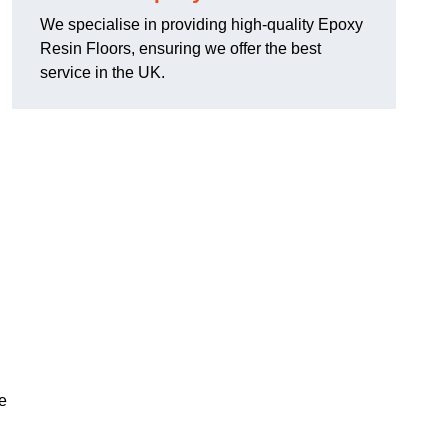
We specialise in providing high-quality Epoxy
Resin Floors, ensuring we offer the best
service in the UK.
se