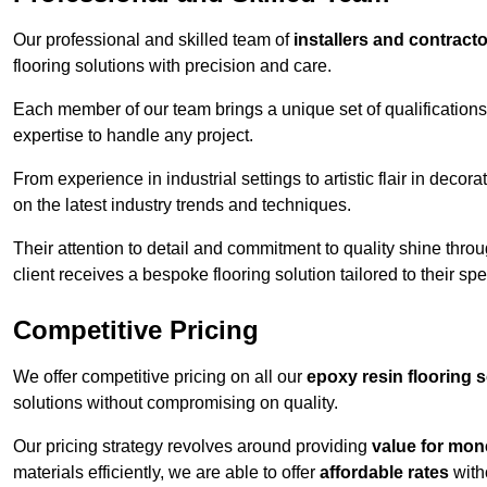
Our professional and skilled team of
installers and contract
flooring solutions with precision and care.
Each member of our team brings a unique set of qualifications 
expertise to handle any project.
From experience in industrial settings to artistic flair in de
on the latest industry trends and techniques.
Their attention to detail and commitment to quality shine throug
client receives a bespoke flooring solution tailored to their spe
Competitive Pricing
We offer competitive pricing on all our
epoxy resin flooring 
solutions without compromising on quality.
Our pricing strategy revolves around providing
value for mon
materials efficiently, we are able to offer
affordable rates
with