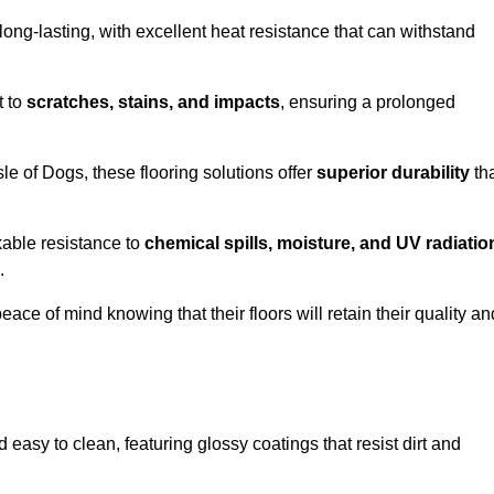
ong-lasting, with excellent heat resistance that can withstand
t to
scratches, stains, and impacts
, ensuring a prolonged
sle of Dogs, these flooring solutions offer
superior durability
th
kable resistance to
chemical spills, moisture, and UV radiatio
.
ce of mind knowing that their floors will retain their quality an
easy to clean, featuring glossy coatings that resist dirt and