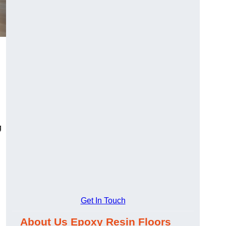
g
Get In Touch
About Us Epoxy Resin Floors