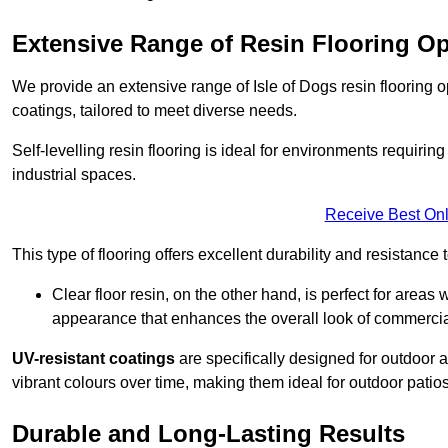
Extensive Range of Resin Flooring O
We provide an extensive range of Isle of Dogs resin flooring opt
coatings, tailored to meet diverse needs.
Self-levelling resin flooring is ideal for environments requir
industrial spaces.
Receive Best Onl
This type of flooring offers excellent durability and resistance t
Clear floor resin, on the other hand, is perfect for area
appearance that enhances the overall look of commerci
UV-resistant coatings
are specifically designed for outdoor a
vibrant colours over time, making them ideal for outdoor patio
Durable and Long-Lasting Results