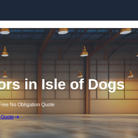
Skip to content
rs in Isle of Dogs
Free No Obligation Quote
 Quote