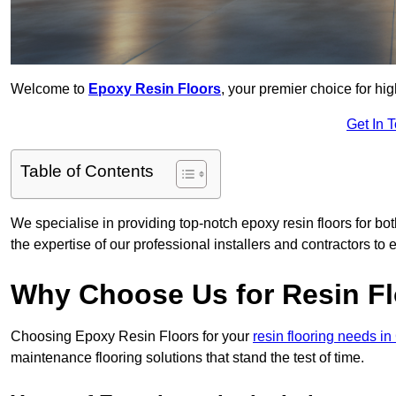
Welcome to
Epoxy Resin Floors
, your premier choice for hig
Get In 
Table of Contents
We specialise in providing top-notch epoxy resin floors for bot
the expertise of our professional installers and contractors to 
Why Choose Us for Resin Fl
Choosing Epoxy Resin Floors for your
resin flooring needs i
maintenance flooring solutions that stand the test of time.