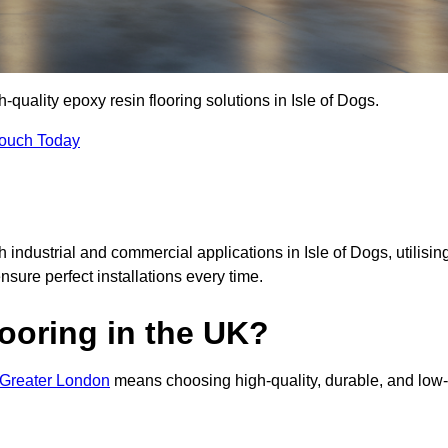
h-quality epoxy resin flooring solutions in Isle of Dogs.
Touch Today
h industrial and commercial applications in Isle of Dogs, utilisin
ensure perfect installations every time.
ooring in the UK?
n Greater London
means choosing high-quality, durable, and low-