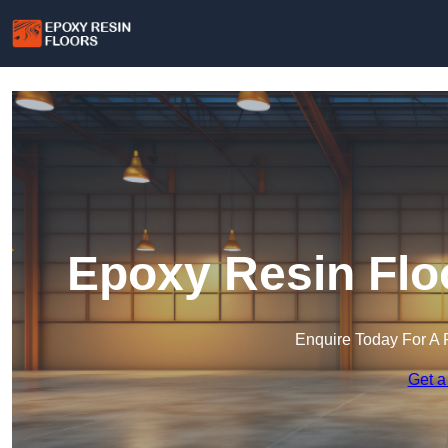
Epoxy Resin Floo
Enquire Today For A 
Get a