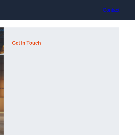
Contact
Get In Touch