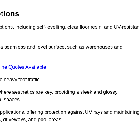
ptions
ions, including self-levelling, clear floor resin, and UV-resistan
ing a seamless and level surface, such as warehouses and
ine Quotes Available
o heavy foot traffic.
s where aesthetics are key, providing a sleek and glossy
al spaces.
pplications, offering protection against UV rays and maintaining
s, driveways, and pool areas.