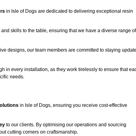
ors
in Isle of Dogs are dedicated to delivering exceptional resin
and skills to the table, ensuring that we have a diverse range of
corative designs, our team members are committed to staying updat
h in every installation, as they work tirelessly to ensure that ea
cific needs.
solutions
in Isle of Dogs, ensuring you receive cost-effective
ey
to our clients. By optimising our operations and sourcing
out cutting corners on craftsmanship.