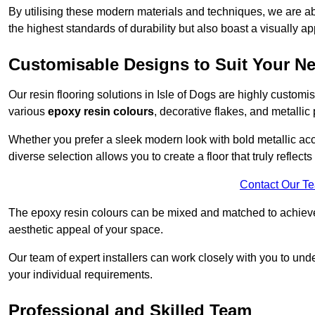
By utilising these modern materials and techniques, we are able
the highest standards of durability but also boast a visually a
Customisable Designs to Suit Your N
Our resin flooring solutions in Isle of Dogs are highly customi
various
epoxy resin colours
, decorative flakes, and metallic
Whether you prefer a sleek modern look with bold metallic acce
diverse selection allows you to create a floor that truly reflec
Contact Our T
The epoxy resin colours can be mixed and matched to achieve t
aesthetic appeal of your space.
Our team of expert installers can work closely with you to und
your individual requirements.
Professional and Skilled Team