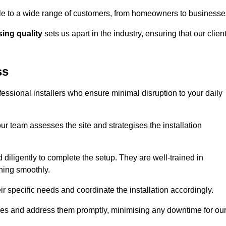
ible to a wide range of customers, from homeowners to businesse
ng quality
sets us apart in the industry, ensuring that our clien
ss
fessional installers who ensure minimal disruption to your daily
r team assesses the site and strategises the installation
nd diligently to complete the setup. They are well-trained in
ning smoothly.
ir specific needs and coordinate the installation accordingly.
sues and address them promptly, minimising any downtime for ou