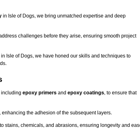
y
in Isle of Dogs, we bring unmatched expertise and deep
address challenges before they arise, ensuring smooth project
 in Isle of Dogs, we have honed our skills and techniques to
eds.
s
 including
epoxy primers
and
epoxy coatings
, to ensure that
, enhancing the adhesion of the subsequent layers.
t to stains, chemicals, and abrasions, ensuring longevity and ea