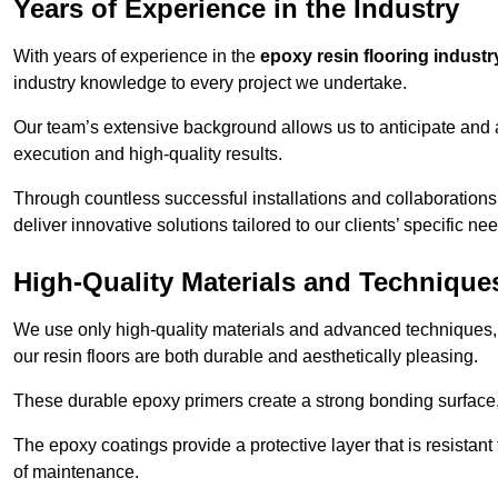
Years of Experience in the Industry
With years of experience in the
epoxy resin flooring industr
industry knowledge to every project we undertake.
Our team’s extensive background allows us to anticipate and 
execution and high-quality results.
Through countless successful installations and collaborations
deliver innovative solutions tailored to our clients’ specific ne
High-Quality Materials and Technique
We use only high-quality materials and advanced techniques,
our resin floors are both durable and aesthetically pleasing.
These durable epoxy primers create a strong bonding surface
The epoxy coatings provide a protective layer that is resistan
of maintenance.