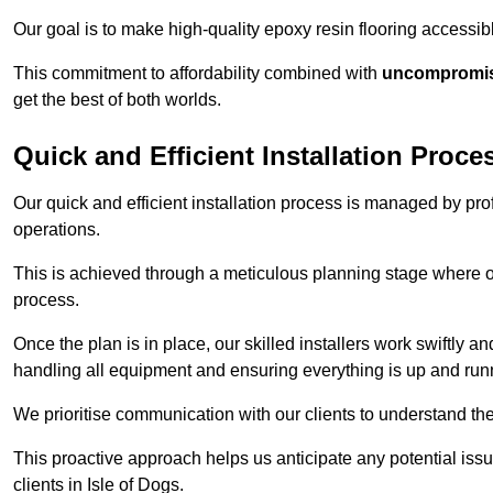
Our goal is to make high-quality epoxy resin flooring access
This commitment to affordability combined with
uncompromisi
get the best of both worlds.
Quick and Efficient Installation Proce
Our quick and efficient installation process is managed by pro
operations.
This is achieved through a meticulous planning stage where ou
process.
Once the plan is in place, our skilled installers work swiftly a
handling all equipment and ensuring everything is up and run
We prioritise communication with our clients to understand the
This proactive approach helps us anticipate any potential is
clients in Isle of Dogs.