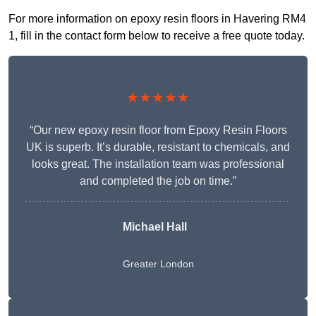
For more information on epoxy resin floors in Havering RM4
1, fill in the contact form below to receive a free quote today.
★★★★★
“Our new epoxy resin floor from Epoxy Resin Floors
UK is superb. It’s durable, resistant to chemicals, and
looks great. The installation team was professional
and completed the job on time.”
Michael Hall
Greater London