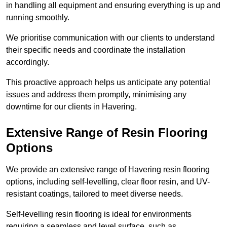
in handling all equipment and ensuring everything is up and
running smoothly.
We prioritise communication with our clients to understand
their specific needs and coordinate the installation
accordingly.
This proactive approach helps us anticipate any potential
issues and address them promptly, minimising any
downtime for our clients in Havering.
Extensive Range of Resin Flooring
Options
We provide an extensive range of Havering resin flooring
options, including self-levelling, clear floor resin, and UV-
resistant coatings, tailored to meet diverse needs.
Self-levelling resin flooring is ideal for environments
requiring a seamless and level surface, such as