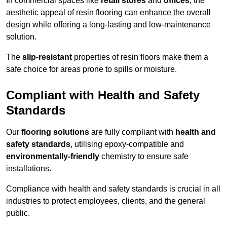
In commercial spaces like
retail stores
and
offices
, the
aesthetic appeal of resin flooring can enhance the overall
design while offering a long-lasting and low-maintenance
solution.
The
slip-resistant
properties of resin floors make them a
safe choice for areas prone to spills or moisture.
Compliant with Health and Safety
Standards
Our
flooring solutions
are fully compliant with
health and
safety standards
, utilising epoxy-compatible and
environmentally-friendly
chemistry to ensure safe
installations.
Compliance with health and safety standards is crucial in all
industries to protect employees, clients, and the general
public.