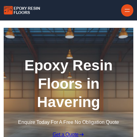
Skip to content
Epoxy Resin
Floors in
Havering
Enquire Today For A Free No Obligation Quote
Get a Quote