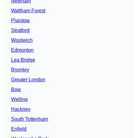
Newham
Waltham Forest
Plaistow
Stratford
Woolwich
Edmonton
Lea Bridge
Bromley
Greater London
Bow
Welling
Hackney
South Tottenham
Enfield