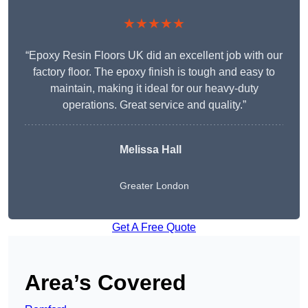
★★★★★
“Epoxy Resin Floors UK did an excellent job with our
factory floor. The epoxy finish is tough and easy to
maintain, making it ideal for our heavy-duty
operations. Great service and quality.”
Melissa Hall
Greater London
Get A Free Quote
Area’s Covered