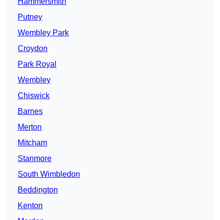
Hammersmith
Putney
Wembley Park
Croydon
Park Royal
Wembley
Chiswick
Barnes
Merton
Mitcham
Stanmore
South Wimbledon
Beddington
Kenton