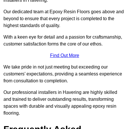
installers in Havering.
Our dedicated team at Epoxy Resin Floors goes above and
beyond to ensure that every project is completed to the
highest standards of quality.
With a keen eye for detail and a passion for craftsmanship,
customer satisfaction forms the core of our ethos.
Find Out More
We take pride in not just meeting but exceeding our
customers’ expectations, providing a seamless experience
from consultation to completion.
Our professional installers in Havering are highly skilled
and trained to deliver outstanding results, transforming
spaces with durable and visually appealing epoxy resin
flooring.