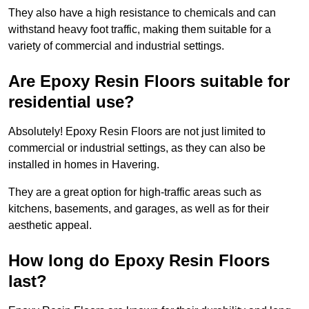
They also have a high resistance to chemicals and can
withstand heavy foot traffic, making them suitable for a
variety of commercial and industrial settings.
Are Epoxy Resin Floors suitable for
residential use?
Absolutely! Epoxy Resin Floors are not just limited to
commercial or industrial settings, as they can also be
installed in homes in Havering.
They are a great option for high-traffic areas such as
kitchens, basements, and garages, as well as for their
aesthetic appeal.
How long do Epoxy Resin Floors
last?