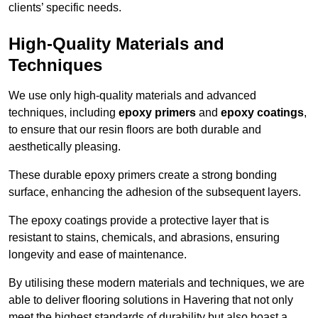
clients’ specific needs.
High-Quality Materials and
Techniques
We use only high-quality materials and advanced
techniques, including
epoxy primers
and
epoxy coatings
,
to ensure that our resin floors are both durable and
aesthetically pleasing.
These durable epoxy primers create a strong bonding
surface, enhancing the adhesion of the subsequent layers.
The epoxy coatings provide a protective layer that is
resistant to stains, chemicals, and abrasions, ensuring
longevity and ease of maintenance.
By utilising these modern materials and techniques, we are
able to deliver flooring solutions in Havering that not only
meet the highest standards of durability but also boast a