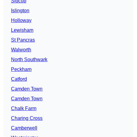
Sidcup
Islington
Holloway
Lewisham
St Pancras
Walworth
North Southwark
Peckham
Catford
Camden Town
Camden Town
Chalk Farm
Charing Cross
Camberwell