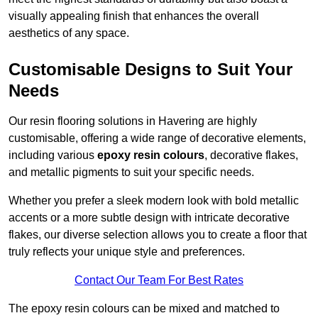
visually appealing finish that enhances the overall
aesthetics of any space.
Customisable Designs to Suit Your
Needs
Our resin flooring solutions in Havering are highly
customisable, offering a wide range of decorative elements,
including various
epoxy resin colours
, decorative flakes,
and metallic pigments to suit your specific needs.
Whether you prefer a sleek modern look with bold metallic
accents or a more subtle design with intricate decorative
flakes, our diverse selection allows you to create a floor that
truly reflects your unique style and preferences.
Contact Our Team For Best Rates
The epoxy resin colours can be mixed and matched to