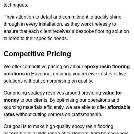
techniques.
Their attention to detail and commitment to quality shine
through in every installation, as they work tirelessly to
ensure that each client receives a bespoke flooring solution
tailored to their specific needs.
Competitive Pricing
We offer competitive pricing on all our
epoxy resin flooring
solutions
in Havering, ensuring you receive cost-effective
solutions without compromising on quality.
Our pricing strategy revolves around providing
value for
money
to our clients. By optimising our operations and
sourcing materials efficiently, we are able to offer
affordable
rates
without cutting corners on craftsmanship.
Our goal is to make high-quality epoxy resin flooring
accessible to a wide range of customers, from homeowners