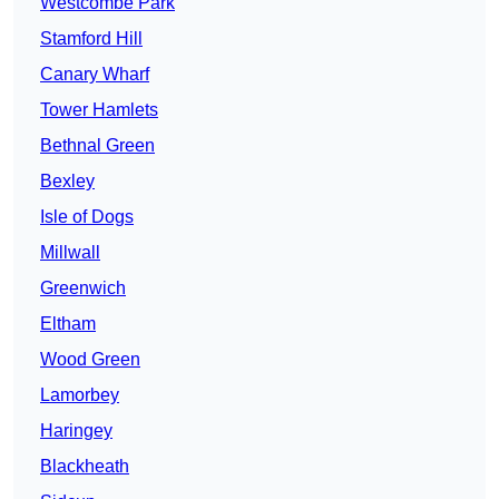
Westcombe Park
Stamford Hill
Canary Wharf
Tower Hamlets
Bethnal Green
Bexley
Isle of Dogs
Millwall
Greenwich
Eltham
Wood Green
Lamorbey
Haringey
Blackheath