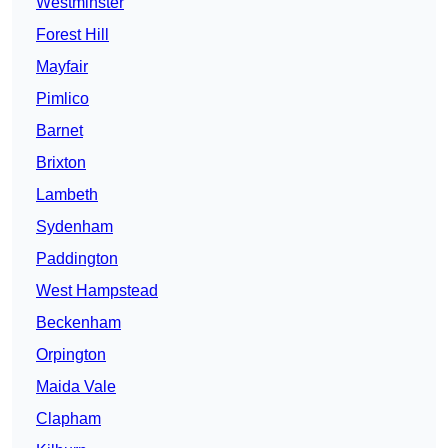
Westminster
Forest Hill
Mayfair
Pimlico
Barnet
Brixton
Lambeth
Sydenham
Paddington
West Hampstead
Beckenham
Orpington
Maida Vale
Clapham