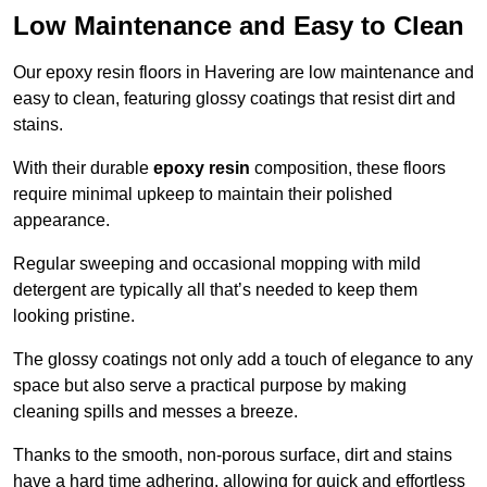
Low Maintenance and Easy to Clean
Our epoxy resin floors in Havering are low maintenance and
easy to clean, featuring glossy coatings that resist dirt and
stains.
With their durable
epoxy resin
composition, these floors
require minimal upkeep to maintain their polished
appearance.
Regular sweeping and occasional mopping with mild
detergent are typically all that’s needed to keep them
looking pristine.
The glossy coatings not only add a touch of elegance to any
space but also serve a practical purpose by making
cleaning spills and messes a breeze.
Thanks to the smooth, non-porous surface, dirt and stains
have a hard time adhering, allowing for quick and effortless