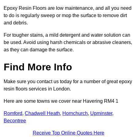
Epoxy Resin Floors are low maintenance, and all you need
to do is regularly sweep or mop the surface to remove dirt
and debris.
For tougher stains, a mild detergent and water solution can
be used. Avoid using harsh chemicals or abrasive cleaners,
as they can damage the surface.
Find More Info
Make sure you contact us today for a number of great epoxy
resin floors services in London.
Here are some towns we cover near Havering RM4 1
Romford
,
Chadwell Heath
,
Hornchurch
,
Upminster
,
Becontree
Receive Top Online Quotes Here