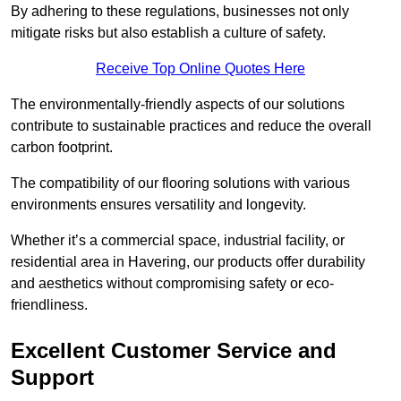
By adhering to these regulations, businesses not only
mitigate risks but also establish a culture of safety.
Receive Top Online Quotes Here
The environmentally-friendly aspects of our solutions
contribute to sustainable practices and reduce the overall
carbon footprint.
The compatibility of our flooring solutions with various
environments ensures versatility and longevity.
Whether it’s a commercial space, industrial facility, or
residential area in Havering, our products offer durability
and aesthetics without compromising safety or eco-
friendliness.
Excellent Customer Service and
Support