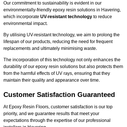
Our commitment to sustainability is evident in our
environmentally-friendly epoxy resin solutions in Havering,
which incorporate
UV-resistant technology
to reduce
environmental impact.
By utilising UV-resistant technology, we aim to prolong the
lifespan of our products, reducing the need for frequent
replacements and ultimately minimising waste.
The incorporation of this technology not only enhances the
durability of our epoxy resin solutions but also protects them
from the harmful effects of UV rays, ensuring that they
maintain their quality and appearance over time.
Customer Satisfaction Guaranteed
At Epoxy Resin Floors, customer satisfaction is our top
priority, and we guarantee results that meet your
expectations through the expertise of our professional