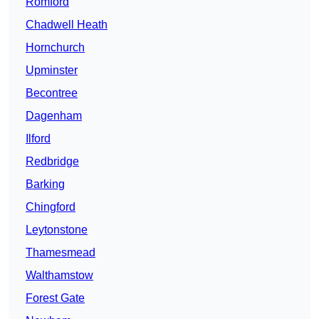
Romford
Chadwell Heath
Hornchurch
Upminster
Becontree
Dagenham
Ilford
Redbridge
Barking
Chingford
Leytonstone
Thamesmead
Walthamstow
Forest Gate