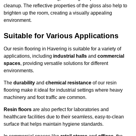
cleanup. The reflective properties of the gloss also help to
brighten up the room, creating a visually appealing
environment.
Suitable for Various Applications
Our resin flooring in Havering is suitable for a variety of
applications, including
industrial halls
and
commercial
spaces
, providing versatile solutions for different
environments.
The
durability
and
chemical resistance
of our resin
flooring make it ideal for industrial settings where heavy
machinery and foot traffic are common.
Resin floors
are also perfect for laboratories and
healthcare facilities due to their seamless, easy-to-clean
surface that helps maintain hygiene standards.