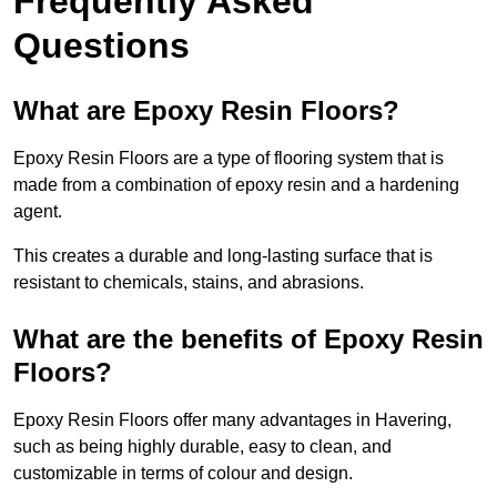
Frequently Asked
Questions
What are Epoxy Resin Floors?
Epoxy Resin Floors are a type of flooring system that is
made from a combination of epoxy resin and a hardening
agent.
This creates a durable and long-lasting surface that is
resistant to chemicals, stains, and abrasions.
What are the benefits of Epoxy Resin
Floors?
Epoxy Resin Floors offer many advantages in Havering,
such as being highly durable, easy to clean, and
customizable in terms of colour and design.