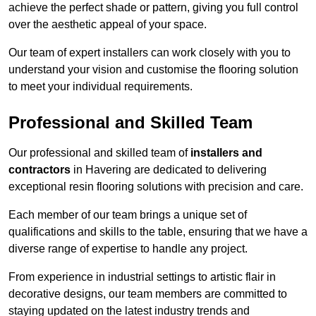
achieve the perfect shade or pattern, giving you full control
over the aesthetic appeal of your space.
Our team of expert installers can work closely with you to
understand your vision and customise the flooring solution
to meet your individual requirements.
Professional and Skilled Team
Our professional and skilled team of
installers and
contractors
in Havering are dedicated to delivering
exceptional resin flooring solutions with precision and care.
Each member of our team brings a unique set of
qualifications and skills to the table, ensuring that we have a
diverse range of expertise to handle any project.
From experience in industrial settings to artistic flair in
decorative designs, our team members are committed to
staying updated on the latest industry trends and