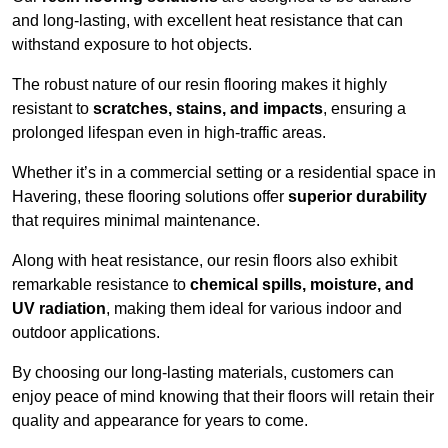
and long-lasting, with excellent heat resistance that can
withstand exposure to hot objects.
The robust nature of our resin flooring makes it highly
resistant to
scratches, stains, and impacts
, ensuring a
prolonged lifespan even in high-traffic areas.
Whether it’s in a commercial setting or a residential space in
Havering, these flooring solutions offer
superior durability
that requires minimal maintenance.
Along with heat resistance, our resin floors also exhibit
remarkable resistance to
chemical spills, moisture, and
UV radiation
, making them ideal for various indoor and
outdoor applications.
By choosing our long-lasting materials, customers can
enjoy peace of mind knowing that their floors will retain their
quality and appearance for years to come.