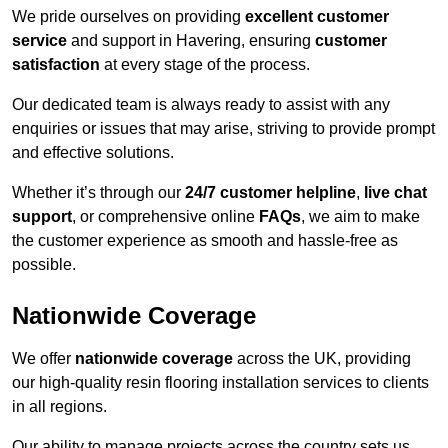
We pride ourselves on providing
excellent customer
service
and support in Havering, ensuring
customer
satisfaction
at every stage of the process.
Our dedicated team is always ready to assist with any
enquiries or issues that may arise, striving to provide prompt
and effective solutions.
Whether it’s through our
24/7 customer helpline
,
live chat
support
, or comprehensive online
FAQs
, we aim to make
the customer experience as smooth and hassle-free as
possible.
Nationwide Coverage
We offer
nationwide coverage
across the UK, providing
our high-quality resin flooring installation services to clients
in all regions.
Our ability to manage projects across the country sets us