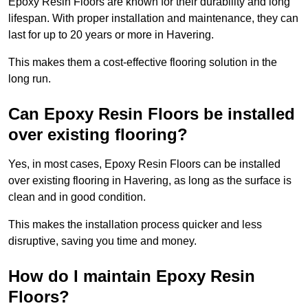
Epoxy Resin Floors are known for their durability and long
lifespan. With proper installation and maintenance, they can
last for up to 20 years or more in Havering.
This makes them a cost-effective flooring solution in the
long run.
Can Epoxy Resin Floors be installed
over existing flooring?
Yes, in most cases, Epoxy Resin Floors can be installed
over existing flooring in Havering, as long as the surface is
clean and in good condition.
This makes the installation process quicker and less
disruptive, saving you time and money.
How do I maintain Epoxy Resin
Floors?