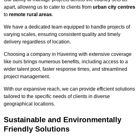
apart, allowing us to cater to clients from
urban city centres
to
remote rural areas
.
We have a dedicated team equipped to handle projects of
varying scales, ensuring consistent quality and timely
delivery regardless of location.
Choosing a company in Havering with extensive coverage
like ours brings numerous benefits, including access to a
wider talent pool, faster response times, and streamlined
project management.
With our expansive reach, we can provide efficient solutions
tailored to the specific needs of clients in diverse
geographical locations.
Sustainable and Environmentally
Friendly Solutions