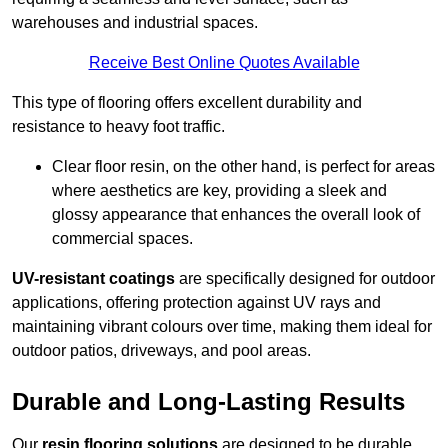
warehouses and industrial spaces.
Receive Best Online Quotes Available
This type of flooring offers excellent durability and
resistance to heavy foot traffic.
Clear floor resin, on the other hand, is perfect for areas
where aesthetics are key, providing a sleek and
glossy appearance that enhances the overall look of
commercial spaces.
UV-resistant coatings
are specifically designed for outdoor
applications, offering protection against UV rays and
maintaining vibrant colours over time, making them ideal for
outdoor patios, driveways, and pool areas.
Durable and Long-Lasting Results
Our
resin flooring solutions
are designed to be durable