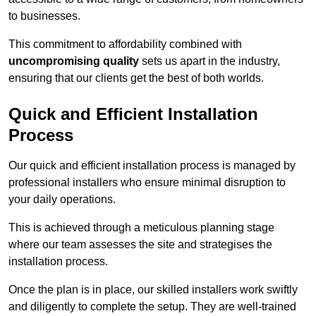
to businesses.
This commitment to affordability combined with
uncompromising quality
sets us apart in the industry,
ensuring that our clients get the best of both worlds.
Quick and Efficient Installation
Process
Our quick and efficient installation process is managed by
professional installers who ensure minimal disruption to
your daily operations.
This is achieved through a meticulous planning stage
where our team assesses the site and strategises the
installation process.
Once the plan is in place, our skilled installers work swiftly
and diligently to complete the setup. They are well-trained