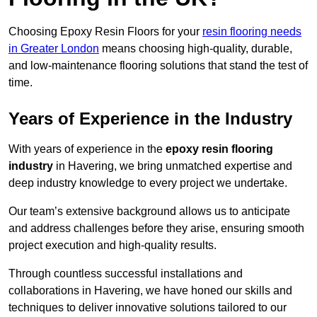
Choosing Epoxy Resin Floors for your
resin flooring needs
in Greater London
means choosing high-quality, durable,
and low-maintenance flooring solutions that stand the test of
time.
Years of Experience in the Industry
With years of experience in the
epoxy resin flooring
industry
in Havering, we bring unmatched expertise and
deep industry knowledge to every project we undertake.
Our team’s extensive background allows us to anticipate
and address challenges before they arise, ensuring smooth
project execution and high-quality results.
Through countless successful installations and
collaborations in Havering, we have honed our skills and
techniques to deliver innovative solutions tailored to our