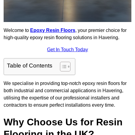
Welcome to
Epoxy Resin Floors
, your premier choice for
high-quality epoxy resin flooring solutions in Havering.
Get In Touch Today
Table of Contents
We specialise in providing top-notch epoxy resin floors for
both industrial and commercial applications in Havering,
utilising the expertise of our professional installers and
contractors to ensure perfect installations every time.
Why Choose Us for Resin
Flooring in the UK?