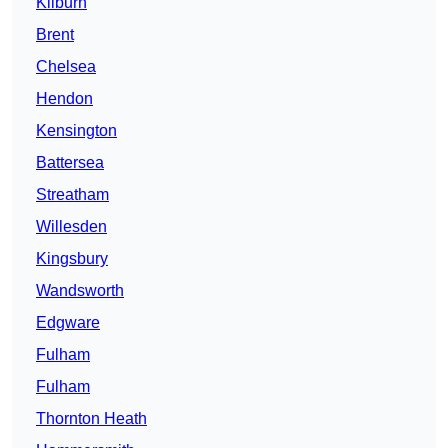
Kilburn
Brent
Chelsea
Hendon
Kensington
Battersea
Streatham
Willesden
Kingsbury
Wandsworth
Edgware
Fulham
Fulham
Thornton Heath