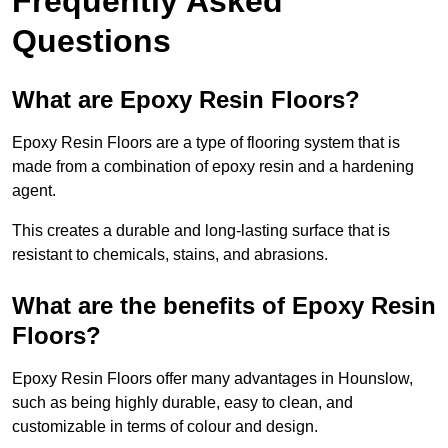
Frequently Asked
Questions
What are Epoxy Resin Floors?
Epoxy Resin Floors are a type of flooring system that is
made from a combination of epoxy resin and a hardening
agent.
This creates a durable and long-lasting surface that is
resistant to chemicals, stains, and abrasions.
What are the benefits of Epoxy Resin
Floors?
Epoxy Resin Floors offer many advantages in Hounslow,
such as being highly durable, easy to clean, and
customizable in terms of colour and design.