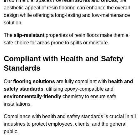
In commercial spaces like
retail stores
and
offices
, the
aesthetic appeal of resin flooring can enhance the overall
design while offering a long-lasting and low-maintenance
solution.
The
slip-resistant
properties of resin floors make them a
safe choice for areas prone to spills or moisture.
Compliant with Health and Safety
Standards
Our
flooring solutions
are fully compliant with
health and
safety standards
, utilising epoxy-compatible and
environmentally-friendly
chemistry to ensure safe
installations.
Compliance with health and safety standards is crucial in all
industries to protect employees, clients, and the general
public.