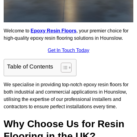
Welcome to
Epoxy Resin Floors
, your premier choice for
high-quality epoxy resin flooring solutions in Hounslow.
Get In Touch Today
Table of Contents
We specialise in providing top-notch epoxy resin floors for
both industrial and commercial applications in Hounslow,
utilising the expertise of our professional installers and
contractors to ensure perfect installations every time.
Why Choose Us for Resin
Flooring in the UK?