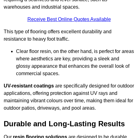
warehouses and industrial spaces.
Receive Best Online Quotes Available
This type of flooring offers excellent durability and
resistance to heavy foot traffic.
Clear floor resin, on the other hand, is perfect for areas
where aesthetics are key, providing a sleek and
glossy appearance that enhances the overall look of
commercial spaces.
UV-resistant coatings
are specifically designed for outdoor
applications, offering protection against UV rays and
maintaining vibrant colours over time, making them ideal for
outdoor patios, driveways, and pool areas.
Durable and Long-Lasting Results
Our
resin flooring solutions
are designed to be durable