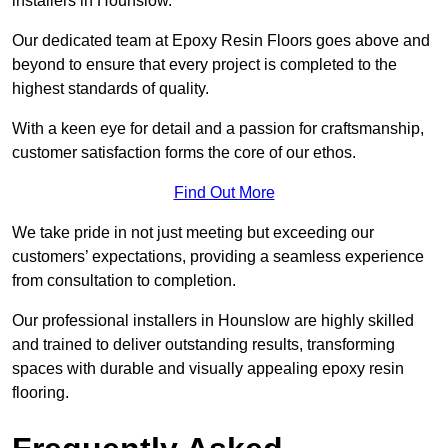
installers in Hounslow.
Our dedicated team at Epoxy Resin Floors goes above and
beyond to ensure that every project is completed to the
highest standards of quality.
With a keen eye for detail and a passion for craftsmanship,
customer satisfaction forms the core of our ethos.
Find Out More
We take pride in not just meeting but exceeding our
customers’ expectations, providing a seamless experience
from consultation to completion.
Our professional installers in Hounslow are highly skilled
and trained to deliver outstanding results, transforming
spaces with durable and visually appealing epoxy resin
flooring.