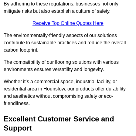
By adhering to these regulations, businesses not only
mitigate risks but also establish a culture of safety.
Receive Top Online Quotes Here
The environmentally-friendly aspects of our solutions
contribute to sustainable practices and reduce the overall
carbon footprint.
The compatibility of our flooring solutions with various
environments ensures versatility and longevity.
Whether it’s a commercial space, industrial facility, or
residential area in Hounslow, our products offer durability
and aesthetics without compromising safety or eco-
friendliness.
Excellent Customer Service and
Support