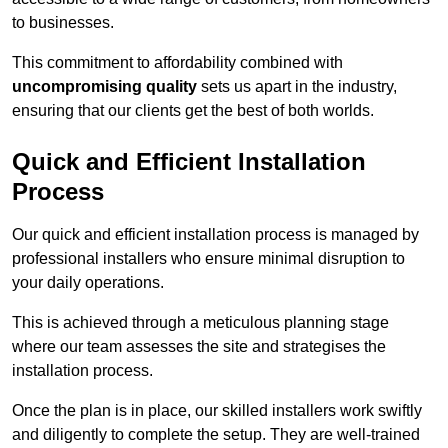
to businesses.
This commitment to affordability combined with
uncompromising quality
sets us apart in the industry,
ensuring that our clients get the best of both worlds.
Quick and Efficient Installation
Process
Our quick and efficient installation process is managed by
professional installers who ensure minimal disruption to
your daily operations.
This is achieved through a meticulous planning stage
where our team assesses the site and strategises the
installation process.
Once the plan is in place, our skilled installers work swiftly
and diligently to complete the setup. They are well-trained