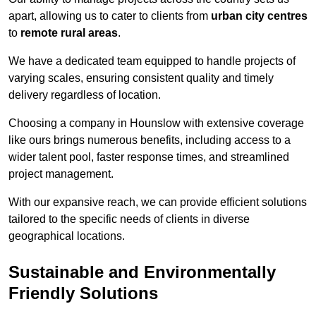
apart, allowing us to cater to clients from
urban city centres
to
remote rural areas
.
We have a dedicated team equipped to handle projects of
varying scales, ensuring consistent quality and timely
delivery regardless of location.
Choosing a company in Hounslow with extensive coverage
like ours brings numerous benefits, including access to a
wider talent pool, faster response times, and streamlined
project management.
With our expansive reach, we can provide efficient solutions
tailored to the specific needs of clients in diverse
geographical locations.
Sustainable and Environmentally
Friendly Solutions