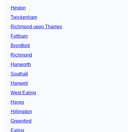
Heston
Twickenham
Richmond upon Thames
Feltham
Brentford
Richmond
Hanworth
Southall
Hanwell
West Ealing
Hayes
Hillingdon
Greenford
Ealing