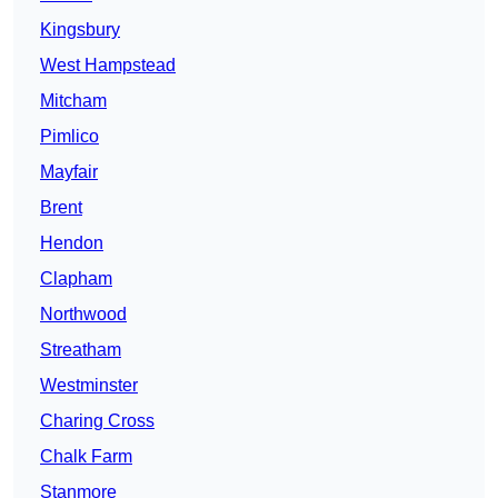
Kingsbury
West Hampstead
Mitcham
Pimlico
Mayfair
Brent
Hendon
Clapham
Northwood
Streatham
Westminster
Charing Cross
Chalk Farm
Stanmore