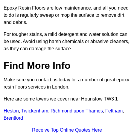
Epoxy Resin Floors are low maintenance, and all you need
to do is regularly sweep or mop the surface to remove dirt
and debris.
For tougher stains, a mild detergent and water solution can
be used. Avoid using harsh chemicals or abrasive cleaners,
as they can damage the surface.
Find More Info
Make sure you contact us today for a number of great epoxy
resin floors services in London.
Here are some towns we cover near Hounslow TW3 1
Heston
,
Twickenham
,
Richmond upon Thames
,
Feltham
,
Brentford
Receive Top Online Quotes Here