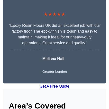
★★★★★
“Epoxy Resin Floors UK did an excellent job with our
factory floor. The epoxy finish is tough and easy to
maintain, making it ideal for our heavy-duty
operations. Great service and quality.”
Melissa Hall
Greater London
Get A Free Quote
Area’s Covered