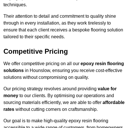
techniques.
Their attention to detail and commitment to quality shine
through in every installation, as they work tirelessly to
ensure that each client receives a bespoke flooring solution
tailored to their specific needs.
Competitive Pricing
We offer competitive pricing on all our
epoxy resin flooring
solutions
in Hounslow, ensuring you receive cost-effective
solutions without compromising on quality.
Our pricing strategy revolves around providing
value for
money
to our clients. By optimising our operations and
sourcing materials efficiently, we are able to offer
affordable
rates
without cutting corners on craftsmanship.
Our goal is to make high-quality epoxy resin flooring
accessible to a wide range of customers, from homeowners