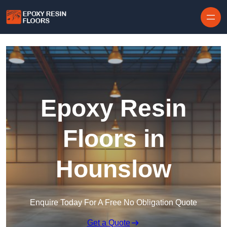
Skip to content
Epoxy Resin
Floors in
Hounslow
Enquire Today For A Free No Obligation Quote
Get a Quote