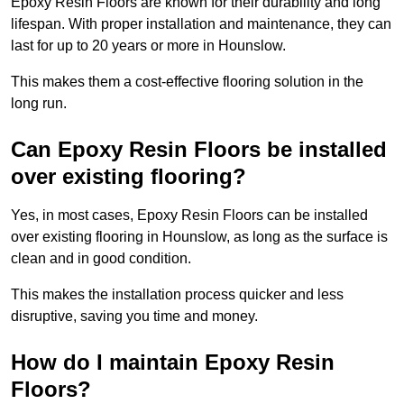
Epoxy Resin Floors are known for their durability and long
lifespan. With proper installation and maintenance, they can
last for up to 20 years or more in Hounslow.
This makes them a cost-effective flooring solution in the
long run.
Can Epoxy Resin Floors be installed
over existing flooring?
Yes, in most cases, Epoxy Resin Floors can be installed
over existing flooring in Hounslow, as long as the surface is
clean and in good condition.
This makes the installation process quicker and less
disruptive, saving you time and money.
How do I maintain Epoxy Resin
Floors?