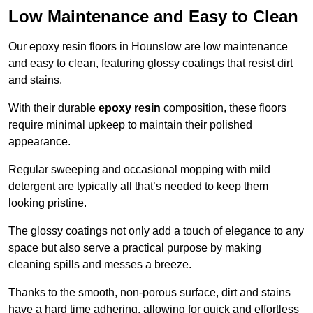
Low Maintenance and Easy to Clean
Our epoxy resin floors in Hounslow are low maintenance
and easy to clean, featuring glossy coatings that resist dirt
and stains.
With their durable
epoxy resin
composition, these floors
require minimal upkeep to maintain their polished
appearance.
Regular sweeping and occasional mopping with mild
detergent are typically all that’s needed to keep them
looking pristine.
The glossy coatings not only add a touch of elegance to any
space but also serve a practical purpose by making
cleaning spills and messes a breeze.
Thanks to the smooth, non-porous surface, dirt and stains
have a hard time adhering, allowing for quick and effortless