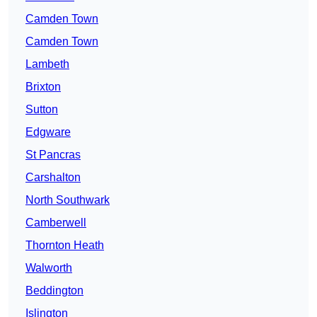
Camden Town
Camden Town
Lambeth
Brixton
Sutton
Edgware
St Pancras
Carshalton
North Southwark
Camberwell
Thornton Heath
Walworth
Beddington
Islington