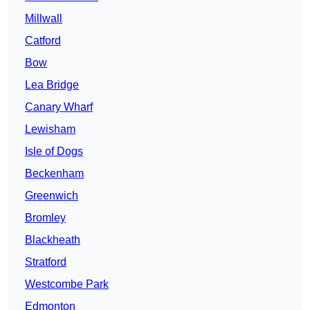
Millwall
Catford
Bow
Lea Bridge
Canary Wharf
Lewisham
Isle of Dogs
Beckenham
Greenwich
Bromley
Blackheath
Stratford
Westcombe Park
Edmonton