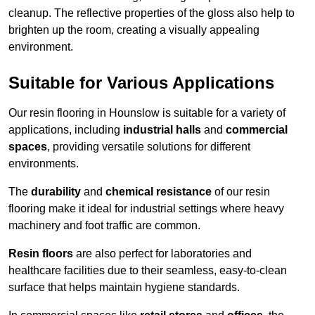
cleanup. The reflective properties of the gloss also help to
brighten up the room, creating a visually appealing
environment.
Suitable for Various Applications
Our resin flooring in Hounslow is suitable for a variety of
applications, including
industrial halls
and
commercial
spaces
, providing versatile solutions for different
environments.
The
durability
and
chemical resistance
of our resin
flooring make it ideal for industrial settings where heavy
machinery and foot traffic are common.
Resin floors
are also perfect for laboratories and
healthcare facilities due to their seamless, easy-to-clean
surface that helps maintain hygiene standards.