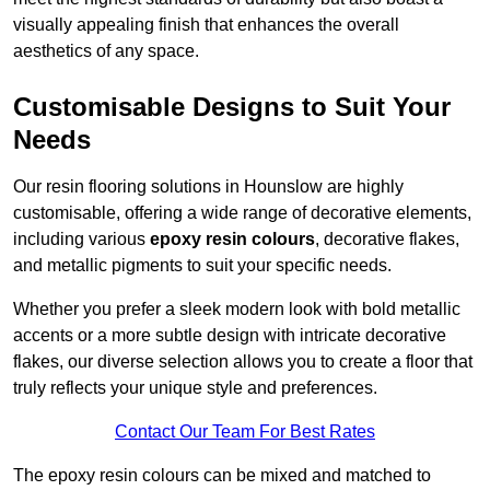
visually appealing finish that enhances the overall
aesthetics of any space.
Customisable Designs to Suit Your
Needs
Our resin flooring solutions in Hounslow are highly
customisable, offering a wide range of decorative elements,
including various
epoxy resin colours
, decorative flakes,
and metallic pigments to suit your specific needs.
Whether you prefer a sleek modern look with bold metallic
accents or a more subtle design with intricate decorative
flakes, our diverse selection allows you to create a floor that
truly reflects your unique style and preferences.
Contact Our Team For Best Rates
The epoxy resin colours can be mixed and matched to