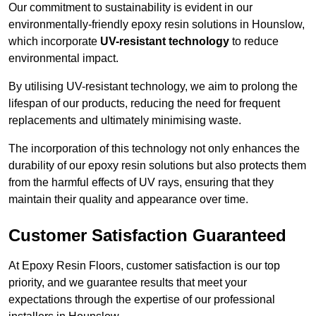
Our commitment to sustainability is evident in our
environmentally-friendly epoxy resin solutions in Hounslow,
which incorporate
UV-resistant technology
to reduce
environmental impact.
By utilising UV-resistant technology, we aim to prolong the
lifespan of our products, reducing the need for frequent
replacements and ultimately minimising waste.
The incorporation of this technology not only enhances the
durability of our epoxy resin solutions but also protects them
from the harmful effects of UV rays, ensuring that they
maintain their quality and appearance over time.
Customer Satisfaction Guaranteed
At Epoxy Resin Floors, customer satisfaction is our top
priority, and we guarantee results that meet your
expectations through the expertise of our professional