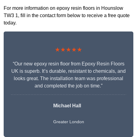
For more information on epoxy resin floors in Hounslow
TW3 1, fill in the contact form below to receive a free quote
today.
★★★★★
“Our new epoxy resin floor from Epoxy Resin Floors
UK is superb. It’s durable, resistant to chemicals, and
looks great. The installation team was professional
and completed the job on time.”
Michael Hall
Greater London