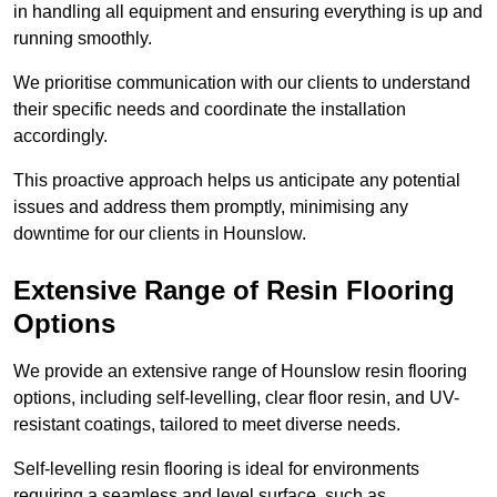
in handling all equipment and ensuring everything is up and
running smoothly.
We prioritise communication with our clients to understand
their specific needs and coordinate the installation
accordingly.
This proactive approach helps us anticipate any potential
issues and address them promptly, minimising any
downtime for our clients in Hounslow.
Extensive Range of Resin Flooring
Options
We provide an extensive range of Hounslow resin flooring
options, including self-levelling, clear floor resin, and UV-
resistant coatings, tailored to meet diverse needs.
Self-levelling resin flooring is ideal for environments
requiring a seamless and level surface, such as