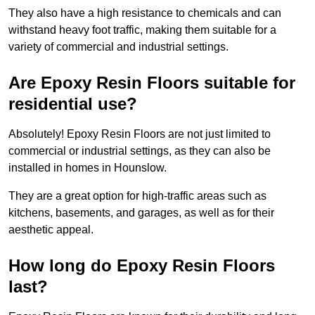
They also have a high resistance to chemicals and can
withstand heavy foot traffic, making them suitable for a
variety of commercial and industrial settings.
Are Epoxy Resin Floors suitable for
residential use?
Absolutely! Epoxy Resin Floors are not just limited to
commercial or industrial settings, as they can also be
installed in homes in Hounslow.
They are a great option for high-traffic areas such as
kitchens, basements, and garages, as well as for their
aesthetic appeal.
How long do Epoxy Resin Floors
last?