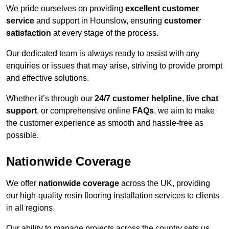
We pride ourselves on providing
excellent customer
service
and support in Hounslow, ensuring
customer
satisfaction
at every stage of the process.
Our dedicated team is always ready to assist with any
enquiries or issues that may arise, striving to provide prompt
and effective solutions.
Whether it’s through our
24/7 customer helpline
,
live chat
support
, or comprehensive online
FAQs
, we aim to make
the customer experience as smooth and hassle-free as
possible.
Nationwide Coverage
We offer
nationwide coverage
across the UK, providing
our high-quality resin flooring installation services to clients
in all regions.
Our ability to manage projects across the country sets us