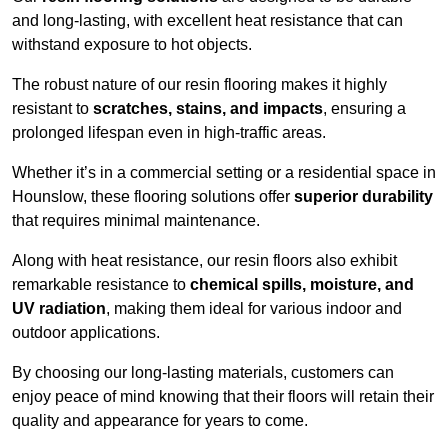
and long-lasting, with excellent heat resistance that can
withstand exposure to hot objects.
The robust nature of our resin flooring makes it highly
resistant to
scratches, stains, and impacts
, ensuring a
prolonged lifespan even in high-traffic areas.
Whether it’s in a commercial setting or a residential space in
Hounslow, these flooring solutions offer
superior durability
that requires minimal maintenance.
Along with heat resistance, our resin floors also exhibit
remarkable resistance to
chemical spills, moisture, and
UV radiation
, making them ideal for various indoor and
outdoor applications.
By choosing our long-lasting materials, customers can
enjoy peace of mind knowing that their floors will retain their
quality and appearance for years to come.