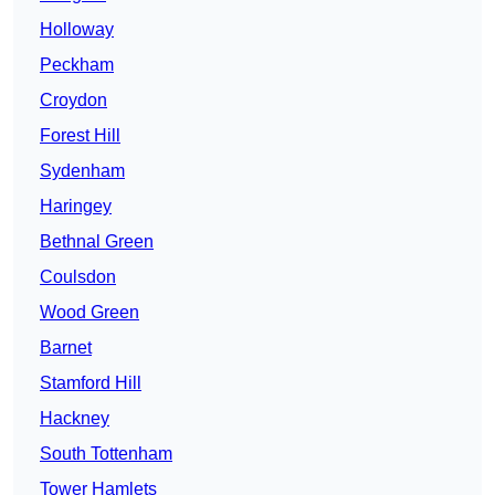
Holloway
Peckham
Croydon
Forest Hill
Sydenham
Haringey
Bethnal Green
Coulsdon
Wood Green
Barnet
Stamford Hill
Hackney
South Tottenham
Tower Hamlets