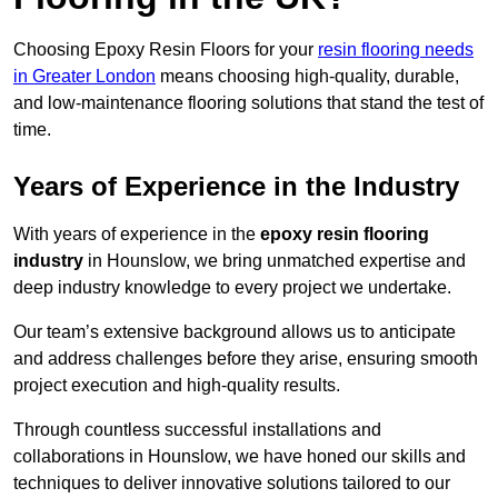
Choosing Epoxy Resin Floors for your
resin flooring needs
in Greater London
means choosing high-quality, durable,
and low-maintenance flooring solutions that stand the test of
time.
Years of Experience in the Industry
With years of experience in the
epoxy resin flooring
industry
in Hounslow, we bring unmatched expertise and
deep industry knowledge to every project we undertake.
Our team’s extensive background allows us to anticipate
and address challenges before they arise, ensuring smooth
project execution and high-quality results.
Through countless successful installations and
collaborations in Hounslow, we have honed our skills and
techniques to deliver innovative solutions tailored to our