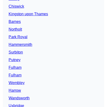
Chiswick
Kingston upon Thames
Barnes
Northolt
Park Royal
Hammersmith
Surbiton
Putney
Fulham
Fulham
Wembley
Harrow
Wandsworth
Uxbridge