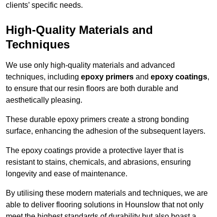
clients’ specific needs.
High-Quality Materials and
Techniques
We use only high-quality materials and advanced
techniques, including
epoxy primers
and
epoxy coatings
,
to ensure that our resin floors are both durable and
aesthetically pleasing.
These durable epoxy primers create a strong bonding
surface, enhancing the adhesion of the subsequent layers.
The epoxy coatings provide a protective layer that is
resistant to stains, chemicals, and abrasions, ensuring
longevity and ease of maintenance.
By utilising these modern materials and techniques, we are
able to deliver flooring solutions in Hounslow that not only
meet the highest standards of durability but also boast a