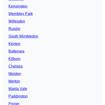
Kensington
Wembley Park
Willesden
Ruislip
South Wimbledon
Kenton
Battersea
Kilburn
Chelsea
Morden
Merton
Maida Vale
Paddington
Pinner