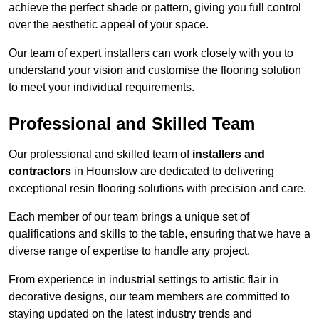
achieve the perfect shade or pattern, giving you full control
over the aesthetic appeal of your space.
Our team of expert installers can work closely with you to
understand your vision and customise the flooring solution
to meet your individual requirements.
Professional and Skilled Team
Our professional and skilled team of
installers and
contractors
in Hounslow are dedicated to delivering
exceptional resin flooring solutions with precision and care.
Each member of our team brings a unique set of
qualifications and skills to the table, ensuring that we have a
diverse range of expertise to handle any project.
From experience in industrial settings to artistic flair in
decorative designs, our team members are committed to
staying updated on the latest industry trends and