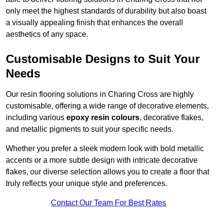
only meet the highest standards of durability but also boast
a visually appealing finish that enhances the overall
aesthetics of any space.
Customisable Designs to Suit Your
Needs
Our resin flooring solutions in Charing Cross are highly
customisable, offering a wide range of decorative elements,
including various
epoxy resin colours
, decorative flakes,
and metallic pigments to suit your specific needs.
Whether you prefer a sleek modern look with bold metallic
accents or a more subtle design with intricate decorative
flakes, our diverse selection allows you to create a floor that
truly reflects your unique style and preferences.
Contact Our Team For Best Rates