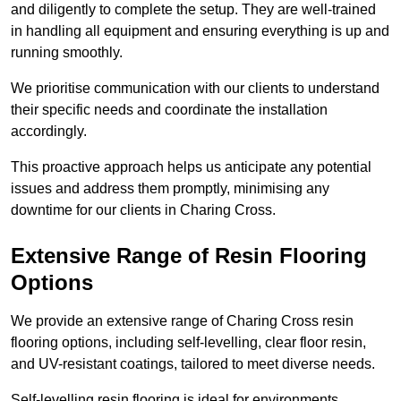
and diligently to complete the setup. They are well-trained
in handling all equipment and ensuring everything is up and
running smoothly.
We prioritise communication with our clients to understand
their specific needs and coordinate the installation
accordingly.
This proactive approach helps us anticipate any potential
issues and address them promptly, minimising any
downtime for our clients in Charing Cross.
Extensive Range of Resin Flooring
Options
We provide an extensive range of Charing Cross resin
flooring options, including self-levelling, clear floor resin,
and UV-resistant coatings, tailored to meet diverse needs.
Self-levelling resin flooring is ideal for environments