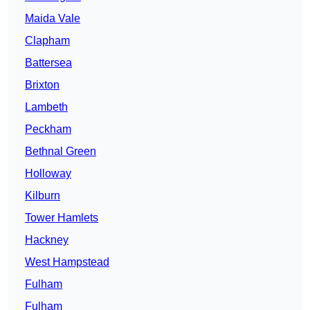
Maida Vale
Clapham
Battersea
Brixton
Lambeth
Peckham
Bethnal Green
Holloway
Kilburn
Tower Hamlets
Hackney
West Hampstead
Fulham
Fulham