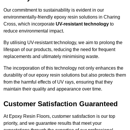
Our commitment to sustainability is evident in our
environmentally-friendly epoxy resin solutions in Charing
Cross, which incorporate
UV-resistant technology
to
reduce environmental impact.
By utilising UV-resistant technology, we aim to prolong the
lifespan of our products, reducing the need for frequent
replacements and ultimately minimising waste.
The incorporation of this technology not only enhances the
durability of our epoxy resin solutions but also protects them
from the harmful effects of UV rays, ensuring that they
maintain their quality and appearance over time.
Customer Satisfaction Guaranteed
At Epoxy Resin Floors, customer satisfaction is our top
priority, and we guarantee results that meet your