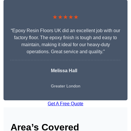
★★★★★
“Epoxy Resin Floors UK did an excellent job with our
factory floor. The epoxy finish is tough and easy to
maintain, making it ideal for our heavy-duty
operations. Great service and quality.”
Melissa Hall
Greater London
Get A Free Quote
Area’s Covered