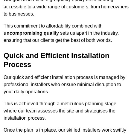
accessible to a wide range of customers, from homeowners
to businesses.
This commitment to affordability combined with
uncompromising quality
sets us apart in the industry,
ensuring that our clients get the best of both worlds.
Quick and Efficient Installation
Process
Our quick and efficient installation process is managed by
professional installers who ensure minimal disruption to
your daily operations.
This is achieved through a meticulous planning stage
where our team assesses the site and strategises the
installation process.
Once the plan is in place, our skilled installers work swiftly