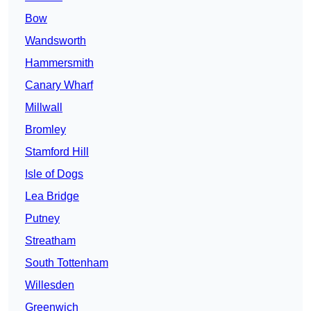
Bow
Wandsworth
Hammersmith
Canary Wharf
Millwall
Bromley
Stamford Hill
Isle of Dogs
Lea Bridge
Putney
Streatham
South Tottenham
Willesden
Greenwich