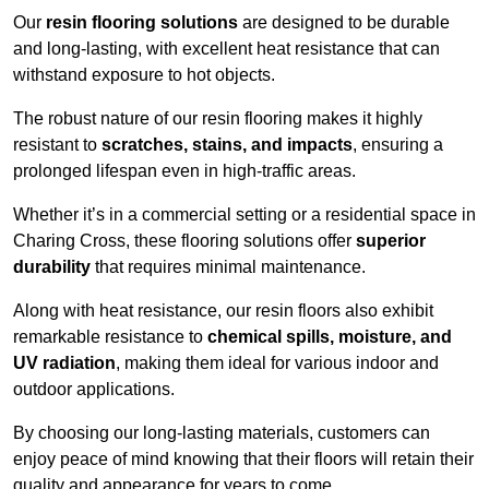
Our
resin flooring solutions
are designed to be durable
and long-lasting, with excellent heat resistance that can
withstand exposure to hot objects.
The robust nature of our resin flooring makes it highly
resistant to
scratches, stains, and impacts
, ensuring a
prolonged lifespan even in high-traffic areas.
Whether it’s in a commercial setting or a residential space in
Charing Cross, these flooring solutions offer
superior
durability
that requires minimal maintenance.
Along with heat resistance, our resin floors also exhibit
remarkable resistance to
chemical spills, moisture, and
UV radiation
, making them ideal for various indoor and
outdoor applications.
By choosing our long-lasting materials, customers can
enjoy peace of mind knowing that their floors will retain their
quality and appearance for years to come.