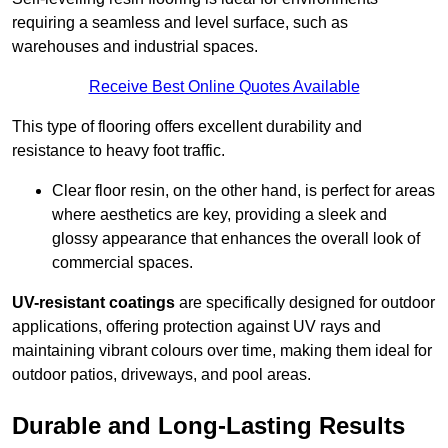
requiring a seamless and level surface, such as
warehouses and industrial spaces.
Receive Best Online Quotes Available
This type of flooring offers excellent durability and
resistance to heavy foot traffic.
Clear floor resin, on the other hand, is perfect for areas
where aesthetics are key, providing a sleek and
glossy appearance that enhances the overall look of
commercial spaces.
UV-resistant coatings
are specifically designed for outdoor
applications, offering protection against UV rays and
maintaining vibrant colours over time, making them ideal for
outdoor patios, driveways, and pool areas.
Durable and Long-Lasting Results