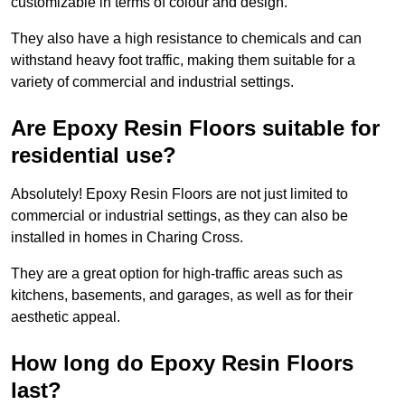
customizable in terms of colour and design.
They also have a high resistance to chemicals and can
withstand heavy foot traffic, making them suitable for a
variety of commercial and industrial settings.
Are Epoxy Resin Floors suitable for
residential use?
Absolutely! Epoxy Resin Floors are not just limited to
commercial or industrial settings, as they can also be
installed in homes in Charing Cross.
They are a great option for high-traffic areas such as
kitchens, basements, and garages, as well as for their
aesthetic appeal.
How long do Epoxy Resin Floors
last?