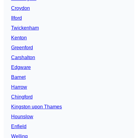
Croydon
Ilford
Twickenham
Kenton
Greenford
Carshalton
Edgware
Barnet
Harrow
Chingford
Kingston upon Thames
Hounslow
Enfield
Welling