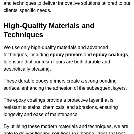
and techniques to deliver innovative solutions tailored to our
clients’ specific needs.
High-Quality Materials and
Techniques
We use only high-quality materials and advanced
techniques, including
epoxy primers
and
epoxy coatings
,
to ensure that our resin floors are both durable and
aesthetically pleasing.
These durable epoxy primers create a strong bonding
surface, enhancing the adhesion of the subsequent layers.
The epoxy coatings provide a protective layer that is
resistant to stains, chemicals, and abrasions, ensuring
longevity and ease of maintenance.
By utilising these modern materials and techniques, we are
able to deliver flooring solutions in Charing Cross that not