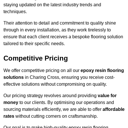
staying updated on the latest industry trends and
techniques.
Their attention to detail and commitment to quality shine
through in every installation, as they work tirelessly to
ensure that each client receives a bespoke flooring solution
tailored to their specific needs.
Competitive Pricing
We offer competitive pricing on all our
epoxy resin flooring
solutions
in Charing Cross, ensuring you receive cost-
effective solutions without compromising on quality.
Our pricing strategy revolves around providing
value for
money
to our clients. By optimising our operations and
sourcing materials efficiently, we are able to offer
affordable
rates
without cutting corners on craftsmanship.
Our goal is to make high-quality epoxy resin flooring