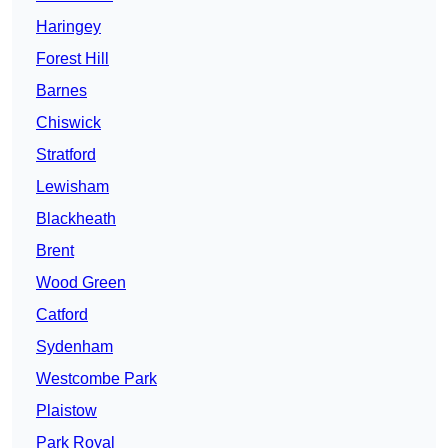
Haringey
Forest Hill
Barnes
Chiswick
Stratford
Lewisham
Blackheath
Brent
Wood Green
Catford
Sydenham
Westcombe Park
Plaistow
Park Royal