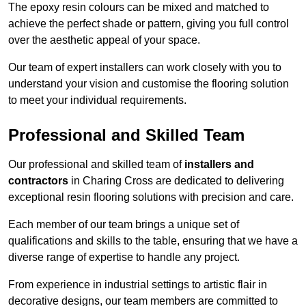
The epoxy resin colours can be mixed and matched to
achieve the perfect shade or pattern, giving you full control
over the aesthetic appeal of your space.
Our team of expert installers can work closely with you to
understand your vision and customise the flooring solution
to meet your individual requirements.
Professional and Skilled Team
Our professional and skilled team of
installers and
contractors
in Charing Cross are dedicated to delivering
exceptional resin flooring solutions with precision and care.
Each member of our team brings a unique set of
qualifications and skills to the table, ensuring that we have a
diverse range of expertise to handle any project.
From experience in industrial settings to artistic flair in
decorative designs, our team members are committed to