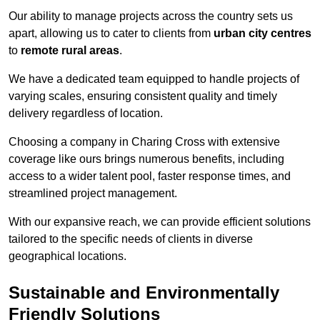
Our ability to manage projects across the country sets us
apart, allowing us to cater to clients from
urban city centres
to
remote rural areas
.
We have a dedicated team equipped to handle projects of
varying scales, ensuring consistent quality and timely
delivery regardless of location.
Choosing a company in Charing Cross with extensive
coverage like ours brings numerous benefits, including
access to a wider talent pool, faster response times, and
streamlined project management.
With our expansive reach, we can provide efficient solutions
tailored to the specific needs of clients in diverse
geographical locations.
Sustainable and Environmentally
Friendly Solutions