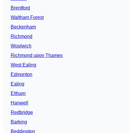
Brentford
Waltham Forest
Beckenham
Richmond
Woolwich
Richmond upon Thames
West Ealing
Edmonton
Ealing
Eltham
Hanwell
Redbridge
Barking
Beddington