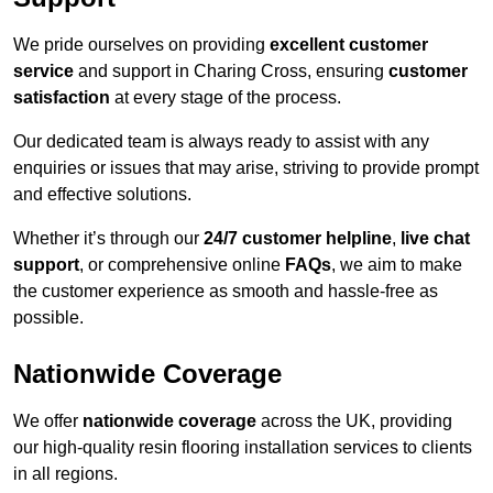
We pride ourselves on providing
excellent customer
service
and support in Charing Cross, ensuring
customer
satisfaction
at every stage of the process.
Our dedicated team is always ready to assist with any
enquiries or issues that may arise, striving to provide prompt
and effective solutions.
Whether it’s through our
24/7 customer helpline
,
live chat
support
, or comprehensive online
FAQs
, we aim to make
the customer experience as smooth and hassle-free as
possible.
Nationwide Coverage
We offer
nationwide coverage
across the UK, providing
our high-quality resin flooring installation services to clients
in all regions.