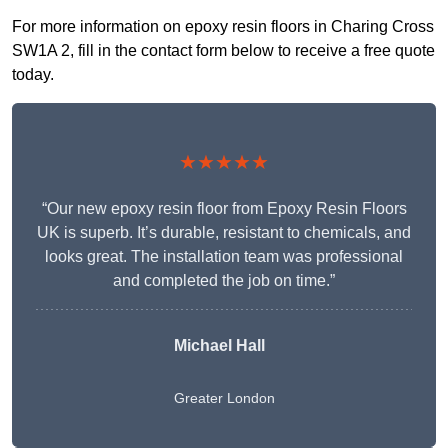
For more information on epoxy resin floors in Charing Cross
SW1A 2, fill in the contact form below to receive a free quote
today.
★★★★★
“Our new epoxy resin floor from Epoxy Resin Floors
UK is superb. It’s durable, resistant to chemicals, and
looks great. The installation team was professional
and completed the job on time.”
Michael Hall
Greater London