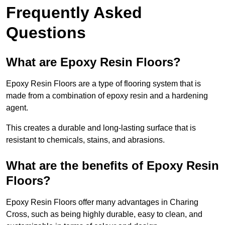
Frequently Asked
Questions
What are Epoxy Resin Floors?
Epoxy Resin Floors are a type of flooring system that is
made from a combination of epoxy resin and a hardening
agent.
This creates a durable and long-lasting surface that is
resistant to chemicals, stains, and abrasions.
What are the benefits of Epoxy Resin
Floors?
Epoxy Resin Floors offer many advantages in Charing
Cross, such as being highly durable, easy to clean, and