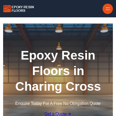
Skip to content
Epoxy Resin
Floors in
Charing Cross
Enquire Today For A Free No Obligation Quote
Get a Quote