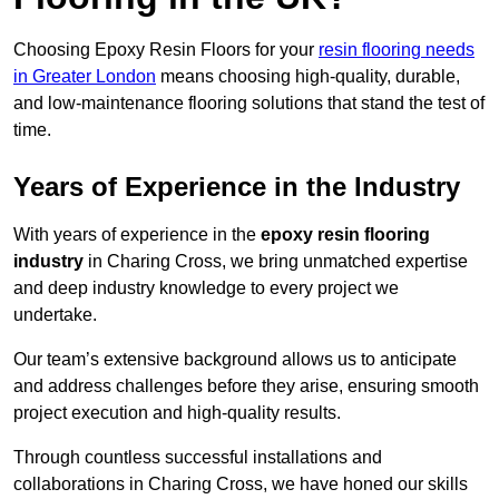
Choosing Epoxy Resin Floors for your
resin flooring needs
in Greater London
means choosing high-quality, durable,
and low-maintenance flooring solutions that stand the test of
time.
Years of Experience in the Industry
With years of experience in the
epoxy resin flooring
industry
in Charing Cross, we bring unmatched expertise
and deep industry knowledge to every project we
undertake.
Our team’s extensive background allows us to anticipate
and address challenges before they arise, ensuring smooth
project execution and high-quality results.
Through countless successful installations and
collaborations in Charing Cross, we have honed our skills