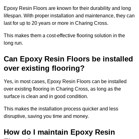
Epoxy Resin Floors are known for their durability and long
lifespan. With proper installation and maintenance, they can
last for up to 20 years or more in Charing Cross.
This makes them a cost-effective flooring solution in the
long run.
Can Epoxy Resin Floors be installed
over existing flooring?
Yes, in most cases, Epoxy Resin Floors can be installed
over existing flooring in Charing Cross, as long as the
surface is clean and in good condition.
This makes the installation process quicker and less
disruptive, saving you time and money.
How do I maintain Epoxy Resin