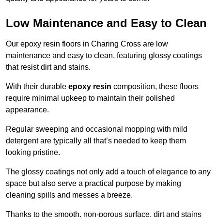
Low Maintenance and Easy to Clean
Our epoxy resin floors in Charing Cross are low
maintenance and easy to clean, featuring glossy coatings
that resist dirt and stains.
With their durable
epoxy resin
composition, these floors
require minimal upkeep to maintain their polished
appearance.
Regular sweeping and occasional mopping with mild
detergent are typically all that’s needed to keep them
looking pristine.
The glossy coatings not only add a touch of elegance to any
space but also serve a practical purpose by making
cleaning spills and messes a breeze.
Thanks to the smooth, non-porous surface, dirt and stains