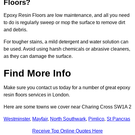
Floors?
Epoxy Resin Floors are low maintenance, and all you need
to do is regularly sweep or mop the surface to remove dirt
and debris.
For tougher stains, a mild detergent and water solution can
be used. Avoid using harsh chemicals or abrasive cleaners,
as they can damage the surface.
Find More Info
Make sure you contact us today for a number of great epoxy
resin floors services in London.
Here are some towns we cover near Charing Cross SW1A 2
Westminster
,
Mayfair
,
North Southwark
,
Pimlico
,
St Pancras
Receive Top Online Quotes Here