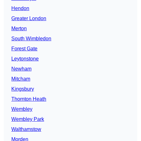
Hendon
Greater London
Merton
South Wimbledon
Forest Gate
Leytonstone
Newham
Mitcham
Kingsbury
Thornton Heath
Wembley
Wembley Park
Walthamstow
Morden