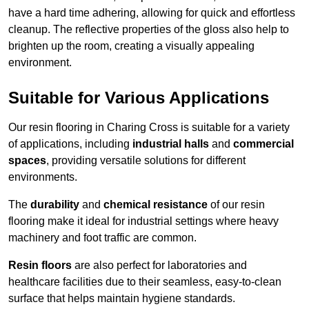
have a hard time adhering, allowing for quick and effortless
cleanup. The reflective properties of the gloss also help to
brighten up the room, creating a visually appealing
environment.
Suitable for Various Applications
Our resin flooring in Charing Cross is suitable for a variety
of applications, including
industrial halls
and
commercial
spaces
, providing versatile solutions for different
environments.
The
durability
and
chemical resistance
of our resin
flooring make it ideal for industrial settings where heavy
machinery and foot traffic are common.
Resin floors
are also perfect for laboratories and
healthcare facilities due to their seamless, easy-to-clean
surface that helps maintain hygiene standards.