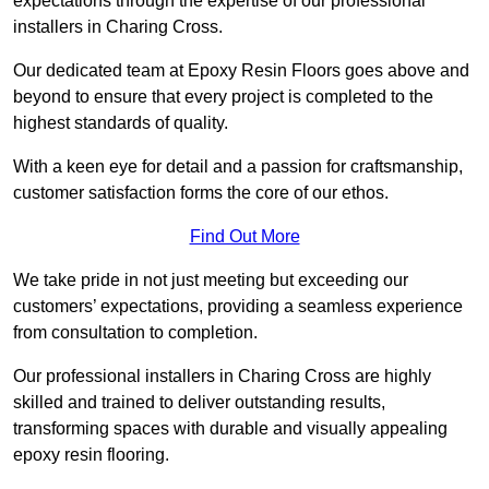
expectations through the expertise of our professional
installers in Charing Cross.
Our dedicated team at Epoxy Resin Floors goes above and
beyond to ensure that every project is completed to the
highest standards of quality.
With a keen eye for detail and a passion for craftsmanship,
customer satisfaction forms the core of our ethos.
Find Out More
We take pride in not just meeting but exceeding our
customers’ expectations, providing a seamless experience
from consultation to completion.
Our professional installers in Charing Cross are highly
skilled and trained to deliver outstanding results,
transforming spaces with durable and visually appealing
epoxy resin flooring.