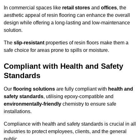
In commercial spaces like
retail stores
and
offices
, the
aesthetic appeal of resin flooring can enhance the overall
design while offering a long-lasting and low-maintenance
solution.
The
slip-resistant
properties of resin floors make them a
safe choice for areas prone to spills or moisture.
Compliant with Health and Safety
Standards
Our
flooring solutions
are fully compliant with
health and
safety standards
, utilising epoxy-compatible and
environmentally-friendly
chemistry to ensure safe
installations.
Compliance with health and safety standards is crucial in all
industries to protect employees, clients, and the general
public.