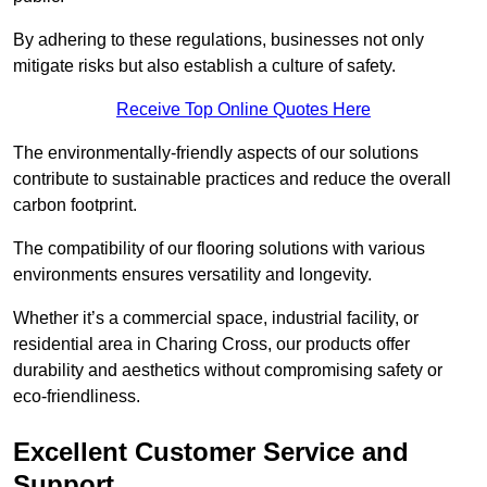
By adhering to these regulations, businesses not only
mitigate risks but also establish a culture of safety.
Receive Top Online Quotes Here
The environmentally-friendly aspects of our solutions
contribute to sustainable practices and reduce the overall
carbon footprint.
The compatibility of our flooring solutions with various
environments ensures versatility and longevity.
Whether it’s a commercial space, industrial facility, or
residential area in Charing Cross, our products offer
durability and aesthetics without compromising safety or
eco-friendliness.
Excellent Customer Service and
Support