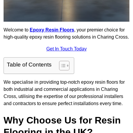
Welcome to
Epoxy Resin Floors
, your premier choice for
high-quality epoxy resin flooring solutions in Charing Cross.
Get In Touch Today
Table of Contents
We specialise in providing top-notch epoxy resin floors for
both industrial and commercial applications in Charing
Cross, utilising the expertise of our professional installers
and contractors to ensure perfect installations every time.
Why Choose Us for Resin
Flooring in the UK?