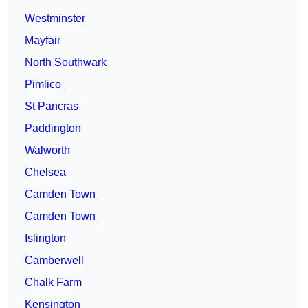
Westminster
Mayfair
North Southwark
Pimlico
St Pancras
Paddington
Walworth
Chelsea
Camden Town
Camden Town
Islington
Camberwell
Chalk Farm
Kensington