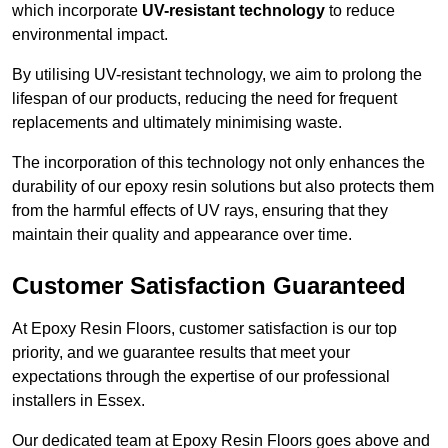
which incorporate
UV-resistant technology
to reduce
environmental impact.
By utilising UV-resistant technology, we aim to prolong the
lifespan of our products, reducing the need for frequent
replacements and ultimately minimising waste.
The incorporation of this technology not only enhances the
durability of our epoxy resin solutions but also protects them
from the harmful effects of UV rays, ensuring that they
maintain their quality and appearance over time.
Customer Satisfaction Guaranteed
At Epoxy Resin Floors, customer satisfaction is our top
priority, and we guarantee results that meet your
expectations through the expertise of our professional
installers in Essex.
Our dedicated team at Epoxy Resin Floors goes above and