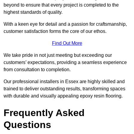
beyond to ensure that every project is completed to the
highest standards of quality.
With a keen eye for detail and a passion for craftsmanship,
customer satisfaction forms the core of our ethos.
Find Out More
We take pride in not just meeting but exceeding our
customers’ expectations, providing a seamless experience
from consultation to completion.
Our professional installers in Essex are highly skilled and
trained to deliver outstanding results, transforming spaces
with durable and visually appealing epoxy resin flooring.
Frequently Asked
Questions