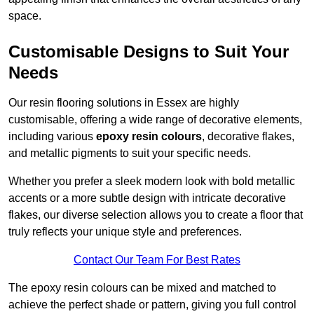
space.
Customisable Designs to Suit Your
Needs
Our resin flooring solutions in Essex are highly
customisable, offering a wide range of decorative elements,
including various
epoxy resin colours
, decorative flakes,
and metallic pigments to suit your specific needs.
Whether you prefer a sleek modern look with bold metallic
accents or a more subtle design with intricate decorative
flakes, our diverse selection allows you to create a floor that
truly reflects your unique style and preferences.
Contact Our Team For Best Rates
The epoxy resin colours can be mixed and matched to
achieve the perfect shade or pattern, giving you full control