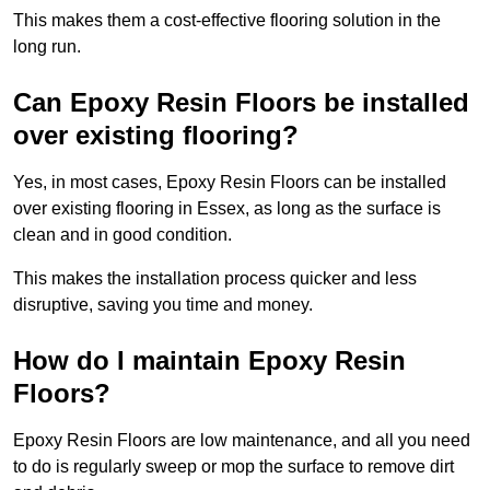
This makes them a cost-effective flooring solution in the
long run.
Can Epoxy Resin Floors be installed
over existing flooring?
Yes, in most cases, Epoxy Resin Floors can be installed
over existing flooring in Essex, as long as the surface is
clean and in good condition.
This makes the installation process quicker and less
disruptive, saving you time and money.
How do I maintain Epoxy Resin
Floors?
Epoxy Resin Floors are low maintenance, and all you need
to do is regularly sweep or mop the surface to remove dirt