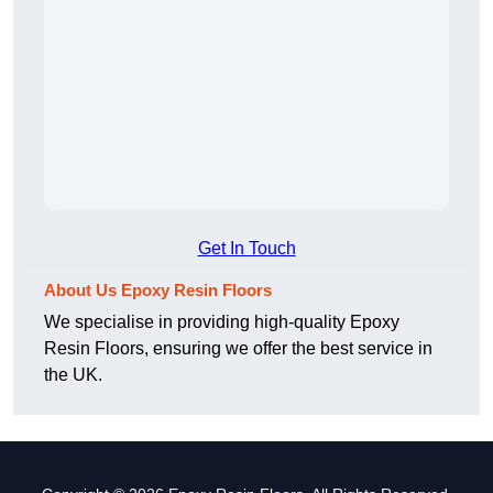
Get In Touch
About Us Epoxy Resin Floors
We specialise in providing high-quality Epoxy
Resin Floors, ensuring we offer the best service in
the UK.