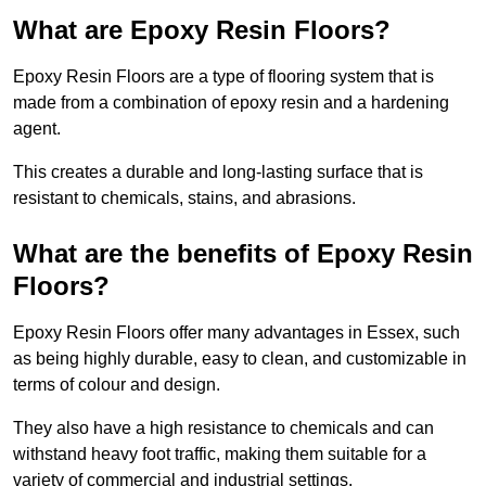
What are Epoxy Resin Floors?
Epoxy Resin Floors are a type of flooring system that is
made from a combination of epoxy resin and a hardening
agent.
This creates a durable and long-lasting surface that is
resistant to chemicals, stains, and abrasions.
What are the benefits of Epoxy Resin
Floors?
Epoxy Resin Floors offer many advantages in Essex, such
as being highly durable, easy to clean, and customizable in
terms of colour and design.
They also have a high resistance to chemicals and can
withstand heavy foot traffic, making them suitable for a
variety of commercial and industrial settings.