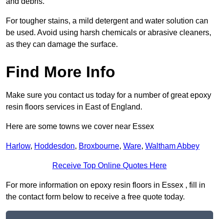
and debris.
For tougher stains, a mild detergent and water solution can
be used. Avoid using harsh chemicals or abrasive cleaners,
as they can damage the surface.
Find More Info
Make sure you contact us today for a number of great epoxy
resin floors services in East of England.
Here are some towns we cover near Essex
Harlow
,
Hoddesdon
,
Broxbourne
,
Ware
,
Waltham Abbey
Receive Top Online Quotes Here
For more information on epoxy resin floors in Essex , fill in
the contact form below to receive a free quote today.