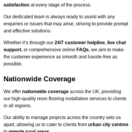
satisfaction
at every stage of the process.
Our dedicated team is always ready to assist with any
enquiries or issues that may arise, striving to provide prompt
and effective solutions.
Whether it’s through our
24/7 customer helpline
,
live chat
support
, or comprehensive online
FAQs
, we aim to make
the customer experience as smooth and hassle-free as
possible.
Nationwide Coverage
We offer
nationwide coverage
across the UK, providing
our high-quality resin flooring installation services to clients
in all regions.
Our ability to manage projects across the country sets us
apart, allowing us to cater to clients from
urban city centres
to
remote rural areas
.