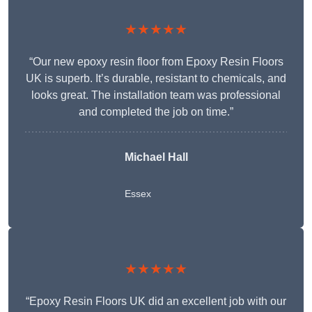
★★★★★
“Our new epoxy resin floor from Epoxy Resin Floors
UK is superb. It’s durable, resistant to chemicals, and
looks great. The installation team was professional
and completed the job on time.”
Michael Hall
Essex
★★★★★
“Epoxy Resin Floors UK did an excellent job with our