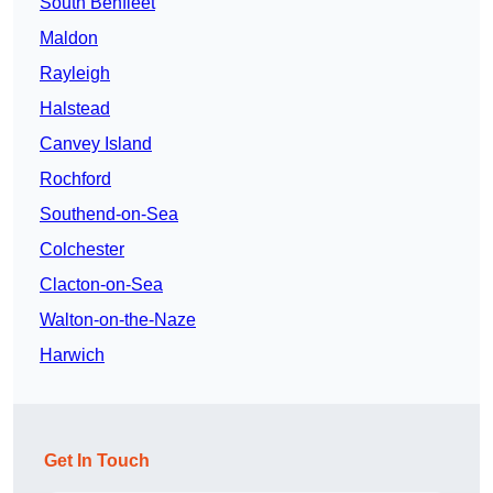
South Benfleet
Maldon
Rayleigh
Halstead
Canvey Island
Rochford
Southend-on-Sea
Colchester
Clacton-on-Sea
Walton-on-the-Naze
Harwich
Get In Touch