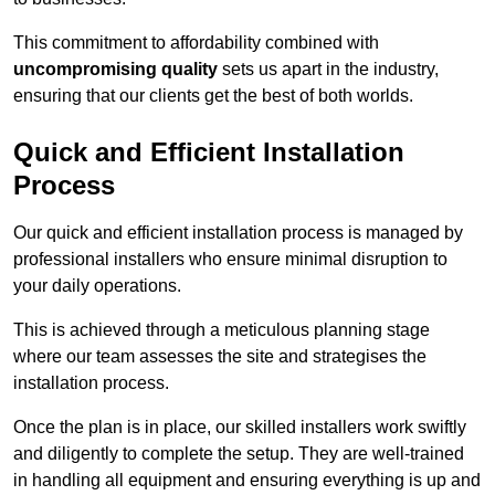
This commitment to affordability combined with
uncompromising quality
sets us apart in the industry,
ensuring that our clients get the best of both worlds.
Quick and Efficient Installation
Process
Our quick and efficient installation process is managed by
professional installers who ensure minimal disruption to
your daily operations.
This is achieved through a meticulous planning stage
where our team assesses the site and strategises the
installation process.
Once the plan is in place, our skilled installers work swiftly
and diligently to complete the setup. They are well-trained
in handling all equipment and ensuring everything is up and