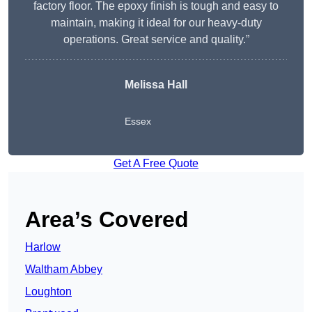
factory floor. The epoxy finish is tough and easy to
maintain, making it ideal for our heavy-duty
operations. Great service and quality.”
Melissa Hall
Essex
Get A Free Quote
Area’s Covered
Harlow
Waltham Abbey
Loughton