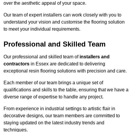
over the aesthetic appeal of your space.
Our team of expert installers can work closely with you to
understand your vision and customise the flooring solution
to meet your individual requirements.
Professional and Skilled Team
Our professional and skilled team of
installers and
contractors
in Essex are dedicated to delivering
exceptional resin flooring solutions with precision and care.
Each member of our team brings a unique set of
qualifications and skills to the table, ensuring that we have a
diverse range of expertise to handle any project.
From experience in industrial settings to artistic flair in
decorative designs, our team members are committed to
staying updated on the latest industry trends and
techniques.