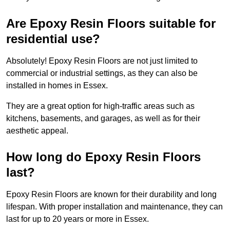
Are Epoxy Resin Floors suitable for
residential use?
Absolutely! Epoxy Resin Floors are not just limited to
commercial or industrial settings, as they can also be
installed in homes in Essex.
They are a great option for high-traffic areas such as
kitchens, basements, and garages, as well as for their
aesthetic appeal.
How long do Epoxy Resin Floors
last?
Epoxy Resin Floors are known for their durability and long
lifespan. With proper installation and maintenance, they can
last for up to 20 years or more in Essex.