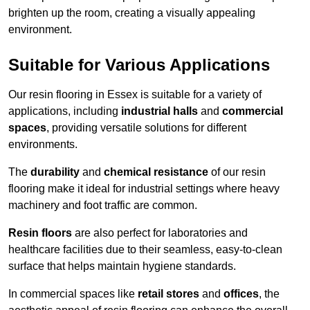
brighten up the room, creating a visually appealing
environment.
Suitable for Various Applications
Our resin flooring in Essex is suitable for a variety of
applications, including
industrial halls
and
commercial
spaces
, providing versatile solutions for different
environments.
The
durability
and
chemical resistance
of our resin
flooring make it ideal for industrial settings where heavy
machinery and foot traffic are common.
Resin floors
are also perfect for laboratories and
healthcare facilities due to their seamless, easy-to-clean
surface that helps maintain hygiene standards.
In commercial spaces like
retail stores
and
offices
, the