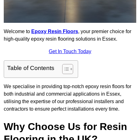
Welcome to
Epoxy Resin Floors
, your premier choice for
high-quality epoxy resin flooring solutions in Essex.
Get In Touch Today
Table of Contents
We specialise in providing top-notch epoxy resin floors for
both industrial and commercial applications in Essex,
utilising the expertise of our professional installers and
contractors to ensure perfect installations every time.
Why Choose Us for Resin
Flooring in the UK?