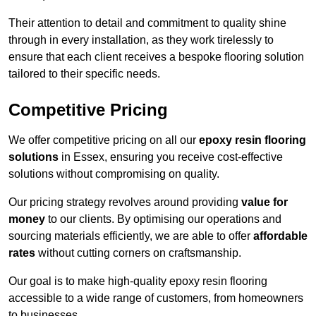
Their attention to detail and commitment to quality shine
through in every installation, as they work tirelessly to
ensure that each client receives a bespoke flooring solution
tailored to their specific needs.
Competitive Pricing
We offer competitive pricing on all our
epoxy resin flooring
solutions
in Essex, ensuring you receive cost-effective
solutions without compromising on quality.
Our pricing strategy revolves around providing
value for
money
to our clients. By optimising our operations and
sourcing materials efficiently, we are able to offer
affordable
rates
without cutting corners on craftsmanship.
Our goal is to make high-quality epoxy resin flooring
accessible to a wide range of customers, from homeowners
to businesses.