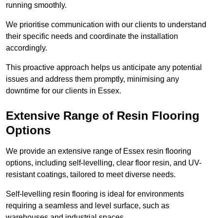
running smoothly.
We prioritise communication with our clients to understand
their specific needs and coordinate the installation
accordingly.
This proactive approach helps us anticipate any potential
issues and address them promptly, minimising any
downtime for our clients in Essex.
Extensive Range of Resin Flooring
Options
We provide an extensive range of Essex resin flooring
options, including self-levelling, clear floor resin, and UV-
resistant coatings, tailored to meet diverse needs.
Self-levelling resin flooring is ideal for environments
requiring a seamless and level surface, such as
warehouses and industrial spaces.