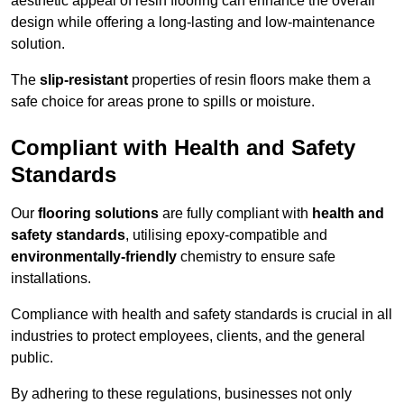
aesthetic appeal of resin flooring can enhance the overall
design while offering a long-lasting and low-maintenance
solution.
The
slip-resistant
properties of resin floors make them a
safe choice for areas prone to spills or moisture.
Compliant with Health and Safety
Standards
Our
flooring solutions
are fully compliant with
health and
safety standards
, utilising epoxy-compatible and
environmentally-friendly
chemistry to ensure safe
installations.
Compliance with health and safety standards is crucial in all
industries to protect employees, clients, and the general
public.
By adhering to these regulations, businesses not only