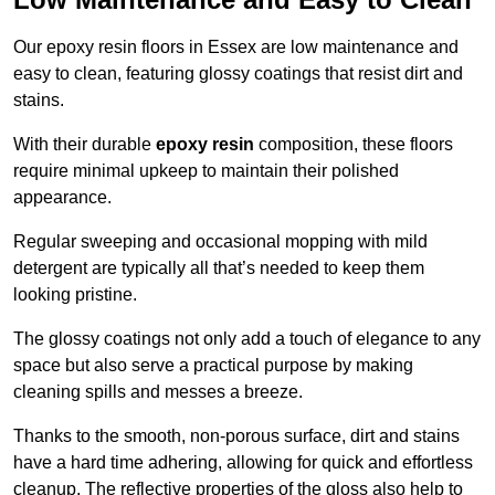
Our epoxy resin floors in Essex are low maintenance and
easy to clean, featuring glossy coatings that resist dirt and
stains.
With their durable
epoxy resin
composition, these floors
require minimal upkeep to maintain their polished
appearance.
Regular sweeping and occasional mopping with mild
detergent are typically all that’s needed to keep them
looking pristine.
The glossy coatings not only add a touch of elegance to any
space but also serve a practical purpose by making
cleaning spills and messes a breeze.
Thanks to the smooth, non-porous surface, dirt and stains
have a hard time adhering, allowing for quick and effortless
cleanup. The reflective properties of the gloss also help to