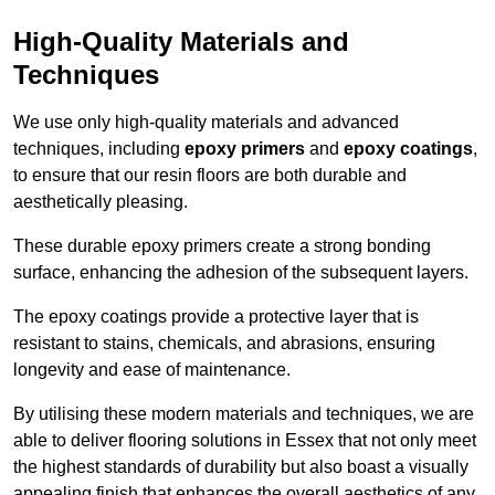
High-Quality Materials and
Techniques
We use only high-quality materials and advanced
techniques, including
epoxy primers
and
epoxy coatings
,
to ensure that our resin floors are both durable and
aesthetically pleasing.
These durable epoxy primers create a strong bonding
surface, enhancing the adhesion of the subsequent layers.
The epoxy coatings provide a protective layer that is
resistant to stains, chemicals, and abrasions, ensuring
longevity and ease of maintenance.
By utilising these modern materials and techniques, we are
able to deliver flooring solutions in Essex that not only meet
the highest standards of durability but also boast a visually
appealing finish that enhances the overall aesthetics of any