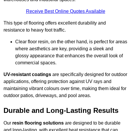
Receive Best Online Quotes Available
This type of flooring offers excellent durability and
resistance to heavy foot traffic.
Clear floor resin, on the other hand, is perfect for areas
where aesthetics are key, providing a sleek and
glossy appearance that enhances the overall look of
commercial spaces.
UV-resistant coatings
are specifically designed for outdoor
applications, offering protection against UV rays and
maintaining vibrant colours over time, making them ideal for
outdoor patios, driveways, and pool areas.
Durable and Long-Lasting Results
Our
resin flooring solutions
are designed to be durable
and long-lasting, with excellent heat resistance that can