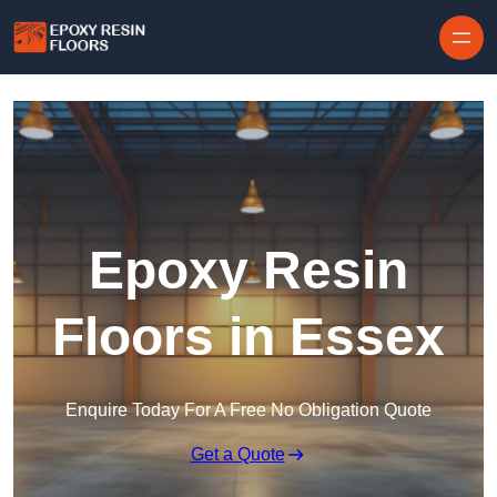
Skip to content
Epoxy Resin
Floors in Essex
Enquire Today For A Free No Obligation Quote
Get a Quote