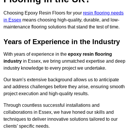
Choosing Epoxy Resin Floors for your
resin flooring needs
in Essex
means choosing high-quality, durable, and low-
maintenance flooring solutions that stand the test of time.
Years of Experience in the Industry
With years of experience in the
epoxy resin flooring
industry
in Essex, we bring unmatched expertise and deep
industry knowledge to every project we undertake.
Our team’s extensive background allows us to anticipate
and address challenges before they arise, ensuring smooth
project execution and high-quality results.
Through countless successful installations and
collaborations in Essex, we have honed our skills and
techniques to deliver innovative solutions tailored to our
clients’ specific needs.