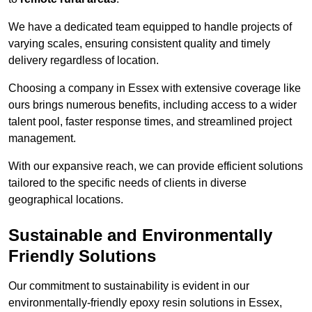
We have a dedicated team equipped to handle projects of
varying scales, ensuring consistent quality and timely
delivery regardless of location.
Choosing a company in Essex with extensive coverage like
ours brings numerous benefits, including access to a wider
talent pool, faster response times, and streamlined project
management.
With our expansive reach, we can provide efficient solutions
tailored to the specific needs of clients in diverse
geographical locations.
Sustainable and Environmentally
Friendly Solutions
Our commitment to sustainability is evident in our
environmentally-friendly epoxy resin solutions in Essex,