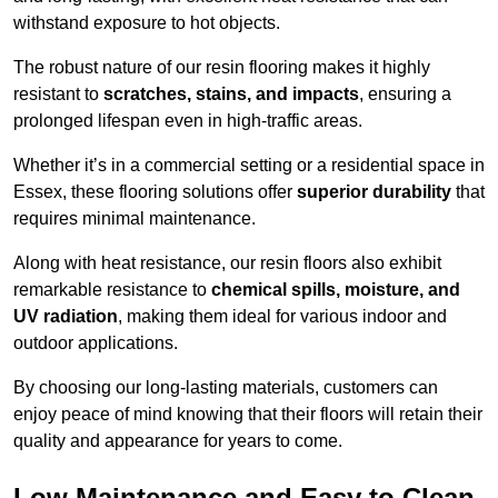
withstand exposure to hot objects.
The robust nature of our resin flooring makes it highly
resistant to
scratches, stains, and impacts
, ensuring a
prolonged lifespan even in high-traffic areas.
Whether it’s in a commercial setting or a residential space in
Essex, these flooring solutions offer
superior durability
that
requires minimal maintenance.
Along with heat resistance, our resin floors also exhibit
remarkable resistance to
chemical spills, moisture, and
UV radiation
, making them ideal for various indoor and
outdoor applications.
By choosing our long-lasting materials, customers can
enjoy peace of mind knowing that their floors will retain their
quality and appearance for years to come.
Low Maintenance and Easy to Clean