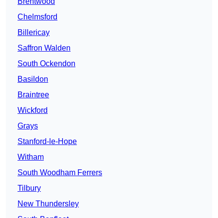
Brentwood
Chelmsford
Billericay
Saffron Walden
South Ockendon
Basildon
Braintree
Wickford
Grays
Stanford-le-Hope
Witham
South Woodham Ferrers
Tilbury
New Thundersley