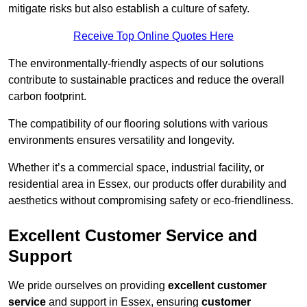
mitigate risks but also establish a culture of safety.
Receive Top Online Quotes Here
The environmentally-friendly aspects of our solutions
contribute to sustainable practices and reduce the overall
carbon footprint.
The compatibility of our flooring solutions with various
environments ensures versatility and longevity.
Whether it’s a commercial space, industrial facility, or
residential area in Essex, our products offer durability and
aesthetics without compromising safety or eco-friendliness.
Excellent Customer Service and
Support
We pride ourselves on providing
excellent customer
service
and support in Essex, ensuring
customer