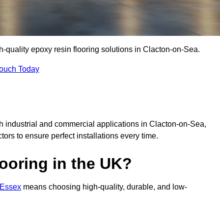
gh-quality epoxy resin flooring solutions in Clacton-on-Sea.
Touch Today
th industrial and commercial applications in Clacton-on-Sea,
ctors to ensure perfect installations every time.
ooring in the UK?
n Essex
means choosing high-quality, durable, and low-