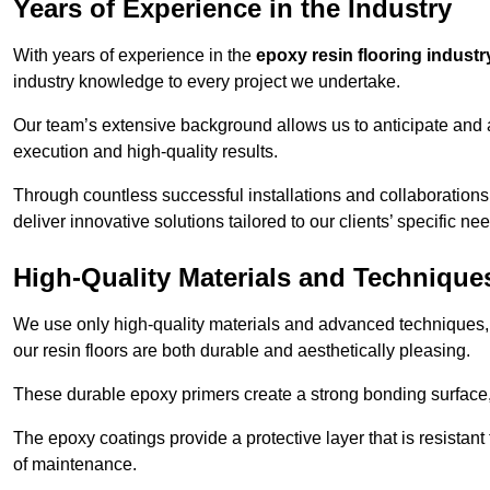
Years of Experience in the Industry
With years of experience in the
epoxy resin flooring industr
industry knowledge to every project we undertake.
Our team’s extensive background allows us to anticipate and 
execution and high-quality results.
Through countless successful installations and collaboration
deliver innovative solutions tailored to our clients’ specific ne
High-Quality Materials and Technique
We use only high-quality materials and advanced techniques,
our resin floors are both durable and aesthetically pleasing.
These durable epoxy primers create a strong bonding surface
The epoxy coatings provide a protective layer that is resistan
of maintenance.