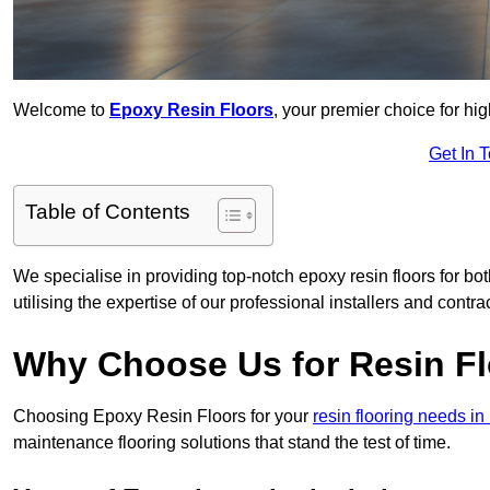
Welcome to
Epoxy Resin Floors
, your premier choice for hi
Get In 
Table of Contents
We specialise in providing top-notch epoxy resin floors for bo
utilising the expertise of our professional installers and contra
Why Choose Us for Resin Fl
Choosing Epoxy Resin Floors for your
resin flooring needs i
maintenance flooring solutions that stand the test of time.