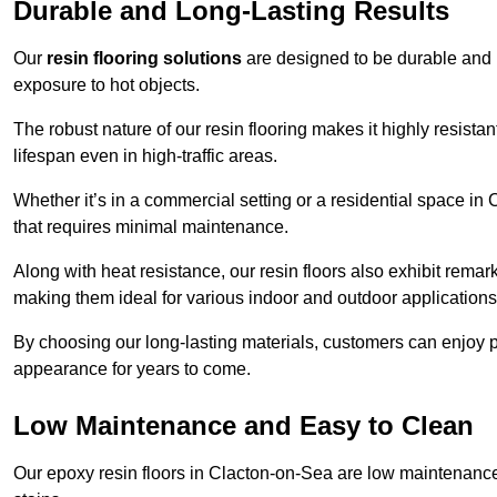
Durable and Long-Lasting Results
Our
resin flooring solutions
are designed to be durable and l
exposure to hot objects.
The robust nature of our resin flooring makes it highly resistan
lifespan even in high-traffic areas.
Whether it’s in a commercial setting or a residential space in 
that requires minimal maintenance.
Along with heat resistance, our resin floors also exhibit remar
making them ideal for various indoor and outdoor applications
By choosing our long-lasting materials, customers can enjoy pea
appearance for years to come.
Low Maintenance and Easy to Clean
Our epoxy resin floors in Clacton-on-Sea are low maintenance a