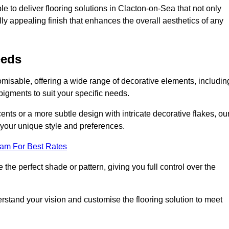
e to deliver flooring solutions in Clacton-on-Sea that not only
lly appealing finish that enhances the overall aesthetics of any
eeds
omisable, offering a wide range of decorative elements, includin
 pigments to suit your specific needs.
nts or a more subtle design with intricate decorative flakes, ou
ts your unique style and preferences.
eam For Best Rates
he perfect shade or pattern, giving you full control over the
erstand your vision and customise the flooring solution to meet