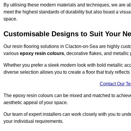
By utilising these modern materials and techniques, we are abl
meet the highest standards of durability but also boast a visua
space.
Customisable Designs to Suit Your N
Our resin flooring solutions in Clacton-on-Sea are highly cust
various
epoxy resin colours
, decorative flakes, and metallic
Whether you prefer a sleek modern look with bold metallic acce
diverse selection allows you to create a floor that truly reflec
Contact Our T
The epoxy resin colours can be mixed and matched to achieve t
aesthetic appeal of your space.
Our team of expert installers can work closely with you to und
your individual requirements.