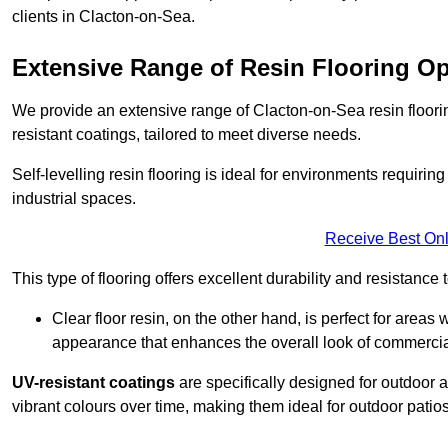
clients in Clacton-on-Sea.
Extensive Range of Resin Flooring O
We provide an extensive range of Clacton-on-Sea resin flooring 
resistant coatings, tailored to meet diverse needs.
Self-levelling resin flooring is ideal for environments requir
industrial spaces.
Receive Best Onl
This type of flooring offers excellent durability and resistance t
Clear floor resin, on the other hand, is perfect for area
appearance that enhances the overall look of commerci
UV-resistant coatings
are specifically designed for outdoor a
vibrant colours over time, making them ideal for outdoor patio