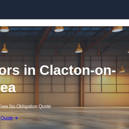
Skip to content
ors in Clacton-on-
ea
Free No Obligation Quote
 Quote