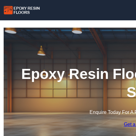
Epoxy Resin Flo
S
Enquire Today For A 
Get a