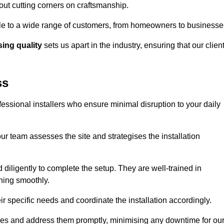
out cutting corners on craftsmanship.
ible to a wide range of customers, from homeowners to businesse
ng quality
sets us apart in the industry, ensuring that our clien
ss
fessional installers who ensure minimal disruption to your daily
r team assesses the site and strategises the installation
nd diligently to complete the setup. They are well-trained in
ning smoothly.
ir specific needs and coordinate the installation accordingly.
sues and address them promptly, minimising any downtime for ou