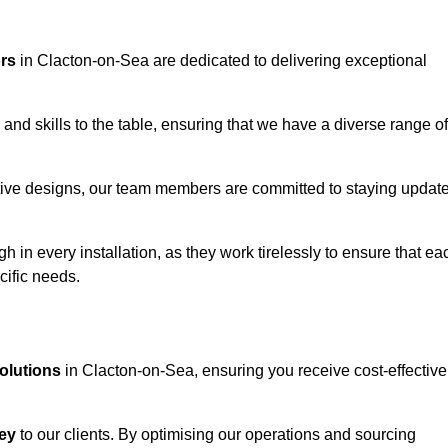
ors
in Clacton-on-Sea are dedicated to delivering exceptional
and skills to the table, ensuring that we have a diverse range of
corative designs, our team members are committed to staying updat
h in every installation, as they work tirelessly to ensure that ea
cific needs.
solutions
in Clacton-on-Sea, ensuring you receive cost-effective
ey
to our clients. By optimising our operations and sourcing