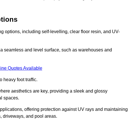
ptions
options, including self-levelling, clear floor resin, and UV-
ing a seamless and level surface, such as warehouses and
ine Quotes Available
o heavy foot traffic.
s where aesthetics are key, providing a sleek and glossy
al spaces.
pplications, offering protection against UV rays and maintaining
s, driveways, and pool areas.