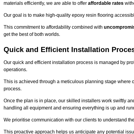
materials efficiently, we are able to offer
affordable rates
with
Our goal is to make high-quality epoxy resin flooring access
This commitment to affordability combined with
uncompromisi
get the best of both worlds.
Quick and Efficient Installation Proce
Our quick and efficient installation process is managed by pro
operations.
This is achieved through a meticulous planning stage where ou
process.
Once the plan is in place, our skilled installers work swiftly a
handling all equipment and ensuring everything is up and run
We prioritise communication with our clients to understand the
This proactive approach helps us anticipate any potential is