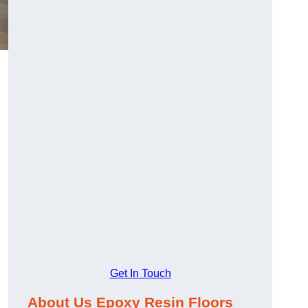
Get In Touch
About Us Epoxy Resin Floors