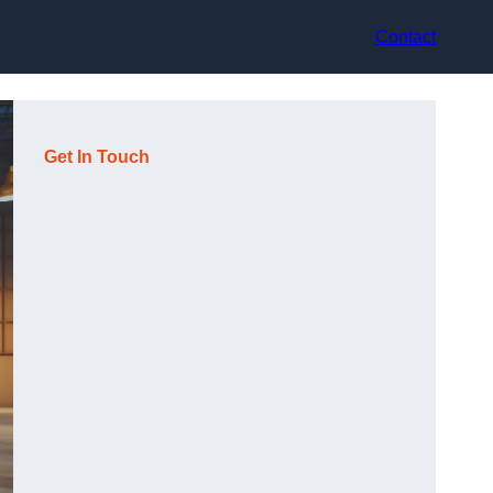
Contact
Get In Touch