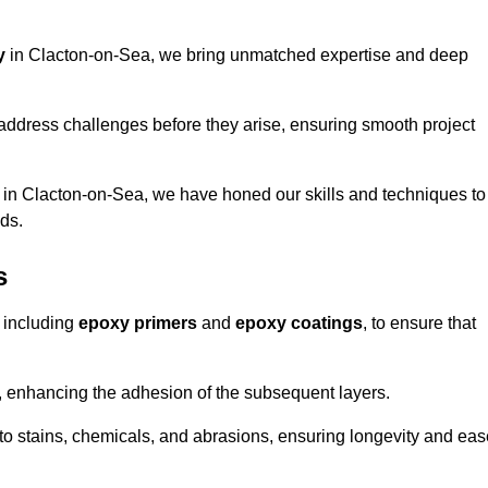
y
in Clacton-on-Sea, we bring unmatched expertise and deep
address challenges before they arise, ensuring smooth project
s in Clacton-on-Sea, we have honed our skills and techniques to
eds.
s
 including
epoxy primers
and
epoxy coatings
, to ensure that
, enhancing the adhesion of the subsequent layers.
t to stains, chemicals, and abrasions, ensuring longevity and ea