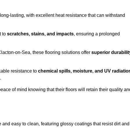
ong-lasting, with excellent heat resistance that can withstand
t to
scratches, stains, and impacts
, ensuring a prolonged
Clacton-on-Sea, these flooring solutions offer
superior durabilit
kable resistance to
chemical spills, moisture, and UV radiatio
.
ce of mind knowing that their floors will retain their quality an
nd easy to clean, featuring glossy coatings that resist dirt and