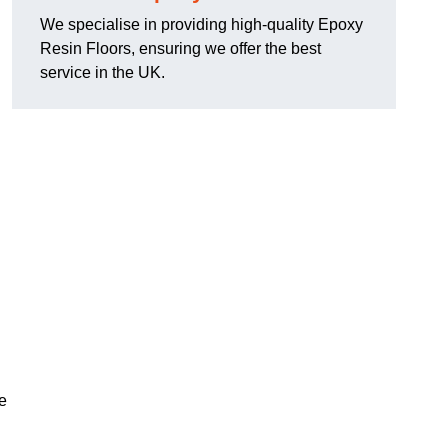
We specialise in providing high-quality Epoxy
Resin Floors, ensuring we offer the best
service in the UK.
se