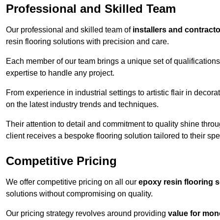
Professional and Skilled Team
Our professional and skilled team of
installers and contract
resin flooring solutions with precision and care.
Each member of our team brings a unique set of qualifications 
expertise to handle any project.
From experience in industrial settings to artistic flair in de
on the latest industry trends and techniques.
Their attention to detail and commitment to quality shine throug
client receives a bespoke flooring solution tailored to their spe
Competitive Pricing
We offer competitive pricing on all our
epoxy resin flooring 
solutions without compromising on quality.
Our pricing strategy revolves around providing
value for mon