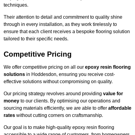
techniques.
Their attention to detail and commitment to quality shine
through in every installation, as they work tirelessly to
ensure that each client receives a bespoke flooring solution
tailored to their specific needs.
Competitive Pricing
We offer competitive pricing on all our
epoxy resin flooring
solutions
in Hoddesdon, ensuring you receive cost-
effective solutions without compromising on quality.
Our pricing strategy revolves around providing
value for
money
to our clients. By optimising our operations and
sourcing materials efficiently, we are able to offer
affordable
rates
without cutting corners on craftsmanship.
Our goal is to make high-quality epoxy resin flooring
accessible to a wide range of customers, from homeowners