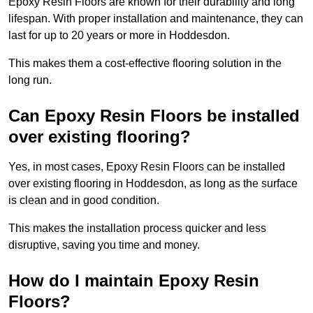
Epoxy Resin Floors are known for their durability and long
lifespan. With proper installation and maintenance, they can
last for up to 20 years or more in Hoddesdon.
This makes them a cost-effective flooring solution in the
long run.
Can Epoxy Resin Floors be installed
over existing flooring?
Yes, in most cases, Epoxy Resin Floors can be installed
over existing flooring in Hoddesdon, as long as the surface
is clean and in good condition.
This makes the installation process quicker and less
disruptive, saving you time and money.
How do I maintain Epoxy Resin
Floors?