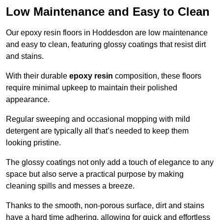
Low Maintenance and Easy to Clean
Our epoxy resin floors in Hoddesdon are low maintenance
and easy to clean, featuring glossy coatings that resist dirt
and stains.
With their durable
epoxy resin
composition, these floors
require minimal upkeep to maintain their polished
appearance.
Regular sweeping and occasional mopping with mild
detergent are typically all that’s needed to keep them
looking pristine.
The glossy coatings not only add a touch of elegance to any
space but also serve a practical purpose by making
cleaning spills and messes a breeze.
Thanks to the smooth, non-porous surface, dirt and stains
have a hard time adhering, allowing for quick and effortless