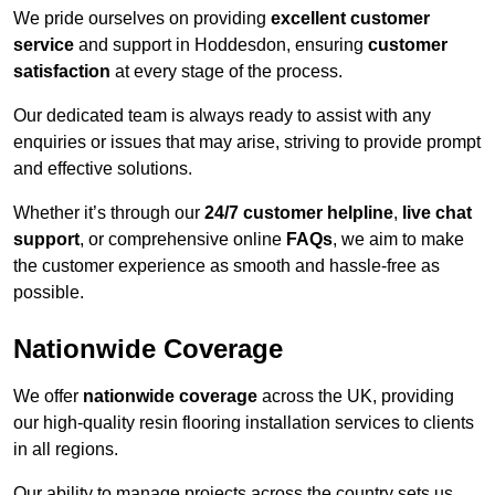
We pride ourselves on providing
excellent customer
service
and support in Hoddesdon, ensuring
customer
satisfaction
at every stage of the process.
Our dedicated team is always ready to assist with any
enquiries or issues that may arise, striving to provide prompt
and effective solutions.
Whether it’s through our
24/7 customer helpline
,
live chat
support
, or comprehensive online
FAQs
, we aim to make
the customer experience as smooth and hassle-free as
possible.
Nationwide Coverage
We offer
nationwide coverage
across the UK, providing
our high-quality resin flooring installation services to clients
in all regions.
Our ability to manage projects across the country sets us