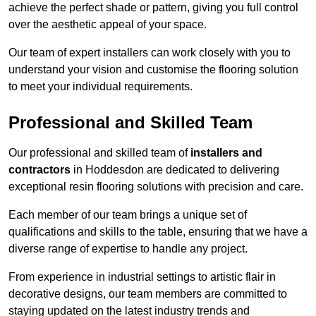
achieve the perfect shade or pattern, giving you full control
over the aesthetic appeal of your space.
Our team of expert installers can work closely with you to
understand your vision and customise the flooring solution
to meet your individual requirements.
Professional and Skilled Team
Our professional and skilled team of
installers and
contractors
in Hoddesdon are dedicated to delivering
exceptional resin flooring solutions with precision and care.
Each member of our team brings a unique set of
qualifications and skills to the table, ensuring that we have a
diverse range of expertise to handle any project.
From experience in industrial settings to artistic flair in
decorative designs, our team members are committed to
staying updated on the latest industry trends and