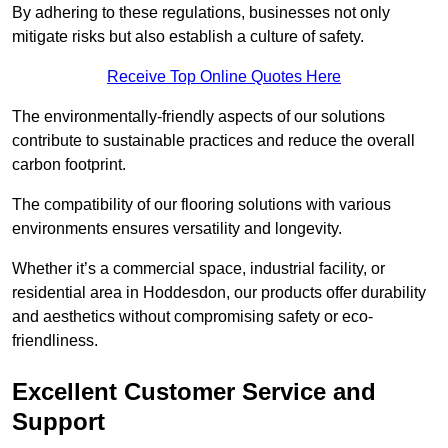
By adhering to these regulations, businesses not only
mitigate risks but also establish a culture of safety.
Receive Top Online Quotes Here
The environmentally-friendly aspects of our solutions
contribute to sustainable practices and reduce the overall
carbon footprint.
The compatibility of our flooring solutions with various
environments ensures versatility and longevity.
Whether it’s a commercial space, industrial facility, or
residential area in Hoddesdon, our products offer durability
and aesthetics without compromising safety or eco-
friendliness.
Excellent Customer Service and
Support