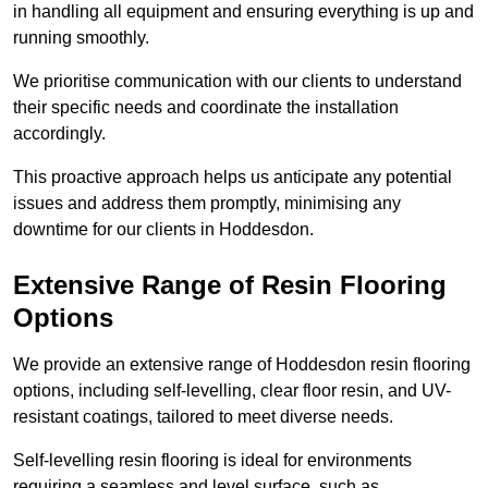
in handling all equipment and ensuring everything is up and
running smoothly.
We prioritise communication with our clients to understand
their specific needs and coordinate the installation
accordingly.
This proactive approach helps us anticipate any potential
issues and address them promptly, minimising any
downtime for our clients in Hoddesdon.
Extensive Range of Resin Flooring
Options
We provide an extensive range of Hoddesdon resin flooring
options, including self-levelling, clear floor resin, and UV-
resistant coatings, tailored to meet diverse needs.
Self-levelling resin flooring is ideal for environments
requiring a seamless and level surface, such as