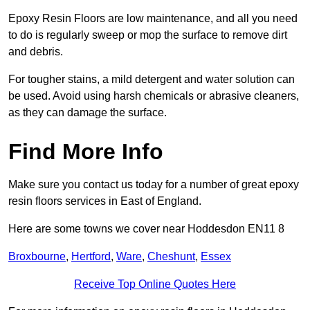
Epoxy Resin Floors are low maintenance, and all you need
to do is regularly sweep or mop the surface to remove dirt
and debris.
For tougher stains, a mild detergent and water solution can
be used. Avoid using harsh chemicals or abrasive cleaners,
as they can damage the surface.
Find More Info
Make sure you contact us today for a number of great epoxy
resin floors services in East of England.
Here are some towns we cover near Hoddesdon EN11 8
Broxbourne
,
Hertford
,
Ware
,
Cheshunt
,
Essex
Receive Top Online Quotes Here