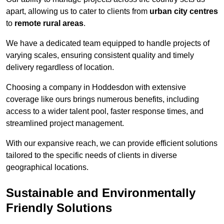
apart, allowing us to cater to clients from
urban city centres
to
remote rural areas
.
We have a dedicated team equipped to handle projects of
varying scales, ensuring consistent quality and timely
delivery regardless of location.
Choosing a company in Hoddesdon with extensive
coverage like ours brings numerous benefits, including
access to a wider talent pool, faster response times, and
streamlined project management.
With our expansive reach, we can provide efficient solutions
tailored to the specific needs of clients in diverse
geographical locations.
Sustainable and Environmentally
Friendly Solutions