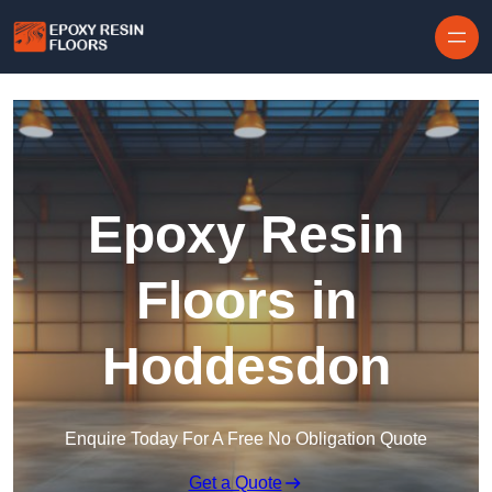
Skip to content
Epoxy Resin
Floors in
Hoddesdon
Enquire Today For A Free No Obligation Quote
Get a Quote