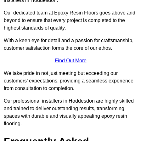
installers in Hoddesdon.
Our dedicated team at Epoxy Resin Floors goes above and
beyond to ensure that every project is completed to the
highest standards of quality.
With a keen eye for detail and a passion for craftsmanship,
customer satisfaction forms the core of our ethos.
Find Out More
We take pride in not just meeting but exceeding our
customers’ expectations, providing a seamless experience
from consultation to completion.
Our professional installers in Hoddesdon are highly skilled
and trained to deliver outstanding results, transforming
spaces with durable and visually appealing epoxy resin
flooring.