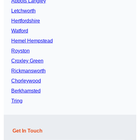
Abbots Langley
Letchworth
Hertfordshire
Watford
Hemel Hempstead
Royston
Croxley Green
Rickmansworth
Chorleywood
Berkhamsted
Tring
Get In Touch