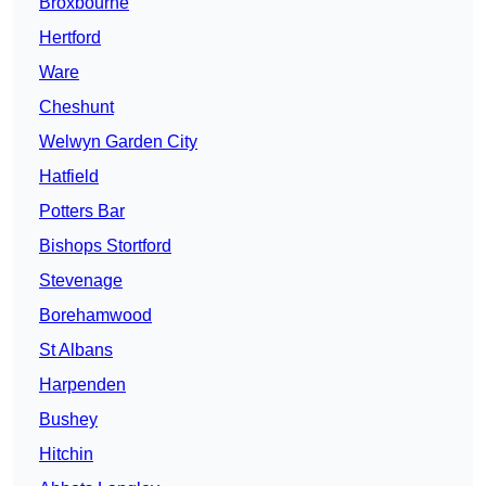
Broxbourne
Hertford
Ware
Cheshunt
Welwyn Garden City
Hatfield
Potters Bar
Bishops Stortford
Stevenage
Borehamwood
St Albans
Harpenden
Bushey
Hitchin