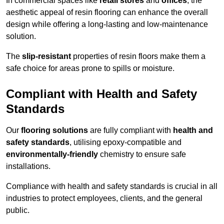
In commercial spaces like
retail stores
and
offices
, the
aesthetic appeal of resin flooring can enhance the overall
design while offering a long-lasting and low-maintenance
solution.
The
slip-resistant
properties of resin floors make them a
safe choice for areas prone to spills or moisture.
Compliant with Health and Safety
Standards
Our
flooring solutions
are fully compliant with
health and
safety standards
, utilising epoxy-compatible and
environmentally-friendly
chemistry to ensure safe
installations.
Compliance with health and safety standards is crucial in all
industries to protect employees, clients, and the general
public.