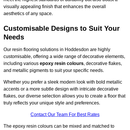
visually appealing finish that enhances the overall
aesthetics of any space.
Customisable Designs to Suit Your
Needs
Our resin flooring solutions in Hoddesdon are highly
customisable, offering a wide range of decorative elements,
including various
epoxy resin colours
, decorative flakes,
and metallic pigments to suit your specific needs.
Whether you prefer a sleek modern look with bold metallic
accents or a more subtle design with intricate decorative
flakes, our diverse selection allows you to create a floor that
truly reflects your unique style and preferences.
Contact Our Team For Best Rates
The epoxy resin colours can be mixed and matched to