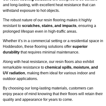
and long-lasting, with excellent heat resistance that can
withstand exposure to hot objects.
The robust nature of our resin flooring makes it highly
resistant to
scratches, stains, and impacts
, ensuring a
prolonged lifespan even in high-traffic areas.
Whether it’s in a commercial setting or a residential space in
Hoddesdon, these flooring solutions offer
superior
durability
that requires minimal maintenance.
Along with heat resistance, our resin floors also exhibit
remarkable resistance to
chemical spills, moisture, and
UV radiation
, making them ideal for various indoor and
outdoor applications.
By choosing our long-lasting materials, customers can
enjoy peace of mind knowing that their floors will retain their
quality and appearance for years to come.