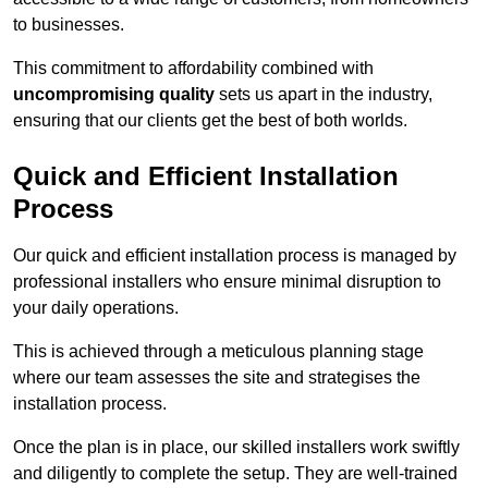
to businesses.
This commitment to affordability combined with
uncompromising quality
sets us apart in the industry,
ensuring that our clients get the best of both worlds.
Quick and Efficient Installation
Process
Our quick and efficient installation process is managed by
professional installers who ensure minimal disruption to
your daily operations.
This is achieved through a meticulous planning stage
where our team assesses the site and strategises the
installation process.
Once the plan is in place, our skilled installers work swiftly
and diligently to complete the setup. They are well-trained