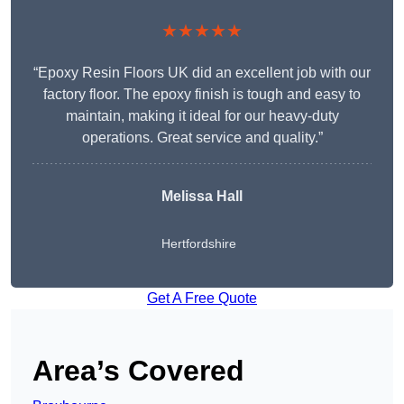
★★★★★
“Epoxy Resin Floors UK did an excellent job with our
factory floor. The epoxy finish is tough and easy to
maintain, making it ideal for our heavy-duty
operations. Great service and quality.”
Melissa Hall
Hertfordshire
Get A Free Quote
Area’s Covered