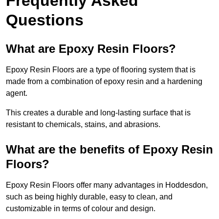
Frequently Asked
Questions
What are Epoxy Resin Floors?
Epoxy Resin Floors are a type of flooring system that is
made from a combination of epoxy resin and a hardening
agent.
This creates a durable and long-lasting surface that is
resistant to chemicals, stains, and abrasions.
What are the benefits of Epoxy Resin
Floors?
Epoxy Resin Floors offer many advantages in Hoddesdon,
such as being highly durable, easy to clean, and
customizable in terms of colour and design.