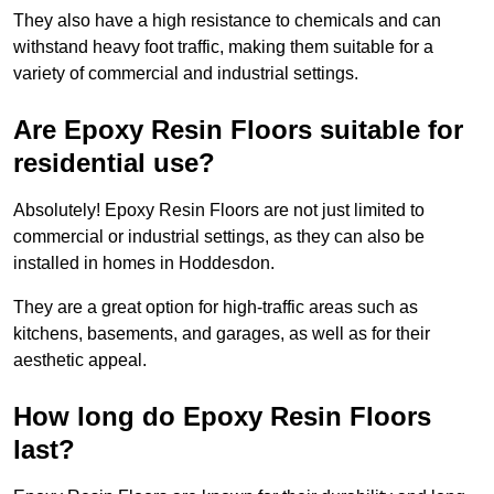
They also have a high resistance to chemicals and can
withstand heavy foot traffic, making them suitable for a
variety of commercial and industrial settings.
Are Epoxy Resin Floors suitable for
residential use?
Absolutely! Epoxy Resin Floors are not just limited to
commercial or industrial settings, as they can also be
installed in homes in Hoddesdon.
They are a great option for high-traffic areas such as
kitchens, basements, and garages, as well as for their
aesthetic appeal.
How long do Epoxy Resin Floors
last?