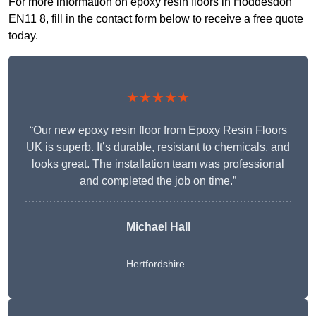
For more information on epoxy resin floors in Hoddesdon
EN11 8, fill in the contact form below to receive a free quote
today.
★★★★★
“Our new epoxy resin floor from Epoxy Resin Floors
UK is superb. It’s durable, resistant to chemicals, and
looks great. The installation team was professional
and completed the job on time.”
Michael Hall
Hertfordshire