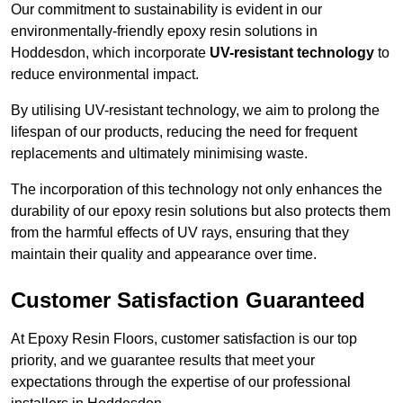
Our commitment to sustainability is evident in our
environmentally-friendly epoxy resin solutions in
Hoddesdon, which incorporate
UV-resistant technology
to
reduce environmental impact.
By utilising UV-resistant technology, we aim to prolong the
lifespan of our products, reducing the need for frequent
replacements and ultimately minimising waste.
The incorporation of this technology not only enhances the
durability of our epoxy resin solutions but also protects them
from the harmful effects of UV rays, ensuring that they
maintain their quality and appearance over time.
Customer Satisfaction Guaranteed
At Epoxy Resin Floors, customer satisfaction is our top
priority, and we guarantee results that meet your
expectations through the expertise of our professional