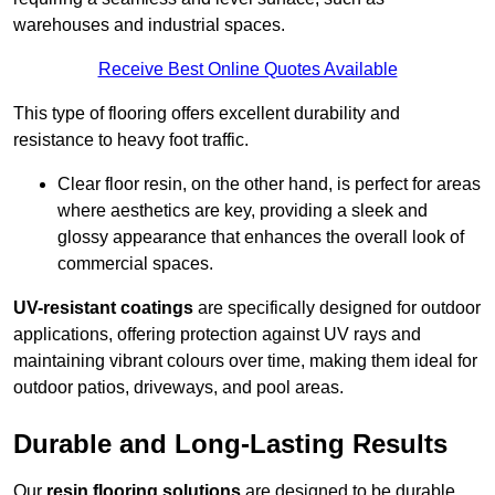
warehouses and industrial spaces.
Receive Best Online Quotes Available
This type of flooring offers excellent durability and
resistance to heavy foot traffic.
Clear floor resin, on the other hand, is perfect for areas
where aesthetics are key, providing a sleek and
glossy appearance that enhances the overall look of
commercial spaces.
UV-resistant coatings
are specifically designed for outdoor
applications, offering protection against UV rays and
maintaining vibrant colours over time, making them ideal for
outdoor patios, driveways, and pool areas.
Durable and Long-Lasting Results
Our
resin flooring solutions
are designed to be durable