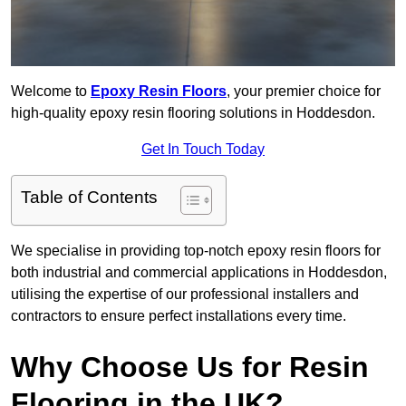
Welcome to
Epoxy Resin Floors
, your premier choice for
high-quality epoxy resin flooring solutions in Hoddesdon.
Get In Touch Today
Table of Contents
We specialise in providing top-notch epoxy resin floors for
both industrial and commercial applications in Hoddesdon,
utilising the expertise of our professional installers and
contractors to ensure perfect installations every time.
Why Choose Us for Resin
Flooring in the UK?