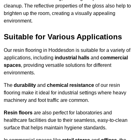
cleanup. The reflective properties of the gloss also help to
brighten up the room, creating a visually appealing
environment.
Suitable for Various Applications
Our resin flooring in Hoddesdon is suitable for a variety of
applications, including
industrial halls
and
commercial
spaces
, providing versatile solutions for different
environments.
The
durability
and
chemical resistance
of our resin
flooring make it ideal for industrial settings where heavy
machinery and foot traffic are common.
Resin floors
are also perfect for laboratories and
healthcare facilities due to their seamless, easy-to-clean
surface that helps maintain hygiene standards.