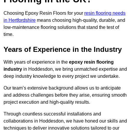
Choosing Epoxy Resin Floors for your
resin flooring needs
in Hertfordshire
means choosing high-quality, durable, and
low-maintenance flooring solutions that stand the test of
time.
Years of Experience in the Industry
With years of experience in the
epoxy resin flooring
industry
in Hoddesdon, we bring unmatched expertise and
deep industry knowledge to every project we undertake.
Our team’s extensive background allows us to anticipate
and address challenges before they arise, ensuring smooth
project execution and high-quality results.
Through countless successful installations and
collaborations in Hoddesdon, we have honed our skills and
techniques to deliver innovative solutions tailored to our