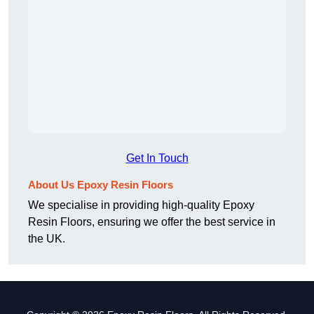
Get In Touch
About Us Epoxy Resin Floors
We specialise in providing high-quality Epoxy
Resin Floors, ensuring we offer the best service in
the UK.