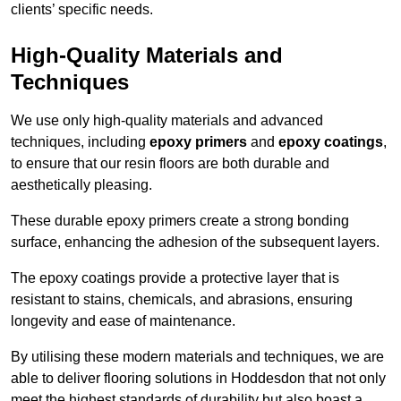
clients’ specific needs.
High-Quality Materials and
Techniques
We use only high-quality materials and advanced
techniques, including
epoxy primers
and
epoxy coatings
,
to ensure that our resin floors are both durable and
aesthetically pleasing.
These durable epoxy primers create a strong bonding
surface, enhancing the adhesion of the subsequent layers.
The epoxy coatings provide a protective layer that is
resistant to stains, chemicals, and abrasions, ensuring
longevity and ease of maintenance.
By utilising these modern materials and techniques, we are
able to deliver flooring solutions in Hoddesdon that not only
meet the highest standards of durability but also boast a