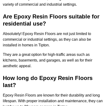
variety of commercial and industrial settings.
Are Epoxy Resin Floors suitable for
residential use?
Absolutely! Epoxy Resin Floors are not just limited to
commercial or industrial settings, as they can also be
installed in homes in Tipton.
They are a great option for high-traffic areas such as
kitchens, basements, and garages, as well as for their
aesthetic appeal.
How long do Epoxy Resin Floors
last?
Epoxy Resin Floors are known for their durability and long
lifespan. With proper installation and maintenance, they can