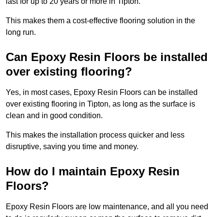
last for up to 20 years or more in Tipton.
This makes them a cost-effective flooring solution in the
long run.
Can Epoxy Resin Floors be installed
over existing flooring?
Yes, in most cases, Epoxy Resin Floors can be installed
over existing flooring in Tipton, as long as the surface is
clean and in good condition.
This makes the installation process quicker and less
disruptive, saving you time and money.
How do I maintain Epoxy Resin
Floors?
Epoxy Resin Floors are low maintenance, and all you need