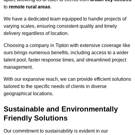
to
remote rural areas
.
We have a dedicated team equipped to handle projects of
varying scales, ensuring consistent quality and timely
delivery regardless of location.
Choosing a company in Tipton with extensive coverage like
ours brings numerous benefits, including access to a wider
talent pool, faster response times, and streamlined project
management.
With our expansive reach, we can provide efficient solutions
tailored to the specific needs of clients in diverse
geographical locations.
Sustainable and Environmentally
Friendly Solutions
Our commitment to sustainability is evident in our