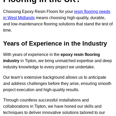
Choosing Epoxy Resin Floors for your
resin flooring needs
in West Midlands
means choosing high-quality, durable,
and low-maintenance flooring solutions that stand the test of
time.
Years of Experience in the Industry
With years of experience in the
epoxy resin flooring
industry
in Tipton, we bring unmatched expertise and deep
industry knowledge to every project we undertake.
Our team’s extensive background allows us to anticipate
and address challenges before they arise, ensuring smooth
project execution and high-quality results.
Through countless successful installations and
collaborations in Tipton, we have honed our skills and
techniques to deliver innovative solutions tailored to our