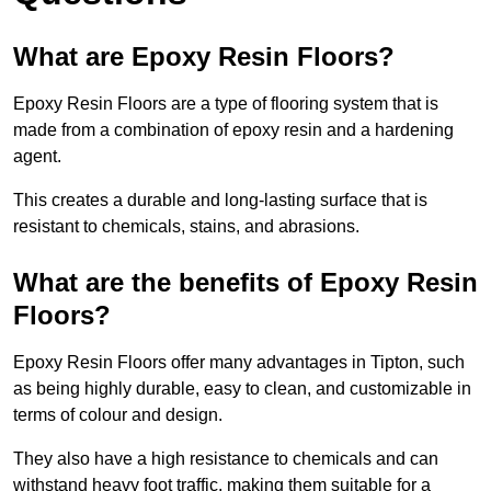
What are Epoxy Resin Floors?
Epoxy Resin Floors are a type of flooring system that is
made from a combination of epoxy resin and a hardening
agent.
This creates a durable and long-lasting surface that is
resistant to chemicals, stains, and abrasions.
What are the benefits of Epoxy Resin
Floors?
Epoxy Resin Floors offer many advantages in Tipton, such
as being highly durable, easy to clean, and customizable in
terms of colour and design.
They also have a high resistance to chemicals and can
withstand heavy foot traffic, making them suitable for a