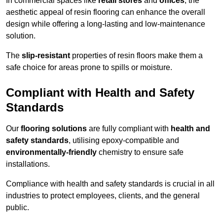
In commercial spaces like
retail stores
and
offices
, the
aesthetic appeal of resin flooring can enhance the overall
design while offering a long-lasting and low-maintenance
solution.
The
slip-resistant
properties of resin floors make them a
safe choice for areas prone to spills or moisture.
Compliant with Health and Safety
Standards
Our
flooring solutions
are fully compliant with
health and
safety standards
, utilising epoxy-compatible and
environmentally-friendly
chemistry to ensure safe
installations.
Compliance with health and safety standards is crucial in all
industries to protect employees, clients, and the general
public.