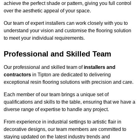
achieve the perfect shade or pattern, giving you full control
over the aesthetic appeal of your space.
Our team of expert installers can work closely with you to
understand your vision and customise the flooring solution
to meet your individual requirements.
Professional and Skilled Team
Our professional and skilled team of
installers and
contractors
in Tipton are dedicated to delivering
exceptional resin flooring solutions with precision and care.
Each member of our team brings a unique set of
qualifications and skills to the table, ensuring that we have a
diverse range of expertise to handle any project.
From experience in industrial settings to artistic flair in
decorative designs, our team members are committed to
staying updated on the latest industry trends and