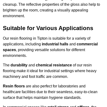
cleanup. The reflective properties of the gloss also help to
brighten up the room, creating a visually appealing
environment.
Suitable for Various Applications
Our resin flooring in Tipton is suitable for a variety of
applications, including
industrial halls
and
commercial
spaces
, providing versatile solutions for different
environments.
The
durability
and
chemical resistance
of our resin
flooring make it ideal for industrial settings where heavy
machinery and foot traffic are common.
Resin floors
are also perfect for laboratories and
healthcare facilities due to their seamless, easy-to-clean
surface that helps maintain hygiene standards.