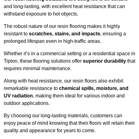
and long-lasting, with excellent heat resistance that can
withstand exposure to hot objects.
The robust nature of our resin flooring makes it highly
resistant to
scratches, stains, and impacts
, ensuring a
prolonged lifespan even in high-traffic areas.
Whether it’s in a commercial setting or a residential space in
Tipton, these flooring solutions offer
superior durability
that
requires minimal maintenance.
Along with heat resistance, our resin floors also exhibit
remarkable resistance to
chemical spills, moisture, and
UV radiation
, making them ideal for various indoor and
outdoor applications.
By choosing our long-lasting materials, customers can
enjoy peace of mind knowing that their floors will retain their
quality and appearance for years to come.