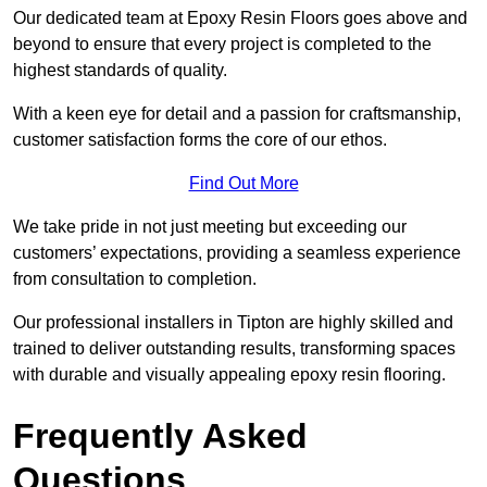
Our dedicated team at Epoxy Resin Floors goes above and
beyond to ensure that every project is completed to the
highest standards of quality.
With a keen eye for detail and a passion for craftsmanship,
customer satisfaction forms the core of our ethos.
Find Out More
We take pride in not just meeting but exceeding our
customers’ expectations, providing a seamless experience
from consultation to completion.
Our professional installers in Tipton are highly skilled and
trained to deliver outstanding results, transforming spaces
with durable and visually appealing epoxy resin flooring.
Frequently Asked
Questions