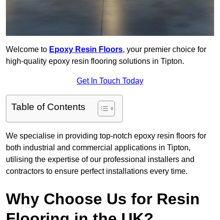
Welcome to
Epoxy Resin Floors
, your premier choice for
high-quality epoxy resin flooring solutions in Tipton.
Get In Touch Today
Table of Contents
We specialise in providing top-notch epoxy resin floors for
both industrial and commercial applications in Tipton,
utilising the expertise of our professional installers and
contractors to ensure perfect installations every time.
Why Choose Us for Resin
Flooring in the UK?