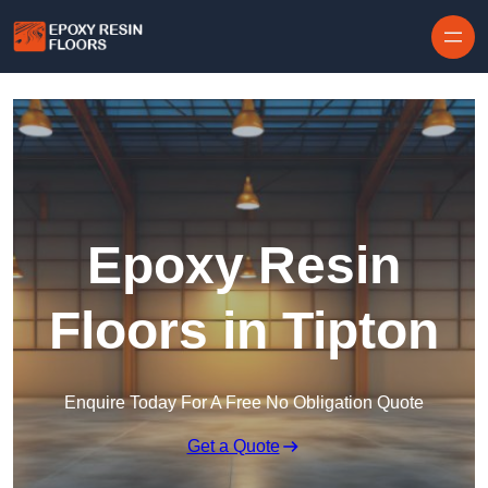
Skip to content
Epoxy Resin
Floors in Tipton
Enquire Today For A Free No Obligation Quote
Get a Quote