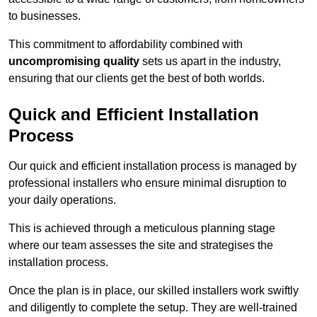
to businesses.
This commitment to affordability combined with
uncompromising quality
sets us apart in the industry,
ensuring that our clients get the best of both worlds.
Quick and Efficient Installation
Process
Our quick and efficient installation process is managed by
professional installers who ensure minimal disruption to
your daily operations.
This is achieved through a meticulous planning stage
where our team assesses the site and strategises the
installation process.
Once the plan is in place, our skilled installers work swiftly
and diligently to complete the setup. They are well-trained