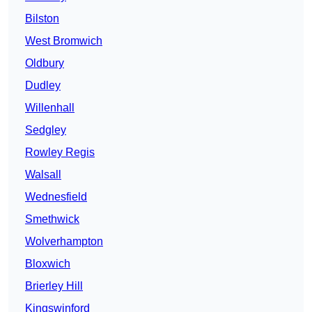
Bilston
West Bromwich
Oldbury
Dudley
Willenhall
Sedgley
Rowley Regis
Walsall
Wednesfield
Smethwick
Wolverhampton
Bloxwich
Brierley Hill
Kingswinford