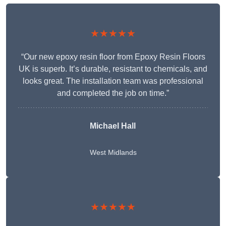
★★★★★
“Our new epoxy resin floor from Epoxy Resin Floors
UK is superb. It’s durable, resistant to chemicals, and
looks great. The installation team was professional
and completed the job on time.”
Michael Hall
West Midlands
★★★★★