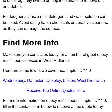
to do is regularly sweep or mop the surface to remove dirt
and debris.
For tougher stains, a mild detergent and water solution can
be used. Avoid using harsh chemicals or abrasive cleaners,
as they can damage the surface.
Find More Info
Make sure you contact us today for a number of great epoxy
resin floors services in West Midlands.
Here are some towns we cover near Tipton DY4 0
Wednesbury
,
Darlaston
,
Coseley
,
Bilston
,
West Bromwich
Receive Top Online Quotes Here
For more information on epoxy resin floors in Tipton DY4 0,
fill in the contact form below to receive a free quote today.