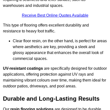
warehouses and industrial spaces.
Receive Best Online Quotes Available
This type of flooring offers excellent durability and
resistance to heavy foot traffic.
Clear floor resin, on the other hand, is perfect for areas
where aesthetics are key, providing a sleek and
glossy appearance that enhances the overall look of
commercial spaces.
UV-resistant coatings
are specifically designed for outdoor
applications, offering protection against UV rays and
maintaining vibrant colours over time, making them ideal for
outdoor patios, driveways, and pool areas.
Durable and Long-Lasting Results
Our
resin flooring solutions
are designed to be durable