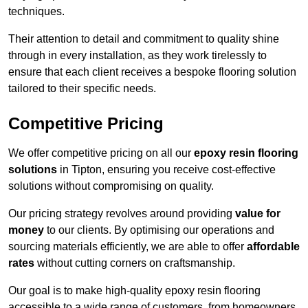
techniques.
Their attention to detail and commitment to quality shine
through in every installation, as they work tirelessly to
ensure that each client receives a bespoke flooring solution
tailored to their specific needs.
Competitive Pricing
We offer competitive pricing on all our
epoxy resin flooring
solutions
in Tipton, ensuring you receive cost-effective
solutions without compromising on quality.
Our pricing strategy revolves around providing
value for
money
to our clients. By optimising our operations and
sourcing materials efficiently, we are able to offer
affordable
rates
without cutting corners on craftsmanship.
Our goal is to make high-quality epoxy resin flooring
accessible to a wide range of customers, from homeowners