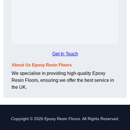
Get In Touch
About Us Epoxy Resin Floors
We specialise in providing high-quality Epoxy
Resin Floors, ensuring we offer the best service in
the UK.
Copyright © 2026 Epoxy Resin Floors. All Rights Reserved.