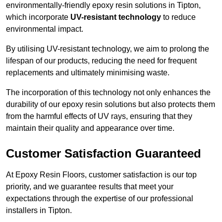
environmentally-friendly epoxy resin solutions in Tipton,
which incorporate
UV-resistant technology
to reduce
environmental impact.
By utilising UV-resistant technology, we aim to prolong the
lifespan of our products, reducing the need for frequent
replacements and ultimately minimising waste.
The incorporation of this technology not only enhances the
durability of our epoxy resin solutions but also protects them
from the harmful effects of UV rays, ensuring that they
maintain their quality and appearance over time.
Customer Satisfaction Guaranteed
At Epoxy Resin Floors, customer satisfaction is our top
priority, and we guarantee results that meet your
expectations through the expertise of our professional
installers in Tipton.