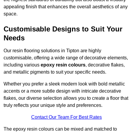
appealing finish that enhances the overall aesthetics of any
space.
Customisable Designs to Suit Your
Needs
Our resin flooring solutions in Tipton are highly
customisable, offering a wide range of decorative elements,
including various
epoxy resin colours
, decorative flakes,
and metallic pigments to suit your specific needs.
Whether you prefer a sleek modern look with bold metallic
accents or a more subtle design with intricate decorative
flakes, our diverse selection allows you to create a floor that
truly reflects your unique style and preferences.
Contact Our Team For Best Rates
The epoxy resin colours can be mixed and matched to