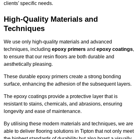
clients’ specific needs.
High-Quality Materials and
Techniques
We use only high-quality materials and advanced
techniques, including
epoxy primers
and
epoxy coatings
,
to ensure that our resin floors are both durable and
aesthetically pleasing.
These durable epoxy primers create a strong bonding
surface, enhancing the adhesion of the subsequent layers.
The epoxy coatings provide a protective layer that is
resistant to stains, chemicals, and abrasions, ensuring
longevity and ease of maintenance.
By utilising these modern materials and techniques, we are
able to deliver flooring solutions in Tipton that not only meet
the highest standards of durability but also boast a visually