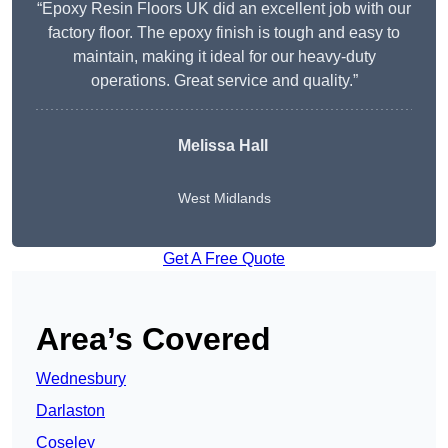
“Epoxy Resin Floors UK did an excellent job with our
factory floor. The epoxy finish is tough and easy to
maintain, making it ideal for our heavy-duty
operations. Great service and quality.”
Melissa Hall
West Midlands
Get A Free Quote
Area’s Covered
Wednesbury
Darlaston
Coseley