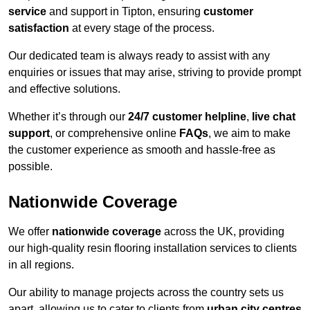
service
and support in Tipton, ensuring
customer
satisfaction
at every stage of the process.
Our dedicated team is always ready to assist with any
enquiries or issues that may arise, striving to provide prompt
and effective solutions.
Whether it’s through our
24/7 customer helpline
,
live chat
support
, or comprehensive online
FAQs
, we aim to make
the customer experience as smooth and hassle-free as
possible.
Nationwide Coverage
We offer
nationwide coverage
across the UK, providing
our high-quality resin flooring installation services to clients
in all regions.
Our ability to manage projects across the country sets us
apart, allowing us to cater to clients from
urban city centres