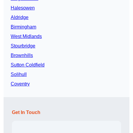
Halesowen
Aldridge
Birmingham
West Midlands
Stourbridge
Brownhills
Sutton Coldfield
Solihull
Coventry
Get In Touch