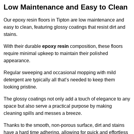
Low Maintenance and Easy to Clean
Our epoxy resin floors in Tipton are low maintenance and
easy to clean, featuring glossy coatings that resist dirt and
stains.
With their durable
epoxy resin
composition, these floors
require minimal upkeep to maintain their polished
appearance.
Regular sweeping and occasional mopping with mild
detergent are typically all that’s needed to keep them
looking pristine.
The glossy coatings not only add a touch of elegance to any
space but also serve a practical purpose by making
cleaning spills and messes a breeze.
Thanks to the smooth, non-porous surface, dirt and stains
have a hard time adhering, allowing for quick and effortless