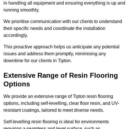
in handling all equipment and ensuring everything is up and
running smoothly.
We prioritise communication with our clients to understand
their specific needs and coordinate the installation
accordingly.
This proactive approach helps us anticipate any potential
issues and address them promptly, minimising any
downtime for our clients in Tipton.
Extensive Range of Resin Flooring
Options
We provide an extensive range of Tipton resin flooring
options, including self-levelling, clear floor resin, and UV-
resistant coatings, tailored to meet diverse needs.
Self-levelling resin flooring is ideal for environments
requiring a seamless and level surface, such as