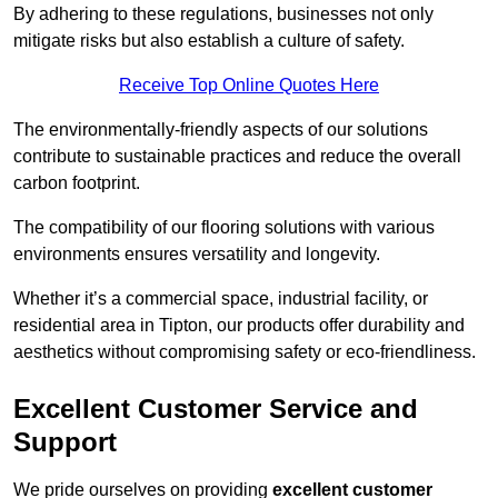
By adhering to these regulations, businesses not only
mitigate risks but also establish a culture of safety.
Receive Top Online Quotes Here
The environmentally-friendly aspects of our solutions
contribute to sustainable practices and reduce the overall
carbon footprint.
The compatibility of our flooring solutions with various
environments ensures versatility and longevity.
Whether it’s a commercial space, industrial facility, or
residential area in Tipton, our products offer durability and
aesthetics without compromising safety or eco-friendliness.
Excellent Customer Service and
Support
We pride ourselves on providing
excellent customer