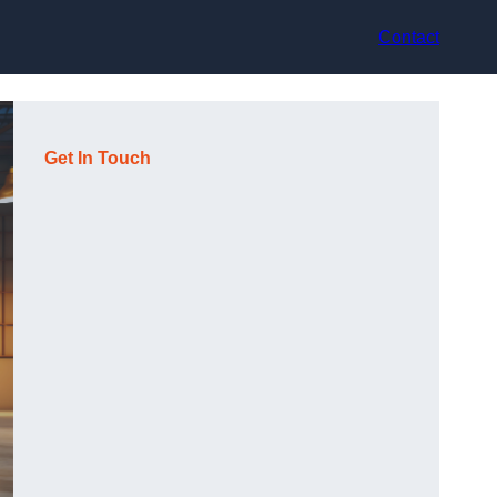
Contact
Get In Touch