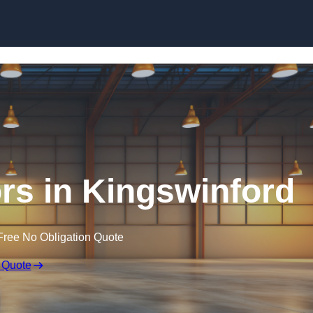
Skip to content
rs in Kingswinford
Free No Obligation Quote
 Quote