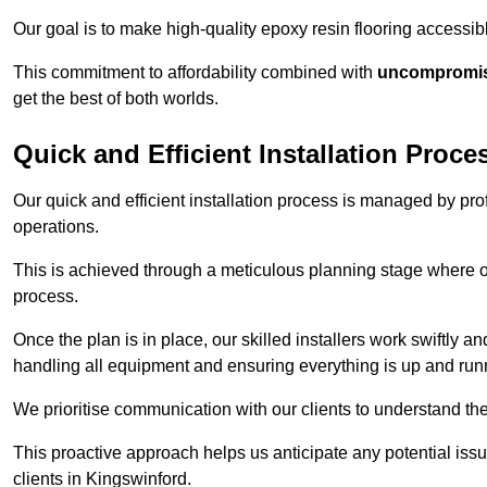
Our goal is to make high-quality epoxy resin flooring access
This commitment to affordability combined with
uncompromisi
get the best of both worlds.
Quick and Efficient Installation Proce
Our quick and efficient installation process is managed by pro
operations.
This is achieved through a meticulous planning stage where ou
process.
Once the plan is in place, our skilled installers work swiftly a
handling all equipment and ensuring everything is up and run
We prioritise communication with our clients to understand the
This proactive approach helps us anticipate any potential is
clients in Kingswinford.