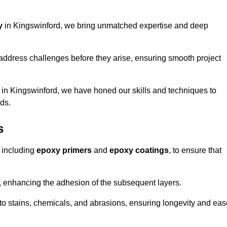
y
in Kingswinford, we bring unmatched expertise and deep
address challenges before they arise, ensuring smooth project
 in Kingswinford, we have honed our skills and techniques to
eds.
s
 including
epoxy primers
and
epoxy coatings
, to ensure that
, enhancing the adhesion of the subsequent layers.
t to stains, chemicals, and abrasions, ensuring longevity and ea