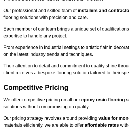
Our professional and skilled team of
installers and contract
flooring solutions with precision and care.
Each member of our team brings a unique set of qualifications 
expertise to handle any project.
From experience in industrial settings to artistic flair in de
on the latest industry trends and techniques.
Their attention to detail and commitment to quality shine throug
client receives a bespoke flooring solution tailored to their spe
Competitive Pricing
We offer competitive pricing on all our
epoxy resin flooring 
solutions without compromising on quality.
Our pricing strategy revolves around providing
value for mon
materials efficiently, we are able to offer
affordable rates
with