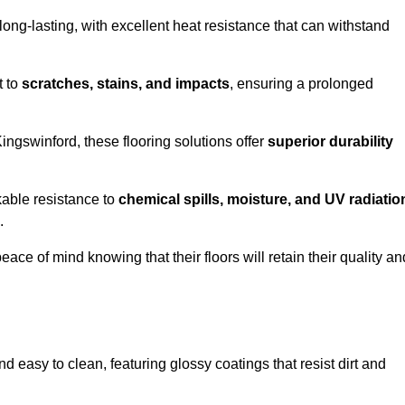
ong-lasting, with excellent heat resistance that can withstand
t to
scratches, stains, and impacts
, ensuring a prolonged
Kingswinford, these flooring solutions offer
superior durability
kable resistance to
chemical spills, moisture, and UV radiatio
.
ce of mind knowing that their floors will retain their quality an
 easy to clean, featuring glossy coatings that resist dirt and