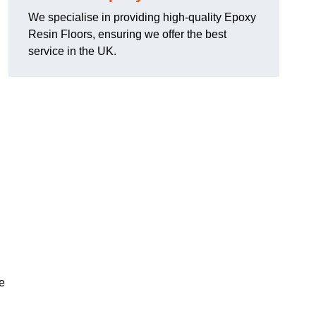
We specialise in providing high-quality Epoxy
Resin Floors, ensuring we offer the best
service in the UK.
se