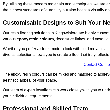
By utilising these modern materials and techniques, we are abl
the highest standards of durability but also boast a visually a
Customisable Designs to Suit Your N
Our resin flooring solutions in Kingswinford are highly custom
various
epoxy resin colours
, decorative flakes, and metallic
Whether you prefer a sleek modern look with bold metallic acce
diverse selection allows you to create a floor that truly reflec
Contact Our T
The epoxy resin colours can be mixed and matched to achieve t
aesthetic appeal of your space.
Our team of expert installers can work closely with you to und
your individual requirements.
Professional and Skilled Team