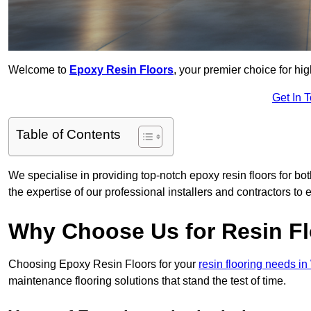
Welcome to
Epoxy Resin Floors
, your premier choice for hig
Get In 
Table of Contents
We specialise in providing top-notch epoxy resin floors for bot
the expertise of our professional installers and contractors to 
Why Choose Us for Resin Fl
Choosing Epoxy Resin Floors for your
resin flooring needs i
maintenance flooring solutions that stand the test of time.