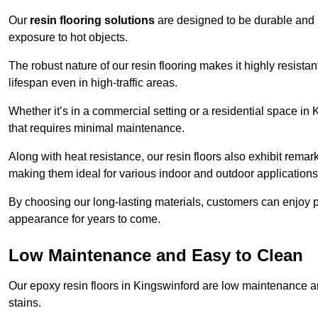
Our
resin flooring solutions
are designed to be durable and l
exposure to hot objects.
The robust nature of our resin flooring makes it highly resistan
lifespan even in high-traffic areas.
Whether it’s in a commercial setting or a residential space in 
that requires minimal maintenance.
Along with heat resistance, our resin floors also exhibit remar
making them ideal for various indoor and outdoor applications
By choosing our long-lasting materials, customers can enjoy pea
appearance for years to come.
Low Maintenance and Easy to Clean
Our epoxy resin floors in Kingswinford are low maintenance and
stains.