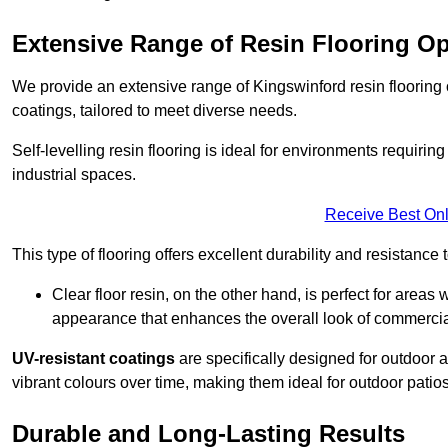
Extensive Range of Resin Flooring O
We provide an extensive range of Kingswinford resin flooring op
coatings, tailored to meet diverse needs.
Self-levelling resin flooring is ideal for environments requir
industrial spaces.
Receive Best Onl
This type of flooring offers excellent durability and resistance t
Clear floor resin, on the other hand, is perfect for area
appearance that enhances the overall look of commerci
UV-resistant coatings
are specifically designed for outdoor a
vibrant colours over time, making them ideal for outdoor patio
Durable and Long-Lasting Results