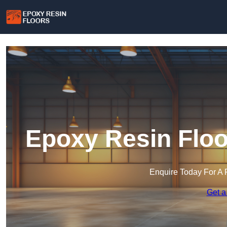
Epoxy Resin Floo
Enquire Today For A 
Get a