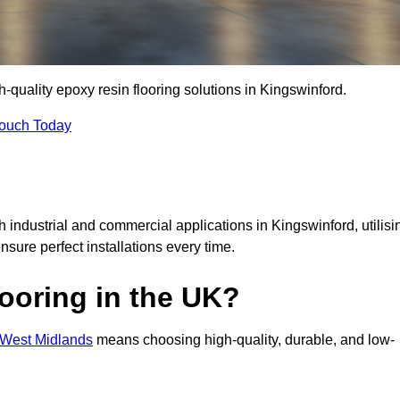
h-quality epoxy resin flooring solutions in Kingswinford.
Touch Today
h industrial and commercial applications in Kingswinford, utilisi
ensure perfect installations every time.
ooring in the UK?
n West Midlands
means choosing high-quality, durable, and low-