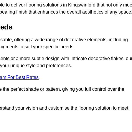
e to deliver flooring solutions in Kingswinford that not only mee
ppealing finish that enhances the overall aesthetics of any space
eeds
isable, offering a wide range of decorative elements, including
 pigments to suit your specific needs.
nts or a more subtle design with intricate decorative flakes, ou
ts your unique style and preferences.
eam For Best Rates
he perfect shade or pattern, giving you full control over the
erstand your vision and customise the flooring solution to meet