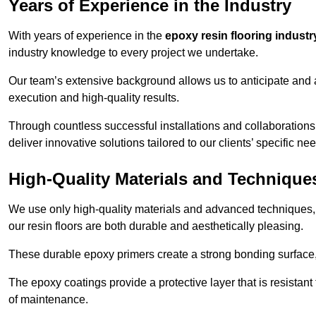
Years of Experience in the Industry
With years of experience in the
epoxy resin flooring industr
industry knowledge to every project we undertake.
Our team’s extensive background allows us to anticipate and 
execution and high-quality results.
Through countless successful installations and collaborations
deliver innovative solutions tailored to our clients’ specific ne
High-Quality Materials and Technique
We use only high-quality materials and advanced techniques,
our resin floors are both durable and aesthetically pleasing.
These durable epoxy primers create a strong bonding surface
The epoxy coatings provide a protective layer that is resistan
of maintenance.