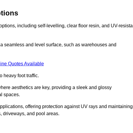
ptions
tions, including self-levelling, clear floor resin, and UV-resista
ing a seamless and level surface, such as warehouses and
ine Quotes Available
o heavy foot traffic.
s where aesthetics are key, providing a sleek and glossy
al spaces.
pplications, offering protection against UV rays and maintaining
s, driveways, and pool areas.