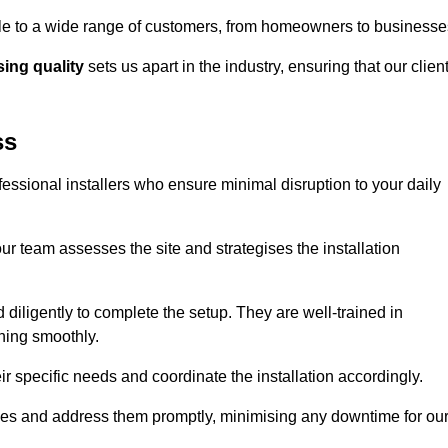
ible to a wide range of customers, from homeowners to businesse
ng quality
sets us apart in the industry, ensuring that our clien
ss
fessional installers who ensure minimal disruption to your daily
r team assesses the site and strategises the installation
nd diligently to complete the setup. They are well-trained in
ning smoothly.
ir specific needs and coordinate the installation accordingly.
sues and address them promptly, minimising any downtime for ou