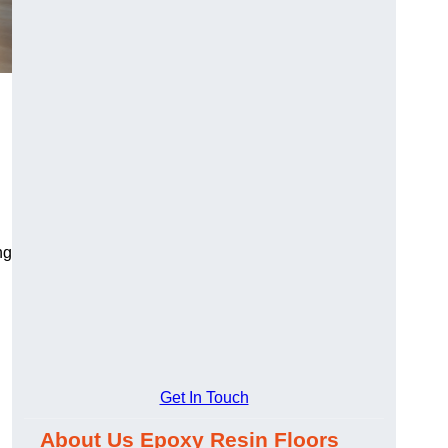
ng
Get In Touch
About Us Epoxy Resin Floors