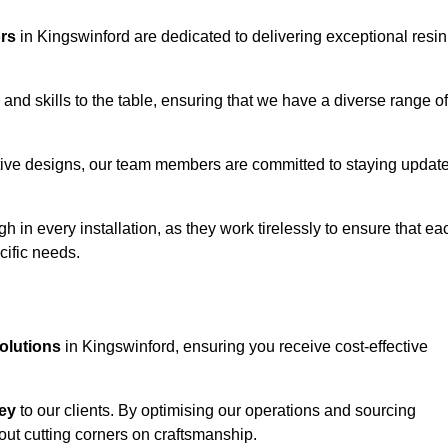
ors
in Kingswinford are dedicated to delivering exceptional resin
and skills to the table, ensuring that we have a diverse range of
corative designs, our team members are committed to staying updat
h in every installation, as they work tirelessly to ensure that ea
cific needs.
solutions
in Kingswinford, ensuring you receive cost-effective
ey
to our clients. By optimising our operations and sourcing
out cutting corners on craftsmanship.