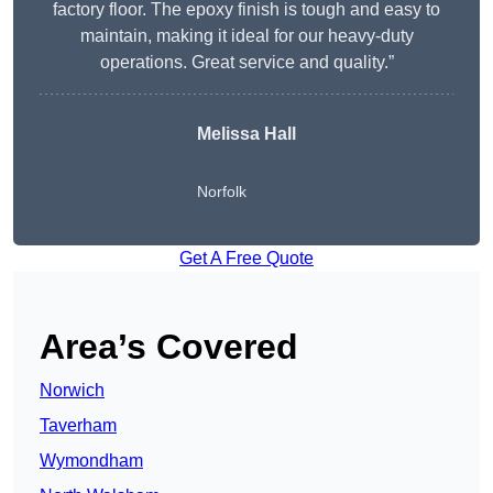
factory floor. The epoxy finish is tough and easy to
maintain, making it ideal for our heavy-duty
operations. Great service and quality.”
Melissa Hall
Norfolk
Get A Free Quote
Area’s Covered
Norwich
Taverham
Wymondham