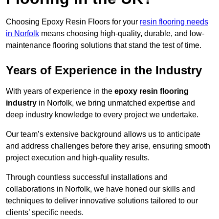
Choosing Epoxy Resin Floors for your
resin flooring needs
in Norfolk
means choosing high-quality, durable, and low-
maintenance flooring solutions that stand the test of time.
Years of Experience in the Industry
With years of experience in the
epoxy resin flooring
industry
in Norfolk, we bring unmatched expertise and
deep industry knowledge to every project we undertake.
Our team’s extensive background allows us to anticipate
and address challenges before they arise, ensuring smooth
project execution and high-quality results.
Through countless successful installations and
collaborations in Norfolk, we have honed our skills and
techniques to deliver innovative solutions tailored to our
clients’ specific needs.