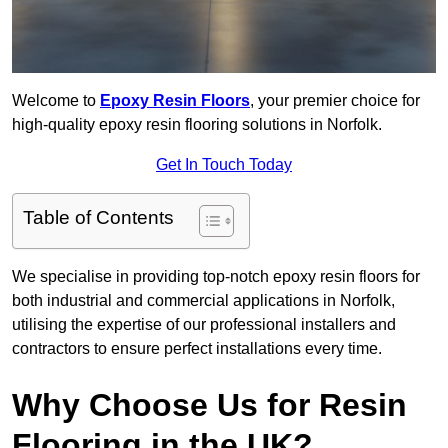
Welcome to
Epoxy Resin Floors
, your premier choice for
high-quality epoxy resin flooring solutions in Norfolk.
Get In Touch Today
Table of Contents
We specialise in providing top-notch epoxy resin floors for
both industrial and commercial applications in Norfolk,
utilising the expertise of our professional installers and
contractors to ensure perfect installations every time.
Why Choose Us for Resin
Flooring in the UK?