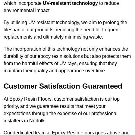
which incorporate
UV-resistant technology
to reduce
environmental impact.
By utilising UV-resistant technology, we aim to prolong the
lifespan of our products, reducing the need for frequent
replacements and ultimately minimising waste.
The incorporation of this technology not only enhances the
durability of our epoxy resin solutions but also protects them
from the harmful effects of UV rays, ensuring that they
maintain their quality and appearance over time.
Customer Satisfaction Guaranteed
At Epoxy Resin Floors, customer satisfaction is our top
priority, and we guarantee results that meet your
expectations through the expertise of our professional
installers in Norfolk.
Our dedicated team at Epoxy Resin Floors goes above and