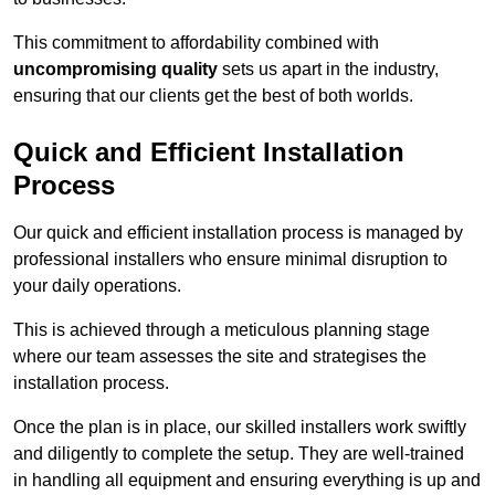
This commitment to affordability combined with
uncompromising quality
sets us apart in the industry,
ensuring that our clients get the best of both worlds.
Quick and Efficient Installation
Process
Our quick and efficient installation process is managed by
professional installers who ensure minimal disruption to
your daily operations.
This is achieved through a meticulous planning stage
where our team assesses the site and strategises the
installation process.
Once the plan is in place, our skilled installers work swiftly
and diligently to complete the setup. They are well-trained
in handling all equipment and ensuring everything is up and