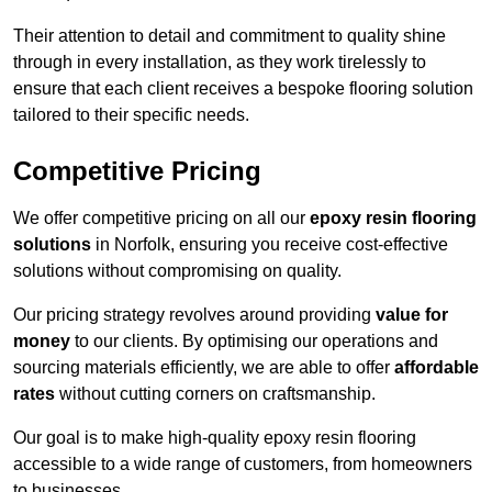
Their attention to detail and commitment to quality shine
through in every installation, as they work tirelessly to
ensure that each client receives a bespoke flooring solution
tailored to their specific needs.
Competitive Pricing
We offer competitive pricing on all our
epoxy resin flooring
solutions
in Norfolk, ensuring you receive cost-effective
solutions without compromising on quality.
Our pricing strategy revolves around providing
value for
money
to our clients. By optimising our operations and
sourcing materials efficiently, we are able to offer
affordable
rates
without cutting corners on craftsmanship.
Our goal is to make high-quality epoxy resin flooring
accessible to a wide range of customers, from homeowners
to businesses.