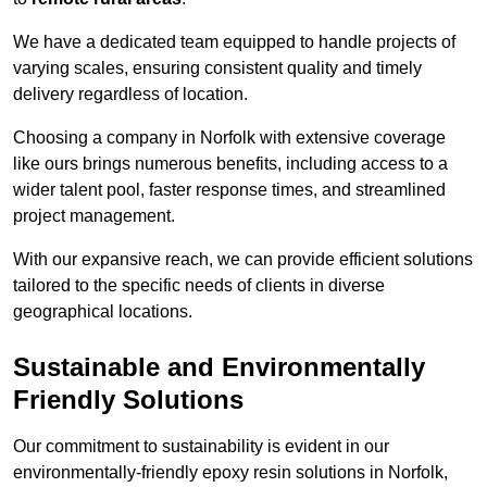
We have a dedicated team equipped to handle projects of
varying scales, ensuring consistent quality and timely
delivery regardless of location.
Choosing a company in Norfolk with extensive coverage
like ours brings numerous benefits, including access to a
wider talent pool, faster response times, and streamlined
project management.
With our expansive reach, we can provide efficient solutions
tailored to the specific needs of clients in diverse
geographical locations.
Sustainable and Environmentally
Friendly Solutions
Our commitment to sustainability is evident in our
environmentally-friendly epoxy resin solutions in Norfolk,