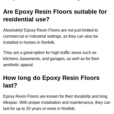
Are Epoxy Resin Floors suitable for
residential use?
Absolutely! Epoxy Resin Floors are not just limited to
commercial or industrial settings, as they can also be
installed in homes in Norfolk.
They are a great option for high-traffic areas such as
kitchens, basements, and garages, as well as for their
aesthetic appeal.
How long do Epoxy Resin Floors
last?
Epoxy Resin Floors are known for their durability and long
lifespan. With proper installation and maintenance, they can
last for up to 20 years or more in Norfolk.