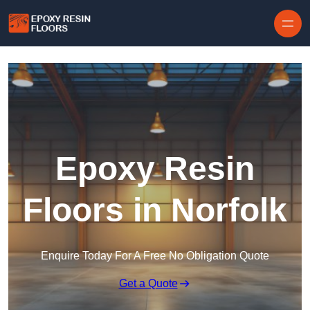
Skip to content
Epoxy Resin
Floors in Norfolk
Enquire Today For A Free No Obligation Quote
Get a Quote