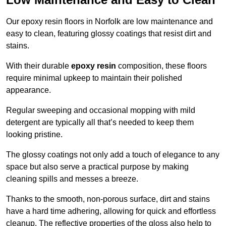
Our epoxy resin floors in Norfolk are low maintenance and
easy to clean, featuring glossy coatings that resist dirt and
stains.
With their durable
epoxy resin
composition, these floors
require minimal upkeep to maintain their polished
appearance.
Regular sweeping and occasional mopping with mild
detergent are typically all that’s needed to keep them
looking pristine.
The glossy coatings not only add a touch of elegance to any
space but also serve a practical purpose by making
cleaning spills and messes a breeze.
Thanks to the smooth, non-porous surface, dirt and stains
have a hard time adhering, allowing for quick and effortless
cleanup. The reflective properties of the gloss also help to