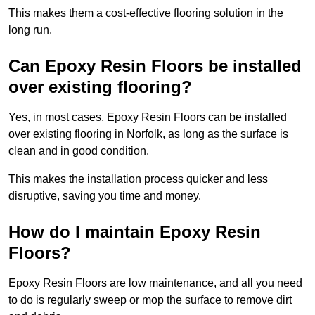
This makes them a cost-effective flooring solution in the
long run.
Can Epoxy Resin Floors be installed
over existing flooring?
Yes, in most cases, Epoxy Resin Floors can be installed
over existing flooring in Norfolk, as long as the surface is
clean and in good condition.
This makes the installation process quicker and less
disruptive, saving you time and money.
How do I maintain Epoxy Resin
Floors?
Epoxy Resin Floors are low maintenance, and all you need
to do is regularly sweep or mop the surface to remove dirt