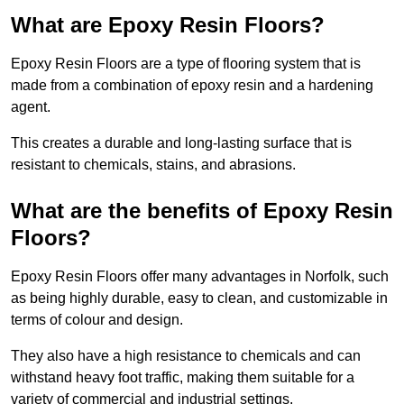
What are Epoxy Resin Floors?
Epoxy Resin Floors are a type of flooring system that is
made from a combination of epoxy resin and a hardening
agent.
This creates a durable and long-lasting surface that is
resistant to chemicals, stains, and abrasions.
What are the benefits of Epoxy Resin
Floors?
Epoxy Resin Floors offer many advantages in Norfolk, such
as being highly durable, easy to clean, and customizable in
terms of colour and design.
They also have a high resistance to chemicals and can
withstand heavy foot traffic, making them suitable for a
variety of commercial and industrial settings.