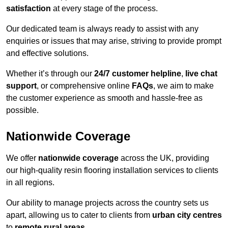
satisfaction
at every stage of the process.
Our dedicated team is always ready to assist with any
enquiries or issues that may arise, striving to provide prompt
and effective solutions.
Whether it’s through our
24/7 customer helpline
,
live chat
support
, or comprehensive online
FAQs
, we aim to make
the customer experience as smooth and hassle-free as
possible.
Nationwide Coverage
We offer
nationwide coverage
across the UK, providing
our high-quality resin flooring installation services to clients
in all regions.
Our ability to manage projects across the country sets us
apart, allowing us to cater to clients from
urban city centres
to
remote rural areas
.