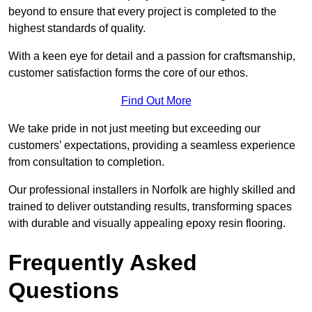
beyond to ensure that every project is completed to the
highest standards of quality.
With a keen eye for detail and a passion for craftsmanship,
customer satisfaction forms the core of our ethos.
Find Out More
We take pride in not just meeting but exceeding our
customers’ expectations, providing a seamless experience
from consultation to completion.
Our professional installers in Norfolk are highly skilled and
trained to deliver outstanding results, transforming spaces
with durable and visually appealing epoxy resin flooring.
Frequently Asked
Questions