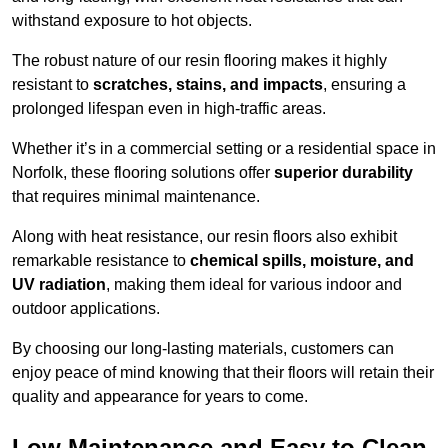
withstand exposure to hot objects.
The robust nature of our resin flooring makes it highly
resistant to
scratches, stains, and impacts
, ensuring a
prolonged lifespan even in high-traffic areas.
Whether it’s in a commercial setting or a residential space in
Norfolk, these flooring solutions offer
superior durability
that requires minimal maintenance.
Along with heat resistance, our resin floors also exhibit
remarkable resistance to
chemical spills, moisture, and
UV radiation
, making them ideal for various indoor and
outdoor applications.
By choosing our long-lasting materials, customers can
enjoy peace of mind knowing that their floors will retain their
quality and appearance for years to come.
Low Maintenance and Easy to Clean