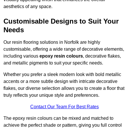
aesthetics of any space.
Customisable Designs to Suit Your
Needs
Our resin flooring solutions in Norfolk are highly
customisable, offering a wide range of decorative elements,
including various
epoxy resin colours
, decorative flakes,
and metallic pigments to suit your specific needs.
Whether you prefer a sleek modern look with bold metallic
accents or a more subtle design with intricate decorative
flakes, our diverse selection allows you to create a floor that
truly reflects your unique style and preferences.
Contact Our Team For Best Rates
The epoxy resin colours can be mixed and matched to
achieve the perfect shade or pattern, giving you full control