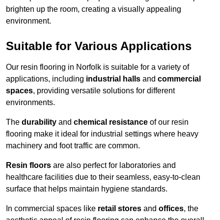
brighten up the room, creating a visually appealing
environment.
Suitable for Various Applications
Our resin flooring in Norfolk is suitable for a variety of
applications, including
industrial halls
and
commercial
spaces
, providing versatile solutions for different
environments.
The
durability
and
chemical resistance
of our resin
flooring make it ideal for industrial settings where heavy
machinery and foot traffic are common.
Resin floors
are also perfect for laboratories and
healthcare facilities due to their seamless, easy-to-clean
surface that helps maintain hygiene standards.
In commercial spaces like
retail stores
and
offices
, the