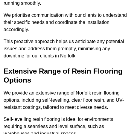
running smoothly.
We prioritise communication with our clients to understand
their specific needs and coordinate the installation
accordingly.
This proactive approach helps us anticipate any potential
issues and address them promptly, minimising any
downtime for our clients in Norfolk.
Extensive Range of Resin Flooring
Options
We provide an extensive range of Norfolk resin flooring
options, including self-levelling, clear floor resin, and UV-
resistant coatings, tailored to meet diverse needs.
Self-levelling resin flooring is ideal for environments
requiring a seamless and level surface, such as
warehouses and industrial spaces.