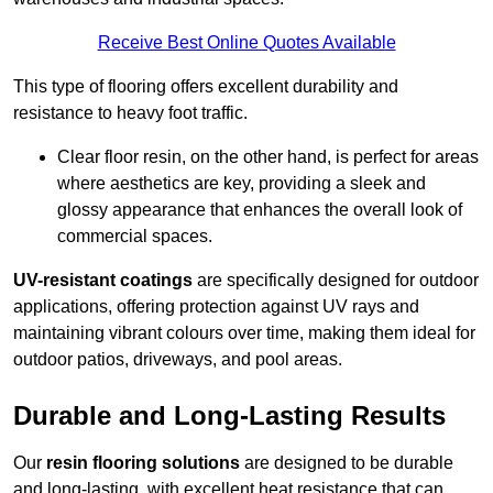
Receive Best Online Quotes Available
This type of flooring offers excellent durability and
resistance to heavy foot traffic.
Clear floor resin, on the other hand, is perfect for areas
where aesthetics are key, providing a sleek and
glossy appearance that enhances the overall look of
commercial spaces.
UV-resistant coatings
are specifically designed for outdoor
applications, offering protection against UV rays and
maintaining vibrant colours over time, making them ideal for
outdoor patios, driveways, and pool areas.
Durable and Long-Lasting Results
Our
resin flooring solutions
are designed to be durable
and long-lasting, with excellent heat resistance that can