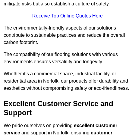
mitigate risks but also establish a culture of safety.
Receive Top Online Quotes Here
The environmentally-friendly aspects of our solutions
contribute to sustainable practices and reduce the overall
carbon footprint.
The compatibility of our flooring solutions with various
environments ensures versatility and longevity.
Whether it’s a commercial space, industrial facility, or
residential area in Norfolk, our products offer durability and
aesthetics without compromising safety or eco-friendliness.
Excellent Customer Service and
Support
We pride ourselves on providing
excellent customer
service
and support in Norfolk, ensuring
customer