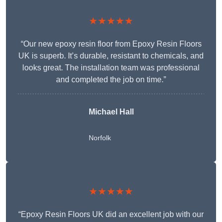
★★★★★
“Our new epoxy resin floor from Epoxy Resin Floors
UK is superb. It’s durable, resistant to chemicals, and
looks great. The installation team was professional
and completed the job on time.”
Michael Hall
Norfolk
★★★★★
“Epoxy Resin Floors UK did an excellent job with our