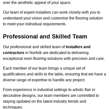
over the aesthetic appeal of your space.
Our team of expert installers can work closely with you to
understand your vision and customise the flooring solution
to meet your individual requirements.
Professional and Skilled Team
Our professional and skilled team of
installers and
contractors
in Norfolk are dedicated to delivering
exceptional resin flooring solutions with precision and care.
Each member of our team brings a unique set of
qualifications and skills to the table, ensuring that we have a
diverse range of expertise to handle any project.
From experience in industrial settings to artistic flair in
decorative designs, our team members are committed to
staying updated on the latest industry trends and
techniques.