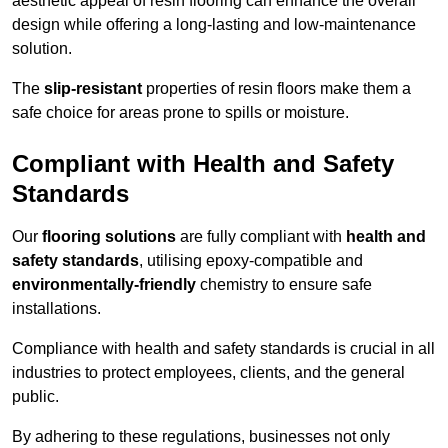
aesthetic appeal of resin flooring can enhance the overall
design while offering a long-lasting and low-maintenance
solution.
The
slip-resistant
properties of resin floors make them a
safe choice for areas prone to spills or moisture.
Compliant with Health and Safety
Standards
Our
flooring solutions
are fully compliant with
health and
safety standards
, utilising epoxy-compatible and
environmentally-friendly
chemistry to ensure safe
installations.
Compliance with health and safety standards is crucial in all
industries to protect employees, clients, and the general
public.
By adhering to these regulations, businesses not only