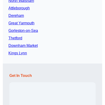
North Walsham
Attleborough
Dereham
Great Yarmouth
Gorleston-on-Sea
Thetford
Downham Market
Kings Lynn
Get In Touch