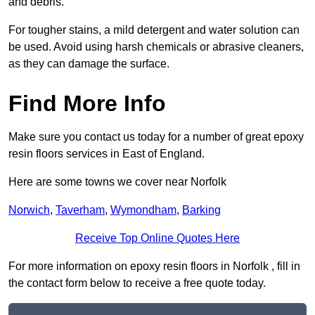
and debris.
For tougher stains, a mild detergent and water solution can
be used. Avoid using harsh chemicals or abrasive cleaners,
as they can damage the surface.
Find More Info
Make sure you contact us today for a number of great epoxy
resin floors services in East of England.
Here are some towns we cover near Norfolk
Norwich
,
Taverham
,
Wymondham
,
Barking
Receive Top Online Quotes Here
For more information on epoxy resin floors in Norfolk , fill in
the contact form below to receive a free quote today.