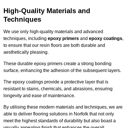
High-Quality Materials and
Techniques
We use only high-quality materials and advanced
techniques, including
epoxy primers
and
epoxy coatings
,
to ensure that our resin floors are both durable and
aesthetically pleasing.
These durable epoxy primers create a strong bonding
surface, enhancing the adhesion of the subsequent layers.
The epoxy coatings provide a protective layer that is
resistant to stains, chemicals, and abrasions, ensuring
longevity and ease of maintenance.
By utilising these modern materials and techniques, we are
able to deliver flooring solutions in Norfolk that not only
meet the highest standards of durability but also boast a
visually appealing finish that enhances the overall