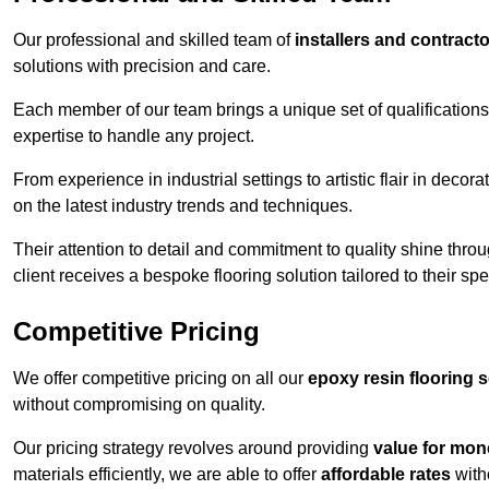
Our professional and skilled team of
installers and contract
solutions with precision and care.
Each member of our team brings a unique set of qualifications 
expertise to handle any project.
From experience in industrial settings to artistic flair in de
on the latest industry trends and techniques.
Their attention to detail and commitment to quality shine throug
client receives a bespoke flooring solution tailored to their spe
Competitive Pricing
We offer competitive pricing on all our
epoxy resin flooring 
without compromising on quality.
Our pricing strategy revolves around providing
value for mon
materials efficiently, we are able to offer
affordable rates
with