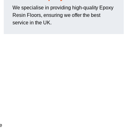
We specialise in providing high-quality Epoxy
Resin Floors, ensuring we offer the best
service in the UK.
se