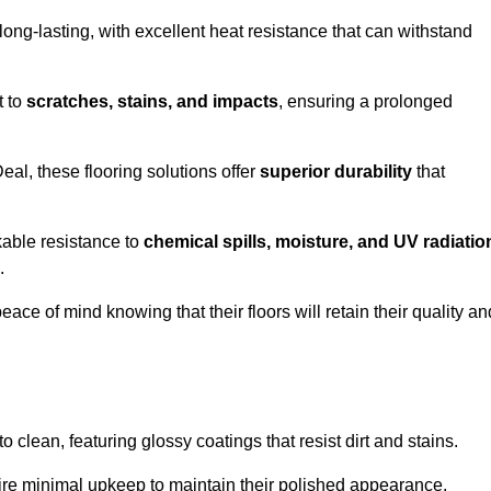
ong-lasting, with excellent heat resistance that can withstand
t to
scratches, stains, and impacts
, ensuring a prolonged
eal, these flooring solutions offer
superior durability
that
kable resistance to
chemical spills, moisture, and UV radiatio
.
ce of mind knowing that their floors will retain their quality an
clean, featuring glossy coatings that resist dirt and stains.
ire minimal upkeep to maintain their polished appearance.