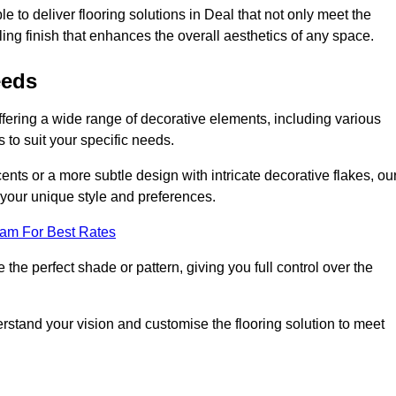
 to deliver flooring solutions in Deal that not only meet the
ling finish that enhances the overall aesthetics of any space.
eeds
offering a wide range of decorative elements, including various
s to suit your specific needs.
nts or a more subtle design with intricate decorative flakes, ou
ts your unique style and preferences.
eam For Best Rates
he perfect shade or pattern, giving you full control over the
erstand your vision and customise the flooring solution to meet