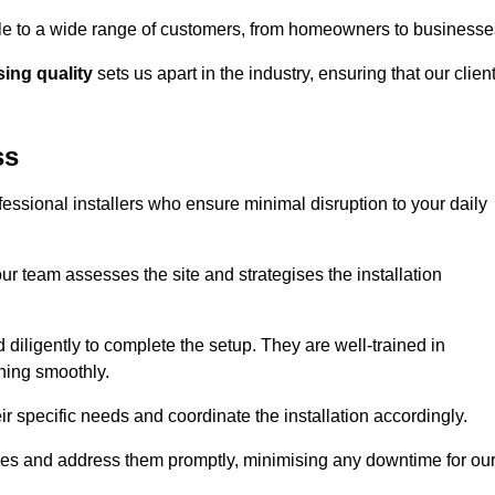
ible to a wide range of customers, from homeowners to businesse
ng quality
sets us apart in the industry, ensuring that our clien
ss
fessional installers who ensure minimal disruption to your daily
r team assesses the site and strategises the installation
nd diligently to complete the setup. They are well-trained in
ning smoothly.
ir specific needs and coordinate the installation accordingly.
sues and address them promptly, minimising any downtime for ou