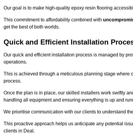
Our goal is to make high-quality epoxy resin flooring access
This commitment to affordability combined with
uncompromisi
get the best of both worlds.
Quick and Efficient Installation Proce
Our quick and efficient installation process is managed by pro
operations.
This is achieved through a meticulous planning stage where ou
process.
Once the plan is in place, our skilled installers work swiftly a
handling all equipment and ensuring everything is up and run
We prioritise communication with our clients to understand the
This proactive approach helps us anticipate any potential is
clients in Deal.