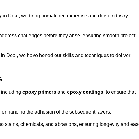
y
in Deal, we bring unmatched expertise and deep industry
address challenges before they arise, ensuring smooth project
 in Deal, we have honed our skills and techniques to deliver
s
 including
epoxy primers
and
epoxy coatings
, to ensure that
, enhancing the adhesion of the subsequent layers.
t to stains, chemicals, and abrasions, ensuring longevity and ea