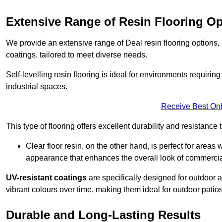
Extensive Range of Resin Flooring O
We provide an extensive range of Deal resin flooring options, in
coatings, tailored to meet diverse needs.
Self-levelling resin flooring is ideal for environments requir
industrial spaces.
Receive Best Onl
This type of flooring offers excellent durability and resistance t
Clear floor resin, on the other hand, is perfect for area
appearance that enhances the overall look of commerci
UV-resistant coatings
are specifically designed for outdoor a
vibrant colours over time, making them ideal for outdoor patio
Durable and Long-Lasting Results