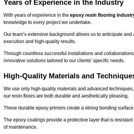
Years of Experience in the Industry
With years of experience in the
epoxy resin flooring industr
knowledge to every project we undertake.
Our team’s extensive background allows us to anticipate and 
execution and high-quality results.
Through countless successful installations and collaborations
innovative solutions tailored to our clients’ specific needs.
High-Quality Materials and Technique
We use only high-quality materials and advanced techniques,
our resin floors are both durable and aesthetically pleasing.
These durable epoxy primers create a strong bonding surface
The epoxy coatings provide a protective layer that is resistan
of maintenance.