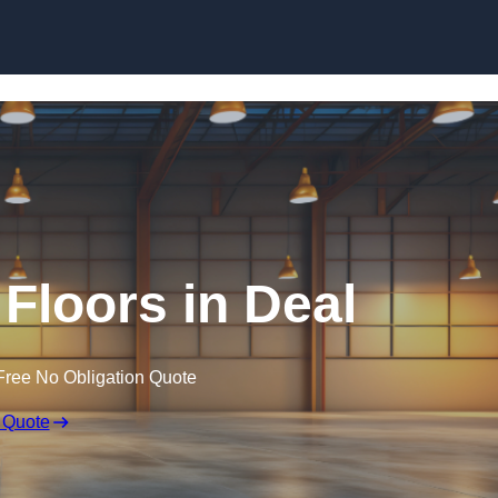
Skip to content
Floors in Deal
Free No Obligation Quote
 Quote