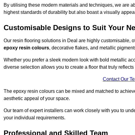
By utilising these modern materials and techniques, we are able
highest standards of durability but also boast a visually appea
Customisable Designs to Suit Your N
Our resin flooring solutions in Deal are highly customisable, 
epoxy resin colours
, decorative flakes, and metallic pigment
Whether you prefer a sleek modern look with bold metallic acce
diverse selection allows you to create a floor that truly reflec
Contact Our T
The epoxy resin colours can be mixed and matched to achieve t
aesthetic appeal of your space.
Our team of expert installers can work closely with you to und
your individual requirements.
Professional and Skilled Team