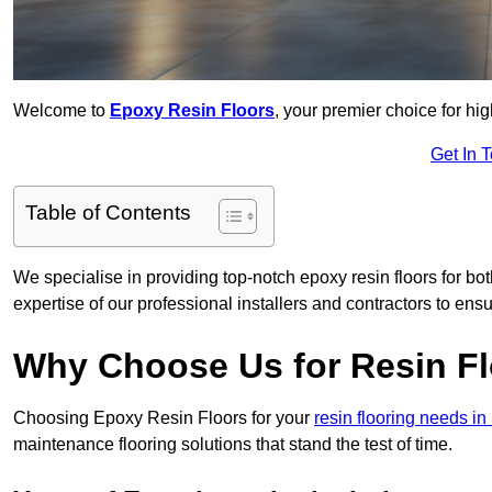
Welcome to
Epoxy Resin Floors
, your premier choice for hig
Get In 
Table of Contents
We specialise in providing top-notch epoxy resin floors for bot
expertise of our professional installers and contractors to ensu
Why Choose Us for Resin Fl
Choosing Epoxy Resin Floors for your
resin flooring needs in
maintenance flooring solutions that stand the test of time.