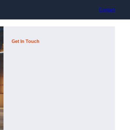
Contact
Get In Touch