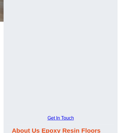
Get In Touch
About Us Epoxy Resin Floors