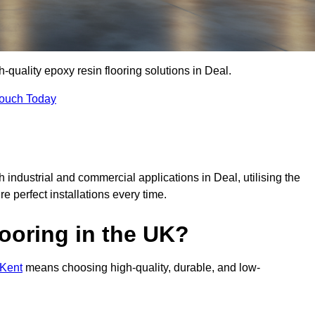
h-quality epoxy resin flooring solutions in Deal.
Touch Today
h industrial and commercial applications in Deal, utilising the
re perfect installations every time.
ooring in the UK?
 Kent
means choosing high-quality, durable, and low-