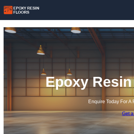
Epoxy Resin 
Enquire Today For A 
Get a