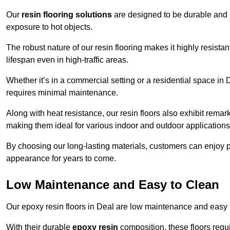
Our
resin flooring solutions
are designed to be durable and l
exposure to hot objects.
The robust nature of our resin flooring makes it highly resistan
lifespan even in high-traffic areas.
Whether it’s in a commercial setting or a residential space in D
requires minimal maintenance.
Along with heat resistance, our resin floors also exhibit remar
making them ideal for various indoor and outdoor applications
By choosing our long-lasting materials, customers can enjoy pea
appearance for years to come.
Low Maintenance and Easy to Clean
Our epoxy resin floors in Deal are low maintenance and easy to 
With their durable
epoxy resin
composition, these floors requ