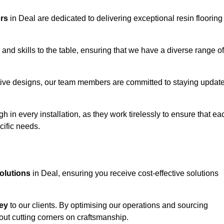
ors
in Deal are dedicated to delivering exceptional resin flooring
and skills to the table, ensuring that we have a diverse range of
corative designs, our team members are committed to staying updat
h in every installation, as they work tirelessly to ensure that ea
cific needs.
solutions
in Deal, ensuring you receive cost-effective solutions
ey
to our clients. By optimising our operations and sourcing
out cutting corners on craftsmanship.