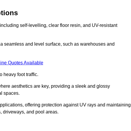
ptions
cluding self-levelling, clear floor resin, and UV-resistant
ing a seamless and level surface, such as warehouses and
ine Quotes Available
o heavy foot traffic.
s where aesthetics are key, providing a sleek and glossy
al spaces.
pplications, offering protection against UV rays and maintaining
s, driveways, and pool areas.