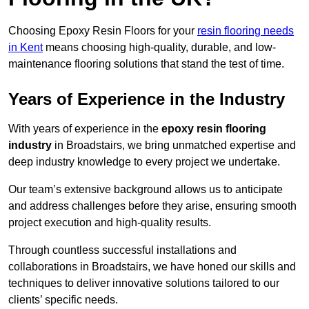
Choosing Epoxy Resin Floors for your
resin flooring needs
in Kent
means choosing high-quality, durable, and low-
maintenance flooring solutions that stand the test of time.
Years of Experience in the Industry
With years of experience in the
epoxy resin flooring
industry
in Broadstairs, we bring unmatched expertise and
deep industry knowledge to every project we undertake.
Our team’s extensive background allows us to anticipate
and address challenges before they arise, ensuring smooth
project execution and high-quality results.
Through countless successful installations and
collaborations in Broadstairs, we have honed our skills and
techniques to deliver innovative solutions tailored to our
clients’ specific needs.