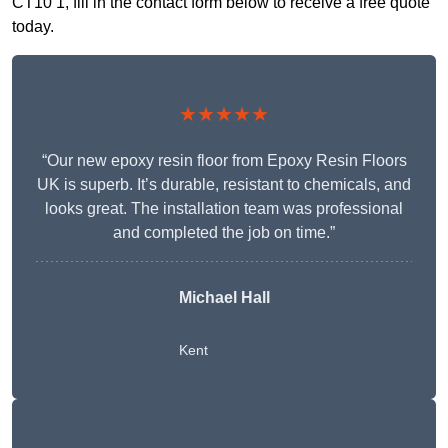
CT10 1, fill in the contact form below to receive a free quote
today.
★★★★★
“Our new epoxy resin floor from Epoxy Resin Floors
UK is superb. It’s durable, resistant to chemicals, and
looks great. The installation team was professional
and completed the job on time.”
Michael Hall
Kent