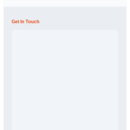
Get In Touch