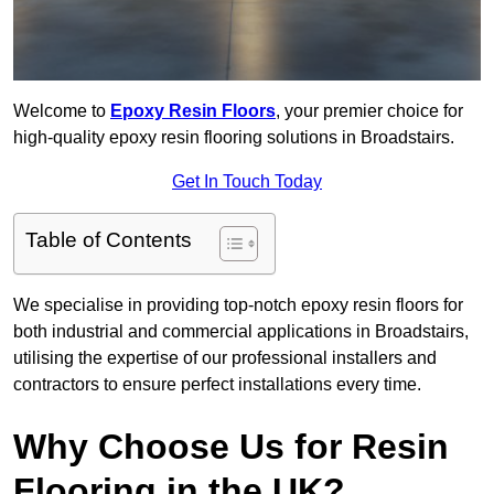
Welcome to
Epoxy Resin Floors
, your premier choice for
high-quality epoxy resin flooring solutions in Broadstairs.
Get In Touch Today
Table of Contents
We specialise in providing top-notch epoxy resin floors for
both industrial and commercial applications in Broadstairs,
utilising the expertise of our professional installers and
contractors to ensure perfect installations every time.
Why Choose Us for Resin
Flooring in the UK?