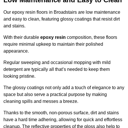
Our epoxy resin floors in Broadstairs are low maintenance
and easy to clean, featuring glossy coatings that resist dirt
and stains.
With their durable
epoxy resin
composition, these floors
require minimal upkeep to maintain their polished
appearance.
Regular sweeping and occasional mopping with mild
detergent are typically all that’s needed to keep them
looking pristine.
The glossy coatings not only add a touch of elegance to any
space but also serve a practical purpose by making
cleaning spills and messes a breeze.
Thanks to the smooth, non-porous surface, dirt and stains
have a hard time adhering, allowing for quick and effortless
cleanup. The reflective properties of the gloss also help to