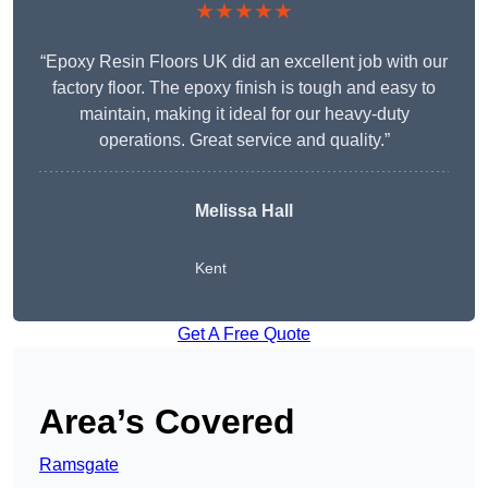
★★★★★
“Epoxy Resin Floors UK did an excellent job with our
factory floor. The epoxy finish is tough and easy to
maintain, making it ideal for our heavy-duty
operations. Great service and quality.”
Melissa Hall
Kent
Get A Free Quote
Area’s Covered
Ramsgate