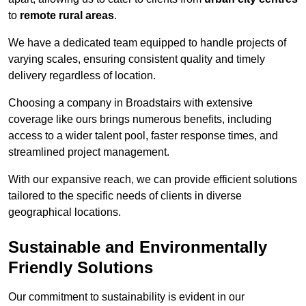
to
remote rural areas
.
We have a dedicated team equipped to handle projects of
varying scales, ensuring consistent quality and timely
delivery regardless of location.
Choosing a company in Broadstairs with extensive
coverage like ours brings numerous benefits, including
access to a wider talent pool, faster response times, and
streamlined project management.
With our expansive reach, we can provide efficient solutions
tailored to the specific needs of clients in diverse
geographical locations.
Sustainable and Environmentally
Friendly Solutions
Our commitment to sustainability is evident in our