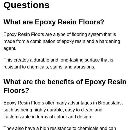
Questions
What are Epoxy Resin Floors?
Epoxy Resin Floors are a type of flooring system that is
made from a combination of epoxy resin and a hardening
agent.
This creates a durable and long-lasting surface that is
resistant to chemicals, stains, and abrasions.
What are the benefits of Epoxy Resin
Floors?
Epoxy Resin Floors offer many advantages in Broadstairs,
such as being highly durable, easy to clean, and
customizable in terms of colour and design.
They also have a high resistance to chemicals and can