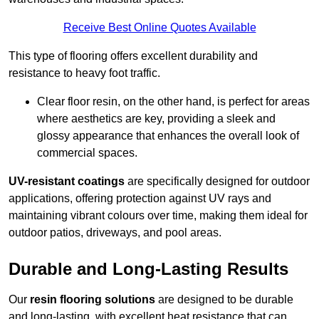
Receive Best Online Quotes Available
This type of flooring offers excellent durability and
resistance to heavy foot traffic.
Clear floor resin, on the other hand, is perfect for areas
where aesthetics are key, providing a sleek and
glossy appearance that enhances the overall look of
commercial spaces.
UV-resistant coatings
are specifically designed for outdoor
applications, offering protection against UV rays and
maintaining vibrant colours over time, making them ideal for
outdoor patios, driveways, and pool areas.
Durable and Long-Lasting Results
Our
resin flooring solutions
are designed to be durable
and long-lasting, with excellent heat resistance that can