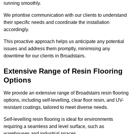
running smoothly.
We prioritise communication with our clients to understand
their specific needs and coordinate the installation
accordingly.
This proactive approach helps us anticipate any potential
issues and address them promptly, minimising any
downtime for our clients in Broadstairs.
Extensive Range of Resin Flooring
Options
We provide an extensive range of Broadstairs resin flooring
options, including self-levelling, clear floor resin, and UV-
resistant coatings, tailored to meet diverse needs.
Self-levelling resin flooring is ideal for environments
requiring a seamless and level surface, such as
warehouses and industrial spaces.