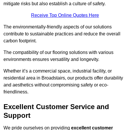
mitigate risks but also establish a culture of safety.
Receive Top Online Quotes Here
The environmentally-friendly aspects of our solutions
contribute to sustainable practices and reduce the overall
carbon footprint.
The compatibility of our flooring solutions with various
environments ensures versatility and longevity.
Whether it’s a commercial space, industrial facility, or
residential area in Broadstairs, our products offer durability
and aesthetics without compromising safety or eco-
friendliness.
Excellent Customer Service and
Support
We pride ourselves on providing
excellent customer