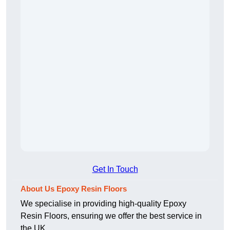
Get In Touch
About Us Epoxy Resin Floors
We specialise in providing high-quality Epoxy
Resin Floors, ensuring we offer the best service in
the UK.