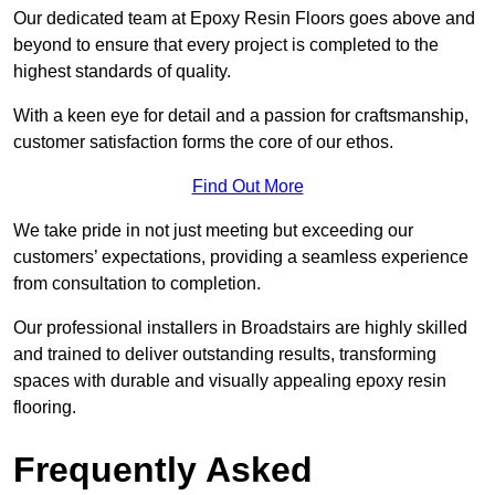
Our dedicated team at Epoxy Resin Floors goes above and
beyond to ensure that every project is completed to the
highest standards of quality.
With a keen eye for detail and a passion for craftsmanship,
customer satisfaction forms the core of our ethos.
Find Out More
We take pride in not just meeting but exceeding our
customers’ expectations, providing a seamless experience
from consultation to completion.
Our professional installers in Broadstairs are highly skilled
and trained to deliver outstanding results, transforming
spaces with durable and visually appealing epoxy resin
flooring.
Frequently Asked