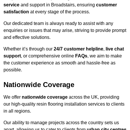
service
and support in Broadstairs, ensuring
customer
satisfaction
at every stage of the process.
Our dedicated team is always ready to assist with any
enquiries or issues that may arise, striving to provide prompt
and effective solutions.
Whether it’s through our
24/7 customer helpline
,
live chat
support
, or comprehensive online
FAQs
, we aim to make
the customer experience as smooth and hassle-free as
possible.
Nationwide Coverage
We offer
nationwide coverage
across the UK, providing
our high-quality resin flooring installation services to clients
in all regions.
Our ability to manage projects across the country sets us
apart, allowing us to cater to clients from
urban city centres