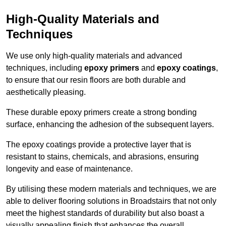
High-Quality Materials and
Techniques
We use only high-quality materials and advanced
techniques, including
epoxy primers
and
epoxy coatings
,
to ensure that our resin floors are both durable and
aesthetically pleasing.
These durable epoxy primers create a strong bonding
surface, enhancing the adhesion of the subsequent layers.
The epoxy coatings provide a protective layer that is
resistant to stains, chemicals, and abrasions, ensuring
longevity and ease of maintenance.
By utilising these modern materials and techniques, we are
able to deliver flooring solutions in Broadstairs that not only
meet the highest standards of durability but also boast a
visually appealing finish that enhances the overall