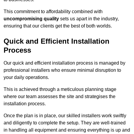
This commitment to affordability combined with
uncompromising quality
sets us apart in the industry,
ensuring that our clients get the best of both worlds.
Quick and Efficient Installation
Process
Our quick and efficient installation process is managed by
professional installers who ensure minimal disruption to
your daily operations.
This is achieved through a meticulous planning stage
where our team assesses the site and strategises the
installation process.
Once the plan is in place, our skilled installers work swiftly
and diligently to complete the setup. They are well-trained
in handling all equipment and ensuring everything is up and