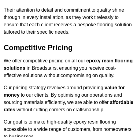
Their attention to detail and commitment to quality shine
through in every installation, as they work tirelessly to
ensure that each client receives a bespoke flooring solution
tailored to their specific needs.
Competitive Pricing
We offer competitive pricing on all our
epoxy resin flooring
solutions
in Broadstairs, ensuring you receive cost-
effective solutions without compromising on quality.
Our pricing strategy revolves around providing
value for
money
to our clients. By optimising our operations and
sourcing materials efficiently, we are able to offer
affordable
rates
without cutting corners on craftsmanship.
Our goal is to make high-quality epoxy resin flooring
accessible to a wide range of customers, from homeowners
to businesses.