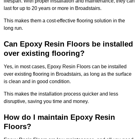
lifespan. With proper installation and maintenance, they can
last for up to 20 years or more in Broadstairs.
This makes them a cost-effective flooring solution in the
long run.
Can Epoxy Resin Floors be installed
over existing flooring?
Yes, in most cases, Epoxy Resin Floors can be installed
over existing flooring in Broadstairs, as long as the surface
is clean and in good condition.
This makes the installation process quicker and less
disruptive, saving you time and money.
How do I maintain Epoxy Resin
Floors?