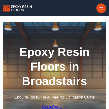
Skip to content
Epoxy Resin
Floors in
Broadstairs
Enquire Today For A Free No Obligation Quote
Get a Quote