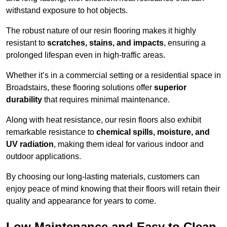
withstand exposure to hot objects.
The robust nature of our resin flooring makes it highly
resistant to
scratches, stains, and impacts
, ensuring a
prolonged lifespan even in high-traffic areas.
Whether it’s in a commercial setting or a residential space in
Broadstairs, these flooring solutions offer
superior
durability
that requires minimal maintenance.
Along with heat resistance, our resin floors also exhibit
remarkable resistance to
chemical spills, moisture, and
UV radiation
, making them ideal for various indoor and
outdoor applications.
By choosing our long-lasting materials, customers can
enjoy peace of mind knowing that their floors will retain their
quality and appearance for years to come.
Low Maintenance and Easy to Clean