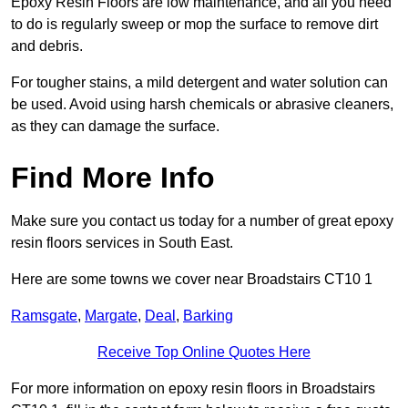
Epoxy Resin Floors are low maintenance, and all you need
to do is regularly sweep or mop the surface to remove dirt
and debris.
For tougher stains, a mild detergent and water solution can
be used. Avoid using harsh chemicals or abrasive cleaners,
as they can damage the surface.
Find More Info
Make sure you contact us today for a number of great epoxy
resin floors services in South East.
Here are some towns we cover near Broadstairs CT10 1
Ramsgate
,
Margate
,
Deal
,
Barking
Receive Top Online Quotes Here
For more information on epoxy resin floors in Broadstairs