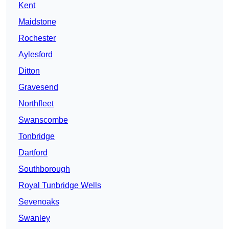
Kent
Maidstone
Rochester
Aylesford
Ditton
Gravesend
Northfleet
Swanscombe
Tonbridge
Dartford
Southborough
Royal Tunbridge Wells
Sevenoaks
Swanley