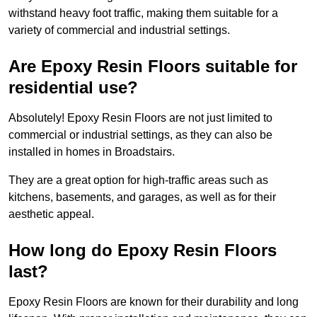
withstand heavy foot traffic, making them suitable for a
variety of commercial and industrial settings.
Are Epoxy Resin Floors suitable for
residential use?
Absolutely! Epoxy Resin Floors are not just limited to
commercial or industrial settings, as they can also be
installed in homes in Broadstairs.
They are a great option for high-traffic areas such as
kitchens, basements, and garages, as well as for their
aesthetic appeal.
How long do Epoxy Resin Floors
last?
Epoxy Resin Floors are known for their durability and long