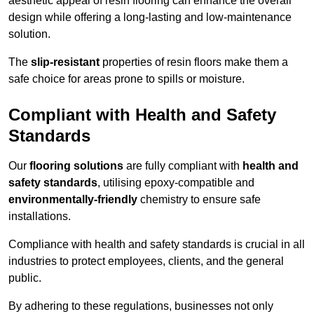
aesthetic appeal of resin flooring can enhance the overall
design while offering a long-lasting and low-maintenance
solution.
The
slip-resistant
properties of resin floors make them a
safe choice for areas prone to spills or moisture.
Compliant with Health and Safety
Standards
Our
flooring solutions
are fully compliant with
health and
safety standards
, utilising epoxy-compatible and
environmentally-friendly
chemistry to ensure safe
installations.
Compliance with health and safety standards is crucial in all
industries to protect employees, clients, and the general
public.
By adhering to these regulations, businesses not only