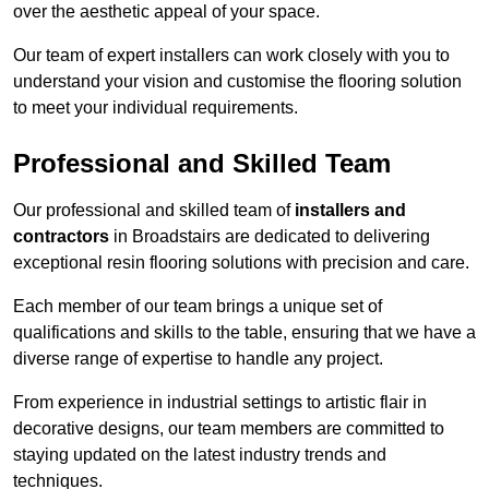
over the aesthetic appeal of your space.
Our team of expert installers can work closely with you to
understand your vision and customise the flooring solution
to meet your individual requirements.
Professional and Skilled Team
Our professional and skilled team of
installers and
contractors
in Broadstairs are dedicated to delivering
exceptional resin flooring solutions with precision and care.
Each member of our team brings a unique set of
qualifications and skills to the table, ensuring that we have a
diverse range of expertise to handle any project.
From experience in industrial settings to artistic flair in
decorative designs, our team members are committed to
staying updated on the latest industry trends and
techniques.