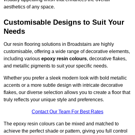
aesthetics of any space.
Customisable Designs to Suit Your
Needs
Our resin flooring solutions in Broadstairs are highly
customisable, offering a wide range of decorative elements,
including various
epoxy resin colours
, decorative flakes,
and metallic pigments to suit your specific needs.
Whether you prefer a sleek modern look with bold metallic
accents or a more subtle design with intricate decorative
flakes, our diverse selection allows you to create a floor that
truly reflects your unique style and preferences.
Contact Our Team For Best Rates
The epoxy resin colours can be mixed and matched to
achieve the perfect shade or pattern, giving you full control