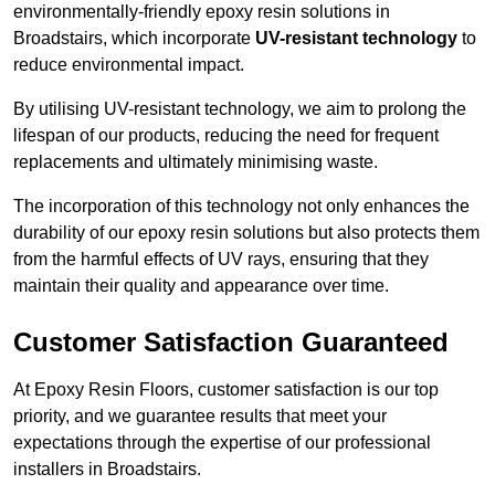
environmentally-friendly epoxy resin solutions in
Broadstairs, which incorporate
UV-resistant technology
to
reduce environmental impact.
By utilising UV-resistant technology, we aim to prolong the
lifespan of our products, reducing the need for frequent
replacements and ultimately minimising waste.
The incorporation of this technology not only enhances the
durability of our epoxy resin solutions but also protects them
from the harmful effects of UV rays, ensuring that they
maintain their quality and appearance over time.
Customer Satisfaction Guaranteed
At Epoxy Resin Floors, customer satisfaction is our top
priority, and we guarantee results that meet your
expectations through the expertise of our professional
installers in Broadstairs.