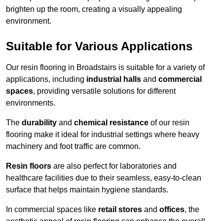
brighten up the room, creating a visually appealing
environment.
Suitable for Various Applications
Our resin flooring in Broadstairs is suitable for a variety of
applications, including
industrial halls
and
commercial
spaces
, providing versatile solutions for different
environments.
The
durability
and
chemical resistance
of our resin
flooring make it ideal for industrial settings where heavy
machinery and foot traffic are common.
Resin floors
are also perfect for laboratories and
healthcare facilities due to their seamless, easy-to-clean
surface that helps maintain hygiene standards.
In commercial spaces like
retail stores
and
offices
, the