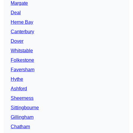
Margate
Deal
Herne Bay
Canterbury
Dover
Whitstable
Folkestone
Faversham
Hythe
Ashford
Sheerness
Sittingbourne
Gillingham
Chatham