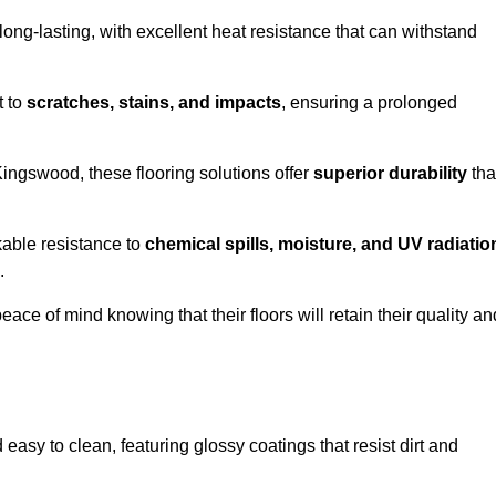
ong-lasting, with excellent heat resistance that can withstand
t to
scratches, stains, and impacts
, ensuring a prolonged
Kingswood, these flooring solutions offer
superior durability
tha
kable resistance to
chemical spills, moisture, and UV radiatio
.
ce of mind knowing that their floors will retain their quality an
sy to clean, featuring glossy coatings that resist dirt and