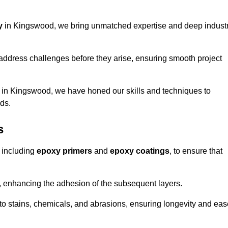
y
in Kingswood, we bring unmatched expertise and deep indust
address challenges before they arise, ensuring smooth project
s in Kingswood, we have honed our skills and techniques to
eds.
s
 including
epoxy primers
and
epoxy coatings
, to ensure that
, enhancing the adhesion of the subsequent layers.
t to stains, chemicals, and abrasions, ensuring longevity and ea