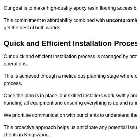
Our goal is to make high-quality epoxy resin flooring access
This commitment to affordability combined with
uncompromisi
get the best of both worlds.
Quick and Efficient Installation Proce
Our quick and efficient installation process is managed by pro
operations.
This is achieved through a meticulous planning stage where ou
process.
Once the plan is in place, our skilled installers work swiftly a
handling all equipment and ensuring everything is up and run
We prioritise communication with our clients to understand the
This proactive approach helps us anticipate any potential is
clients in Kingswood.