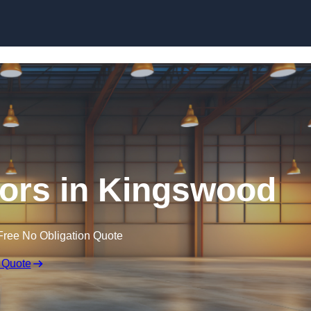
Skip to content
ors in Kingswood
Free No Obligation Quote
 Quote