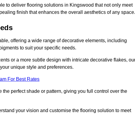
e to deliver flooring solutions in Kingswood that not only meet
ppealing finish that enhances the overall aesthetics of any space
eeds
ble, offering a wide range of decorative elements, including
 pigments to suit your specific needs.
nts or a more subtle design with intricate decorative flakes, ou
ts your unique style and preferences.
eam For Best Rates
he perfect shade or pattern, giving you full control over the
erstand your vision and customise the flooring solution to meet