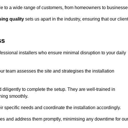
ible to a wide range of customers, from homeowners to businesse
ng quality
sets us apart in the industry, ensuring that our clien
ss
fessional installers who ensure minimal disruption to your daily
r team assesses the site and strategises the installation
nd diligently to complete the setup. They are well-trained in
ning smoothly.
ir specific needs and coordinate the installation accordingly.
sues and address them promptly, minimising any downtime for ou