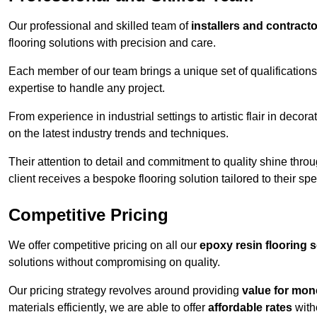
Our professional and skilled team of
installers and contract
flooring solutions with precision and care.
Each member of our team brings a unique set of qualifications 
expertise to handle any project.
From experience in industrial settings to artistic flair in de
on the latest industry trends and techniques.
Their attention to detail and commitment to quality shine throug
client receives a bespoke flooring solution tailored to their spe
Competitive Pricing
We offer competitive pricing on all our
epoxy resin flooring 
solutions without compromising on quality.
Our pricing strategy revolves around providing
value for mon
materials efficiently, we are able to offer
affordable rates
with