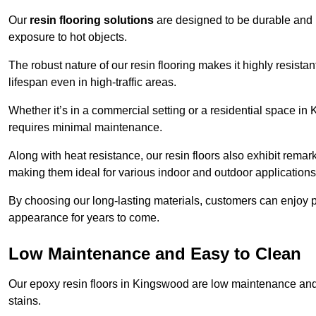
Our
resin flooring solutions
are designed to be durable and l
exposure to hot objects.
The robust nature of our resin flooring makes it highly resistan
lifespan even in high-traffic areas.
Whether it’s in a commercial setting or a residential space in 
requires minimal maintenance.
Along with heat resistance, our resin floors also exhibit remar
making them ideal for various indoor and outdoor applications
By choosing our long-lasting materials, customers can enjoy pea
appearance for years to come.
Low Maintenance and Easy to Clean
Our epoxy resin floors in Kingswood are low maintenance and ea
stains.