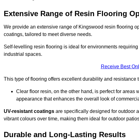
Extensive Range of Resin Flooring O
We provide an extensive range of Kingswood resin flooring optio
coatings, tailored to meet diverse needs.
Self-levelling resin flooring is ideal for environments requir
industrial spaces.
Receive Best Onl
This type of flooring offers excellent durability and resistance t
Clear floor resin, on the other hand, is perfect for area
appearance that enhances the overall look of commerci
UV-resistant coatings
are specifically designed for outdoor a
vibrant colours over time, making them ideal for outdoor patio
Durable and Long-Lasting Results