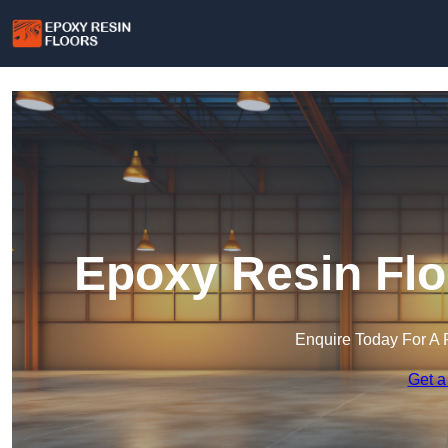
Epoxy Resin Flo
Enquire Today For A 
Get a