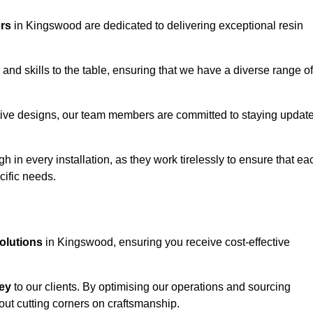
ors
in Kingswood are dedicated to delivering exceptional resin
and skills to the table, ensuring that we have a diverse range of
corative designs, our team members are committed to staying updat
h in every installation, as they work tirelessly to ensure that ea
cific needs.
solutions
in Kingswood, ensuring you receive cost-effective
ey
to our clients. By optimising our operations and sourcing
out cutting corners on craftsmanship.