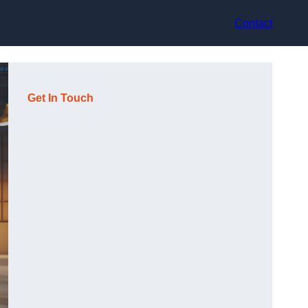
Contact
Get In Touch