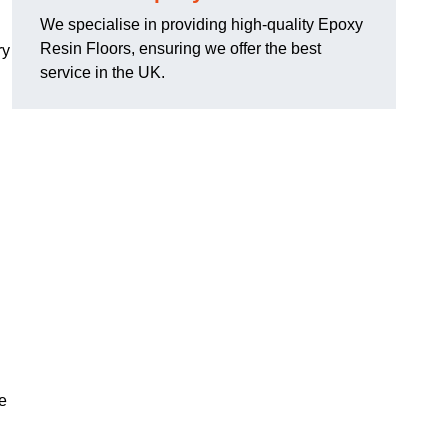
We specialise in providing high-quality Epoxy
Resin Floors, ensuring we offer the best
ry
service in the UK.
se