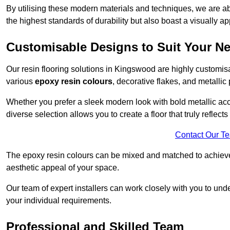
By utilising these modern materials and techniques, we are abl
the highest standards of durability but also boast a visually a
Customisable Designs to Suit Your N
Our resin flooring solutions in Kingswood are highly customisa
various
epoxy resin colours
, decorative flakes, and metallic
Whether you prefer a sleek modern look with bold metallic acce
diverse selection allows you to create a floor that truly reflec
Contact Our T
The epoxy resin colours can be mixed and matched to achieve t
aesthetic appeal of your space.
Our team of expert installers can work closely with you to und
your individual requirements.
Professional and Skilled Team