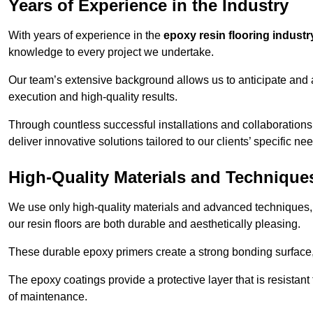
Years of Experience in the Industry
With years of experience in the
epoxy resin flooring industr
knowledge to every project we undertake.
Our team’s extensive background allows us to anticipate and 
execution and high-quality results.
Through countless successful installations and collaboration
deliver innovative solutions tailored to our clients’ specific ne
High-Quality Materials and Technique
We use only high-quality materials and advanced techniques,
our resin floors are both durable and aesthetically pleasing.
These durable epoxy primers create a strong bonding surface
The epoxy coatings provide a protective layer that is resistan
of maintenance.