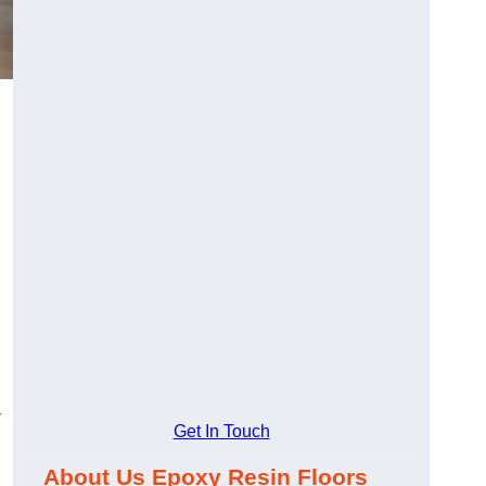
-
Get In Touch
About Us Epoxy Resin Floors