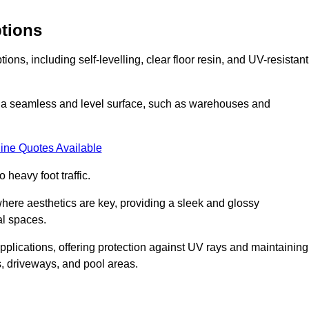
ptions
ns, including self-levelling, clear floor resin, and UV-resistant
ing a seamless and level surface, such as warehouses and
ine Quotes Available
o heavy foot traffic.
s where aesthetics are key, providing a sleek and glossy
al spaces.
pplications, offering protection against UV rays and maintaining
s, driveways, and pool areas.