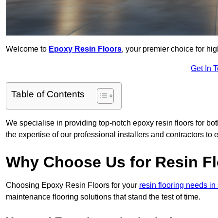
Welcome to
Epoxy Resin Floors
, your premier choice for hi
Get In 
Table of Contents
We specialise in providing top-notch epoxy resin floors for bo
the expertise of our professional installers and contractors to 
Why Choose Us for Resin Fl
Choosing Epoxy Resin Floors for your
resin flooring needs in
maintenance flooring solutions that stand the test of time.