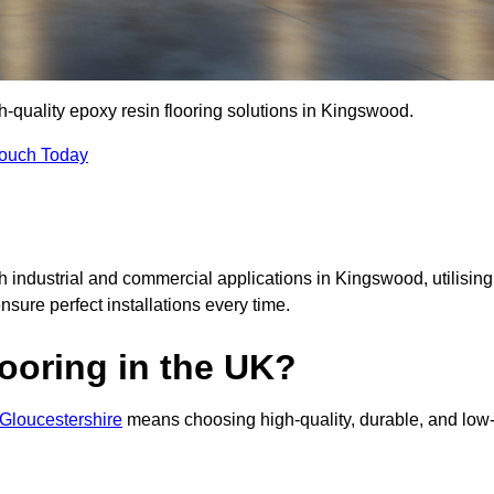
gh-quality epoxy resin flooring solutions in Kingswood.
Touch Today
th industrial and commercial applications in Kingswood, utilising
ensure perfect installations every time.
ooring in the UK?
 Gloucestershire
means choosing high-quality, durable, and low