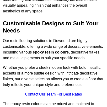
visually appealing finish that enhances the overall
aesthetics of any space.
Customisable Designs to Suit Your
Needs
Our resin flooring solutions in Downend are highly
customisable, offering a wide range of decorative elements,
including various
epoxy resin colours
, decorative flakes,
and metallic pigments to suit your specific needs.
Whether you prefer a sleek modern look with bold metallic
accents or a more subtle design with intricate decorative
flakes, our diverse selection allows you to create a floor that
truly reflects your unique style and preferences.
Contact Our Team For Best Rates
The epoxy resin colours can be mixed and matched to