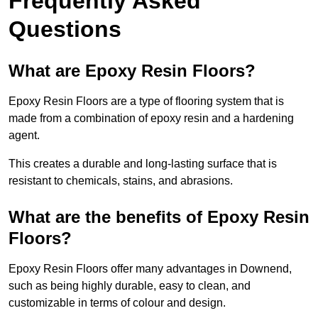
Frequently Asked
Questions
What are Epoxy Resin Floors?
Epoxy Resin Floors are a type of flooring system that is
made from a combination of epoxy resin and a hardening
agent.
This creates a durable and long-lasting surface that is
resistant to chemicals, stains, and abrasions.
What are the benefits of Epoxy Resin
Floors?
Epoxy Resin Floors offer many advantages in Downend,
such as being highly durable, easy to clean, and
customizable in terms of colour and design.