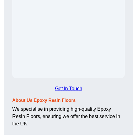
Get In Touch
About Us Epoxy Resin Floors
We specialise in providing high-quality Epoxy
Resin Floors, ensuring we offer the best service in
the UK.