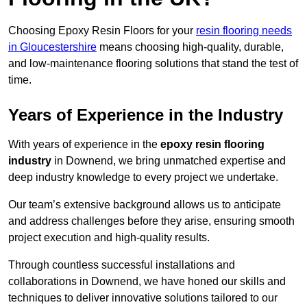
Choosing Epoxy Resin Floors for your
resin flooring needs
in Gloucestershire
means choosing high-quality, durable,
and low-maintenance flooring solutions that stand the test of
time.
Years of Experience in the Industry
With years of experience in the
epoxy resin flooring
industry
in Downend, we bring unmatched expertise and
deep industry knowledge to every project we undertake.
Our team’s extensive background allows us to anticipate
and address challenges before they arise, ensuring smooth
project execution and high-quality results.
Through countless successful installations and
collaborations in Downend, we have honed our skills and
techniques to deliver innovative solutions tailored to our