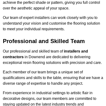
achieve the perfect shade or pattern, giving you full control
over the aesthetic appeal of your space.
Our team of expert installers can work closely with you to
understand your vision and customise the flooring solution
to meet your individual requirements.
Professional and Skilled Team
Our professional and skilled team of
installers and
contractors
in Downend are dedicated to delivering
exceptional resin flooring solutions with precision and care.
Each member of our team brings a unique set of
qualifications and skills to the table, ensuring that we have a
diverse range of expertise to handle any project.
From experience in industrial settings to artistic flair in
decorative designs, our team members are committed to
staying updated on the latest industry trends and