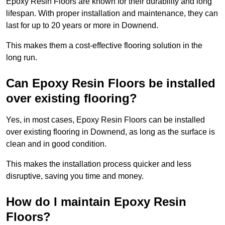
Epoxy Resin Floors are known for their durability and long
lifespan. With proper installation and maintenance, they can
last for up to 20 years or more in Downend.
This makes them a cost-effective flooring solution in the
long run.
Can Epoxy Resin Floors be installed
over existing flooring?
Yes, in most cases, Epoxy Resin Floors can be installed
over existing flooring in Downend, as long as the surface is
clean and in good condition.
This makes the installation process quicker and less
disruptive, saving you time and money.
How do I maintain Epoxy Resin
Floors?