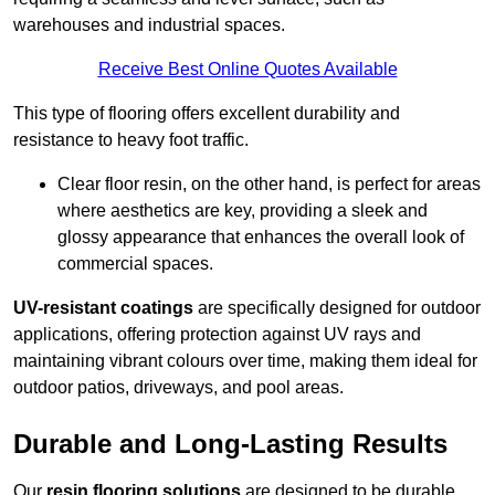
warehouses and industrial spaces.
Receive Best Online Quotes Available
This type of flooring offers excellent durability and
resistance to heavy foot traffic.
Clear floor resin, on the other hand, is perfect for areas
where aesthetics are key, providing a sleek and
glossy appearance that enhances the overall look of
commercial spaces.
UV-resistant coatings
are specifically designed for outdoor
applications, offering protection against UV rays and
maintaining vibrant colours over time, making them ideal for
outdoor patios, driveways, and pool areas.
Durable and Long-Lasting Results
Our
resin flooring solutions
are designed to be durable