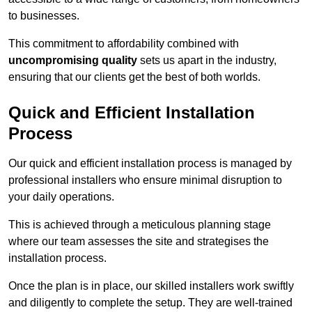
to businesses.
This commitment to affordability combined with
uncompromising quality
sets us apart in the industry,
ensuring that our clients get the best of both worlds.
Quick and Efficient Installation
Process
Our quick and efficient installation process is managed by
professional installers who ensure minimal disruption to
your daily operations.
This is achieved through a meticulous planning stage
where our team assesses the site and strategises the
installation process.
Once the plan is in place, our skilled installers work swiftly
and diligently to complete the setup. They are well-trained