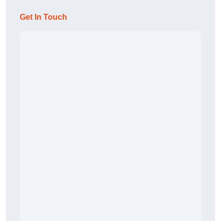
Get In Touch