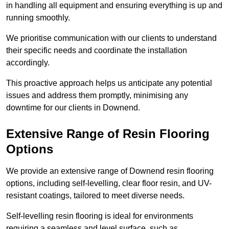
in handling all equipment and ensuring everything is up and
running smoothly.
We prioritise communication with our clients to understand
their specific needs and coordinate the installation
accordingly.
This proactive approach helps us anticipate any potential
issues and address them promptly, minimising any
downtime for our clients in Downend.
Extensive Range of Resin Flooring
Options
We provide an extensive range of Downend resin flooring
options, including self-levelling, clear floor resin, and UV-
resistant coatings, tailored to meet diverse needs.
Self-levelling resin flooring is ideal for environments
requiring a seamless and level surface, such as