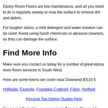
Epoxy Resin Floors are low maintenance, and all you need
to do is regularly sweep or mop the surface to remove dirt
and debris.
For tougher stains, a mild detergent and water solution can
be used. Avoid using harsh chemicals or abrasive cleaners,
as they can damage the surface.
Find More Info
Make sure you contact us today for a number of great epoxy
resin floors services in South West.
Here are some towns we cover near Downend BS16 6
Hillfields
,
Eastville
,
Frampton Cotterell
,
Filton
,
Horfield
Receive Top Online Quotes Here