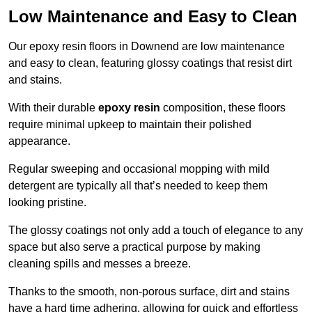
Low Maintenance and Easy to Clean
Our epoxy resin floors in Downend are low maintenance
and easy to clean, featuring glossy coatings that resist dirt
and stains.
With their durable
epoxy resin
composition, these floors
require minimal upkeep to maintain their polished
appearance.
Regular sweeping and occasional mopping with mild
detergent are typically all that’s needed to keep them
looking pristine.
The glossy coatings not only add a touch of elegance to any
space but also serve a practical purpose by making
cleaning spills and messes a breeze.
Thanks to the smooth, non-porous surface, dirt and stains
have a hard time adhering, allowing for quick and effortless