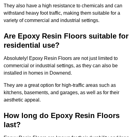
They also have a high resistance to chemicals and can
withstand heavy foot traffic, making them suitable for a
variety of commercial and industrial settings.
Are Epoxy Resin Floors suitable for
residential use?
Absolutely! Epoxy Resin Floors are not just limited to
commercial or industrial settings, as they can also be
installed in homes in Downend.
They are a great option for high-traffic areas such as
kitchens, basements, and garages, as well as for their
aesthetic appeal.
How long do Epoxy Resin Floors
last?