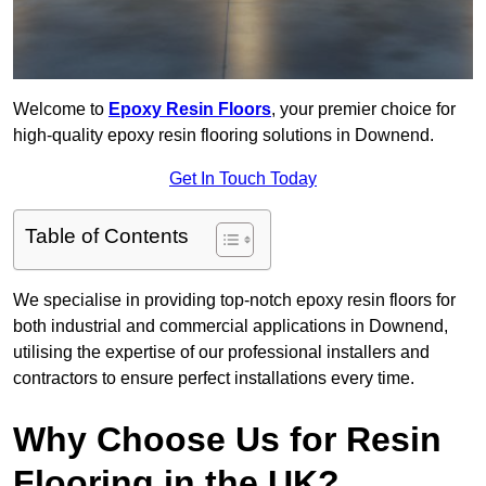
Welcome to
Epoxy Resin Floors
, your premier choice for
high-quality epoxy resin flooring solutions in Downend.
Get In Touch Today
Table of Contents
We specialise in providing top-notch epoxy resin floors for
both industrial and commercial applications in Downend,
utilising the expertise of our professional installers and
contractors to ensure perfect installations every time.
Why Choose Us for Resin
Flooring in the UK?