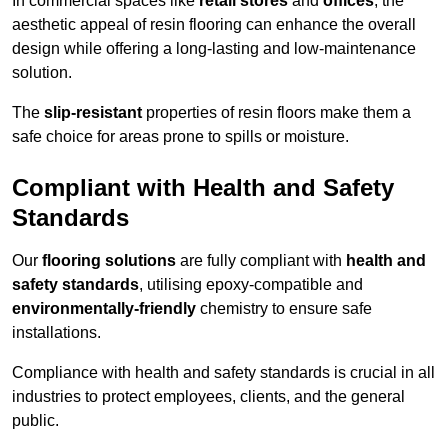
In commercial spaces like
retail stores
and
offices
, the
aesthetic appeal of resin flooring can enhance the overall
design while offering a long-lasting and low-maintenance
solution.
The
slip-resistant
properties of resin floors make them a
safe choice for areas prone to spills or moisture.
Compliant with Health and Safety
Standards
Our
flooring solutions
are fully compliant with
health and
safety standards
, utilising epoxy-compatible and
environmentally-friendly
chemistry to ensure safe
installations.
Compliance with health and safety standards is crucial in all
industries to protect employees, clients, and the general
public.