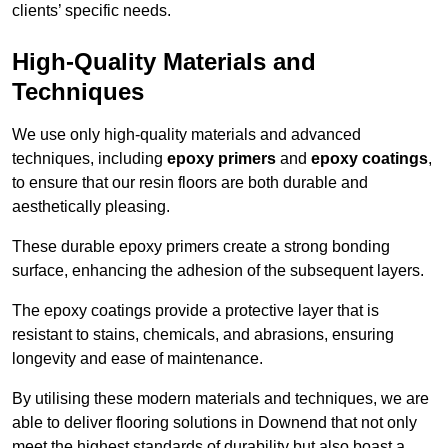
clients’ specific needs.
High-Quality Materials and
Techniques
We use only high-quality materials and advanced
techniques, including
epoxy primers
and
epoxy coatings
,
to ensure that our resin floors are both durable and
aesthetically pleasing.
These durable epoxy primers create a strong bonding
surface, enhancing the adhesion of the subsequent layers.
The epoxy coatings provide a protective layer that is
resistant to stains, chemicals, and abrasions, ensuring
longevity and ease of maintenance.
By utilising these modern materials and techniques, we are
able to deliver flooring solutions in Downend that not only
meet the highest standards of durability but also boast a