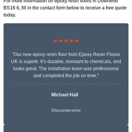
For more information on epoxy resin floors in Downend
BS16 6, fill in the contact form below to receive a free quote
today.
★★★★★
“Our new epoxy resin floor from Epoxy Resin Floors
UK is superb. It’s durable, resistant to chemicals, and
looks great. The installation team was professional
and completed the job on time.”
Michael Hall
Gloucestershire