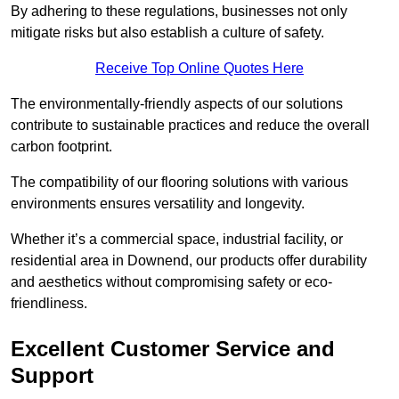
By adhering to these regulations, businesses not only
mitigate risks but also establish a culture of safety.
Receive Top Online Quotes Here
The environmentally-friendly aspects of our solutions
contribute to sustainable practices and reduce the overall
carbon footprint.
The compatibility of our flooring solutions with various
environments ensures versatility and longevity.
Whether it’s a commercial space, industrial facility, or
residential area in Downend, our products offer durability
and aesthetics without compromising safety or eco-
friendliness.
Excellent Customer Service and
Support