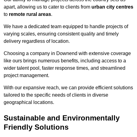
apart, allowing us to cater to clients from
urban city centres
to
remote rural areas
.
We have a dedicated team equipped to handle projects of
varying scales, ensuring consistent quality and timely
delivery regardless of location.
Choosing a company in Downend with extensive coverage
like ours brings numerous benefits, including access to a
wider talent pool, faster response times, and streamlined
project management.
With our expansive reach, we can provide efficient solutions
tailored to the specific needs of clients in diverse
geographical locations.
Sustainable and Environmentally
Friendly Solutions