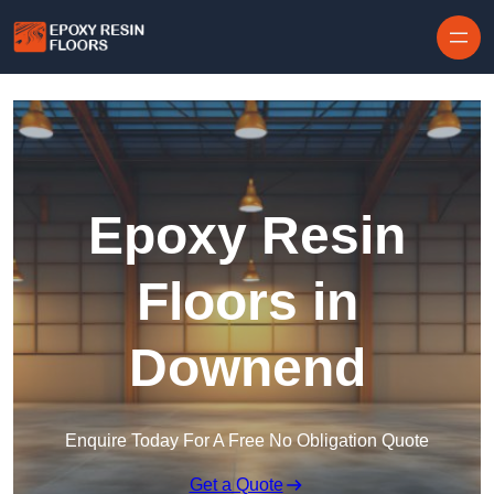
Skip to content
Epoxy Resin
Floors in
Downend
Enquire Today For A Free No Obligation Quote
Get a Quote