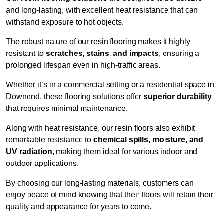
and long-lasting, with excellent heat resistance that can
withstand exposure to hot objects.
The robust nature of our resin flooring makes it highly
resistant to
scratches, stains, and impacts
, ensuring a
prolonged lifespan even in high-traffic areas.
Whether it’s in a commercial setting or a residential space in
Downend, these flooring solutions offer
superior durability
that requires minimal maintenance.
Along with heat resistance, our resin floors also exhibit
remarkable resistance to
chemical spills, moisture, and
UV radiation
, making them ideal for various indoor and
outdoor applications.
By choosing our long-lasting materials, customers can
enjoy peace of mind knowing that their floors will retain their
quality and appearance for years to come.