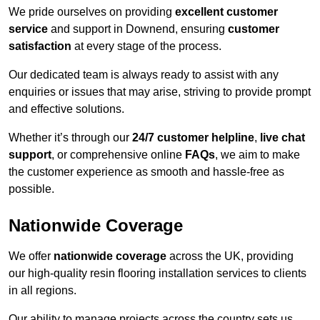
We pride ourselves on providing
excellent customer
service
and support in Downend, ensuring
customer
satisfaction
at every stage of the process.
Our dedicated team is always ready to assist with any
enquiries or issues that may arise, striving to provide prompt
and effective solutions.
Whether it’s through our
24/7 customer helpline
,
live chat
support
, or comprehensive online
FAQs
, we aim to make
the customer experience as smooth and hassle-free as
possible.
Nationwide Coverage
We offer
nationwide coverage
across the UK, providing
our high-quality resin flooring installation services to clients
in all regions.
Our ability to manage projects across the country sets us