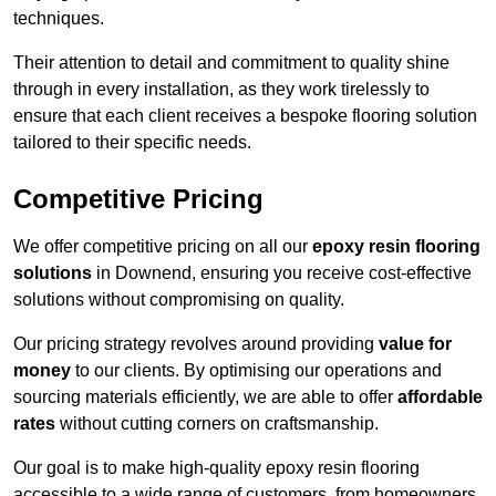
techniques.
Their attention to detail and commitment to quality shine
through in every installation, as they work tirelessly to
ensure that each client receives a bespoke flooring solution
tailored to their specific needs.
Competitive Pricing
We offer competitive pricing on all our
epoxy resin flooring
solutions
in Downend, ensuring you receive cost-effective
solutions without compromising on quality.
Our pricing strategy revolves around providing
value for
money
to our clients. By optimising our operations and
sourcing materials efficiently, we are able to offer
affordable
rates
without cutting corners on craftsmanship.
Our goal is to make high-quality epoxy resin flooring
accessible to a wide range of customers, from homeowners