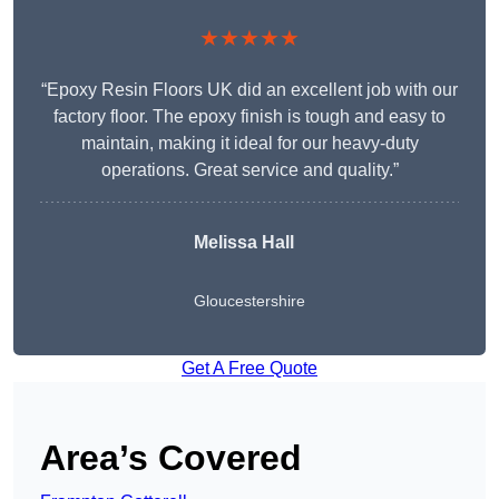
★★★★★
“Epoxy Resin Floors UK did an excellent job with our
factory floor. The epoxy finish is tough and easy to
maintain, making it ideal for our heavy-duty
operations. Great service and quality.”
Melissa Hall
Gloucestershire
Get A Free Quote
Area’s Covered