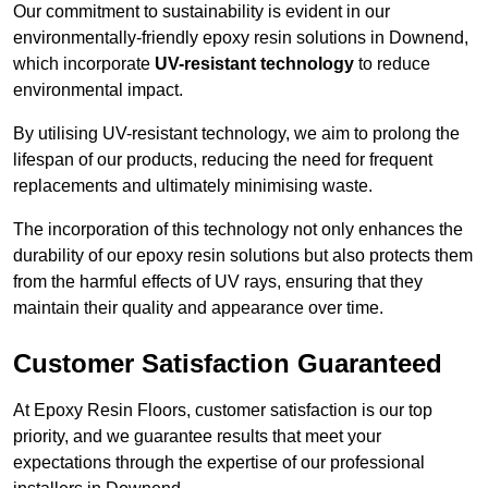
Our commitment to sustainability is evident in our
environmentally-friendly epoxy resin solutions in Downend,
which incorporate
UV-resistant technology
to reduce
environmental impact.
By utilising UV-resistant technology, we aim to prolong the
lifespan of our products, reducing the need for frequent
replacements and ultimately minimising waste.
The incorporation of this technology not only enhances the
durability of our epoxy resin solutions but also protects them
from the harmful effects of UV rays, ensuring that they
maintain their quality and appearance over time.
Customer Satisfaction Guaranteed
At Epoxy Resin Floors, customer satisfaction is our top
priority, and we guarantee results that meet your
expectations through the expertise of our professional