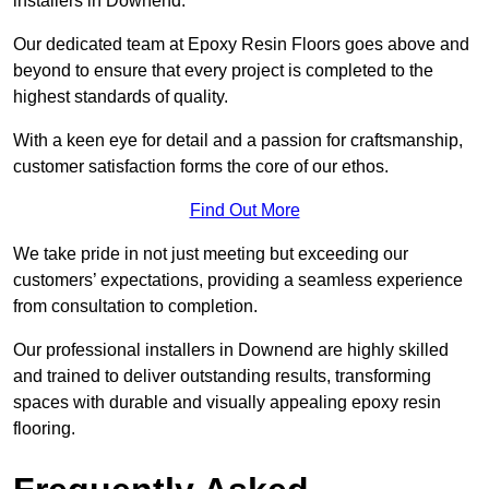
installers in Downend.
Our dedicated team at Epoxy Resin Floors goes above and
beyond to ensure that every project is completed to the
highest standards of quality.
With a keen eye for detail and a passion for craftsmanship,
customer satisfaction forms the core of our ethos.
Find Out More
We take pride in not just meeting but exceeding our
customers’ expectations, providing a seamless experience
from consultation to completion.
Our professional installers in Downend are highly skilled
and trained to deliver outstanding results, transforming
spaces with durable and visually appealing epoxy resin
flooring.