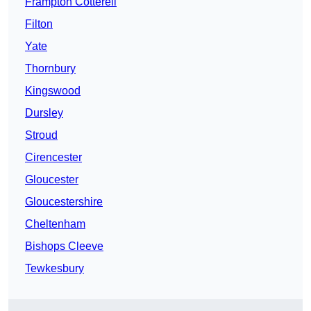
Frampton Cotterell
Filton
Yate
Thornbury
Kingswood
Dursley
Stroud
Cirencester
Gloucester
Gloucestershire
Cheltenham
Bishops Cleeve
Tewkesbury