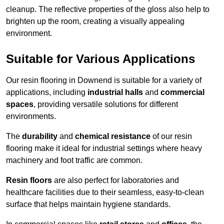
cleanup. The reflective properties of the gloss also help to
brighten up the room, creating a visually appealing
environment.
Suitable for Various Applications
Our resin flooring in Downend is suitable for a variety of
applications, including
industrial halls
and
commercial
spaces
, providing versatile solutions for different
environments.
The
durability
and
chemical resistance
of our resin
flooring make it ideal for industrial settings where heavy
machinery and foot traffic are common.
Resin floors
are also perfect for laboratories and
healthcare facilities due to their seamless, easy-to-clean
surface that helps maintain hygiene standards.