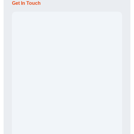
Get In Touch