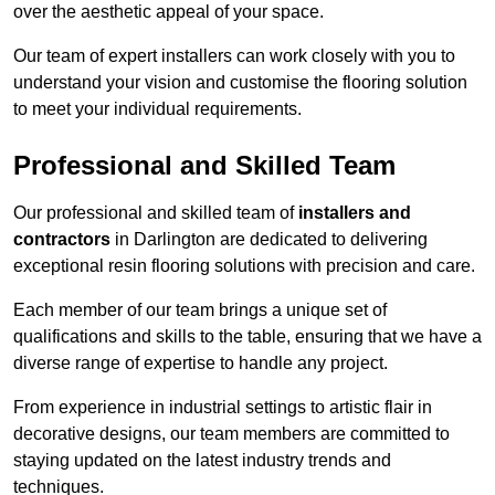
over the aesthetic appeal of your space.
Our team of expert installers can work closely with you to
understand your vision and customise the flooring solution
to meet your individual requirements.
Professional and Skilled Team
Our professional and skilled team of
installers and
contractors
in Darlington are dedicated to delivering
exceptional resin flooring solutions with precision and care.
Each member of our team brings a unique set of
qualifications and skills to the table, ensuring that we have a
diverse range of expertise to handle any project.
From experience in industrial settings to artistic flair in
decorative designs, our team members are committed to
staying updated on the latest industry trends and
techniques.