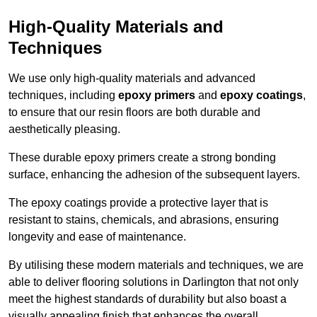
High-Quality Materials and
Techniques
We use only high-quality materials and advanced
techniques, including
epoxy primers
and
epoxy coatings
,
to ensure that our resin floors are both durable and
aesthetically pleasing.
These durable epoxy primers create a strong bonding
surface, enhancing the adhesion of the subsequent layers.
The epoxy coatings provide a protective layer that is
resistant to stains, chemicals, and abrasions, ensuring
longevity and ease of maintenance.
By utilising these modern materials and techniques, we are
able to deliver flooring solutions in Darlington that not only
meet the highest standards of durability but also boast a
visually appealing finish that enhances the overall