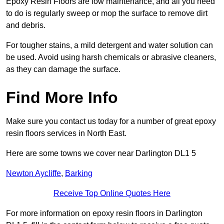
Epoxy Resin Floors are low maintenance, and all you need
to do is regularly sweep or mop the surface to remove dirt
and debris.
For tougher stains, a mild detergent and water solution can
be used. Avoid using harsh chemicals or abrasive cleaners,
as they can damage the surface.
Find More Info
Make sure you contact us today for a number of great epoxy
resin floors services in North East.
Here are some towns we cover near Darlington DL1 5
Newton Aycliffe
,
Barking
Receive Top Online Quotes Here
For more information on epoxy resin floors in Darlington