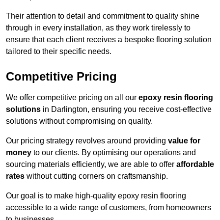
Their attention to detail and commitment to quality shine
through in every installation, as they work tirelessly to
ensure that each client receives a bespoke flooring solution
tailored to their specific needs.
Competitive Pricing
We offer competitive pricing on all our
epoxy resin flooring
solutions
in Darlington, ensuring you receive cost-effective
solutions without compromising on quality.
Our pricing strategy revolves around providing
value for
money
to our clients. By optimising our operations and
sourcing materials efficiently, we are able to offer
affordable
rates
without cutting corners on craftsmanship.
Our goal is to make high-quality epoxy resin flooring
accessible to a wide range of customers, from homeowners
to businesses.