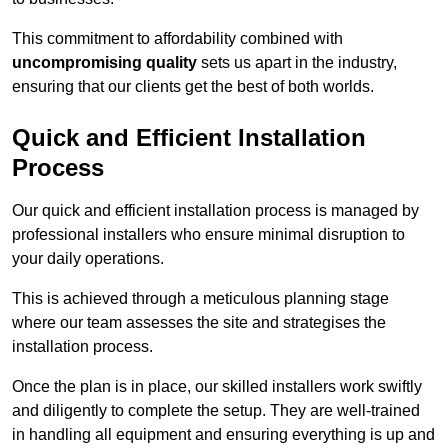
This commitment to affordability combined with
uncompromising quality
sets us apart in the industry,
ensuring that our clients get the best of both worlds.
Quick and Efficient Installation
Process
Our quick and efficient installation process is managed by
professional installers who ensure minimal disruption to
your daily operations.
This is achieved through a meticulous planning stage
where our team assesses the site and strategises the
installation process.
Once the plan is in place, our skilled installers work swiftly
and diligently to complete the setup. They are well-trained
in handling all equipment and ensuring everything is up and