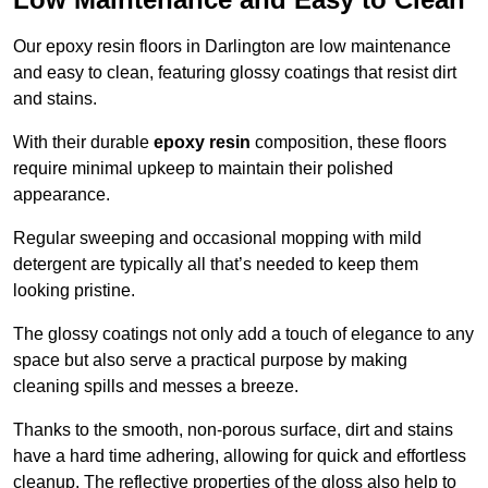
Our epoxy resin floors in Darlington are low maintenance
and easy to clean, featuring glossy coatings that resist dirt
and stains.
With their durable
epoxy resin
composition, these floors
require minimal upkeep to maintain their polished
appearance.
Regular sweeping and occasional mopping with mild
detergent are typically all that’s needed to keep them
looking pristine.
The glossy coatings not only add a touch of elegance to any
space but also serve a practical purpose by making
cleaning spills and messes a breeze.
Thanks to the smooth, non-porous surface, dirt and stains
have a hard time adhering, allowing for quick and effortless
cleanup. The reflective properties of the gloss also help to