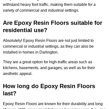
withstand heavy foot traffic, making them suitable for a
variety of commercial and industrial settings.
Are Epoxy Resin Floors suitable for
residential use?
Absolutely! Epoxy Resin Floors are not just limited to
commercial or industrial settings, as they can also be
installed in homes in Darlington.
They are a great option for high-traffic areas such as
kitchens, basements, and garages, as well as for their
aesthetic appeal.
How long do Epoxy Resin Floors
last?
Epoxy Resin Floors are known for their durability and long