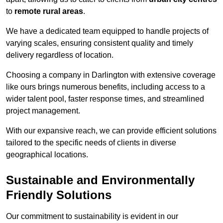
to
remote rural areas
.
We have a dedicated team equipped to handle projects of
varying scales, ensuring consistent quality and timely
delivery regardless of location.
Choosing a company in Darlington with extensive coverage
like ours brings numerous benefits, including access to a
wider talent pool, faster response times, and streamlined
project management.
With our expansive reach, we can provide efficient solutions
tailored to the specific needs of clients in diverse
geographical locations.
Sustainable and Environmentally
Friendly Solutions
Our commitment to sustainability is evident in our