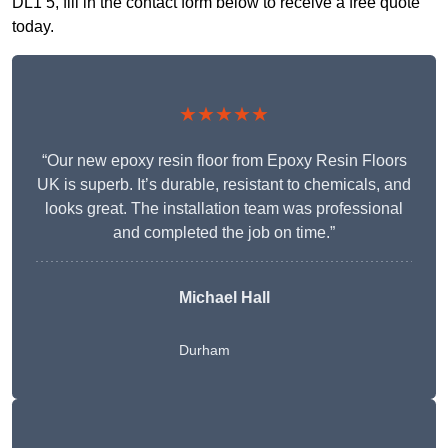
DL1 5, fill in the contact form below to receive a free quote
today.
★★★★★
“Our new epoxy resin floor from Epoxy Resin Floors
UK is superb. It’s durable, resistant to chemicals, and
looks great. The installation team was professional
and completed the job on time.”
Michael Hall
Durham