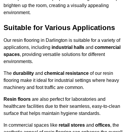
brighten up the room, creating a visually appealing
environment.
Suitable for Various Applications
Our resin flooring in Darlington is suitable for a variety of
applications, including
industrial halls
and
commercial
spaces
, providing versatile solutions for different
environments.
The
durability
and
chemical resistance
of our resin
flooring make it ideal for industrial settings where heavy
machinery and foot traffic are common.
Resin floors
are also perfect for laboratories and
healthcare facilities due to their seamless, easy-to-clean
surface that helps maintain hygiene standards.
In commercial spaces like
retail stores
and
offices
, the