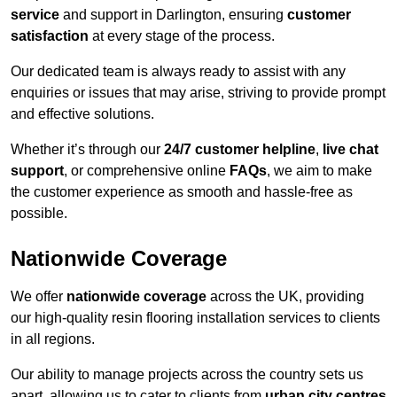
service
and support in Darlington, ensuring
customer
satisfaction
at every stage of the process.
Our dedicated team is always ready to assist with any
enquiries or issues that may arise, striving to provide prompt
and effective solutions.
Whether it’s through our
24/7 customer helpline
,
live chat
support
, or comprehensive online
FAQs
, we aim to make
the customer experience as smooth and hassle-free as
possible.
Nationwide Coverage
We offer
nationwide coverage
across the UK, providing
our high-quality resin flooring installation services to clients
in all regions.
Our ability to manage projects across the country sets us
apart, allowing us to cater to clients from
urban city centres