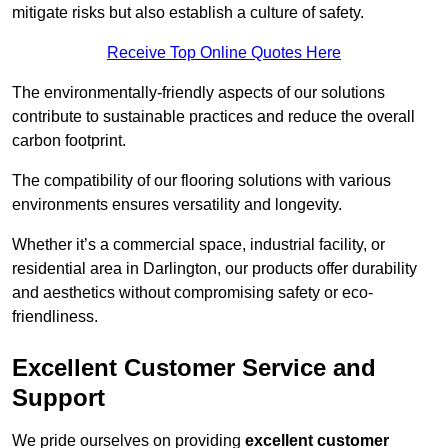
mitigate risks but also establish a culture of safety.
Receive Top Online Quotes Here
The environmentally-friendly aspects of our solutions
contribute to sustainable practices and reduce the overall
carbon footprint.
The compatibility of our flooring solutions with various
environments ensures versatility and longevity.
Whether it’s a commercial space, industrial facility, or
residential area in Darlington, our products offer durability
and aesthetics without compromising safety or eco-
friendliness.
Excellent Customer Service and
Support
We pride ourselves on providing
excellent customer