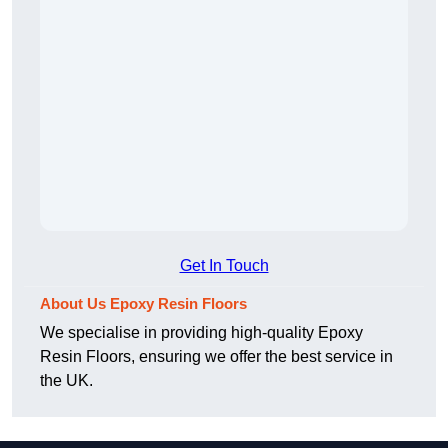
Get In Touch
About Us Epoxy Resin Floors
We specialise in providing high-quality Epoxy
Resin Floors, ensuring we offer the best service in
the UK.