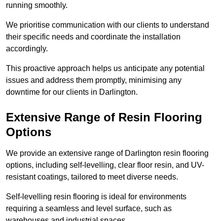
running smoothly.
We prioritise communication with our clients to understand
their specific needs and coordinate the installation
accordingly.
This proactive approach helps us anticipate any potential
issues and address them promptly, minimising any
downtime for our clients in Darlington.
Extensive Range of Resin Flooring
Options
We provide an extensive range of Darlington resin flooring
options, including self-levelling, clear floor resin, and UV-
resistant coatings, tailored to meet diverse needs.
Self-levelling resin flooring is ideal for environments
requiring a seamless and level surface, such as
warehouses and industrial spaces.