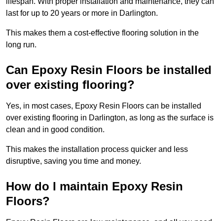
lifespan. With proper installation and maintenance, they can
last for up to 20 years or more in Darlington.
This makes them a cost-effective flooring solution in the
long run.
Can Epoxy Resin Floors be installed
over existing flooring?
Yes, in most cases, Epoxy Resin Floors can be installed
over existing flooring in Darlington, as long as the surface is
clean and in good condition.
This makes the installation process quicker and less
disruptive, saving you time and money.
How do I maintain Epoxy Resin
Floors?