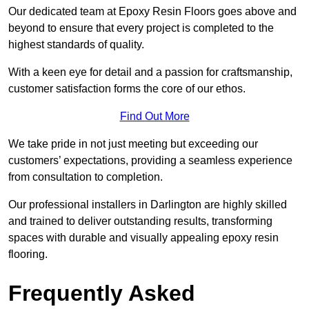
Our dedicated team at Epoxy Resin Floors goes above and
beyond to ensure that every project is completed to the
highest standards of quality.
With a keen eye for detail and a passion for craftsmanship,
customer satisfaction forms the core of our ethos.
Find Out More
We take pride in not just meeting but exceeding our
customers’ expectations, providing a seamless experience
from consultation to completion.
Our professional installers in Darlington are highly skilled
and trained to deliver outstanding results, transforming
spaces with durable and visually appealing epoxy resin
flooring.
Frequently Asked