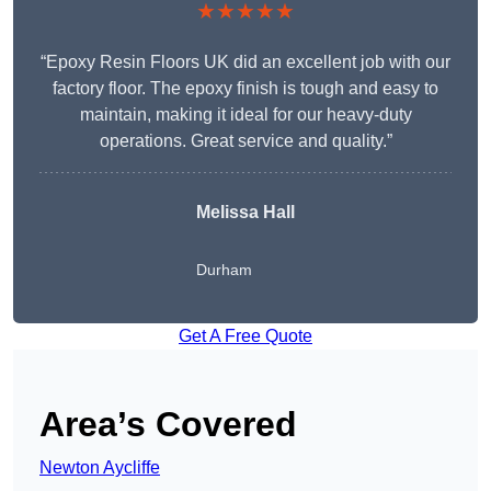
★★★★★
“Epoxy Resin Floors UK did an excellent job with our
factory floor. The epoxy finish is tough and easy to
maintain, making it ideal for our heavy-duty
operations. Great service and quality.”
Melissa Hall
Durham
Get A Free Quote
Area’s Covered
Newton Aycliffe