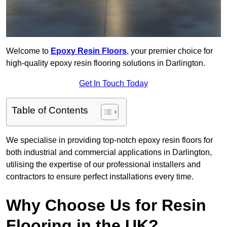
Welcome to
Epoxy Resin Floors
, your premier choice for
high-quality epoxy resin flooring solutions in Darlington.
Get In Touch Today
Table of Contents
We specialise in providing top-notch epoxy resin floors for
both industrial and commercial applications in Darlington,
utilising the expertise of our professional installers and
contractors to ensure perfect installations every time.
Why Choose Us for Resin
Flooring in the UK?