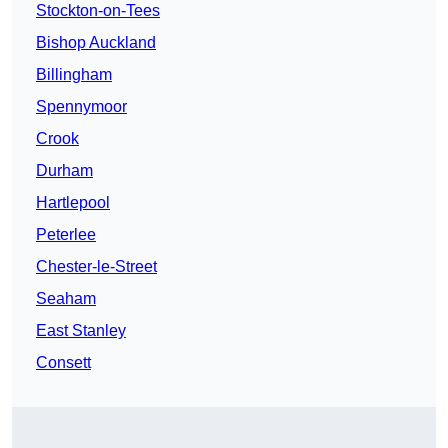
Stockton-on-Tees
Bishop Auckland
Billingham
Spennymoor
Crook
Durham
Hartlepool
Peterlee
Chester-le-Street
Seaham
East Stanley
Consett