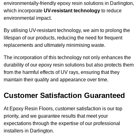
environmentally-friendly epoxy resin solutions in Darlington,
which incorporate
UV-resistant technology
to reduce
environmental impact.
By utilising UV-resistant technology, we aim to prolong the
lifespan of our products, reducing the need for frequent
replacements and ultimately minimising waste.
The incorporation of this technology not only enhances the
durability of our epoxy resin solutions but also protects them
from the harmful effects of UV rays, ensuring that they
maintain their quality and appearance over time.
Customer Satisfaction Guaranteed
At Epoxy Resin Floors, customer satisfaction is our top
priority, and we guarantee results that meet your
expectations through the expertise of our professional
installers in Darlington.