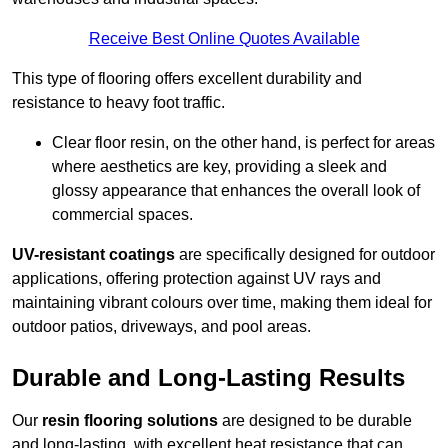
Receive Best Online Quotes Available
This type of flooring offers excellent durability and
resistance to heavy foot traffic.
Clear floor resin, on the other hand, is perfect for areas
where aesthetics are key, providing a sleek and
glossy appearance that enhances the overall look of
commercial spaces.
UV-resistant coatings
are specifically designed for outdoor
applications, offering protection against UV rays and
maintaining vibrant colours over time, making them ideal for
outdoor patios, driveways, and pool areas.
Durable and Long-Lasting Results
Our
resin flooring solutions
are designed to be durable
and long-lasting, with excellent heat resistance that can