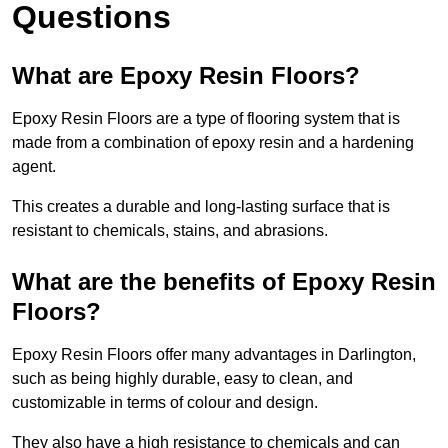
Questions
What are Epoxy Resin Floors?
Epoxy Resin Floors are a type of flooring system that is
made from a combination of epoxy resin and a hardening
agent.
This creates a durable and long-lasting surface that is
resistant to chemicals, stains, and abrasions.
What are the benefits of Epoxy Resin
Floors?
Epoxy Resin Floors offer many advantages in Darlington,
such as being highly durable, easy to clean, and
customizable in terms of colour and design.
They also have a high resistance to chemicals and can