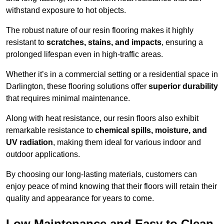
withstand exposure to hot objects.
The robust nature of our resin flooring makes it highly
resistant to
scratches, stains, and impacts
, ensuring a
prolonged lifespan even in high-traffic areas.
Whether it’s in a commercial setting or a residential space in
Darlington, these flooring solutions offer
superior durability
that requires minimal maintenance.
Along with heat resistance, our resin floors also exhibit
remarkable resistance to
chemical spills, moisture, and
UV radiation
, making them ideal for various indoor and
outdoor applications.
By choosing our long-lasting materials, customers can
enjoy peace of mind knowing that their floors will retain their
quality and appearance for years to come.
Low Maintenance and Easy to Clean