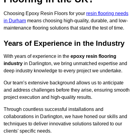
Choosing Epoxy Resin Floors for your
resin flooring needs
in Durham
means choosing high-quality, durable, and low-
maintenance flooring solutions that stand the test of time.
Years of Experience in the Industry
With years of experience in the
epoxy resin flooring
industry
in Darlington, we bring unmatched expertise and
deep industry knowledge to every project we undertake.
Our team’s extensive background allows us to anticipate
and address challenges before they arise, ensuring smooth
project execution and high-quality results.
Through countless successful installations and
collaborations in Darlington, we have honed our skills and
techniques to deliver innovative solutions tailored to our
clients’ specific needs.