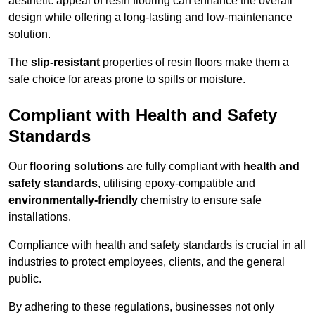
aesthetic appeal of resin flooring can enhance the overall
design while offering a long-lasting and low-maintenance
solution.
The
slip-resistant
properties of resin floors make them a
safe choice for areas prone to spills or moisture.
Compliant with Health and Safety
Standards
Our
flooring solutions
are fully compliant with
health and
safety standards
, utilising epoxy-compatible and
environmentally-friendly
chemistry to ensure safe
installations.
Compliance with health and safety standards is crucial in all
industries to protect employees, clients, and the general
public.
By adhering to these regulations, businesses not only