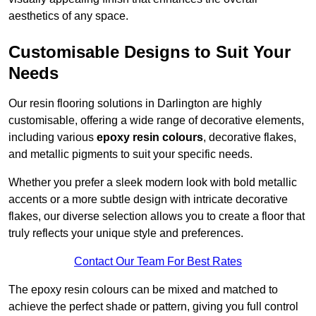
aesthetics of any space.
Customisable Designs to Suit Your
Needs
Our resin flooring solutions in Darlington are highly
customisable, offering a wide range of decorative elements,
including various
epoxy resin colours
, decorative flakes,
and metallic pigments to suit your specific needs.
Whether you prefer a sleek modern look with bold metallic
accents or a more subtle design with intricate decorative
flakes, our diverse selection allows you to create a floor that
truly reflects your unique style and preferences.
Contact Our Team For Best Rates
The epoxy resin colours can be mixed and matched to
achieve the perfect shade or pattern, giving you full control