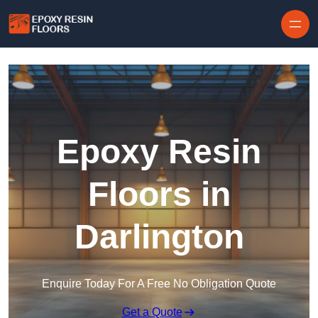
Skip to content
Epoxy Resin
Floors in
Darlington
Enquire Today For A Free No Obligation Quote
Get a Quote