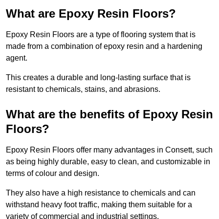
What are Epoxy Resin Floors?
Epoxy Resin Floors are a type of flooring system that is
made from a combination of epoxy resin and a hardening
agent.
This creates a durable and long-lasting surface that is
resistant to chemicals, stains, and abrasions.
What are the benefits of Epoxy Resin
Floors?
Epoxy Resin Floors offer many advantages in Consett, such
as being highly durable, easy to clean, and customizable in
terms of colour and design.
They also have a high resistance to chemicals and can
withstand heavy foot traffic, making them suitable for a
variety of commercial and industrial settings.