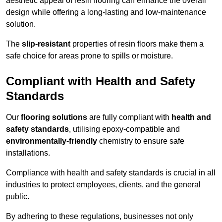
aesthetic appeal of resin flooring can enhance the overall
design while offering a long-lasting and low-maintenance
solution.
The
slip-resistant
properties of resin floors make them a
safe choice for areas prone to spills or moisture.
Compliant with Health and Safety
Standards
Our
flooring solutions
are fully compliant with
health and
safety standards
, utilising epoxy-compatible and
environmentally-friendly
chemistry to ensure safe
installations.
Compliance with health and safety standards is crucial in all
industries to protect employees, clients, and the general
public.
By adhering to these regulations, businesses not only