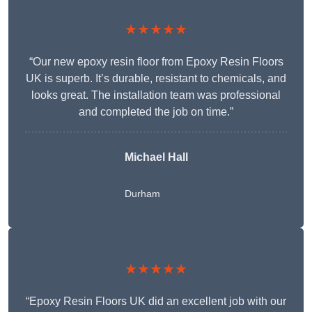
★★★★★
“Our new epoxy resin floor from Epoxy Resin Floors
UK is superb. It’s durable, resistant to chemicals, and
looks great. The installation team was professional
and completed the job on time.”
Michael Hall
Durham
★★★★★
“Epoxy Resin Floors UK did an excellent job with our