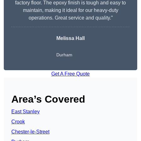
factory floor. The epoxy finish is tough and easy to
maintain, making it ideal for our heavy-duty
operations. Great service and quality.”
Melissa Hall
Durham
Get A Free Quote
Area’s Covered
East Stanley
Crook
Chester-le-Street