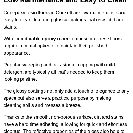
Our epoxy resin floors in Consett are low maintenance and
easy to clean, featuring glossy coatings that resist dirt and
stains.
With their durable
epoxy resin
composition, these floors
require minimal upkeep to maintain their polished
appearance.
Regular sweeping and occasional mopping with mild
detergent are typically all that’s needed to keep them
looking pristine.
The glossy coatings not only add a touch of elegance to any
space but also serve a practical purpose by making
cleaning spills and messes a breeze.
Thanks to the smooth, non-porous surface, dirt and stains
have a hard time adhering, allowing for quick and effortless
cleanup. The reflective properties of the gloss also help to