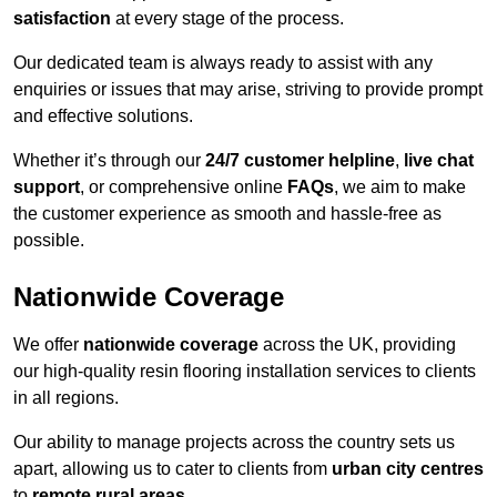
satisfaction
at every stage of the process.
Our dedicated team is always ready to assist with any
enquiries or issues that may arise, striving to provide prompt
and effective solutions.
Whether it’s through our
24/7 customer helpline
,
live chat
support
, or comprehensive online
FAQs
, we aim to make
the customer experience as smooth and hassle-free as
possible.
Nationwide Coverage
We offer
nationwide coverage
across the UK, providing
our high-quality resin flooring installation services to clients
in all regions.
Our ability to manage projects across the country sets us
apart, allowing us to cater to clients from
urban city centres
to
remote rural areas
.