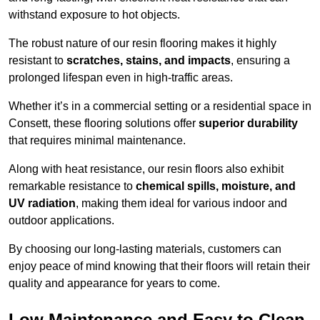
withstand exposure to hot objects.
The robust nature of our resin flooring makes it highly
resistant to
scratches, stains, and impacts
, ensuring a
prolonged lifespan even in high-traffic areas.
Whether it’s in a commercial setting or a residential space in
Consett, these flooring solutions offer
superior durability
that requires minimal maintenance.
Along with heat resistance, our resin floors also exhibit
remarkable resistance to
chemical spills, moisture, and
UV radiation
, making them ideal for various indoor and
outdoor applications.
By choosing our long-lasting materials, customers can
enjoy peace of mind knowing that their floors will retain their
quality and appearance for years to come.
Low Maintenance and Easy to Clean