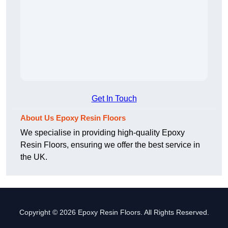
Get In Touch
About Us Epoxy Resin Floors
We specialise in providing high-quality Epoxy
Resin Floors, ensuring we offer the best service in
the UK.
Copyright © 2026 Epoxy Resin Floors. All Rights Reserved.