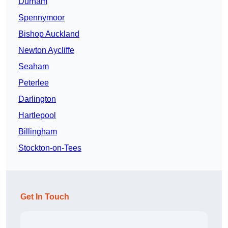
Durham
Spennymoor
Bishop Auckland
Newton Aycliffe
Seaham
Peterlee
Darlington
Hartlepool
Billingham
Stockton-on-Tees
Get In Touch