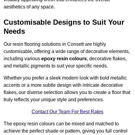
aesthetics of any space.
Customisable Designs to Suit Your
Needs
Our resin flooring solutions in Consett are highly
customisable, offering a wide range of decorative elements,
including various
epoxy resin colours
, decorative flakes,
and metallic pigments to suit your specific needs.
Whether you prefer a sleek modern look with bold metallic
accents or a more subtle design with intricate decorative
flakes, our diverse selection allows you to create a floor that
truly reflects your unique style and preferences.
Contact Our Team For Best Rates
The epoxy resin colours can be mixed and matched to
achieve the perfect shade or pattern, giving you full control