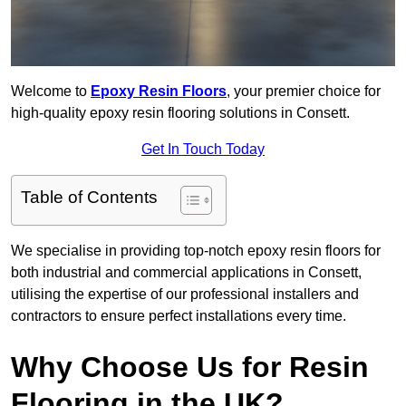
Welcome to
Epoxy Resin Floors
, your premier choice for
high-quality epoxy resin flooring solutions in Consett.
Get In Touch Today
Table of Contents
We specialise in providing top-notch epoxy resin floors for
both industrial and commercial applications in Consett,
utilising the expertise of our professional installers and
contractors to ensure perfect installations every time.
Why Choose Us for Resin
Flooring in the UK?