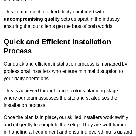
This commitment to affordability combined with
uncompromising quality
sets us apart in the industry,
ensuring that our clients get the best of both worlds.
Quick and Efficient Installation
Process
Our quick and efficient installation process is managed by
professional installers who ensure minimal disruption to
your daily operations.
This is achieved through a meticulous planning stage
where our team assesses the site and strategises the
installation process.
Once the plan is in place, our skilled installers work swiftly
and diligently to complete the setup. They are well-trained
in handling all equipment and ensuring everything is up and