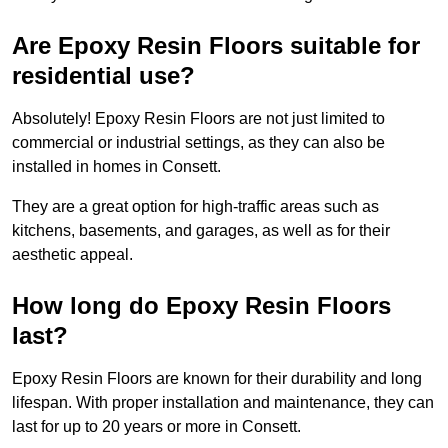
Are Epoxy Resin Floors suitable for
residential use?
Absolutely! Epoxy Resin Floors are not just limited to
commercial or industrial settings, as they can also be
installed in homes in Consett.
They are a great option for high-traffic areas such as
kitchens, basements, and garages, as well as for their
aesthetic appeal.
How long do Epoxy Resin Floors
last?
Epoxy Resin Floors are known for their durability and long
lifespan. With proper installation and maintenance, they can
last for up to 20 years or more in Consett.