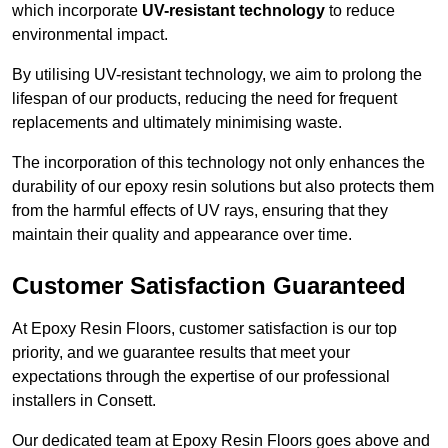
which incorporate
UV-resistant technology
to reduce
environmental impact.
By utilising UV-resistant technology, we aim to prolong the
lifespan of our products, reducing the need for frequent
replacements and ultimately minimising waste.
The incorporation of this technology not only enhances the
durability of our epoxy resin solutions but also protects them
from the harmful effects of UV rays, ensuring that they
maintain their quality and appearance over time.
Customer Satisfaction Guaranteed
At Epoxy Resin Floors, customer satisfaction is our top
priority, and we guarantee results that meet your
expectations through the expertise of our professional
installers in Consett.
Our dedicated team at Epoxy Resin Floors goes above and