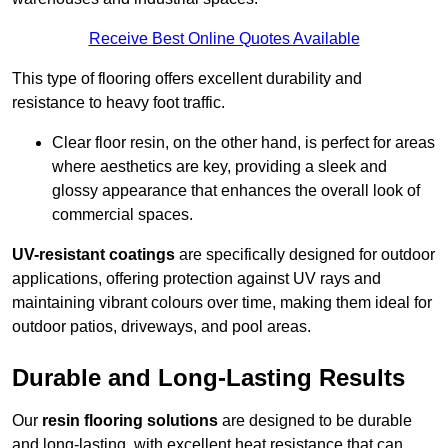
Receive Best Online Quotes Available
This type of flooring offers excellent durability and
resistance to heavy foot traffic.
Clear floor resin, on the other hand, is perfect for areas
where aesthetics are key, providing a sleek and
glossy appearance that enhances the overall look of
commercial spaces.
UV-resistant coatings
are specifically designed for outdoor
applications, offering protection against UV rays and
maintaining vibrant colours over time, making them ideal for
outdoor patios, driveways, and pool areas.
Durable and Long-Lasting Results
Our
resin flooring solutions
are designed to be durable
and long-lasting, with excellent heat resistance that can