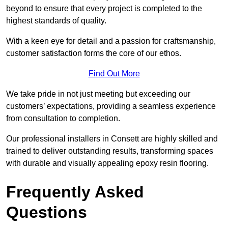
beyond to ensure that every project is completed to the
highest standards of quality.
With a keen eye for detail and a passion for craftsmanship,
customer satisfaction forms the core of our ethos.
Find Out More
We take pride in not just meeting but exceeding our
customers’ expectations, providing a seamless experience
from consultation to completion.
Our professional installers in Consett are highly skilled and
trained to deliver outstanding results, transforming spaces
with durable and visually appealing epoxy resin flooring.
Frequently Asked
Questions