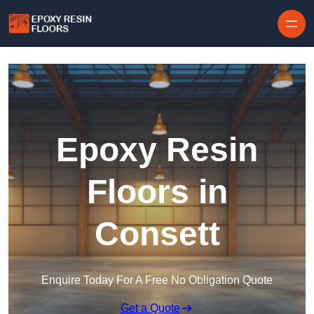
Skip to content
Epoxy Resin
Floors in
Consett
Enquire Today For A Free No Obligation Quote
Get a Quote