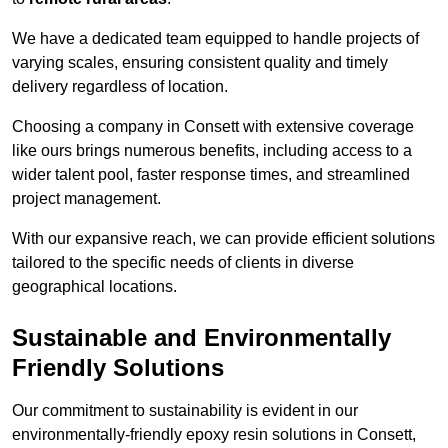
We have a dedicated team equipped to handle projects of
varying scales, ensuring consistent quality and timely
delivery regardless of location.
Choosing a company in Consett with extensive coverage
like ours brings numerous benefits, including access to a
wider talent pool, faster response times, and streamlined
project management.
With our expansive reach, we can provide efficient solutions
tailored to the specific needs of clients in diverse
geographical locations.
Sustainable and Environmentally
Friendly Solutions
Our commitment to sustainability is evident in our
environmentally-friendly epoxy resin solutions in Consett,