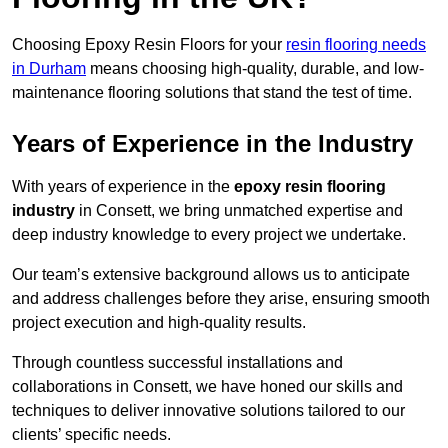
Choosing Epoxy Resin Floors for your
resin flooring needs
in Durham
means choosing high-quality, durable, and low-
maintenance flooring solutions that stand the test of time.
Years of Experience in the Industry
With years of experience in the
epoxy resin flooring
industry
in Consett, we bring unmatched expertise and
deep industry knowledge to every project we undertake.
Our team’s extensive background allows us to anticipate
and address challenges before they arise, ensuring smooth
project execution and high-quality results.
Through countless successful installations and
collaborations in Consett, we have honed our skills and
techniques to deliver innovative solutions tailored to our
clients’ specific needs.