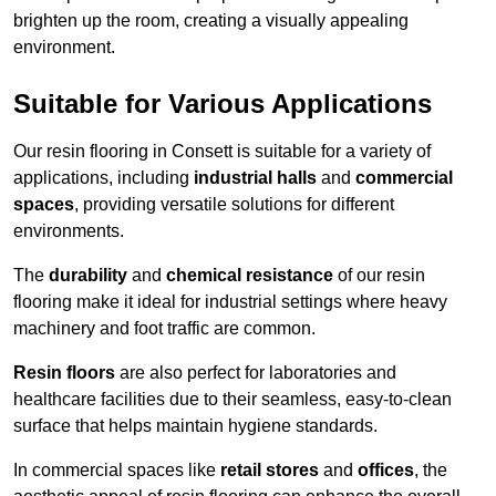
brighten up the room, creating a visually appealing
environment.
Suitable for Various Applications
Our resin flooring in Consett is suitable for a variety of
applications, including
industrial halls
and
commercial
spaces
, providing versatile solutions for different
environments.
The
durability
and
chemical resistance
of our resin
flooring make it ideal for industrial settings where heavy
machinery and foot traffic are common.
Resin floors
are also perfect for laboratories and
healthcare facilities due to their seamless, easy-to-clean
surface that helps maintain hygiene standards.
In commercial spaces like
retail stores
and
offices
, the