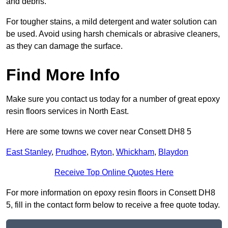
and debris.
For tougher stains, a mild detergent and water solution can
be used. Avoid using harsh chemicals or abrasive cleaners,
as they can damage the surface.
Find More Info
Make sure you contact us today for a number of great epoxy
resin floors services in North East.
Here are some towns we cover near Consett DH8 5
East Stanley
,
Prudhoe
,
Ryton
,
Whickham
,
Blaydon
Receive Top Online Quotes Here
For more information on epoxy resin floors in Consett DH8
5, fill in the contact form below to receive a free quote today.