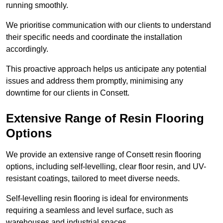
running smoothly.
We prioritise communication with our clients to understand
their specific needs and coordinate the installation
accordingly.
This proactive approach helps us anticipate any potential
issues and address them promptly, minimising any
downtime for our clients in Consett.
Extensive Range of Resin Flooring
Options
We provide an extensive range of Consett resin flooring
options, including self-levelling, clear floor resin, and UV-
resistant coatings, tailored to meet diverse needs.
Self-levelling resin flooring is ideal for environments
requiring a seamless and level surface, such as
warehouses and industrial spaces.