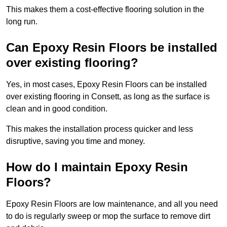
This makes them a cost-effective flooring solution in the
long run.
Can Epoxy Resin Floors be installed
over existing flooring?
Yes, in most cases, Epoxy Resin Floors can be installed
over existing flooring in Consett, as long as the surface is
clean and in good condition.
This makes the installation process quicker and less
disruptive, saving you time and money.
How do I maintain Epoxy Resin
Floors?
Epoxy Resin Floors are low maintenance, and all you need
to do is regularly sweep or mop the surface to remove dirt