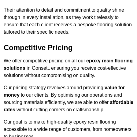
Their attention to detail and commitment to quality shine
through in every installation, as they work tirelessly to
ensure that each client receives a bespoke flooring solution
tailored to their specific needs.
Competitive Pricing
We offer competitive pricing on all our
epoxy resin flooring
solutions
in Consett, ensuring you receive cost-effective
solutions without compromising on quality.
Our pricing strategy revolves around providing
value for
money
to our clients. By optimising our operations and
sourcing materials efficiently, we are able to offer
affordable
rates
without cutting corners on craftsmanship.
Our goal is to make high-quality epoxy resin flooring
accessible to a wide range of customers, from homeowners
to businesses.