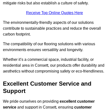
mitigate risks but also establish a culture of safety.
Receive Top Online Quotes Here
The environmentally-friendly aspects of our solutions
contribute to sustainable practices and reduce the overall
carbon footprint.
The compatibility of our flooring solutions with various
environments ensures versatility and longevity.
Whether it’s a commercial space, industrial facility, or
residential area in Consett, our products offer durability and
aesthetics without compromising safety or eco-friendliness.
Excellent Customer Service and
Support
We pride ourselves on providing
excellent customer
service
and support in Consett, ensuring
customer