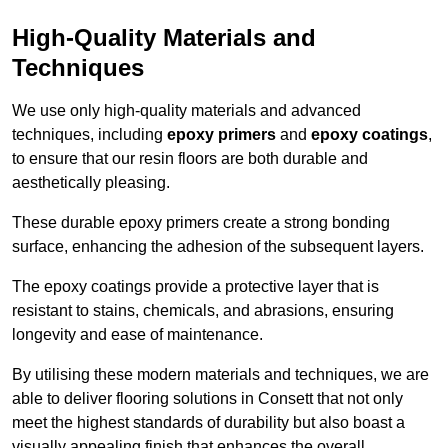
High-Quality Materials and
Techniques
We use only high-quality materials and advanced
techniques, including
epoxy primers
and
epoxy coatings
,
to ensure that our resin floors are both durable and
aesthetically pleasing.
These durable epoxy primers create a strong bonding
surface, enhancing the adhesion of the subsequent layers.
The epoxy coatings provide a protective layer that is
resistant to stains, chemicals, and abrasions, ensuring
longevity and ease of maintenance.
By utilising these modern materials and techniques, we are
able to deliver flooring solutions in Consett that not only
meet the highest standards of durability but also boast a
visually appealing finish that enhances the overall