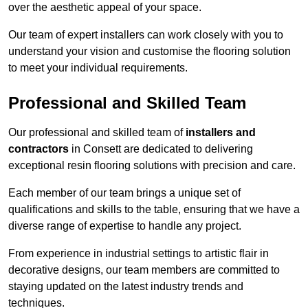
over the aesthetic appeal of your space.
Our team of expert installers can work closely with you to
understand your vision and customise the flooring solution
to meet your individual requirements.
Professional and Skilled Team
Our professional and skilled team of
installers and
contractors
in Consett are dedicated to delivering
exceptional resin flooring solutions with precision and care.
Each member of our team brings a unique set of
qualifications and skills to the table, ensuring that we have a
diverse range of expertise to handle any project.
From experience in industrial settings to artistic flair in
decorative designs, our team members are committed to
staying updated on the latest industry trends and
techniques.