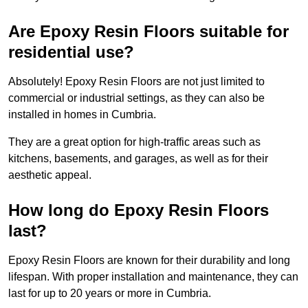
Are Epoxy Resin Floors suitable for
residential use?
Absolutely! Epoxy Resin Floors are not just limited to
commercial or industrial settings, as they can also be
installed in homes in Cumbria.
They are a great option for high-traffic areas such as
kitchens, basements, and garages, as well as for their
aesthetic appeal.
How long do Epoxy Resin Floors
last?
Epoxy Resin Floors are known for their durability and long
lifespan. With proper installation and maintenance, they can
last for up to 20 years or more in Cumbria.