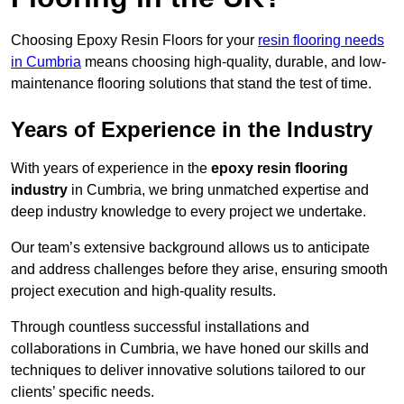
Choosing Epoxy Resin Floors for your
resin flooring needs
in Cumbria
means choosing high-quality, durable, and low-
maintenance flooring solutions that stand the test of time.
Years of Experience in the Industry
With years of experience in the
epoxy resin flooring
industry
in Cumbria, we bring unmatched expertise and
deep industry knowledge to every project we undertake.
Our team’s extensive background allows us to anticipate
and address challenges before they arise, ensuring smooth
project execution and high-quality results.
Through countless successful installations and
collaborations in Cumbria, we have honed our skills and
techniques to deliver innovative solutions tailored to our
clients’ specific needs.