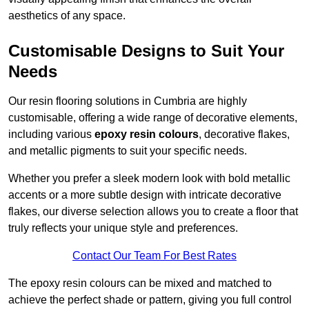
aesthetics of any space.
Customisable Designs to Suit Your
Needs
Our resin flooring solutions in Cumbria are highly
customisable, offering a wide range of decorative elements,
including various
epoxy resin colours
, decorative flakes,
and metallic pigments to suit your specific needs.
Whether you prefer a sleek modern look with bold metallic
accents or a more subtle design with intricate decorative
flakes, our diverse selection allows you to create a floor that
truly reflects your unique style and preferences.
Contact Our Team For Best Rates
The epoxy resin colours can be mixed and matched to
achieve the perfect shade or pattern, giving you full control