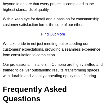
beyond to ensure that every project is completed to the
highest standards of quality.
With a keen eye for detail and a passion for craftsmanship,
customer satisfaction forms the core of our ethos.
Find Out More
We take pride in not just meeting but exceeding our
customers’ expectations, providing a seamless experience
from consultation to completion.
Our professional installers in Cumbria are highly skilled and
trained to deliver outstanding results, transforming spaces
with durable and visually appealing epoxy resin flooring.
Frequently Asked
Questions