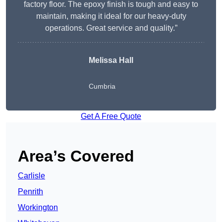
factory floor. The epoxy finish is tough and easy to
maintain, making it ideal for our heavy-duty
operations. Great service and quality.”
Melissa Hall
Cumbria
Get A Free Quote
Area’s Covered
Carlisle
Penrith
Workington