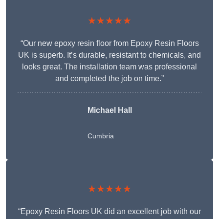
★★★★★
“Our new epoxy resin floor from Epoxy Resin Floors
UK is superb. It’s durable, resistant to chemicals, and
looks great. The installation team was professional
and completed the job on time.”
Michael Hall
Cumbria
★★★★★
“Epoxy Resin Floors UK did an excellent job with our