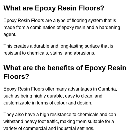
What are Epoxy Resin Floors?
Epoxy Resin Floors are a type of flooring system that is
made from a combination of epoxy resin and a hardening
agent.
This creates a durable and long-lasting surface that is
resistant to chemicals, stains, and abrasions.
What are the benefits of Epoxy Resin
Floors?
Epoxy Resin Floors offer many advantages in Cumbria,
such as being highly durable, easy to clean, and
customizable in terms of colour and design.
They also have a high resistance to chemicals and can
withstand heavy foot traffic, making them suitable for a
variety of commercial and industrial settings.