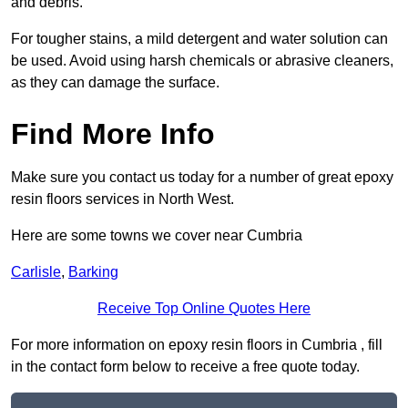
and debris.
For tougher stains, a mild detergent and water solution can
be used. Avoid using harsh chemicals or abrasive cleaners,
as they can damage the surface.
Find More Info
Make sure you contact us today for a number of great epoxy
resin floors services in North West.
Here are some towns we cover near Cumbria
Carlisle
,
Barking
Receive Top Online Quotes Here
For more information on epoxy resin floors in Cumbria , fill
in the contact form below to receive a free quote today.