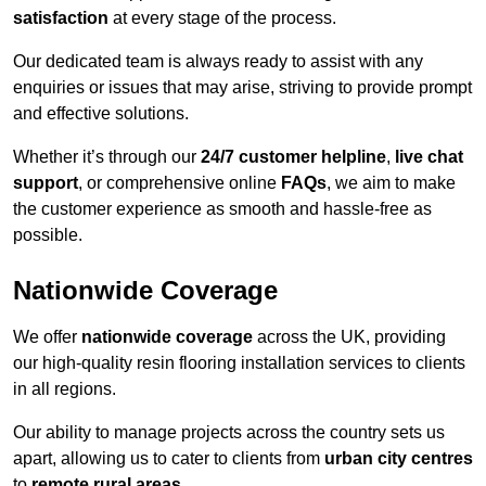
satisfaction
at every stage of the process.
Our dedicated team is always ready to assist with any
enquiries or issues that may arise, striving to provide prompt
and effective solutions.
Whether it’s through our
24/7 customer helpline
,
live chat
support
, or comprehensive online
FAQs
, we aim to make
the customer experience as smooth and hassle-free as
possible.
Nationwide Coverage
We offer
nationwide coverage
across the UK, providing
our high-quality resin flooring installation services to clients
in all regions.
Our ability to manage projects across the country sets us
apart, allowing us to cater to clients from
urban city centres
to
remote rural areas
.