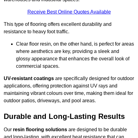
Receive Best Online Quotes Available
This type of flooring offers excellent durability and
resistance to heavy foot traffic.
Clear floor resin, on the other hand, is perfect for areas
where aesthetics are key, providing a sleek and
glossy appearance that enhances the overall look of
commercial spaces.
UV-resistant coatings
are specifically designed for outdoor
applications, offering protection against UV rays and
maintaining vibrant colours over time, making them ideal for
outdoor patios, driveways, and pool areas.
Durable and Long-Lasting Results
Our
resin flooring solutions
are designed to be durable
and long-lasting, with excellent heat resistance that can