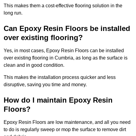
This makes them a cost-effective flooring solution in the
long run.
Can Epoxy Resin Floors be installed
over existing flooring?
Yes, in most cases, Epoxy Resin Floors can be installed
over existing flooring in Cumbria, as long as the surface is
clean and in good condition.
This makes the installation process quicker and less
disruptive, saving you time and money.
How do I maintain Epoxy Resin
Floors?
Epoxy Resin Floors are low maintenance, and all you need
to do is regularly sweep or mop the surface to remove dirt