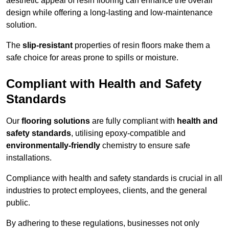
aesthetic appeal of resin flooring can enhance the overall
design while offering a long-lasting and low-maintenance
solution.
The
slip-resistant
properties of resin floors make them a
safe choice for areas prone to spills or moisture.
Compliant with Health and Safety
Standards
Our
flooring solutions
are fully compliant with
health and
safety standards
, utilising epoxy-compatible and
environmentally-friendly
chemistry to ensure safe
installations.
Compliance with health and safety standards is crucial in all
industries to protect employees, clients, and the general
public.
By adhering to these regulations, businesses not only