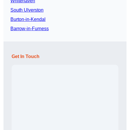
Whitehaven
South Ulverston
Burton-in-Kendal
Barrow-in-Furness
Get In Touch