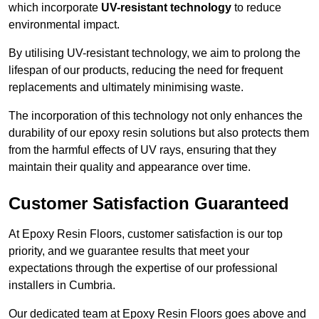
which incorporate
UV-resistant technology
to reduce
environmental impact.
By utilising UV-resistant technology, we aim to prolong the
lifespan of our products, reducing the need for frequent
replacements and ultimately minimising waste.
The incorporation of this technology not only enhances the
durability of our epoxy resin solutions but also protects them
from the harmful effects of UV rays, ensuring that they
maintain their quality and appearance over time.
Customer Satisfaction Guaranteed
At Epoxy Resin Floors, customer satisfaction is our top
priority, and we guarantee results that meet your
expectations through the expertise of our professional
installers in Cumbria.
Our dedicated team at Epoxy Resin Floors goes above and