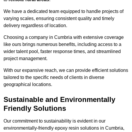
We have a dedicated team equipped to handle projects of
varying scales, ensuring consistent quality and timely
delivery regardless of location.
Choosing a company in Cumbria with extensive coverage
like ours brings numerous benefits, including access to a
wider talent pool, faster response times, and streamlined
project management.
With our expansive reach, we can provide efficient solutions
tailored to the specific needs of clients in diverse
geographical locations.
Sustainable and Environmentally
Friendly Solutions
Our commitment to sustainability is evident in our
environmentally-friendly epoxy resin solutions in Cumbria,