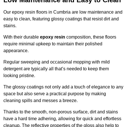
Our epoxy resin floors in Cumbria are low maintenance and
easy to clean, featuring glossy coatings that resist dirt and
stains.
With their durable
epoxy resin
composition, these floors
require minimal upkeep to maintain their polished
appearance.
Regular sweeping and occasional mopping with mild
detergent are typically all that’s needed to keep them
looking pristine.
The glossy coatings not only add a touch of elegance to any
space but also serve a practical purpose by making
cleaning spills and messes a breeze.
Thanks to the smooth, non-porous surface, dirt and stains
have a hard time adhering, allowing for quick and effortless
cleanup. The reflective properties of the gloss also help to