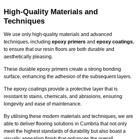
High-Quality Materials and
Techniques
We use only high-quality materials and advanced
techniques, including
epoxy primers
and
epoxy coatings
,
to ensure that our resin floors are both durable and
aesthetically pleasing.
These durable epoxy primers create a strong bonding
surface, enhancing the adhesion of the subsequent layers.
The epoxy coatings provide a protective layer that is
resistant to stains, chemicals, and abrasions, ensuring
longevity and ease of maintenance.
By utilising these modern materials and techniques, we are
able to deliver flooring solutions in Cumbria that not only
meet the highest standards of durability but also boast a
visually appealing finish that enhances the overall