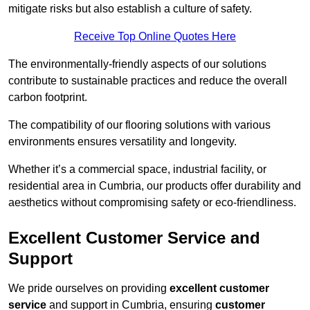
mitigate risks but also establish a culture of safety.
Receive Top Online Quotes Here
The environmentally-friendly aspects of our solutions
contribute to sustainable practices and reduce the overall
carbon footprint.
The compatibility of our flooring solutions with various
environments ensures versatility and longevity.
Whether it’s a commercial space, industrial facility, or
residential area in Cumbria, our products offer durability and
aesthetics without compromising safety or eco-friendliness.
Excellent Customer Service and
Support
We pride ourselves on providing
excellent customer
service
and support in Cumbria, ensuring
customer