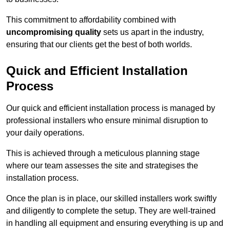
This commitment to affordability combined with
uncompromising quality
sets us apart in the industry,
ensuring that our clients get the best of both worlds.
Quick and Efficient Installation
Process
Our quick and efficient installation process is managed by
professional installers who ensure minimal disruption to
your daily operations.
This is achieved through a meticulous planning stage
where our team assesses the site and strategises the
installation process.
Once the plan is in place, our skilled installers work swiftly
and diligently to complete the setup. They are well-trained
in handling all equipment and ensuring everything is up and