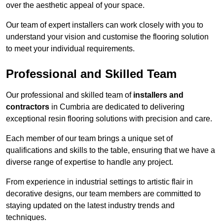
over the aesthetic appeal of your space.
Our team of expert installers can work closely with you to
understand your vision and customise the flooring solution
to meet your individual requirements.
Professional and Skilled Team
Our professional and skilled team of
installers and
contractors
in Cumbria are dedicated to delivering
exceptional resin flooring solutions with precision and care.
Each member of our team brings a unique set of
qualifications and skills to the table, ensuring that we have a
diverse range of expertise to handle any project.
From experience in industrial settings to artistic flair in
decorative designs, our team members are committed to
staying updated on the latest industry trends and
techniques.