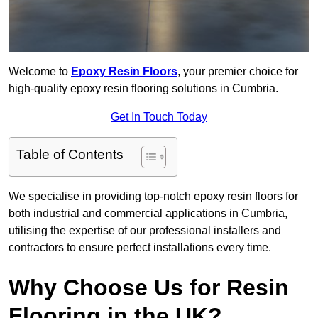
Welcome to
Epoxy Resin Floors
, your premier choice for
high-quality epoxy resin flooring solutions in Cumbria.
Get In Touch Today
Table of Contents
We specialise in providing top-notch epoxy resin floors for
both industrial and commercial applications in Cumbria,
utilising the expertise of our professional installers and
contractors to ensure perfect installations every time.
Why Choose Us for Resin
Flooring in the UK?