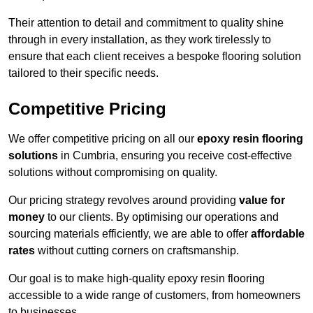
Their attention to detail and commitment to quality shine
through in every installation, as they work tirelessly to
ensure that each client receives a bespoke flooring solution
tailored to their specific needs.
Competitive Pricing
We offer competitive pricing on all our
epoxy resin flooring
solutions
in Cumbria, ensuring you receive cost-effective
solutions without compromising on quality.
Our pricing strategy revolves around providing
value for
money
to our clients. By optimising our operations and
sourcing materials efficiently, we are able to offer
affordable
rates
without cutting corners on craftsmanship.
Our goal is to make high-quality epoxy resin flooring
accessible to a wide range of customers, from homeowners
to businesses.