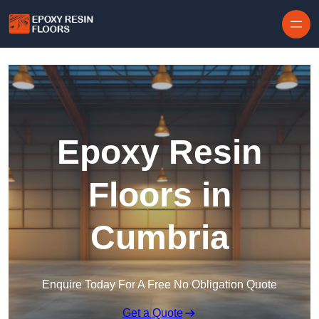
Skip to content
Epoxy Resin
Floors in
Cumbria
Enquire Today For A Free No Obligation Quote
Get a Quote