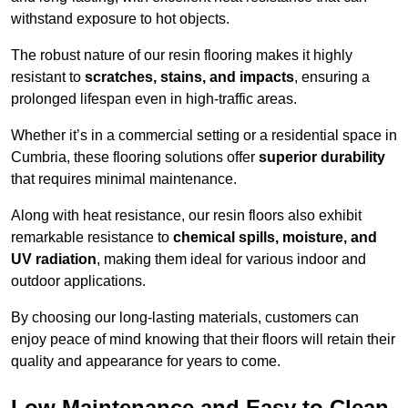
withstand exposure to hot objects.
The robust nature of our resin flooring makes it highly
resistant to
scratches, stains, and impacts
, ensuring a
prolonged lifespan even in high-traffic areas.
Whether it’s in a commercial setting or a residential space in
Cumbria, these flooring solutions offer
superior durability
that requires minimal maintenance.
Along with heat resistance, our resin floors also exhibit
remarkable resistance to
chemical spills, moisture, and
UV radiation
, making them ideal for various indoor and
outdoor applications.
By choosing our long-lasting materials, customers can
enjoy peace of mind knowing that their floors will retain their
quality and appearance for years to come.
Low Maintenance and Easy to Clean