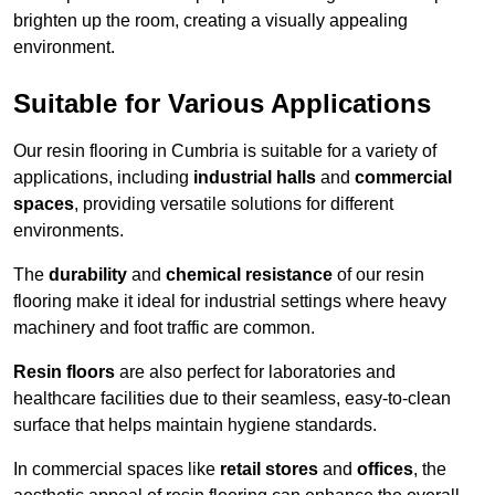
brighten up the room, creating a visually appealing
environment.
Suitable for Various Applications
Our resin flooring in Cumbria is suitable for a variety of
applications, including
industrial halls
and
commercial
spaces
, providing versatile solutions for different
environments.
The
durability
and
chemical resistance
of our resin
flooring make it ideal for industrial settings where heavy
machinery and foot traffic are common.
Resin floors
are also perfect for laboratories and
healthcare facilities due to their seamless, easy-to-clean
surface that helps maintain hygiene standards.
In commercial spaces like
retail stores
and
offices
, the