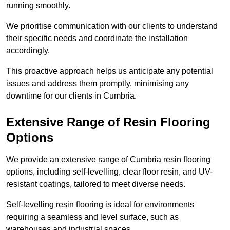
running smoothly.
We prioritise communication with our clients to understand
their specific needs and coordinate the installation
accordingly.
This proactive approach helps us anticipate any potential
issues and address them promptly, minimising any
downtime for our clients in Cumbria.
Extensive Range of Resin Flooring
Options
We provide an extensive range of Cumbria resin flooring
options, including self-levelling, clear floor resin, and UV-
resistant coatings, tailored to meet diverse needs.
Self-levelling resin flooring is ideal for environments
requiring a seamless and level surface, such as
warehouses and industrial spaces.