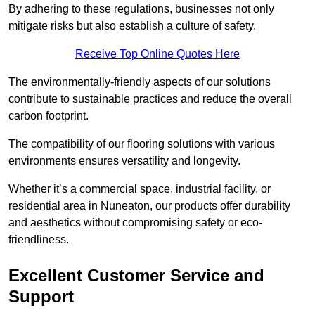
By adhering to these regulations, businesses not only
mitigate risks but also establish a culture of safety.
Receive Top Online Quotes Here
The environmentally-friendly aspects of our solutions
contribute to sustainable practices and reduce the overall
carbon footprint.
The compatibility of our flooring solutions with various
environments ensures versatility and longevity.
Whether it’s a commercial space, industrial facility, or
residential area in Nuneaton, our products offer durability
and aesthetics without compromising safety or eco-
friendliness.
Excellent Customer Service and
Support