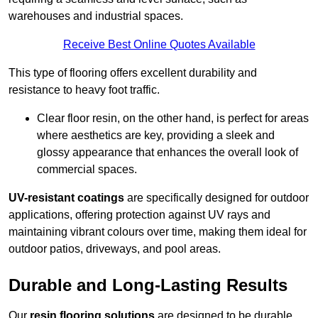
warehouses and industrial spaces.
Receive Best Online Quotes Available
This type of flooring offers excellent durability and
resistance to heavy foot traffic.
Clear floor resin, on the other hand, is perfect for areas
where aesthetics are key, providing a sleek and
glossy appearance that enhances the overall look of
commercial spaces.
UV-resistant coatings
are specifically designed for outdoor
applications, offering protection against UV rays and
maintaining vibrant colours over time, making them ideal for
outdoor patios, driveways, and pool areas.
Durable and Long-Lasting Results
Our
resin flooring solutions
are designed to be durable