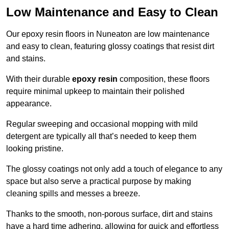
Low Maintenance and Easy to Clean
Our epoxy resin floors in Nuneaton are low maintenance
and easy to clean, featuring glossy coatings that resist dirt
and stains.
With their durable
epoxy resin
composition, these floors
require minimal upkeep to maintain their polished
appearance.
Regular sweeping and occasional mopping with mild
detergent are typically all that’s needed to keep them
looking pristine.
The glossy coatings not only add a touch of elegance to any
space but also serve a practical purpose by making
cleaning spills and messes a breeze.
Thanks to the smooth, non-porous surface, dirt and stains
have a hard time adhering, allowing for quick and effortless