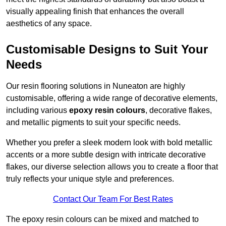
visually appealing finish that enhances the overall
aesthetics of any space.
Customisable Designs to Suit Your
Needs
Our resin flooring solutions in Nuneaton are highly
customisable, offering a wide range of decorative elements,
including various
epoxy resin colours
, decorative flakes,
and metallic pigments to suit your specific needs.
Whether you prefer a sleek modern look with bold metallic
accents or a more subtle design with intricate decorative
flakes, our diverse selection allows you to create a floor that
truly reflects your unique style and preferences.
Contact Our Team For Best Rates
The epoxy resin colours can be mixed and matched to