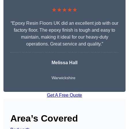
★★★★★
“Epoxy Resin Floors UK did an excellent job with our
factory floor. The epoxy finish is tough and easy to
maintain, making it ideal for our heavy-duty
operations. Great service and quality.”
Melissa Hall
Warwickshire
Get A Free Quote
Area’s Covered