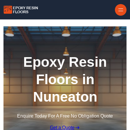
Skip to content
Epoxy Resin
Floors in
Nuneaton
Enquire Today For A Free No Obligation Quote
Get a Quote