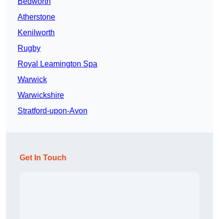
Bedworth
Atherstone
Kenilworth
Rugby
Royal Leamington Spa
Warwick
Warwickshire
Stratford-upon-Avon
Get In Touch