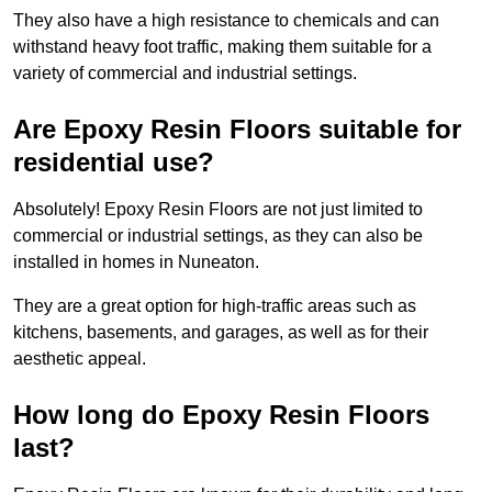
They also have a high resistance to chemicals and can
withstand heavy foot traffic, making them suitable for a
variety of commercial and industrial settings.
Are Epoxy Resin Floors suitable for
residential use?
Absolutely! Epoxy Resin Floors are not just limited to
commercial or industrial settings, as they can also be
installed in homes in Nuneaton.
They are a great option for high-traffic areas such as
kitchens, basements, and garages, as well as for their
aesthetic appeal.
How long do Epoxy Resin Floors
last?