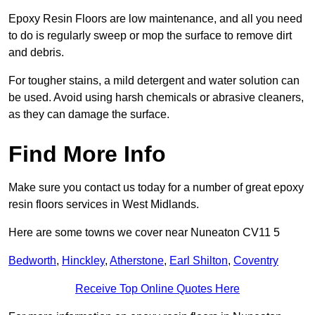
Epoxy Resin Floors are low maintenance, and all you need
to do is regularly sweep or mop the surface to remove dirt
and debris.
For tougher stains, a mild detergent and water solution can
be used. Avoid using harsh chemicals or abrasive cleaners,
as they can damage the surface.
Find More Info
Make sure you contact us today for a number of great epoxy
resin floors services in West Midlands.
Here are some towns we cover near Nuneaton CV11 5
Bedworth
,
Hinckley
,
Atherstone
,
Earl Shilton
,
Coventry
Receive Top Online Quotes Here