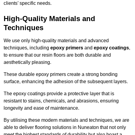
clients’ specific needs.
High-Quality Materials and
Techniques
We use only high-quality materials and advanced
techniques, including
epoxy primers
and
epoxy coatings
,
to ensure that our resin floors are both durable and
aesthetically pleasing.
These durable epoxy primers create a strong bonding
surface, enhancing the adhesion of the subsequent layers.
The epoxy coatings provide a protective layer that is
resistant to stains, chemicals, and abrasions, ensuring
longevity and ease of maintenance.
By utilising these modern materials and techniques, we are
able to deliver flooring solutions in Nuneaton that not only
meet the highest standards of durability but also boast a