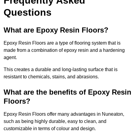
Frequently Asked
Questions
What are Epoxy Resin Floors?
Epoxy Resin Floors are a type of flooring system that is
made from a combination of epoxy resin and a hardening
agent.
This creates a durable and long-lasting surface that is
resistant to chemicals, stains, and abrasions.
What are the benefits of Epoxy Resin
Floors?
Epoxy Resin Floors offer many advantages in Nuneaton,
such as being highly durable, easy to clean, and
customizable in terms of colour and design.