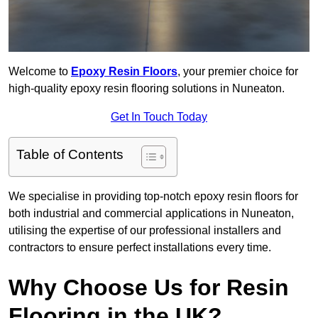
Welcome to
Epoxy Resin Floors
, your premier choice for
high-quality epoxy resin flooring solutions in Nuneaton.
Get In Touch Today
Table of Contents
We specialise in providing top-notch epoxy resin floors for
both industrial and commercial applications in Nuneaton,
utilising the expertise of our professional installers and
contractors to ensure perfect installations every time.
Why Choose Us for Resin
Flooring in the UK?