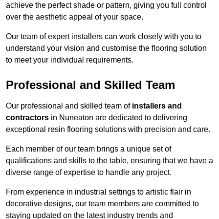
achieve the perfect shade or pattern, giving you full control
over the aesthetic appeal of your space.
Our team of expert installers can work closely with you to
understand your vision and customise the flooring solution
to meet your individual requirements.
Professional and Skilled Team
Our professional and skilled team of
installers and
contractors
in Nuneaton are dedicated to delivering
exceptional resin flooring solutions with precision and care.
Each member of our team brings a unique set of
qualifications and skills to the table, ensuring that we have a
diverse range of expertise to handle any project.
From experience in industrial settings to artistic flair in
decorative designs, our team members are committed to
staying updated on the latest industry trends and