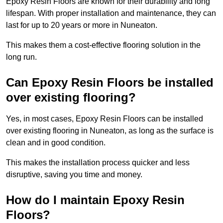
Epoxy Resin Floors are known for their durability and long
lifespan. With proper installation and maintenance, they can
last for up to 20 years or more in Nuneaton.
This makes them a cost-effective flooring solution in the
long run.
Can Epoxy Resin Floors be installed
over existing flooring?
Yes, in most cases, Epoxy Resin Floors can be installed
over existing flooring in Nuneaton, as long as the surface is
clean and in good condition.
This makes the installation process quicker and less
disruptive, saving you time and money.
How do I maintain Epoxy Resin
Floors?