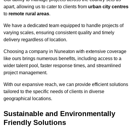
apart, allowing us to cater to clients from
urban city centres
to
remote rural areas
.
We have a dedicated team equipped to handle projects of
varying scales, ensuring consistent quality and timely
delivery regardless of location.
Choosing a company in Nuneaton with extensive coverage
like ours brings numerous benefits, including access to a
wider talent pool, faster response times, and streamlined
project management.
With our expansive reach, we can provide efficient solutions
tailored to the specific needs of clients in diverse
geographical locations.
Sustainable and Environmentally
Friendly Solutions