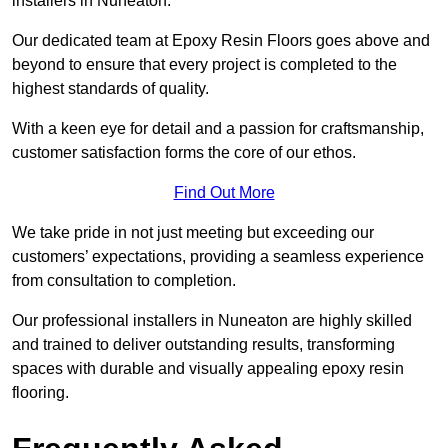
installers in Nuneaton.
Our dedicated team at Epoxy Resin Floors goes above and
beyond to ensure that every project is completed to the
highest standards of quality.
With a keen eye for detail and a passion for craftsmanship,
customer satisfaction forms the core of our ethos.
Find Out More
We take pride in not just meeting but exceeding our
customers’ expectations, providing a seamless experience
from consultation to completion.
Our professional installers in Nuneaton are highly skilled
and trained to deliver outstanding results, transforming
spaces with durable and visually appealing epoxy resin
flooring.