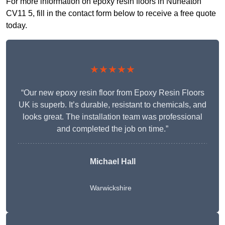
For more information on epoxy resin floors in Nuneaton
CV11 5, fill in the contact form below to receive a free quote
today.
★★★★★
“Our new epoxy resin floor from Epoxy Resin Floors
UK is superb. It’s durable, resistant to chemicals, and
looks great. The installation team was professional
and completed the job on time.”
Michael Hall
Warwickshire