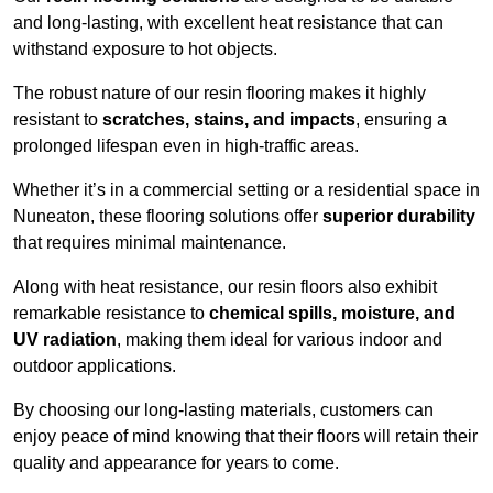
and long-lasting, with excellent heat resistance that can
withstand exposure to hot objects.
The robust nature of our resin flooring makes it highly
resistant to
scratches, stains, and impacts
, ensuring a
prolonged lifespan even in high-traffic areas.
Whether it’s in a commercial setting or a residential space in
Nuneaton, these flooring solutions offer
superior durability
that requires minimal maintenance.
Along with heat resistance, our resin floors also exhibit
remarkable resistance to
chemical spills, moisture, and
UV radiation
, making them ideal for various indoor and
outdoor applications.
By choosing our long-lasting materials, customers can
enjoy peace of mind knowing that their floors will retain their
quality and appearance for years to come.