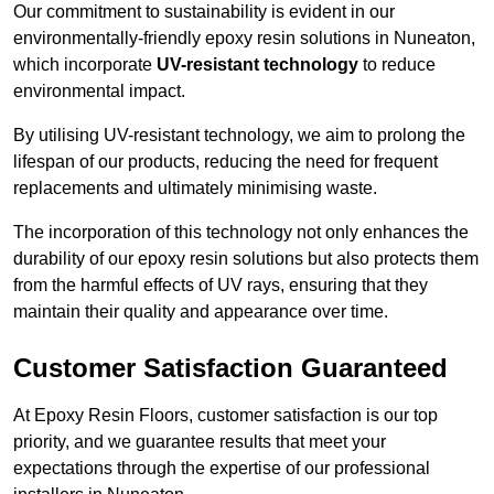
Our commitment to sustainability is evident in our
environmentally-friendly epoxy resin solutions in Nuneaton,
which incorporate
UV-resistant technology
to reduce
environmental impact.
By utilising UV-resistant technology, we aim to prolong the
lifespan of our products, reducing the need for frequent
replacements and ultimately minimising waste.
The incorporation of this technology not only enhances the
durability of our epoxy resin solutions but also protects them
from the harmful effects of UV rays, ensuring that they
maintain their quality and appearance over time.
Customer Satisfaction Guaranteed
At Epoxy Resin Floors, customer satisfaction is our top
priority, and we guarantee results that meet your
expectations through the expertise of our professional