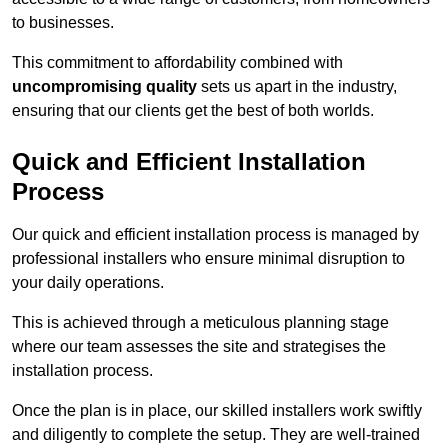
to businesses.
This commitment to affordability combined with
uncompromising quality
sets us apart in the industry,
ensuring that our clients get the best of both worlds.
Quick and Efficient Installation
Process
Our quick and efficient installation process is managed by
professional installers who ensure minimal disruption to
your daily operations.
This is achieved through a meticulous planning stage
where our team assesses the site and strategises the
installation process.
Once the plan is in place, our skilled installers work swiftly
and diligently to complete the setup. They are well-trained