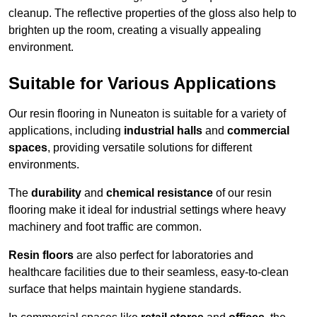
cleanup. The reflective properties of the gloss also help to
brighten up the room, creating a visually appealing
environment.
Suitable for Various Applications
Our resin flooring in Nuneaton is suitable for a variety of
applications, including
industrial halls
and
commercial
spaces
, providing versatile solutions for different
environments.
The
durability
and
chemical resistance
of our resin
flooring make it ideal for industrial settings where heavy
machinery and foot traffic are common.
Resin floors
are also perfect for laboratories and
healthcare facilities due to their seamless, easy-to-clean
surface that helps maintain hygiene standards.