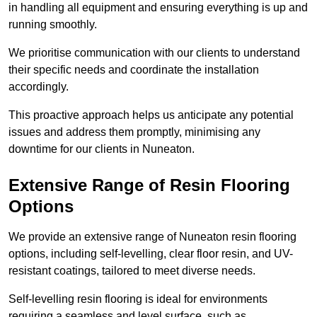
in handling all equipment and ensuring everything is up and
running smoothly.
We prioritise communication with our clients to understand
their specific needs and coordinate the installation
accordingly.
This proactive approach helps us anticipate any potential
issues and address them promptly, minimising any
downtime for our clients in Nuneaton.
Extensive Range of Resin Flooring
Options
We provide an extensive range of Nuneaton resin flooring
options, including self-levelling, clear floor resin, and UV-
resistant coatings, tailored to meet diverse needs.
Self-levelling resin flooring is ideal for environments
requiring a seamless and level surface, such as