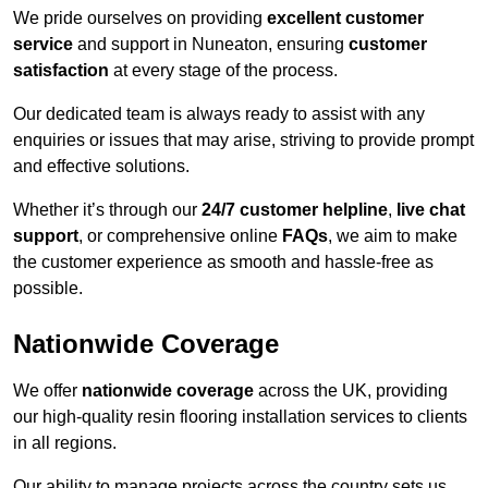
We pride ourselves on providing
excellent customer
service
and support in Nuneaton, ensuring
customer
satisfaction
at every stage of the process.
Our dedicated team is always ready to assist with any
enquiries or issues that may arise, striving to provide prompt
and effective solutions.
Whether it’s through our
24/7 customer helpline
,
live chat
support
, or comprehensive online
FAQs
, we aim to make
the customer experience as smooth and hassle-free as
possible.
Nationwide Coverage
We offer
nationwide coverage
across the UK, providing
our high-quality resin flooring installation services to clients
in all regions.
Our ability to manage projects across the country sets us