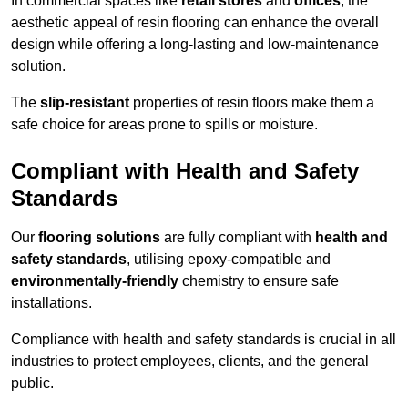
In commercial spaces like
retail stores
and
offices
, the
aesthetic appeal of resin flooring can enhance the overall
design while offering a long-lasting and low-maintenance
solution.
The
slip-resistant
properties of resin floors make them a
safe choice for areas prone to spills or moisture.
Compliant with Health and Safety
Standards
Our
flooring solutions
are fully compliant with
health and
safety standards
, utilising epoxy-compatible and
environmentally-friendly
chemistry to ensure safe
installations.
Compliance with health and safety standards is crucial in all
industries to protect employees, clients, and the general
public.