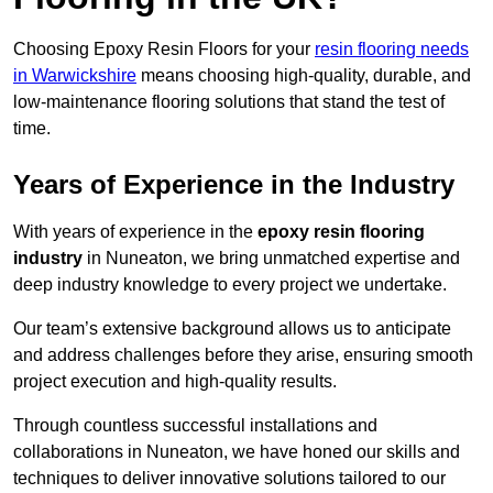
Choosing Epoxy Resin Floors for your
resin flooring needs
in Warwickshire
means choosing high-quality, durable, and
low-maintenance flooring solutions that stand the test of
time.
Years of Experience in the Industry
With years of experience in the
epoxy resin flooring
industry
in Nuneaton, we bring unmatched expertise and
deep industry knowledge to every project we undertake.
Our team’s extensive background allows us to anticipate
and address challenges before they arise, ensuring smooth
project execution and high-quality results.
Through countless successful installations and
collaborations in Nuneaton, we have honed our skills and
techniques to deliver innovative solutions tailored to our