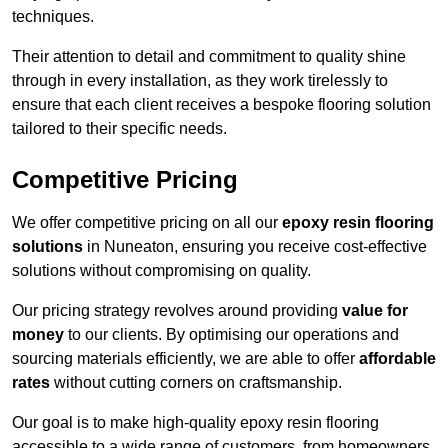
techniques.
Their attention to detail and commitment to quality shine
through in every installation, as they work tirelessly to
ensure that each client receives a bespoke flooring solution
tailored to their specific needs.
Competitive Pricing
We offer competitive pricing on all our
epoxy resin flooring
solutions
in Nuneaton, ensuring you receive cost-effective
solutions without compromising on quality.
Our pricing strategy revolves around providing
value for
money
to our clients. By optimising our operations and
sourcing materials efficiently, we are able to offer
affordable
rates
without cutting corners on craftsmanship.
Our goal is to make high-quality epoxy resin flooring
accessible to a wide range of customers, from homeowners