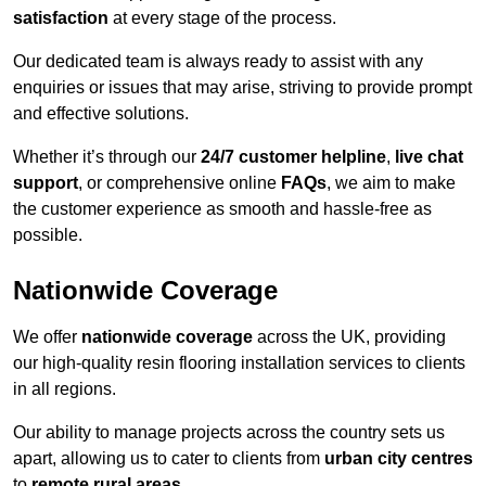
satisfaction
at every stage of the process.
Our dedicated team is always ready to assist with any
enquiries or issues that may arise, striving to provide prompt
and effective solutions.
Whether it’s through our
24/7 customer helpline
,
live chat
support
, or comprehensive online
FAQs
, we aim to make
the customer experience as smooth and hassle-free as
possible.
Nationwide Coverage
We offer
nationwide coverage
across the UK, providing
our high-quality resin flooring installation services to clients
in all regions.
Our ability to manage projects across the country sets us
apart, allowing us to cater to clients from
urban city centres
to
remote rural areas
.