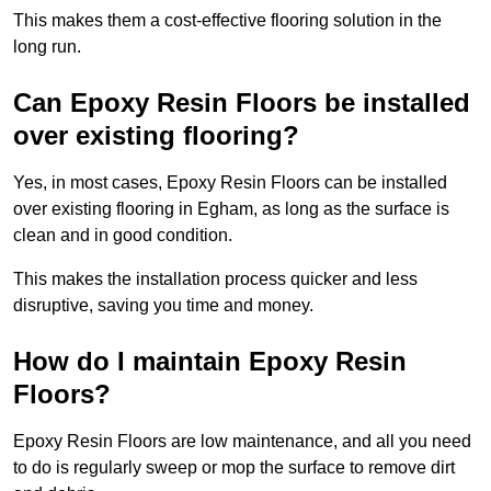
This makes them a cost-effective flooring solution in the
long run.
Can Epoxy Resin Floors be installed
over existing flooring?
Yes, in most cases, Epoxy Resin Floors can be installed
over existing flooring in Egham, as long as the surface is
clean and in good condition.
This makes the installation process quicker and less
disruptive, saving you time and money.
How do I maintain Epoxy Resin
Floors?
Epoxy Resin Floors are low maintenance, and all you need
to do is regularly sweep or mop the surface to remove dirt