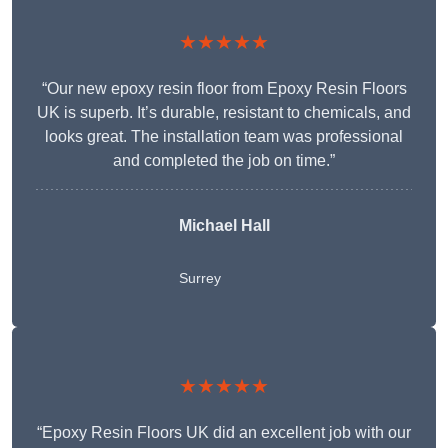
★★★★★
“Our new epoxy resin floor from Epoxy Resin Floors
UK is superb. It’s durable, resistant to chemicals, and
looks great. The installation team was professional
and completed the job on time.”
Michael Hall
Surrey
★★★★★
“Epoxy Resin Floors UK did an excellent job with our