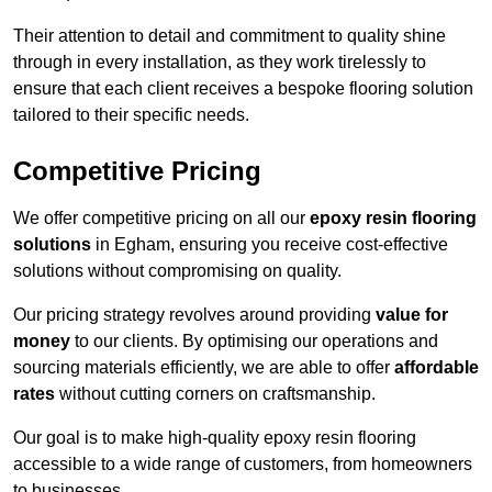
Their attention to detail and commitment to quality shine
through in every installation, as they work tirelessly to
ensure that each client receives a bespoke flooring solution
tailored to their specific needs.
Competitive Pricing
We offer competitive pricing on all our
epoxy resin flooring
solutions
in Egham, ensuring you receive cost-effective
solutions without compromising on quality.
Our pricing strategy revolves around providing
value for
money
to our clients. By optimising our operations and
sourcing materials efficiently, we are able to offer
affordable
rates
without cutting corners on craftsmanship.
Our goal is to make high-quality epoxy resin flooring
accessible to a wide range of customers, from homeowners
to businesses.