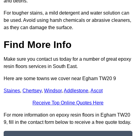
and debris.
For tougher stains, a mild detergent and water solution can
be used. Avoid using harsh chemicals or abrasive cleaners,
as they can damage the surface.
Find More Info
Make sure you contact us today for a number of great epoxy
resin floors services in South East.
Here are some towns we cover near Egham TW20 9
Staines
,
Chertsey
,
Windsor
,
Addlestone
,
Ascot
Receive Top Online Quotes Here
For more information on epoxy resin floors in Egham TW20
9, fill in the contact form below to receive a free quote today.