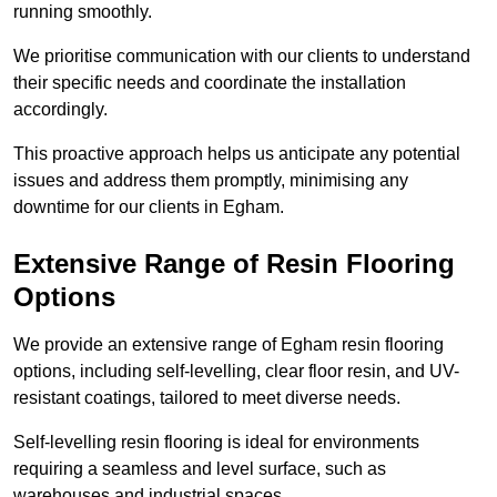
running smoothly.
We prioritise communication with our clients to understand
their specific needs and coordinate the installation
accordingly.
This proactive approach helps us anticipate any potential
issues and address them promptly, minimising any
downtime for our clients in Egham.
Extensive Range of Resin Flooring
Options
We provide an extensive range of Egham resin flooring
options, including self-levelling, clear floor resin, and UV-
resistant coatings, tailored to meet diverse needs.
Self-levelling resin flooring is ideal for environments
requiring a seamless and level surface, such as
warehouses and industrial spaces.