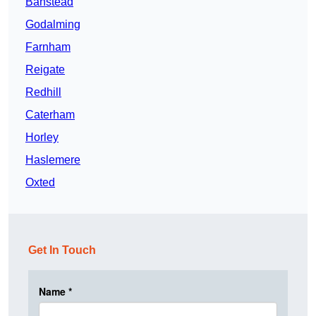
Banstead
Godalming
Farnham
Reigate
Redhill
Caterham
Horley
Haslemere
Oxted
Get In Touch