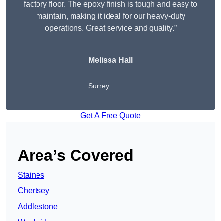
factory floor. The epoxy finish is tough and easy to
maintain, making it ideal for our heavy-duty
operations. Great service and quality.”
Melissa Hall
Surrey
Get A Free Quote
Area’s Covered
Staines
Chertsey
Addlestone