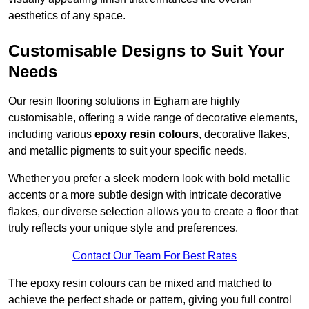
aesthetics of any space.
Customisable Designs to Suit Your
Needs
Our resin flooring solutions in Egham are highly
customisable, offering a wide range of decorative elements,
including various
epoxy resin colours
, decorative flakes,
and metallic pigments to suit your specific needs.
Whether you prefer a sleek modern look with bold metallic
accents or a more subtle design with intricate decorative
flakes, our diverse selection allows you to create a floor that
truly reflects your unique style and preferences.
Contact Our Team For Best Rates
The epoxy resin colours can be mixed and matched to
achieve the perfect shade or pattern, giving you full control