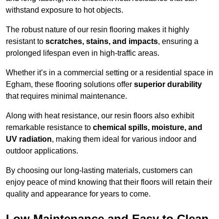
withstand exposure to hot objects.
The robust nature of our resin flooring makes it highly
resistant to
scratches, stains, and impacts
, ensuring a
prolonged lifespan even in high-traffic areas.
Whether it’s in a commercial setting or a residential space in
Egham, these flooring solutions offer
superior durability
that requires minimal maintenance.
Along with heat resistance, our resin floors also exhibit
remarkable resistance to
chemical spills, moisture, and
UV radiation
, making them ideal for various indoor and
outdoor applications.
By choosing our long-lasting materials, customers can
enjoy peace of mind knowing that their floors will retain their
quality and appearance for years to come.
Low Maintenance and Easy to Clean