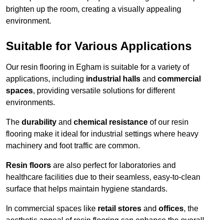
brighten up the room, creating a visually appealing
environment.
Suitable for Various Applications
Our resin flooring in Egham is suitable for a variety of
applications, including
industrial halls
and
commercial
spaces
, providing versatile solutions for different
environments.
The
durability
and
chemical resistance
of our resin
flooring make it ideal for industrial settings where heavy
machinery and foot traffic are common.
Resin floors
are also perfect for laboratories and
healthcare facilities due to their seamless, easy-to-clean
surface that helps maintain hygiene standards.
In commercial spaces like
retail stores
and
offices
, the