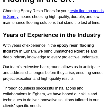
Choosing Epoxy Resin Floors for your
resin flooring needs
in Surrey
means choosing high-quality, durable, and low-
maintenance flooring solutions that stand the test of time.
Years of Experience in the Industry
With years of experience in the
epoxy resin flooring
industry
in Egham, we bring unmatched expertise and
deep industry knowledge to every project we undertake.
Our team’s extensive background allows us to anticipate
and address challenges before they arise, ensuring smooth
project execution and high-quality results.
Through countless successful installations and
collaborations in Egham, we have honed our skills and
techniques to deliver innovative solutions tailored to our
clients’ specific needs.