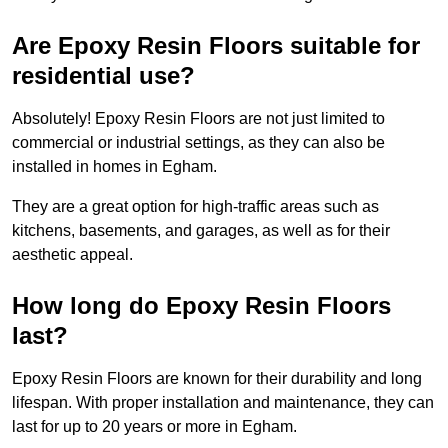
Are Epoxy Resin Floors suitable for
residential use?
Absolutely! Epoxy Resin Floors are not just limited to
commercial or industrial settings, as they can also be
installed in homes in Egham.
They are a great option for high-traffic areas such as
kitchens, basements, and garages, as well as for their
aesthetic appeal.
How long do Epoxy Resin Floors
last?
Epoxy Resin Floors are known for their durability and long
lifespan. With proper installation and maintenance, they can
last for up to 20 years or more in Egham.