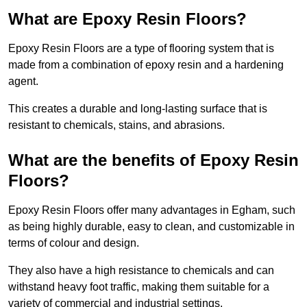
What are Epoxy Resin Floors?
Epoxy Resin Floors are a type of flooring system that is
made from a combination of epoxy resin and a hardening
agent.
This creates a durable and long-lasting surface that is
resistant to chemicals, stains, and abrasions.
What are the benefits of Epoxy Resin
Floors?
Epoxy Resin Floors offer many advantages in Egham, such
as being highly durable, easy to clean, and customizable in
terms of colour and design.
They also have a high resistance to chemicals and can
withstand heavy foot traffic, making them suitable for a
variety of commercial and industrial settings.