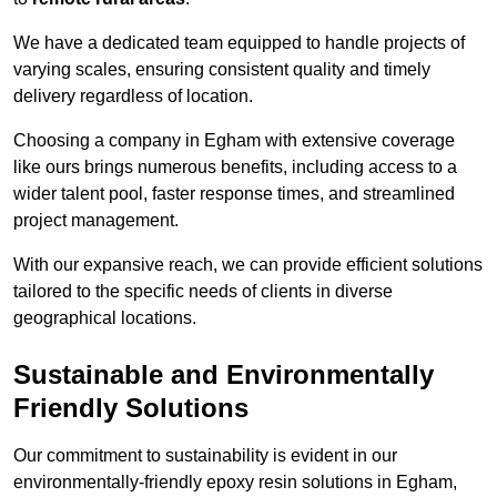
We have a dedicated team equipped to handle projects of
varying scales, ensuring consistent quality and timely
delivery regardless of location.
Choosing a company in Egham with extensive coverage
like ours brings numerous benefits, including access to a
wider talent pool, faster response times, and streamlined
project management.
With our expansive reach, we can provide efficient solutions
tailored to the specific needs of clients in diverse
geographical locations.
Sustainable and Environmentally
Friendly Solutions
Our commitment to sustainability is evident in our
environmentally-friendly epoxy resin solutions in Egham,