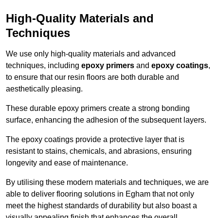
High-Quality Materials and
Techniques
We use only high-quality materials and advanced
techniques, including
epoxy primers
and
epoxy coatings
,
to ensure that our resin floors are both durable and
aesthetically pleasing.
These durable epoxy primers create a strong bonding
surface, enhancing the adhesion of the subsequent layers.
The epoxy coatings provide a protective layer that is
resistant to stains, chemicals, and abrasions, ensuring
longevity and ease of maintenance.
By utilising these modern materials and techniques, we are
able to deliver flooring solutions in Egham that not only
meet the highest standards of durability but also boast a
visually appealing finish that enhances the overall