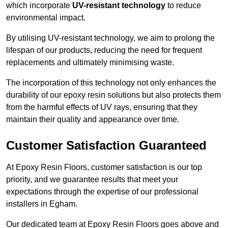
which incorporate
UV-resistant technology
to reduce
environmental impact.
By utilising UV-resistant technology, we aim to prolong the
lifespan of our products, reducing the need for frequent
replacements and ultimately minimising waste.
The incorporation of this technology not only enhances the
durability of our epoxy resin solutions but also protects them
from the harmful effects of UV rays, ensuring that they
maintain their quality and appearance over time.
Customer Satisfaction Guaranteed
At Epoxy Resin Floors, customer satisfaction is our top
priority, and we guarantee results that meet your
expectations through the expertise of our professional
installers in Egham.
Our dedicated team at Epoxy Resin Floors goes above and