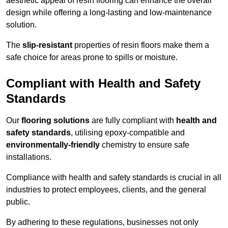
aesthetic appeal of resin flooring can enhance the overall
design while offering a long-lasting and low-maintenance
solution.
The
slip-resistant
properties of resin floors make them a
safe choice for areas prone to spills or moisture.
Compliant with Health and Safety
Standards
Our
flooring solutions
are fully compliant with
health and
safety standards
, utilising epoxy-compatible and
environmentally-friendly
chemistry to ensure safe
installations.
Compliance with health and safety standards is crucial in all
industries to protect employees, clients, and the general
public.
By adhering to these regulations, businesses not only