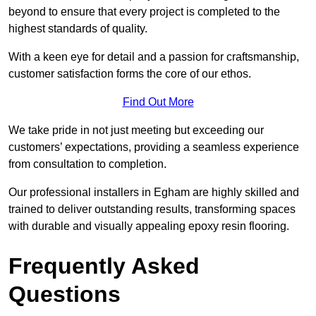
beyond to ensure that every project is completed to the
highest standards of quality.
With a keen eye for detail and a passion for craftsmanship,
customer satisfaction forms the core of our ethos.
Find Out More
We take pride in not just meeting but exceeding our
customers’ expectations, providing a seamless experience
from consultation to completion.
Our professional installers in Egham are highly skilled and
trained to deliver outstanding results, transforming spaces
with durable and visually appealing epoxy resin flooring.
Frequently Asked
Questions