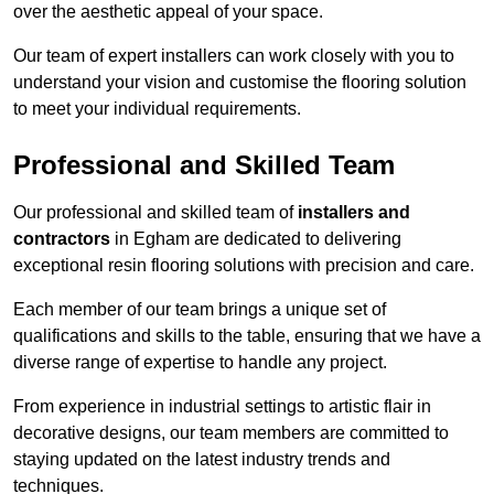
over the aesthetic appeal of your space.
Our team of expert installers can work closely with you to
understand your vision and customise the flooring solution
to meet your individual requirements.
Professional and Skilled Team
Our professional and skilled team of
installers and
contractors
in Egham are dedicated to delivering
exceptional resin flooring solutions with precision and care.
Each member of our team brings a unique set of
qualifications and skills to the table, ensuring that we have a
diverse range of expertise to handle any project.
From experience in industrial settings to artistic flair in
decorative designs, our team members are committed to
staying updated on the latest industry trends and
techniques.