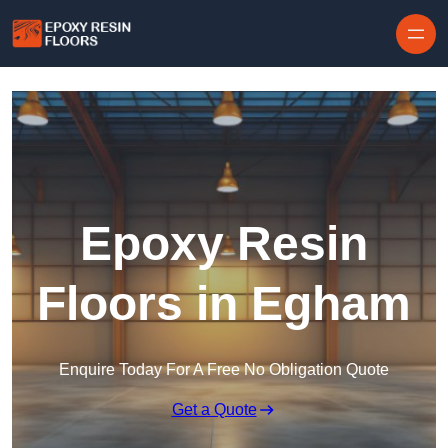
Skip to content
Epoxy Resin
Floors in Egham
Enquire Today For A Free No Obligation Quote
Get a Quote