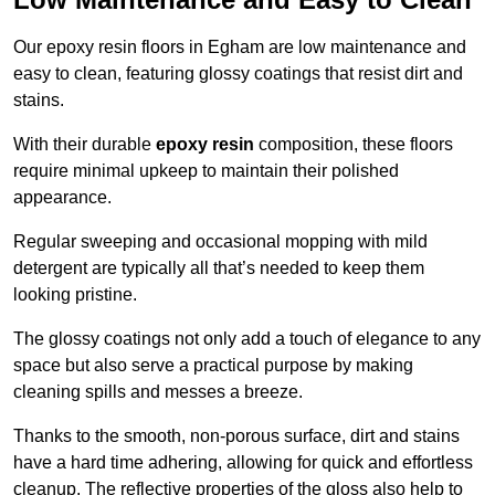
Our epoxy resin floors in Egham are low maintenance and
easy to clean, featuring glossy coatings that resist dirt and
stains.
With their durable
epoxy resin
composition, these floors
require minimal upkeep to maintain their polished
appearance.
Regular sweeping and occasional mopping with mild
detergent are typically all that’s needed to keep them
looking pristine.
The glossy coatings not only add a touch of elegance to any
space but also serve a practical purpose by making
cleaning spills and messes a breeze.
Thanks to the smooth, non-porous surface, dirt and stains
have a hard time adhering, allowing for quick and effortless
cleanup. The reflective properties of the gloss also help to