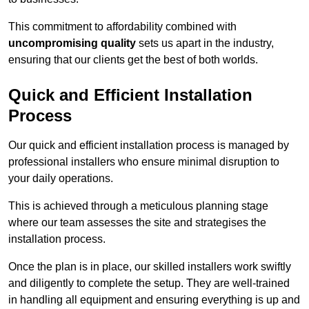
This commitment to affordability combined with
uncompromising quality
sets us apart in the industry,
ensuring that our clients get the best of both worlds.
Quick and Efficient Installation
Process
Our quick and efficient installation process is managed by
professional installers who ensure minimal disruption to
your daily operations.
This is achieved through a meticulous planning stage
where our team assesses the site and strategises the
installation process.
Once the plan is in place, our skilled installers work swiftly
and diligently to complete the setup. They are well-trained
in handling all equipment and ensuring everything is up and