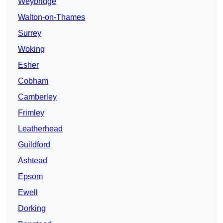
Weybridge
Walton-on-Thames
Surrey
Woking
Esher
Cobham
Camberley
Frimley
Leatherhead
Guildford
Ashtead
Epsom
Ewell
Dorking