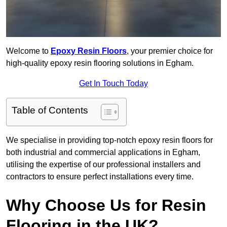
Welcome to
Epoxy Resin Floors
, your premier choice for
high-quality epoxy resin flooring solutions in Egham.
Get In Touch Today
Table of Contents
We specialise in providing top-notch epoxy resin floors for
both industrial and commercial applications in Egham,
utilising the expertise of our professional installers and
contractors to ensure perfect installations every time.
Why Choose Us for Resin
Flooring in the UK?