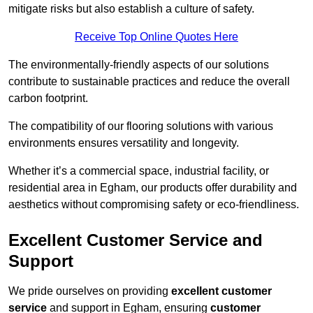
mitigate risks but also establish a culture of safety.
Receive Top Online Quotes Here
The environmentally-friendly aspects of our solutions
contribute to sustainable practices and reduce the overall
carbon footprint.
The compatibility of our flooring solutions with various
environments ensures versatility and longevity.
Whether it’s a commercial space, industrial facility, or
residential area in Egham, our products offer durability and
aesthetics without compromising safety or eco-friendliness.
Excellent Customer Service and
Support
We pride ourselves on providing
excellent customer
service
and support in Egham, ensuring
customer