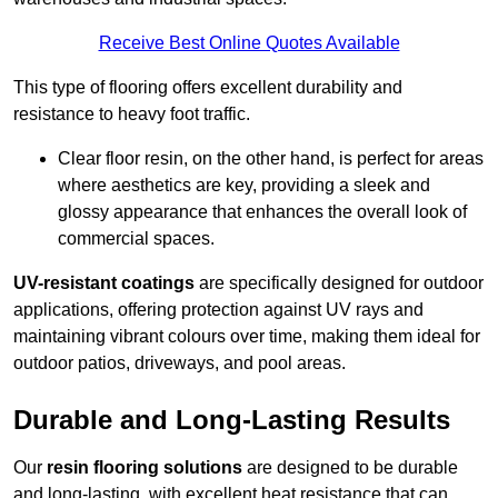
Receive Best Online Quotes Available
This type of flooring offers excellent durability and
resistance to heavy foot traffic.
Clear floor resin, on the other hand, is perfect for areas
where aesthetics are key, providing a sleek and
glossy appearance that enhances the overall look of
commercial spaces.
UV-resistant coatings
are specifically designed for outdoor
applications, offering protection against UV rays and
maintaining vibrant colours over time, making them ideal for
outdoor patios, driveways, and pool areas.
Durable and Long-Lasting Results
Our
resin flooring solutions
are designed to be durable
and long-lasting, with excellent heat resistance that can