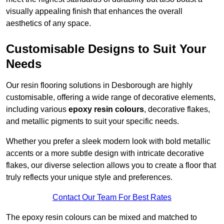
visually appealing finish that enhances the overall
aesthetics of any space.
Customisable Designs to Suit Your
Needs
Our resin flooring solutions in Desborough are highly
customisable, offering a wide range of decorative elements,
including various
epoxy resin colours
, decorative flakes,
and metallic pigments to suit your specific needs.
Whether you prefer a sleek modern look with bold metallic
accents or a more subtle design with intricate decorative
flakes, our diverse selection allows you to create a floor that
truly reflects your unique style and preferences.
Contact Our Team For Best Rates
The epoxy resin colours can be mixed and matched to