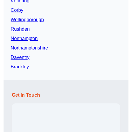
Kettering
Corby
Wellingborough
Rushden
Northampton
Northamptonshire
Daventry
Brackley
Get In Touch