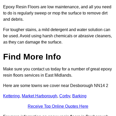
Epoxy Resin Floors are low maintenance, and all you need
to do is regularly sweep or mop the surface to remove dirt
and debris.
For tougher stains, a mild detergent and water solution can
be used. Avoid using harsh chemicals or abrasive cleaners,
as they can damage the surface.
Find More Info
Make sure you contact us today for a number of great epoxy
resin floors services in East Midlands.
Here are some towns we cover near Desborough NN14 2
Kettering
,
Market Harborough
,
Corby
,
Barking
Receive Top Online Quotes Here