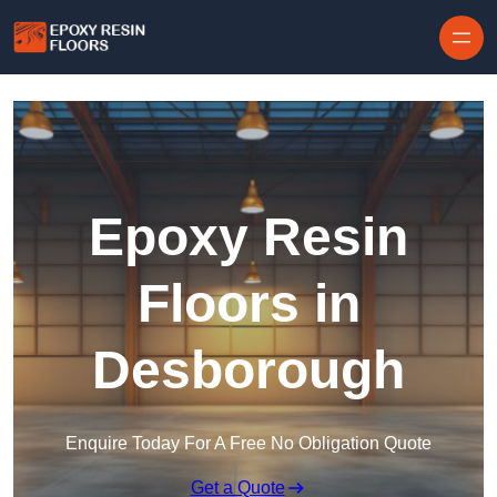
Skip to content
Epoxy Resin
Floors in
Desborough
Enquire Today For A Free No Obligation Quote
Get a Quote