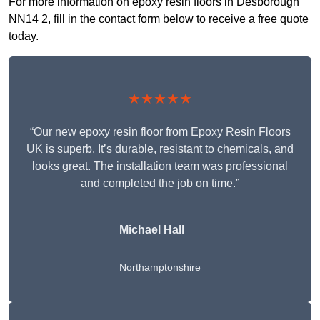
For more information on epoxy resin floors in Desborough
NN14 2, fill in the contact form below to receive a free quote
today.
★★★★★
“Our new epoxy resin floor from Epoxy Resin Floors
UK is superb. It’s durable, resistant to chemicals, and
looks great. The installation team was professional
and completed the job on time.”
Michael Hall
Northamptonshire