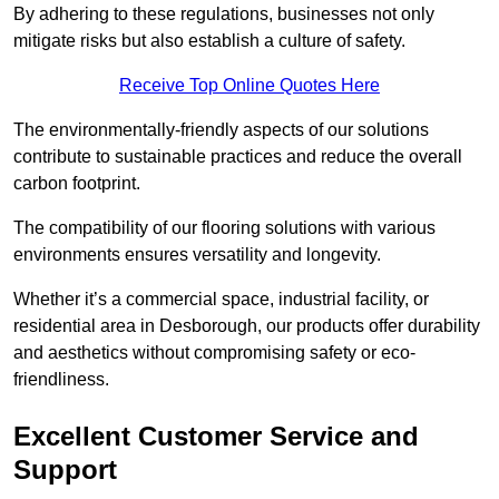
By adhering to these regulations, businesses not only
mitigate risks but also establish a culture of safety.
Receive Top Online Quotes Here
The environmentally-friendly aspects of our solutions
contribute to sustainable practices and reduce the overall
carbon footprint.
The compatibility of our flooring solutions with various
environments ensures versatility and longevity.
Whether it’s a commercial space, industrial facility, or
residential area in Desborough, our products offer durability
and aesthetics without compromising safety or eco-
friendliness.
Excellent Customer Service and
Support