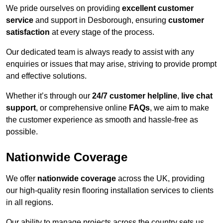
We pride ourselves on providing
excellent customer
service
and support in Desborough, ensuring
customer
satisfaction
at every stage of the process.
Our dedicated team is always ready to assist with any
enquiries or issues that may arise, striving to provide prompt
and effective solutions.
Whether it’s through our
24/7 customer helpline
,
live chat
support
, or comprehensive online
FAQs
, we aim to make
the customer experience as smooth and hassle-free as
possible.
Nationwide Coverage
We offer
nationwide coverage
across the UK, providing
our high-quality resin flooring installation services to clients
in all regions.
Our ability to manage projects across the country sets us