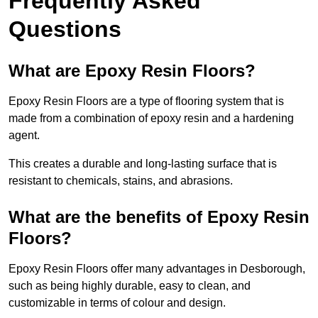
Frequently Asked
Questions
What are Epoxy Resin Floors?
Epoxy Resin Floors are a type of flooring system that is
made from a combination of epoxy resin and a hardening
agent.
This creates a durable and long-lasting surface that is
resistant to chemicals, stains, and abrasions.
What are the benefits of Epoxy Resin
Floors?
Epoxy Resin Floors offer many advantages in Desborough,
such as being highly durable, easy to clean, and
customizable in terms of colour and design.