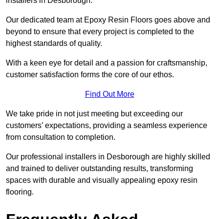
installers in Desborough.
Our dedicated team at Epoxy Resin Floors goes above and
beyond to ensure that every project is completed to the
highest standards of quality.
With a keen eye for detail and a passion for craftsmanship,
customer satisfaction forms the core of our ethos.
Find Out More
We take pride in not just meeting but exceeding our
customers’ expectations, providing a seamless experience
from consultation to completion.
Our professional installers in Desborough are highly skilled
and trained to deliver outstanding results, transforming
spaces with durable and visually appealing epoxy resin
flooring.