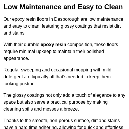
Low Maintenance and Easy to Clean
Our epoxy resin floors in Desborough are low maintenance
and easy to clean, featuring glossy coatings that resist dirt
and stains.
With their durable
epoxy resin
composition, these floors
require minimal upkeep to maintain their polished
appearance.
Regular sweeping and occasional mopping with mild
detergent are typically all that’s needed to keep them
looking pristine.
The glossy coatings not only add a touch of elegance to any
space but also serve a practical purpose by making
cleaning spills and messes a breeze.
Thanks to the smooth, non-porous surface, dirt and stains
have a hard time adhering, allowing for quick and effortless