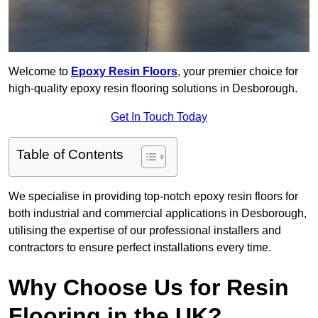
Welcome to
Epoxy Resin Floors
, your premier choice for
high-quality epoxy resin flooring solutions in Desborough.
Get In Touch Today
Table of Contents
We specialise in providing top-notch epoxy resin floors for
both industrial and commercial applications in Desborough,
utilising the expertise of our professional installers and
contractors to ensure perfect installations every time.
Why Choose Us for Resin
Flooring in the UK?