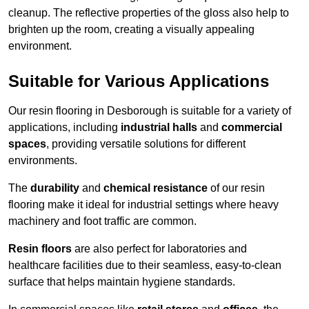
cleanup. The reflective properties of the gloss also help to
brighten up the room, creating a visually appealing
environment.
Suitable for Various Applications
Our resin flooring in Desborough is suitable for a variety of
applications, including
industrial halls
and
commercial
spaces
, providing versatile solutions for different
environments.
The
durability
and
chemical resistance
of our resin
flooring make it ideal for industrial settings where heavy
machinery and foot traffic are common.
Resin floors
are also perfect for laboratories and
healthcare facilities due to their seamless, easy-to-clean
surface that helps maintain hygiene standards.