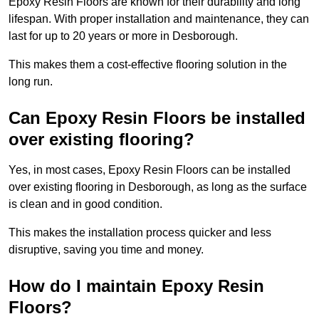
Epoxy Resin Floors are known for their durability and long
lifespan. With proper installation and maintenance, they can
last for up to 20 years or more in Desborough.
This makes them a cost-effective flooring solution in the
long run.
Can Epoxy Resin Floors be installed
over existing flooring?
Yes, in most cases, Epoxy Resin Floors can be installed
over existing flooring in Desborough, as long as the surface
is clean and in good condition.
This makes the installation process quicker and less
disruptive, saving you time and money.
How do I maintain Epoxy Resin
Floors?