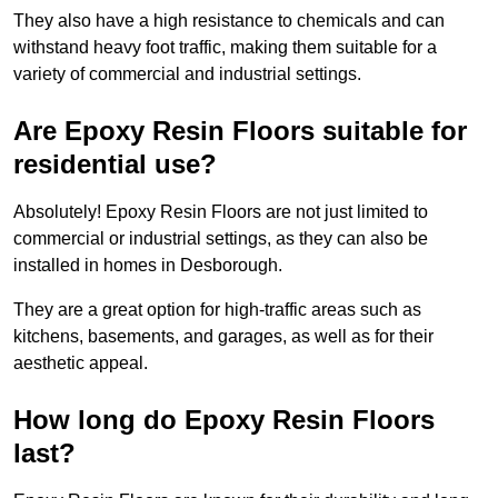
They also have a high resistance to chemicals and can
withstand heavy foot traffic, making them suitable for a
variety of commercial and industrial settings.
Are Epoxy Resin Floors suitable for
residential use?
Absolutely! Epoxy Resin Floors are not just limited to
commercial or industrial settings, as they can also be
installed in homes in Desborough.
They are a great option for high-traffic areas such as
kitchens, basements, and garages, as well as for their
aesthetic appeal.
How long do Epoxy Resin Floors
last?