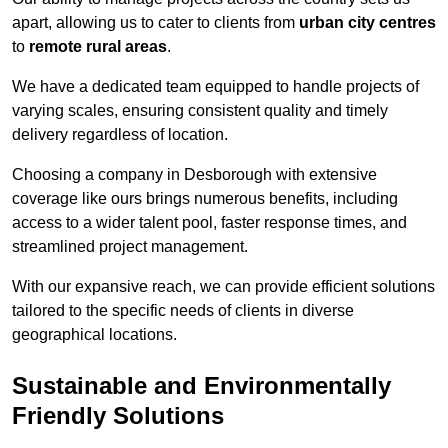
apart, allowing us to cater to clients from
urban city centres
to
remote rural areas
.
We have a dedicated team equipped to handle projects of
varying scales, ensuring consistent quality and timely
delivery regardless of location.
Choosing a company in Desborough with extensive
coverage like ours brings numerous benefits, including
access to a wider talent pool, faster response times, and
streamlined project management.
With our expansive reach, we can provide efficient solutions
tailored to the specific needs of clients in diverse
geographical locations.
Sustainable and Environmentally
Friendly Solutions