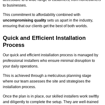
to businesses.
This commitment to affordability combined with
uncompromising quality
sets us apart in the industry,
ensuring that our clients get the best of both worlds.
Quick and Efficient Installation
Process
Our quick and efficient installation process is managed by
professional installers who ensure minimal disruption to
your daily operations.
This is achieved through a meticulous planning stage
where our team assesses the site and strategises the
installation process.
Once the plan is in place, our skilled installers work swiftly
and diligently to complete the setup. They are well-trained