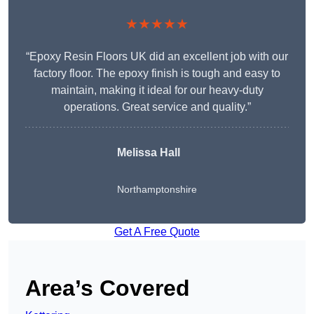
★★★★★
“Epoxy Resin Floors UK did an excellent job with our
factory floor. The epoxy finish is tough and easy to
maintain, making it ideal for our heavy-duty
operations. Great service and quality.”
Melissa Hall
Northamptonshire
Get A Free Quote
Area’s Covered