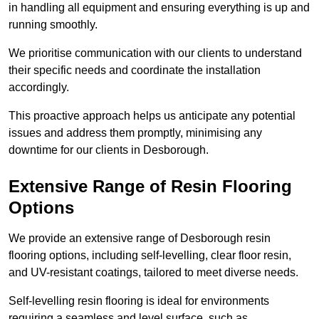
in handling all equipment and ensuring everything is up and
running smoothly.
We prioritise communication with our clients to understand
their specific needs and coordinate the installation
accordingly.
This proactive approach helps us anticipate any potential
issues and address them promptly, minimising any
downtime for our clients in Desborough.
Extensive Range of Resin Flooring
Options
We provide an extensive range of Desborough resin
flooring options, including self-levelling, clear floor resin,
and UV-resistant coatings, tailored to meet diverse needs.
Self-levelling resin flooring is ideal for environments
requiring a seamless and level surface, such as