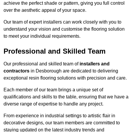
achieve the perfect shade or pattern, giving you full control
over the aesthetic appeal of your space.
Our team of expert installers can work closely with you to
understand your vision and customise the flooring solution
to meet your individual requirements.
Professional and Skilled Team
Our professional and skilled team of
installers and
contractors
in Desborough are dedicated to delivering
exceptional resin flooring solutions with precision and care.
Each member of our team brings a unique set of
qualifications and skills to the table, ensuring that we have a
diverse range of expertise to handle any project.
From experience in industrial settings to artistic flair in
decorative designs, our team members are committed to
staying updated on the latest industry trends and