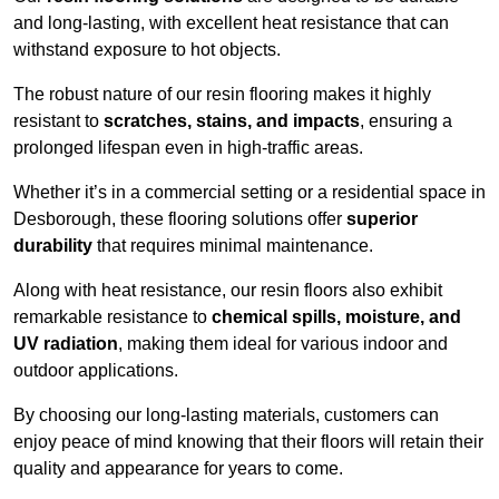
and long-lasting, with excellent heat resistance that can
withstand exposure to hot objects.
The robust nature of our resin flooring makes it highly
resistant to
scratches, stains, and impacts
, ensuring a
prolonged lifespan even in high-traffic areas.
Whether it’s in a commercial setting or a residential space in
Desborough, these flooring solutions offer
superior
durability
that requires minimal maintenance.
Along with heat resistance, our resin floors also exhibit
remarkable resistance to
chemical spills, moisture, and
UV radiation
, making them ideal for various indoor and
outdoor applications.
By choosing our long-lasting materials, customers can
enjoy peace of mind knowing that their floors will retain their
quality and appearance for years to come.