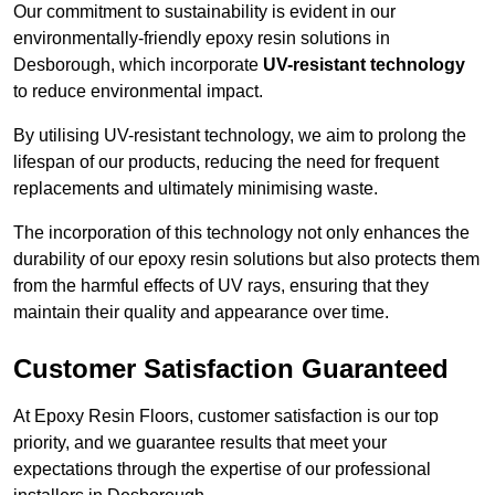
Our commitment to sustainability is evident in our
environmentally-friendly epoxy resin solutions in
Desborough, which incorporate
UV-resistant technology
to reduce environmental impact.
By utilising UV-resistant technology, we aim to prolong the
lifespan of our products, reducing the need for frequent
replacements and ultimately minimising waste.
The incorporation of this technology not only enhances the
durability of our epoxy resin solutions but also protects them
from the harmful effects of UV rays, ensuring that they
maintain their quality and appearance over time.
Customer Satisfaction Guaranteed
At Epoxy Resin Floors, customer satisfaction is our top
priority, and we guarantee results that meet your
expectations through the expertise of our professional