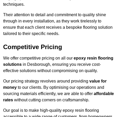
techniques.
Their attention to detail and commitment to quality shine
through in every installation, as they work tirelessly to
ensure that each client receives a bespoke flooring solution
tailored to their specific needs.
Competitive Pricing
We offer competitive pricing on all our
epoxy resin flooring
solutions
in Desborough, ensuring you receive cost-
effective solutions without compromising on quality.
Our pricing strategy revolves around providing
value for
money
to our clients. By optimising our operations and
sourcing materials efficiently, we are able to offer
affordable
rates
without cutting corners on craftsmanship.
Our goal is to make high-quality epoxy resin flooring
accessible to a wide range of customers, from homeowners