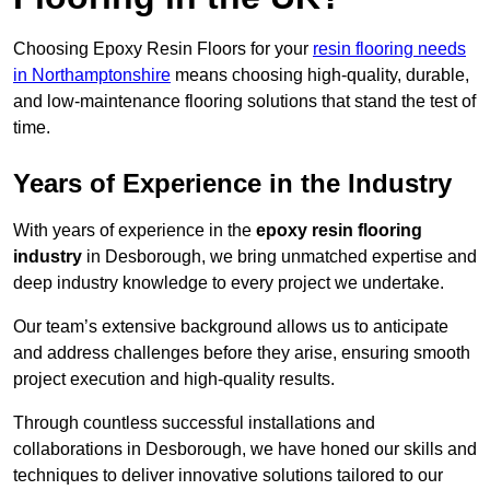
Choosing Epoxy Resin Floors for your
resin flooring needs
in Northamptonshire
means choosing high-quality, durable,
and low-maintenance flooring solutions that stand the test of
time.
Years of Experience in the Industry
With years of experience in the
epoxy resin flooring
industry
in Desborough, we bring unmatched expertise and
deep industry knowledge to every project we undertake.
Our team’s extensive background allows us to anticipate
and address challenges before they arise, ensuring smooth
project execution and high-quality results.
Through countless successful installations and
collaborations in Desborough, we have honed our skills and
techniques to deliver innovative solutions tailored to our