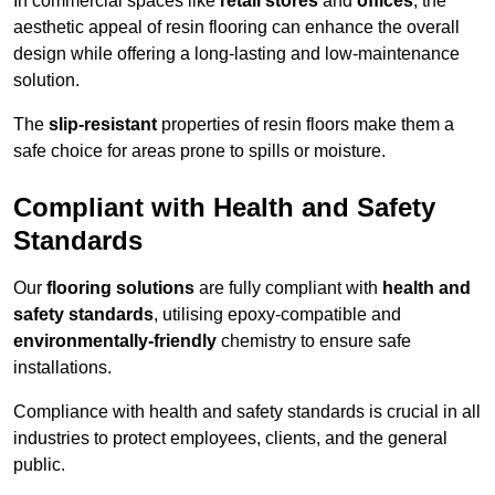
In commercial spaces like
retail stores
and
offices
, the
aesthetic appeal of resin flooring can enhance the overall
design while offering a long-lasting and low-maintenance
solution.
The
slip-resistant
properties of resin floors make them a
safe choice for areas prone to spills or moisture.
Compliant with Health and Safety
Standards
Our
flooring solutions
are fully compliant with
health and
safety standards
, utilising epoxy-compatible and
environmentally-friendly
chemistry to ensure safe
installations.
Compliance with health and safety standards is crucial in all
industries to protect employees, clients, and the general
public.