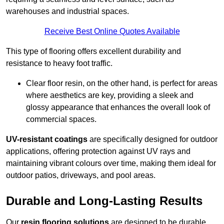
warehouses and industrial spaces.
Receive Best Online Quotes Available
This type of flooring offers excellent durability and
resistance to heavy foot traffic.
Clear floor resin, on the other hand, is perfect for areas
where aesthetics are key, providing a sleek and
glossy appearance that enhances the overall look of
commercial spaces.
UV-resistant coatings
are specifically designed for outdoor
applications, offering protection against UV rays and
maintaining vibrant colours over time, making them ideal for
outdoor patios, driveways, and pool areas.
Durable and Long-Lasting Results
Our
resin flooring solutions
are designed to be durable