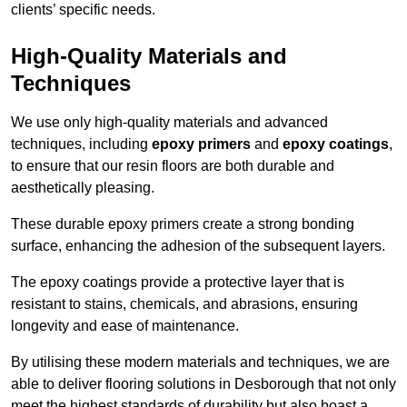
clients’ specific needs.
High-Quality Materials and
Techniques
We use only high-quality materials and advanced
techniques, including
epoxy primers
and
epoxy coatings
,
to ensure that our resin floors are both durable and
aesthetically pleasing.
These durable epoxy primers create a strong bonding
surface, enhancing the adhesion of the subsequent layers.
The epoxy coatings provide a protective layer that is
resistant to stains, chemicals, and abrasions, ensuring
longevity and ease of maintenance.
By utilising these modern materials and techniques, we are
able to deliver flooring solutions in Desborough that not only
meet the highest standards of durability but also boast a