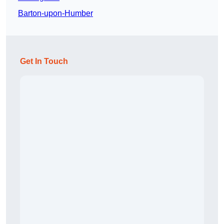
Barton-upon-Humber
Get In Touch