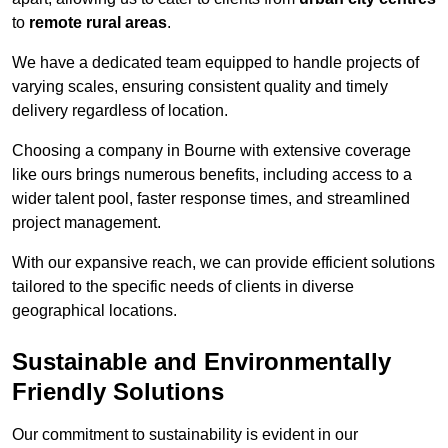
to
remote rural areas
.
We have a dedicated team equipped to handle projects of
varying scales, ensuring consistent quality and timely
delivery regardless of location.
Choosing a company in Bourne with extensive coverage
like ours brings numerous benefits, including access to a
wider talent pool, faster response times, and streamlined
project management.
With our expansive reach, we can provide efficient solutions
tailored to the specific needs of clients in diverse
geographical locations.
Sustainable and Environmentally
Friendly Solutions
Our commitment to sustainability is evident in our