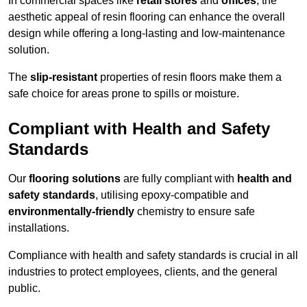
In commercial spaces like
retail stores
and
offices
, the
aesthetic appeal of resin flooring can enhance the overall
design while offering a long-lasting and low-maintenance
solution.
The
slip-resistant
properties of resin floors make them a
safe choice for areas prone to spills or moisture.
Compliant with Health and Safety
Standards
Our
flooring solutions
are fully compliant with
health and
safety standards
, utilising epoxy-compatible and
environmentally-friendly
chemistry to ensure safe
installations.
Compliance with health and safety standards is crucial in all
industries to protect employees, clients, and the general
public.