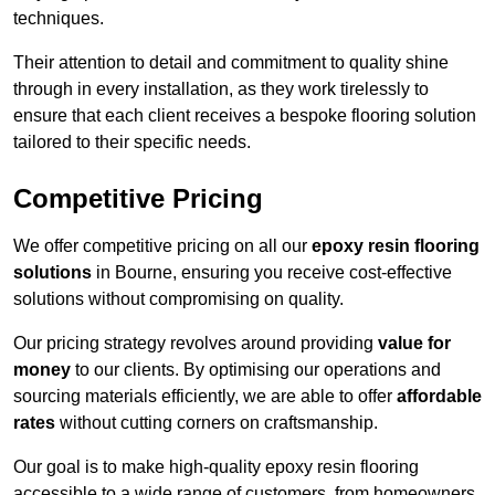
techniques.
Their attention to detail and commitment to quality shine
through in every installation, as they work tirelessly to
ensure that each client receives a bespoke flooring solution
tailored to their specific needs.
Competitive Pricing
We offer competitive pricing on all our
epoxy resin flooring
solutions
in Bourne, ensuring you receive cost-effective
solutions without compromising on quality.
Our pricing strategy revolves around providing
value for
money
to our clients. By optimising our operations and
sourcing materials efficiently, we are able to offer
affordable
rates
without cutting corners on craftsmanship.
Our goal is to make high-quality epoxy resin flooring
accessible to a wide range of customers, from homeowners