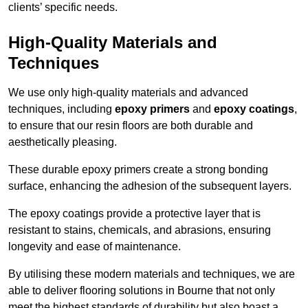
clients’ specific needs.
High-Quality Materials and
Techniques
We use only high-quality materials and advanced
techniques, including
epoxy primers
and
epoxy coatings
,
to ensure that our resin floors are both durable and
aesthetically pleasing.
These durable epoxy primers create a strong bonding
surface, enhancing the adhesion of the subsequent layers.
The epoxy coatings provide a protective layer that is
resistant to stains, chemicals, and abrasions, ensuring
longevity and ease of maintenance.
By utilising these modern materials and techniques, we are
able to deliver flooring solutions in Bourne that not only
meet the highest standards of durability but also boast a