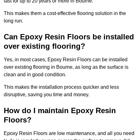
last for up to 20 years or more in Bourne.
This makes them a cost-effective flooring solution in the
long run.
Can Epoxy Resin Floors be installed
over existing flooring?
Yes, in most cases, Epoxy Resin Floors can be installed
over existing flooring in Bourne, as long as the surface is
clean and in good condition.
This makes the installation process quicker and less
disruptive, saving you time and money.
How do I maintain Epoxy Resin
Floors?
Epoxy Resin Floors are low maintenance, and all you need