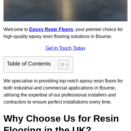
Welcome to
Epoxy Resin Floors
, your premier choice for
high-quality epoxy resin flooring solutions in Bourne.
Get In Touch Today
Table of Contents
We specialise in providing top-notch epoxy resin floors for
both industrial and commercial applications in Bourne,
utilising the expertise of our professional installers and
contractors to ensure perfect installations every time.
Why Choose Us for Resin
Flooring in the UK?