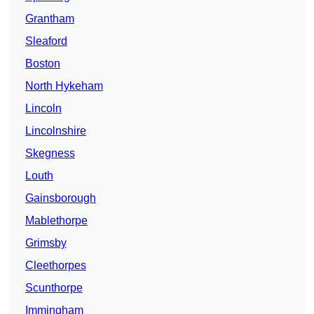
Grantham
Sleaford
Boston
North Hykeham
Lincoln
Lincolnshire
Skegness
Louth
Gainsborough
Mablethorpe
Grimsby
Cleethorpes
Scunthorpe
Immingham