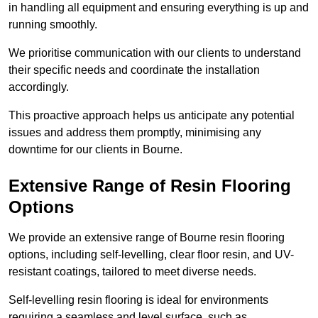
in handling all equipment and ensuring everything is up and
running smoothly.
We prioritise communication with our clients to understand
their specific needs and coordinate the installation
accordingly.
This proactive approach helps us anticipate any potential
issues and address them promptly, minimising any
downtime for our clients in Bourne.
Extensive Range of Resin Flooring
Options
We provide an extensive range of Bourne resin flooring
options, including self-levelling, clear floor resin, and UV-
resistant coatings, tailored to meet diverse needs.
Self-levelling resin flooring is ideal for environments
requiring a seamless and level surface, such as