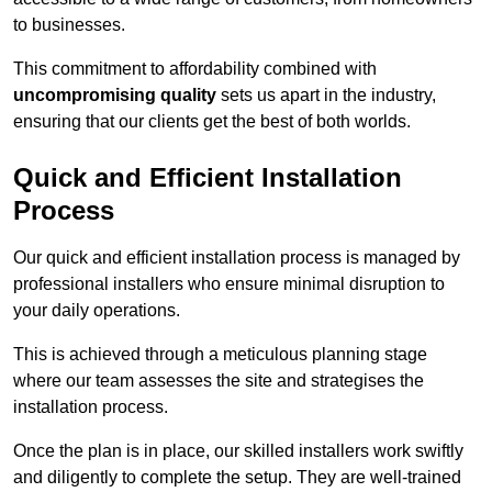
to businesses.
This commitment to affordability combined with
uncompromising quality
sets us apart in the industry,
ensuring that our clients get the best of both worlds.
Quick and Efficient Installation
Process
Our quick and efficient installation process is managed by
professional installers who ensure minimal disruption to
your daily operations.
This is achieved through a meticulous planning stage
where our team assesses the site and strategises the
installation process.
Once the plan is in place, our skilled installers work swiftly
and diligently to complete the setup. They are well-trained