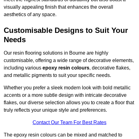
visually appealing finish that enhances the overall
aesthetics of any space.
Customisable Designs to Suit Your
Needs
Our resin flooring solutions in Bourne are highly
customisable, offering a wide range of decorative elements,
including various
epoxy resin colours
, decorative flakes,
and metallic pigments to suit your specific needs.
Whether you prefer a sleek modern look with bold metallic
accents or a more subtle design with intricate decorative
flakes, our diverse selection allows you to create a floor that
truly reflects your unique style and preferences.
Contact Our Team For Best Rates
The epoxy resin colours can be mixed and matched to