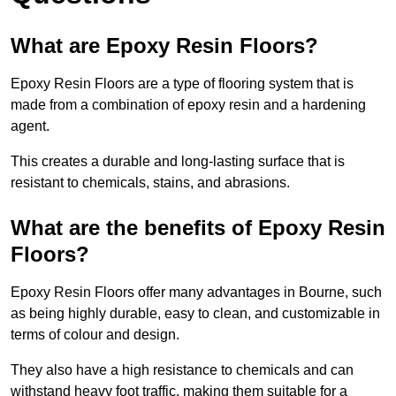
What are Epoxy Resin Floors?
Epoxy Resin Floors are a type of flooring system that is
made from a combination of epoxy resin and a hardening
agent.
This creates a durable and long-lasting surface that is
resistant to chemicals, stains, and abrasions.
What are the benefits of Epoxy Resin
Floors?
Epoxy Resin Floors offer many advantages in Bourne, such
as being highly durable, easy to clean, and customizable in
terms of colour and design.
They also have a high resistance to chemicals and can
withstand heavy foot traffic, making them suitable for a