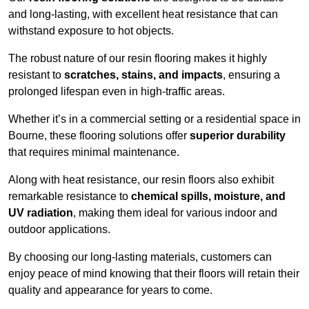
and long-lasting, with excellent heat resistance that can
withstand exposure to hot objects.
The robust nature of our resin flooring makes it highly
resistant to
scratches, stains, and impacts
, ensuring a
prolonged lifespan even in high-traffic areas.
Whether it’s in a commercial setting or a residential space in
Bourne, these flooring solutions offer
superior durability
that requires minimal maintenance.
Along with heat resistance, our resin floors also exhibit
remarkable resistance to
chemical spills, moisture, and
UV radiation
, making them ideal for various indoor and
outdoor applications.
By choosing our long-lasting materials, customers can
enjoy peace of mind knowing that their floors will retain their
quality and appearance for years to come.