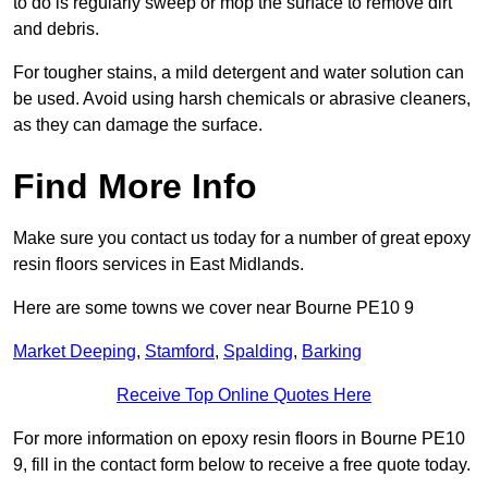
to do is regularly sweep or mop the surface to remove dirt
and debris.
For tougher stains, a mild detergent and water solution can
be used. Avoid using harsh chemicals or abrasive cleaners,
as they can damage the surface.
Find More Info
Make sure you contact us today for a number of great epoxy
resin floors services in East Midlands.
Here are some towns we cover near Bourne PE10 9
Market Deeping
,
Stamford
,
Spalding
,
Barking
Receive Top Online Quotes Here
For more information on epoxy resin floors in Bourne PE10
9, fill in the contact form below to receive a free quote today.