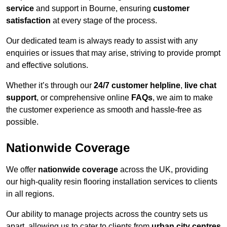
service
and support in Bourne, ensuring
customer
satisfaction
at every stage of the process.
Our dedicated team is always ready to assist with any
enquiries or issues that may arise, striving to provide prompt
and effective solutions.
Whether it’s through our
24/7 customer helpline
,
live chat
support
, or comprehensive online
FAQs
, we aim to make
the customer experience as smooth and hassle-free as
possible.
Nationwide Coverage
We offer
nationwide coverage
across the UK, providing
our high-quality resin flooring installation services to clients
in all regions.
Our ability to manage projects across the country sets us
apart, allowing us to cater to clients from
urban city centres