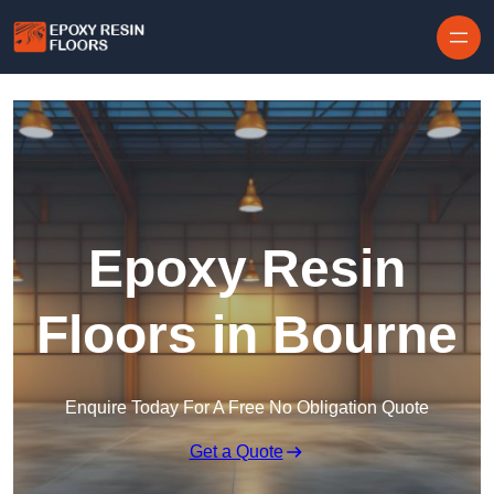
Skip to content
Epoxy Resin
Floors in Bourne
Enquire Today For A Free No Obligation Quote
Get a Quote