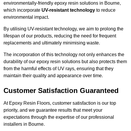
environmentally-friendly epoxy resin solutions in Bourne,
which incorporate
UV-resistant technology
to reduce
environmental impact.
By utilising UV-resistant technology, we aim to prolong the
lifespan of our products, reducing the need for frequent
replacements and ultimately minimising waste.
The incorporation of this technology not only enhances the
durability of our epoxy resin solutions but also protects them
from the harmful effects of UV rays, ensuring that they
maintain their quality and appearance over time.
Customer Satisfaction Guaranteed
At Epoxy Resin Floors, customer satisfaction is our top
priority, and we guarantee results that meet your
expectations through the expertise of our professional
installers in Bourne.