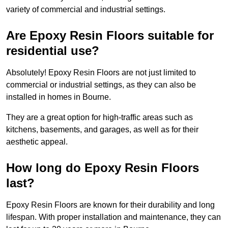
variety of commercial and industrial settings.
Are Epoxy Resin Floors suitable for
residential use?
Absolutely! Epoxy Resin Floors are not just limited to
commercial or industrial settings, as they can also be
installed in homes in Bourne.
They are a great option for high-traffic areas such as
kitchens, basements, and garages, as well as for their
aesthetic appeal.
How long do Epoxy Resin Floors
last?
Epoxy Resin Floors are known for their durability and long
lifespan. With proper installation and maintenance, they can