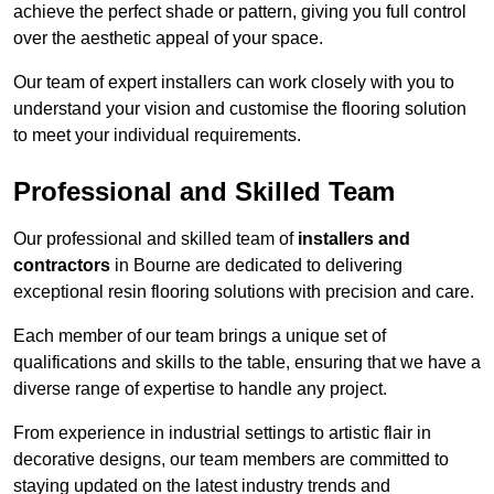
achieve the perfect shade or pattern, giving you full control
over the aesthetic appeal of your space.
Our team of expert installers can work closely with you to
understand your vision and customise the flooring solution
to meet your individual requirements.
Professional and Skilled Team
Our professional and skilled team of
installers and
contractors
in Bourne are dedicated to delivering
exceptional resin flooring solutions with precision and care.
Each member of our team brings a unique set of
qualifications and skills to the table, ensuring that we have a
diverse range of expertise to handle any project.
From experience in industrial settings to artistic flair in
decorative designs, our team members are committed to
staying updated on the latest industry trends and