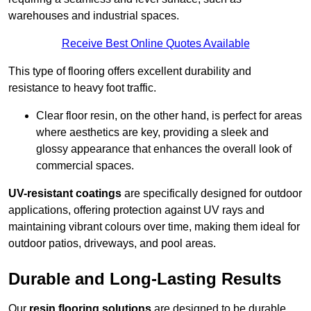
warehouses and industrial spaces.
Receive Best Online Quotes Available
This type of flooring offers excellent durability and
resistance to heavy foot traffic.
Clear floor resin, on the other hand, is perfect for areas
where aesthetics are key, providing a sleek and
glossy appearance that enhances the overall look of
commercial spaces.
UV-resistant coatings
are specifically designed for outdoor
applications, offering protection against UV rays and
maintaining vibrant colours over time, making them ideal for
outdoor patios, driveways, and pool areas.
Durable and Long-Lasting Results
Our
resin flooring solutions
are designed to be durable