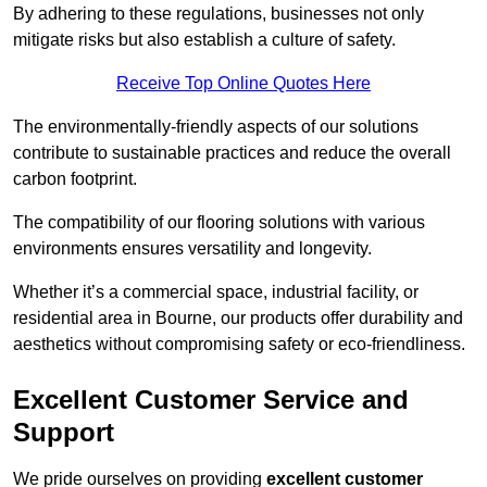
By adhering to these regulations, businesses not only
mitigate risks but also establish a culture of safety.
Receive Top Online Quotes Here
The environmentally-friendly aspects of our solutions
contribute to sustainable practices and reduce the overall
carbon footprint.
The compatibility of our flooring solutions with various
environments ensures versatility and longevity.
Whether it’s a commercial space, industrial facility, or
residential area in Bourne, our products offer durability and
aesthetics without compromising safety or eco-friendliness.
Excellent Customer Service and
Support
We pride ourselves on providing
excellent customer