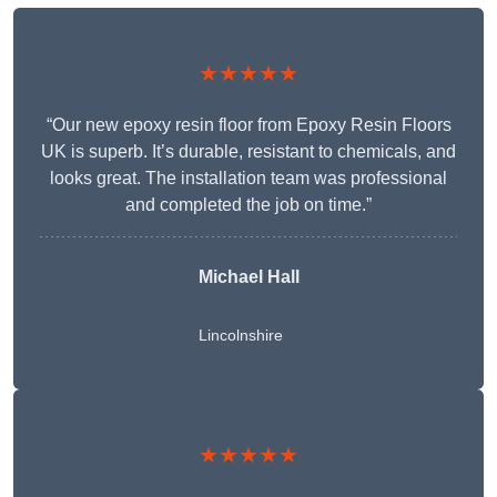
★★★★★
“Our new epoxy resin floor from Epoxy Resin Floors
UK is superb. It’s durable, resistant to chemicals, and
looks great. The installation team was professional
and completed the job on time.”
Michael Hall
Lincolnshire
★★★★★