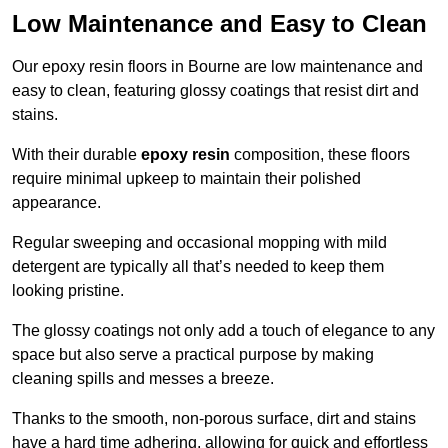
Low Maintenance and Easy to Clean
Our epoxy resin floors in Bourne are low maintenance and
easy to clean, featuring glossy coatings that resist dirt and
stains.
With their durable
epoxy resin
composition, these floors
require minimal upkeep to maintain their polished
appearance.
Regular sweeping and occasional mopping with mild
detergent are typically all that’s needed to keep them
looking pristine.
The glossy coatings not only add a touch of elegance to any
space but also serve a practical purpose by making
cleaning spills and messes a breeze.
Thanks to the smooth, non-porous surface, dirt and stains
have a hard time adhering, allowing for quick and effortless