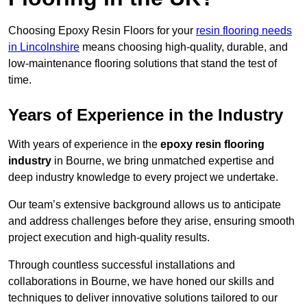
Choosing Epoxy Resin Floors for your
resin flooring needs
in Lincolnshire
means choosing high-quality, durable, and
low-maintenance flooring solutions that stand the test of
time.
Years of Experience in the Industry
With years of experience in the
epoxy resin flooring
industry
in Bourne, we bring unmatched expertise and
deep industry knowledge to every project we undertake.
Our team’s extensive background allows us to anticipate
and address challenges before they arise, ensuring smooth
project execution and high-quality results.
Through countless successful installations and
collaborations in Bourne, we have honed our skills and
techniques to deliver innovative solutions tailored to our