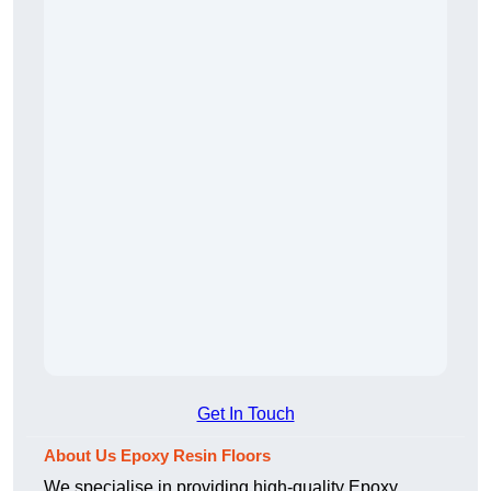
Get In Touch
About Us Epoxy Resin Floors
We specialise in providing high-quality Epoxy