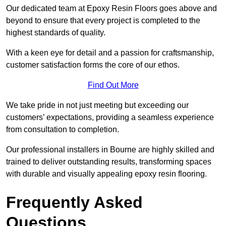
Our dedicated team at Epoxy Resin Floors goes above and
beyond to ensure that every project is completed to the
highest standards of quality.
With a keen eye for detail and a passion for craftsmanship,
customer satisfaction forms the core of our ethos.
Find Out More
We take pride in not just meeting but exceeding our
customers’ expectations, providing a seamless experience
from consultation to completion.
Our professional installers in Bourne are highly skilled and
trained to deliver outstanding results, transforming spaces
with durable and visually appealing epoxy resin flooring.
Frequently Asked
Questions