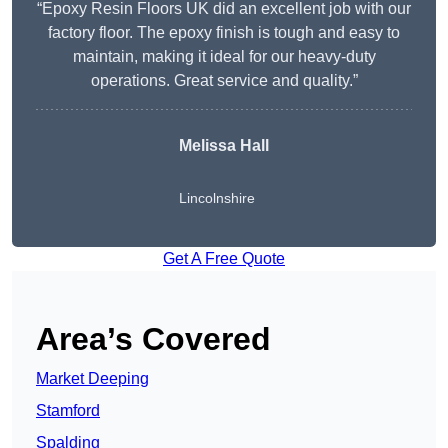
“Epoxy Resin Floors UK did an excellent job with our
factory floor. The epoxy finish is tough and easy to
maintain, making it ideal for our heavy-duty
operations. Great service and quality.”
Melissa Hall
Lincolnshire
Get A Free Quote
Area’s Covered
Market Deeping
Stamford
Spalding