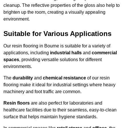
cleanup. The reflective properties of the gloss also help to
brighten up the room, creating a visually appealing
environment.
Suitable for Various Applications
Our resin flooring in Bourne is suitable for a variety of
applications, including
industrial halls
and
commercial
spaces
, providing versatile solutions for different
environments.
The
durability
and
chemical resistance
of our resin
flooring make it ideal for industrial settings where heavy
machinery and foot traffic are common.
Resin floors
are also perfect for laboratories and
healthcare facilities due to their seamless, easy-to-clean
surface that helps maintain hygiene standards.