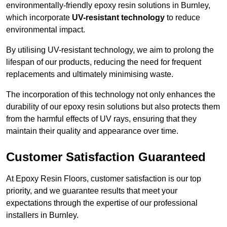
environmentally-friendly epoxy resin solutions in Burnley,
which incorporate
UV-resistant technology
to reduce
environmental impact.
By utilising UV-resistant technology, we aim to prolong the
lifespan of our products, reducing the need for frequent
replacements and ultimately minimising waste.
The incorporation of this technology not only enhances the
durability of our epoxy resin solutions but also protects them
from the harmful effects of UV rays, ensuring that they
maintain their quality and appearance over time.
Customer Satisfaction Guaranteed
At Epoxy Resin Floors, customer satisfaction is our top
priority, and we guarantee results that meet your
expectations through the expertise of our professional
installers in Burnley.