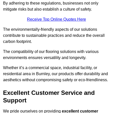
By adhering to these regulations, businesses not only
mitigate risks but also establish a culture of safety.
Receive Top Online Quotes Here
The environmentally-friendly aspects of our solutions
contribute to sustainable practices and reduce the overall
carbon footprint.
The compatibility of our flooring solutions with various
environments ensures versatility and longevity.
Whether it’s a commercial space, industrial facility, or
residential area in Burnley, our products offer durability and
aesthetics without compromising safety or eco-friendliness.
Excellent Customer Service and
Support
We pride ourselves on providing
excellent customer