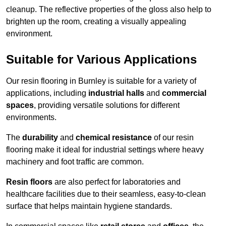
cleanup. The reflective properties of the gloss also help to
brighten up the room, creating a visually appealing
environment.
Suitable for Various Applications
Our resin flooring in Burnley is suitable for a variety of
applications, including
industrial halls
and
commercial
spaces
, providing versatile solutions for different
environments.
The
durability
and
chemical resistance
of our resin
flooring make it ideal for industrial settings where heavy
machinery and foot traffic are common.
Resin floors
are also perfect for laboratories and
healthcare facilities due to their seamless, easy-to-clean
surface that helps maintain hygiene standards.