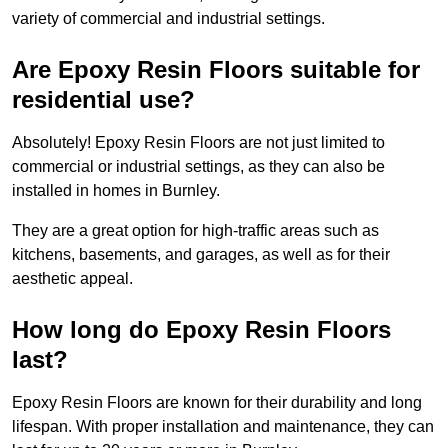
variety of commercial and industrial settings.
Are Epoxy Resin Floors suitable for
residential use?
Absolutely! Epoxy Resin Floors are not just limited to
commercial or industrial settings, as they can also be
installed in homes in Burnley.
They are a great option for high-traffic areas such as
kitchens, basements, and garages, as well as for their
aesthetic appeal.
How long do Epoxy Resin Floors
last?
Epoxy Resin Floors are known for their durability and long
lifespan. With proper installation and maintenance, they can