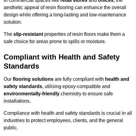
In commercial spaces like
retail stores
and
offices
, the
aesthetic appeal of resin flooring can enhance the overall
design while offering a long-lasting and low-maintenance
solution.
The
slip-resistant
properties of resin floors make them a
safe choice for areas prone to spills or moisture.
Compliant with Health and Safety
Standards
Our
flooring solutions
are fully compliant with
health and
safety standards
, utilising epoxy-compatible and
environmentally-friendly
chemistry to ensure safe
installations.
Compliance with health and safety standards is crucial in all
industries to protect employees, clients, and the general
public.