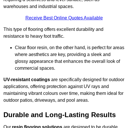
warehouses and industrial spaces.
Receive Best Online Quotes Available
This type of flooring offers excellent durability and
resistance to heavy foot traffic.
Clear floor resin, on the other hand, is perfect for areas
where aesthetics are key, providing a sleek and
glossy appearance that enhances the overall look of
commercial spaces.
UV-resistant coatings
are specifically designed for outdoor
applications, offering protection against UV rays and
maintaining vibrant colours over time, making them ideal for
outdoor patios, driveways, and pool areas.
Durable and Long-Lasting Results
Our
resin flooring solutions
are designed to be durable