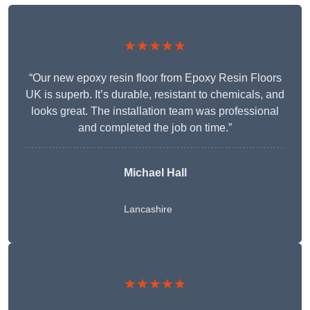
★★★★★
“Our new epoxy resin floor from Epoxy Resin Floors
UK is superb. It’s durable, resistant to chemicals, and
looks great. The installation team was professional
and completed the job on time.”
Michael Hall
Lancashire
★★★★★