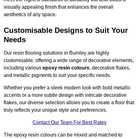
visually appealing finish that enhances the overall
aesthetics of any space.
Customisable Designs to Suit Your
Needs
Our resin flooring solutions in Burnley are highly
customisable, offering a wide range of decorative elements,
including various
epoxy resin colours
, decorative flakes,
and metallic pigments to suit your specific needs.
Whether you prefer a sleek modern look with bold metallic
accents or a more subtle design with intricate decorative
flakes, our diverse selection allows you to create a floor that
truly reflects your unique style and preferences.
Contact Our Team For Best Rates
The epoxy resin colours can be mixed and matched to