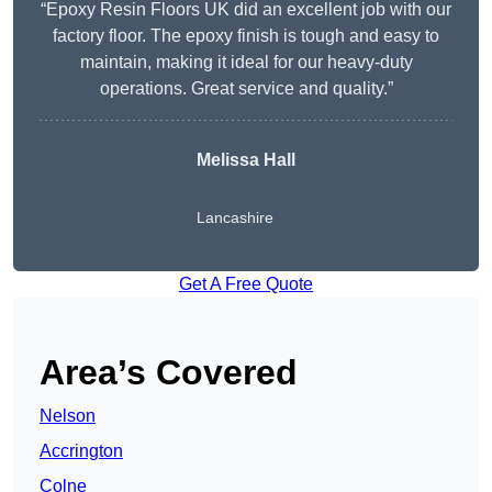
“Epoxy Resin Floors UK did an excellent job with our
factory floor. The epoxy finish is tough and easy to
maintain, making it ideal for our heavy-duty
operations. Great service and quality.”
Melissa Hall
Lancashire
Get A Free Quote
Area’s Covered
Nelson
Accrington
Colne