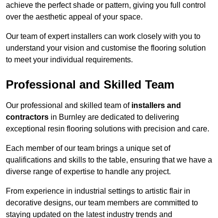
achieve the perfect shade or pattern, giving you full control
over the aesthetic appeal of your space.
Our team of expert installers can work closely with you to
understand your vision and customise the flooring solution
to meet your individual requirements.
Professional and Skilled Team
Our professional and skilled team of
installers and
contractors
in Burnley are dedicated to delivering
exceptional resin flooring solutions with precision and care.
Each member of our team brings a unique set of
qualifications and skills to the table, ensuring that we have a
diverse range of expertise to handle any project.
From experience in industrial settings to artistic flair in
decorative designs, our team members are committed to
staying updated on the latest industry trends and