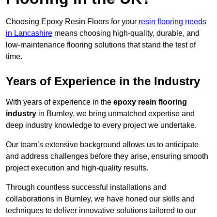
Choosing Epoxy Resin Floors for your
resin flooring needs
in Lancashire
means choosing high-quality, durable, and
low-maintenance flooring solutions that stand the test of
time.
Years of Experience in the Industry
With years of experience in the
epoxy resin flooring
industry
in Burnley, we bring unmatched expertise and
deep industry knowledge to every project we undertake.
Our team’s extensive background allows us to anticipate
and address challenges before they arise, ensuring smooth
project execution and high-quality results.
Through countless successful installations and
collaborations in Burnley, we have honed our skills and
techniques to deliver innovative solutions tailored to our