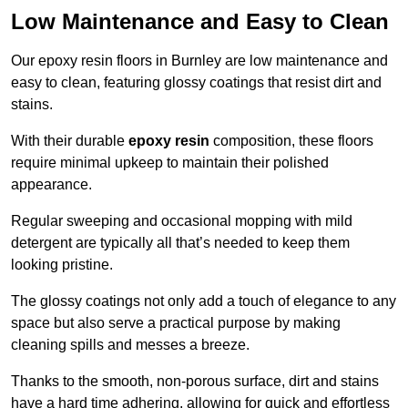
Low Maintenance and Easy to Clean
Our epoxy resin floors in Burnley are low maintenance and
easy to clean, featuring glossy coatings that resist dirt and
stains.
With their durable
epoxy resin
composition, these floors
require minimal upkeep to maintain their polished
appearance.
Regular sweeping and occasional mopping with mild
detergent are typically all that’s needed to keep them
looking pristine.
The glossy coatings not only add a touch of elegance to any
space but also serve a practical purpose by making
cleaning spills and messes a breeze.
Thanks to the smooth, non-porous surface, dirt and stains
have a hard time adhering, allowing for quick and effortless