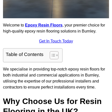
Welcome to
Epoxy Resin Floors
, your premier choice for
high-quality epoxy resin flooring solutions in Burnley.
Get In Touch Today
Table of Contents
We specialise in providing top-notch epoxy resin floors for
both industrial and commercial applications in Burnley,
utilising the expertise of our professional installers and
contractors to ensure perfect installations every time.
Why Choose Us for Resin
Flooring in the UK?