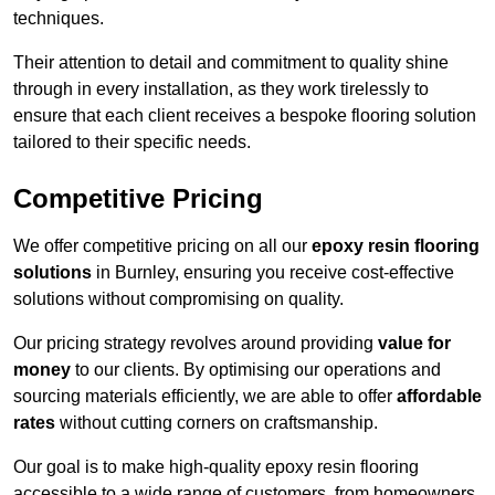
techniques.
Their attention to detail and commitment to quality shine
through in every installation, as they work tirelessly to
ensure that each client receives a bespoke flooring solution
tailored to their specific needs.
Competitive Pricing
We offer competitive pricing on all our
epoxy resin flooring
solutions
in Burnley, ensuring you receive cost-effective
solutions without compromising on quality.
Our pricing strategy revolves around providing
value for
money
to our clients. By optimising our operations and
sourcing materials efficiently, we are able to offer
affordable
rates
without cutting corners on craftsmanship.
Our goal is to make high-quality epoxy resin flooring
accessible to a wide range of customers, from homeowners