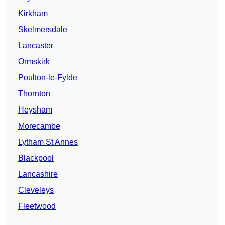
Kirkham
Skelmersdale
Lancaster
Ormskirk
Poulton-le-Fylde
Thornton
Heysham
Morecambe
Lytham St Annes
Blackpool
Lancashire
Cleveleys
Fleetwood