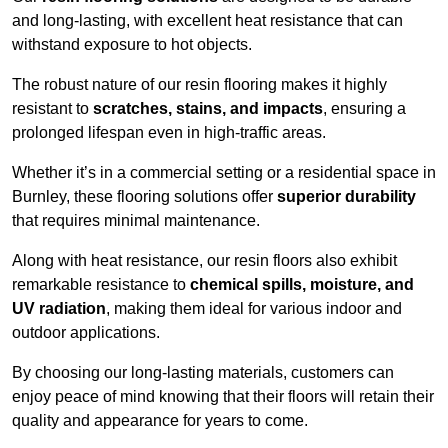
and long-lasting, with excellent heat resistance that can
withstand exposure to hot objects.
The robust nature of our resin flooring makes it highly
resistant to
scratches, stains, and impacts
, ensuring a
prolonged lifespan even in high-traffic areas.
Whether it’s in a commercial setting or a residential space in
Burnley, these flooring solutions offer
superior durability
that requires minimal maintenance.
Along with heat resistance, our resin floors also exhibit
remarkable resistance to
chemical spills, moisture, and
UV radiation
, making them ideal for various indoor and
outdoor applications.
By choosing our long-lasting materials, customers can
enjoy peace of mind knowing that their floors will retain their
quality and appearance for years to come.