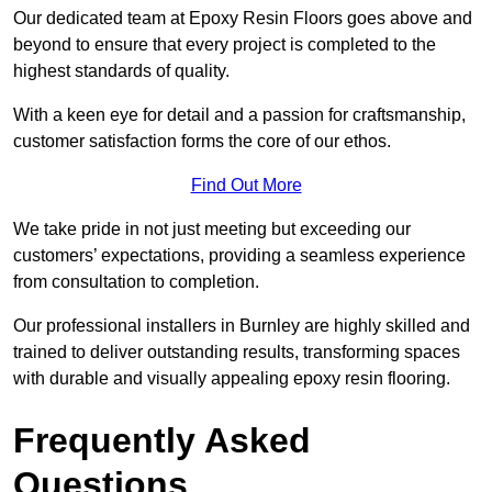
Our dedicated team at Epoxy Resin Floors goes above and
beyond to ensure that every project is completed to the
highest standards of quality.
With a keen eye for detail and a passion for craftsmanship,
customer satisfaction forms the core of our ethos.
Find Out More
We take pride in not just meeting but exceeding our
customers’ expectations, providing a seamless experience
from consultation to completion.
Our professional installers in Burnley are highly skilled and
trained to deliver outstanding results, transforming spaces
with durable and visually appealing epoxy resin flooring.
Frequently Asked
Questions