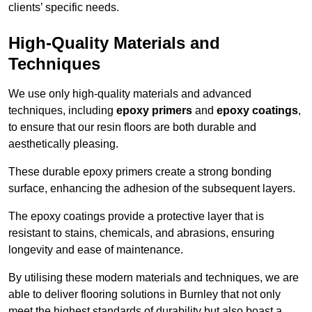
clients’ specific needs.
High-Quality Materials and
Techniques
We use only high-quality materials and advanced
techniques, including
epoxy primers
and
epoxy coatings
,
to ensure that our resin floors are both durable and
aesthetically pleasing.
These durable epoxy primers create a strong bonding
surface, enhancing the adhesion of the subsequent layers.
The epoxy coatings provide a protective layer that is
resistant to stains, chemicals, and abrasions, ensuring
longevity and ease of maintenance.
By utilising these modern materials and techniques, we are
able to deliver flooring solutions in Burnley that not only
meet the highest standards of durability but also boast a