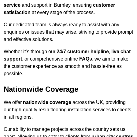
service
and support in Burnley, ensuring
customer
satisfaction
at every stage of the process.
Our dedicated team is always ready to assist with any
enquiries or issues that may arise, striving to provide prompt
and effective solutions.
Whether it’s through our
24/7 customer helpline
,
live chat
support
, or comprehensive online
FAQs
, we aim to make
the customer experience as smooth and hassle-free as
possible.
Nationwide Coverage
We offer
nationwide coverage
across the UK, providing
our high-quality resin flooring installation services to clients
in all regions.
Our ability to manage projects across the country sets us
apart, allowing us to cater to clients from
urban city centres