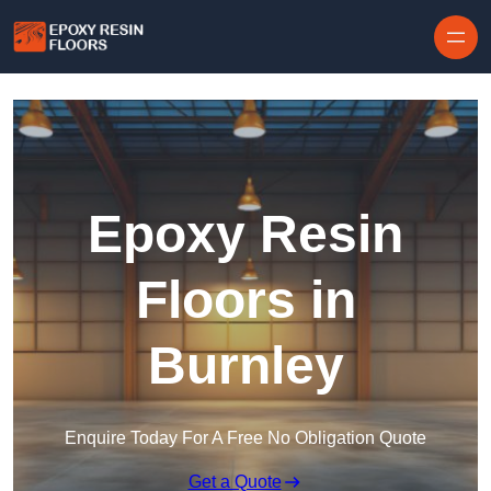
Skip to content
Epoxy Resin
Floors in
Burnley
Enquire Today For A Free No Obligation Quote
Get a Quote