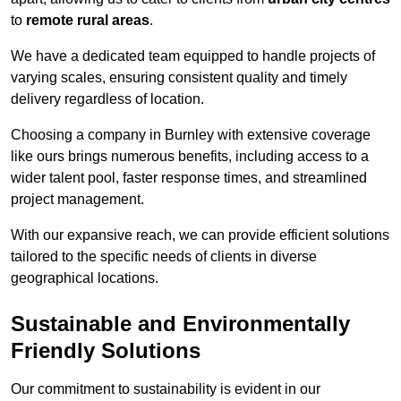
to
remote rural areas
.
We have a dedicated team equipped to handle projects of
varying scales, ensuring consistent quality and timely
delivery regardless of location.
Choosing a company in Burnley with extensive coverage
like ours brings numerous benefits, including access to a
wider talent pool, faster response times, and streamlined
project management.
With our expansive reach, we can provide efficient solutions
tailored to the specific needs of clients in diverse
geographical locations.
Sustainable and Environmentally
Friendly Solutions
Our commitment to sustainability is evident in our