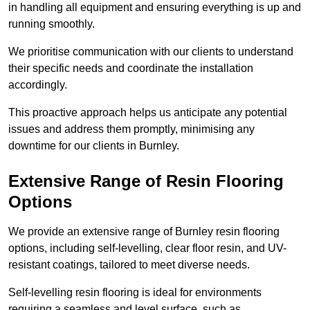
in handling all equipment and ensuring everything is up and
running smoothly.
We prioritise communication with our clients to understand
their specific needs and coordinate the installation
accordingly.
This proactive approach helps us anticipate any potential
issues and address them promptly, minimising any
downtime for our clients in Burnley.
Extensive Range of Resin Flooring
Options
We provide an extensive range of Burnley resin flooring
options, including self-levelling, clear floor resin, and UV-
resistant coatings, tailored to meet diverse needs.
Self-levelling resin flooring is ideal for environments
requiring a seamless and level surface, such as