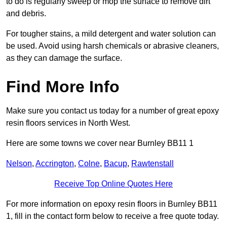
to do is regularly sweep or mop the surface to remove dirt
and debris.
For tougher stains, a mild detergent and water solution can
be used. Avoid using harsh chemicals or abrasive cleaners,
as they can damage the surface.
Find More Info
Make sure you contact us today for a number of great epoxy
resin floors services in North West.
Here are some towns we cover near Burnley BB11 1
Nelson
,
Accrington
,
Colne
,
Bacup
,
Rawtenstall
Receive Top Online Quotes Here
For more information on epoxy resin floors in Burnley BB11
1, fill in the contact form below to receive a free quote today.