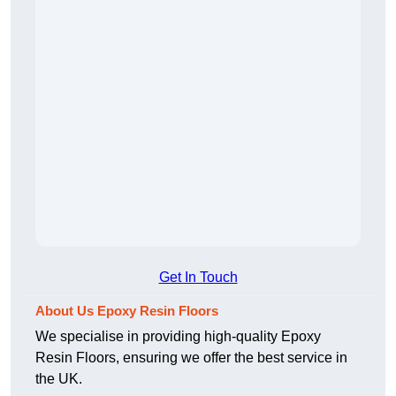
Get In Touch
About Us Epoxy Resin Floors
We specialise in providing high-quality Epoxy
Resin Floors, ensuring we offer the best service in
the UK.