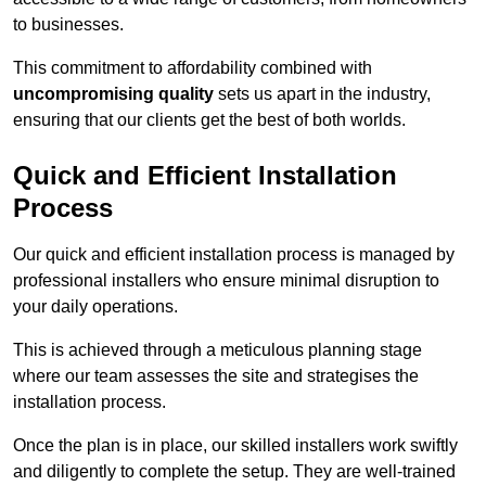
to businesses.
This commitment to affordability combined with
uncompromising quality
sets us apart in the industry,
ensuring that our clients get the best of both worlds.
Quick and Efficient Installation
Process
Our quick and efficient installation process is managed by
professional installers who ensure minimal disruption to
your daily operations.
This is achieved through a meticulous planning stage
where our team assesses the site and strategises the
installation process.
Once the plan is in place, our skilled installers work swiftly
and diligently to complete the setup. They are well-trained