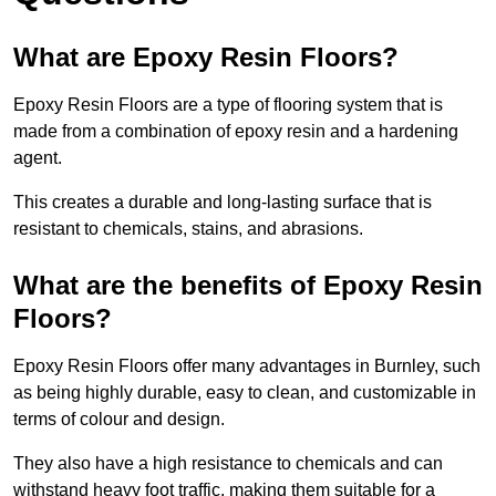
What are Epoxy Resin Floors?
Epoxy Resin Floors are a type of flooring system that is
made from a combination of epoxy resin and a hardening
agent.
This creates a durable and long-lasting surface that is
resistant to chemicals, stains, and abrasions.
What are the benefits of Epoxy Resin
Floors?
Epoxy Resin Floors offer many advantages in Burnley, such
as being highly durable, easy to clean, and customizable in
terms of colour and design.
They also have a high resistance to chemicals and can
withstand heavy foot traffic, making them suitable for a