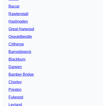
Bacup
Rawtenstall
Haslingden
Great Harwood
Oswaldtwistle
Clitheroe
Barnoldswick
Blackburn
Darwen
Bamber Bridge
Chorley
Preston
Fulwood
Leyland