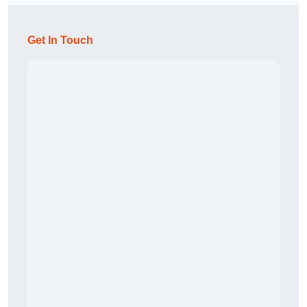
Get In Touch