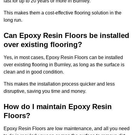
last for up to 20 years or more in Burnley.
This makes them a cost-effective flooring solution in the
long run.
Can Epoxy Resin Floors be installed
over existing flooring?
Yes, in most cases, Epoxy Resin Floors can be installed
over existing flooring in Burnley, as long as the surface is
clean and in good condition.
This makes the installation process quicker and less
disruptive, saving you time and money.
How do I maintain Epoxy Resin
Floors?
Epoxy Resin Floors are low maintenance, and all you need