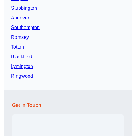
Stubbington
Andover
Southampton
Romsey
Totton
Blackfield
Lymington
Ringwood
Get In Touch