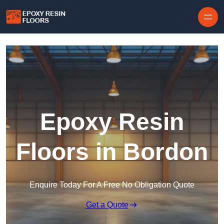
Skip to content
Epoxy Resin
Floors in Bordon
Enquire Today For A Free No Obligation Quote
Get a Quote