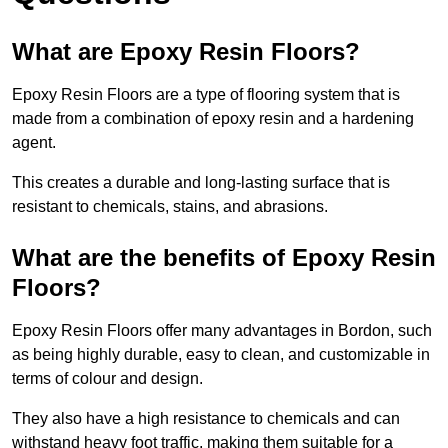
What are Epoxy Resin Floors?
Epoxy Resin Floors are a type of flooring system that is
made from a combination of epoxy resin and a hardening
agent.
This creates a durable and long-lasting surface that is
resistant to chemicals, stains, and abrasions.
What are the benefits of Epoxy Resin
Floors?
Epoxy Resin Floors offer many advantages in Bordon, such
as being highly durable, easy to clean, and customizable in
terms of colour and design.
They also have a high resistance to chemicals and can
withstand heavy foot traffic, making them suitable for a