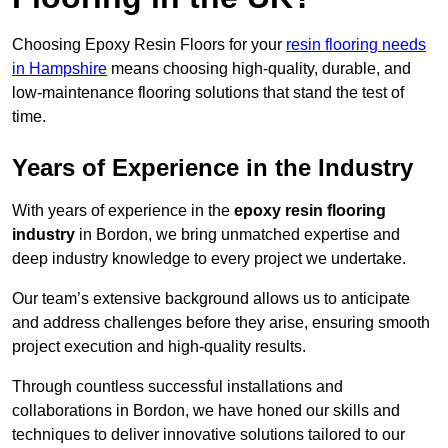
Choosing Epoxy Resin Floors for your
resin flooring needs
in Hampshire
means choosing high-quality, durable, and
low-maintenance flooring solutions that stand the test of
time.
Years of Experience in the Industry
With years of experience in the
epoxy resin flooring
industry
in Bordon, we bring unmatched expertise and
deep industry knowledge to every project we undertake.
Our team’s extensive background allows us to anticipate
and address challenges before they arise, ensuring smooth
project execution and high-quality results.
Through countless successful installations and
collaborations in Bordon, we have honed our skills and
techniques to deliver innovative solutions tailored to our