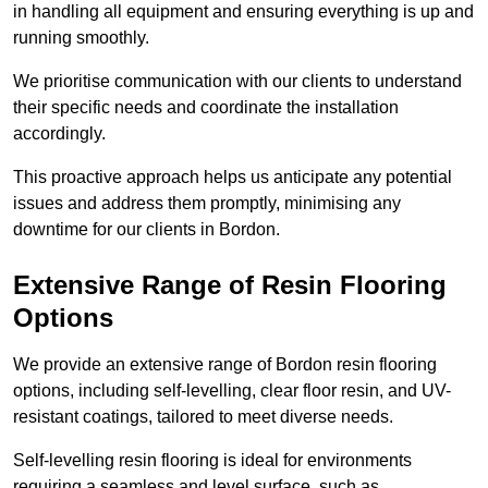
in handling all equipment and ensuring everything is up and
running smoothly.
We prioritise communication with our clients to understand
their specific needs and coordinate the installation
accordingly.
This proactive approach helps us anticipate any potential
issues and address them promptly, minimising any
downtime for our clients in Bordon.
Extensive Range of Resin Flooring
Options
We provide an extensive range of Bordon resin flooring
options, including self-levelling, clear floor resin, and UV-
resistant coatings, tailored to meet diverse needs.
Self-levelling resin flooring is ideal for environments
requiring a seamless and level surface, such as