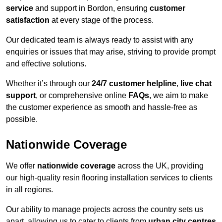
service
and support in Bordon, ensuring
customer
satisfaction
at every stage of the process.
Our dedicated team is always ready to assist with any
enquiries or issues that may arise, striving to provide prompt
and effective solutions.
Whether it’s through our
24/7 customer helpline
,
live chat
support
, or comprehensive online
FAQs
, we aim to make
the customer experience as smooth and hassle-free as
possible.
Nationwide Coverage
We offer
nationwide coverage
across the UK, providing
our high-quality resin flooring installation services to clients
in all regions.
Our ability to manage projects across the country sets us
apart, allowing us to cater to clients from
urban city centres