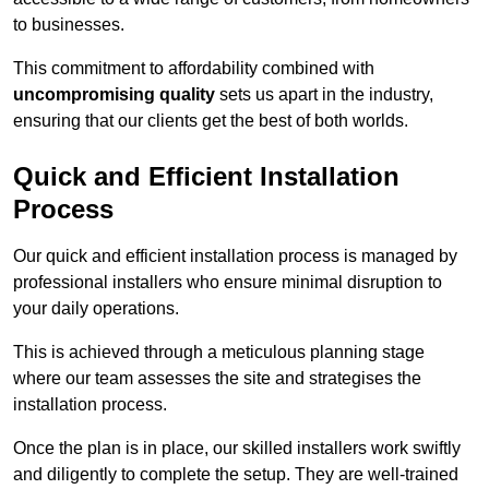
to businesses.
This commitment to affordability combined with
uncompromising quality
sets us apart in the industry,
ensuring that our clients get the best of both worlds.
Quick and Efficient Installation
Process
Our quick and efficient installation process is managed by
professional installers who ensure minimal disruption to
your daily operations.
This is achieved through a meticulous planning stage
where our team assesses the site and strategises the
installation process.
Once the plan is in place, our skilled installers work swiftly
and diligently to complete the setup. They are well-trained