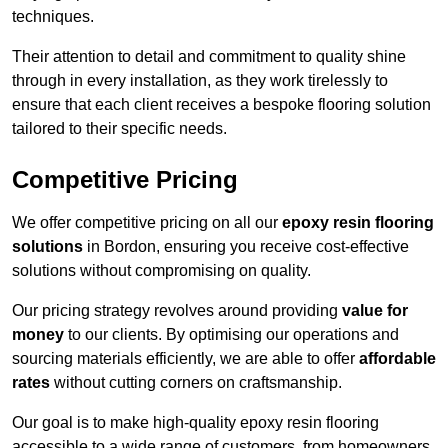
techniques.
Their attention to detail and commitment to quality shine
through in every installation, as they work tirelessly to
ensure that each client receives a bespoke flooring solution
tailored to their specific needs.
Competitive Pricing
We offer competitive pricing on all our
epoxy resin flooring
solutions
in Bordon, ensuring you receive cost-effective
solutions without compromising on quality.
Our pricing strategy revolves around providing
value for
money
to our clients. By optimising our operations and
sourcing materials efficiently, we are able to offer
affordable
rates
without cutting corners on craftsmanship.
Our goal is to make high-quality epoxy resin flooring
accessible to a wide range of customers, from homeowners