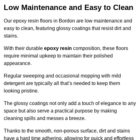
Low Maintenance and Easy to Clean
Our epoxy resin floors in Bordon are low maintenance and
easy to clean, featuring glossy coatings that resist dirt and
stains.
With their durable
epoxy resin
composition, these floors
require minimal upkeep to maintain their polished
appearance.
Regular sweeping and occasional mopping with mild
detergent are typically all that’s needed to keep them
looking pristine.
The glossy coatings not only add a touch of elegance to any
space but also serve a practical purpose by making
cleaning spills and messes a breeze.
Thanks to the smooth, non-porous surface, dirt and stains
have a hard time adhering, allowing for quick and effortless