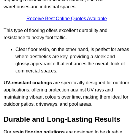
warehouses and industrial spaces.
Receive Best Online Quotes Available
This type of flooring offers excellent durability and
resistance to heavy foot traffic.
Clear floor resin, on the other hand, is perfect for areas
where aesthetics are key, providing a sleek and
glossy appearance that enhances the overall look of
commercial spaces.
UV-resistant coatings
are specifically designed for outdoor
applications, offering protection against UV rays and
maintaining vibrant colours over time, making them ideal for
outdoor patios, driveways, and pool areas.
Durable and Long-Lasting Results
Our
resin flooring solutions
are designed to be durable