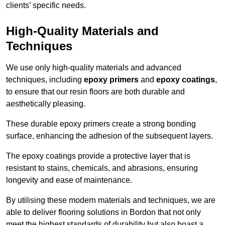
clients’ specific needs.
High-Quality Materials and
Techniques
We use only high-quality materials and advanced
techniques, including
epoxy primers
and
epoxy coatings
,
to ensure that our resin floors are both durable and
aesthetically pleasing.
These durable epoxy primers create a strong bonding
surface, enhancing the adhesion of the subsequent layers.
The epoxy coatings provide a protective layer that is
resistant to stains, chemicals, and abrasions, ensuring
longevity and ease of maintenance.
By utilising these modern materials and techniques, we are
able to deliver flooring solutions in Bordon that not only
meet the highest standards of durability but also boast a