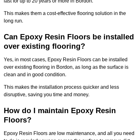
last for up to 20 years or more in Bordon.
This makes them a cost-effective flooring solution in the
long run.
Can Epoxy Resin Floors be installed
over existing flooring?
Yes, in most cases, Epoxy Resin Floors can be installed
over existing flooring in Bordon, as long as the surface is
clean and in good condition.
This makes the installation process quicker and less
disruptive, saving you time and money.
How do I maintain Epoxy Resin
Floors?
Epoxy Resin Floors are low maintenance, and all you need