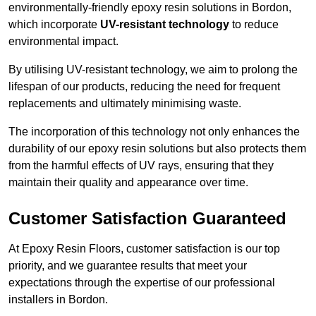
environmentally-friendly epoxy resin solutions in Bordon,
which incorporate
UV-resistant technology
to reduce
environmental impact.
By utilising UV-resistant technology, we aim to prolong the
lifespan of our products, reducing the need for frequent
replacements and ultimately minimising waste.
The incorporation of this technology not only enhances the
durability of our epoxy resin solutions but also protects them
from the harmful effects of UV rays, ensuring that they
maintain their quality and appearance over time.
Customer Satisfaction Guaranteed
At Epoxy Resin Floors, customer satisfaction is our top
priority, and we guarantee results that meet your
expectations through the expertise of our professional
installers in Bordon.