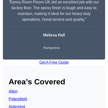
“Epoxy Resin Floors UK did an excellent job with our
factory floor. The epoxy finish is tough and easy to
maintain, making it ideal for our heavy-duty
operations. Great service and quality.”
Melissa Hall
Hampshire
Get A Free Quote
Area’s Covered
Alton
Petersfield
Aldershot