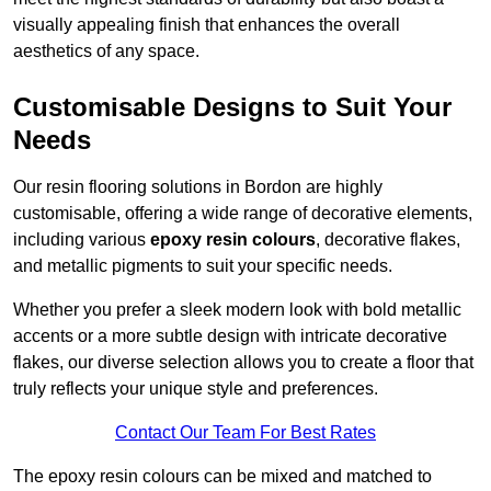
visually appealing finish that enhances the overall
aesthetics of any space.
Customisable Designs to Suit Your
Needs
Our resin flooring solutions in Bordon are highly
customisable, offering a wide range of decorative elements,
including various
epoxy resin colours
, decorative flakes,
and metallic pigments to suit your specific needs.
Whether you prefer a sleek modern look with bold metallic
accents or a more subtle design with intricate decorative
flakes, our diverse selection allows you to create a floor that
truly reflects your unique style and preferences.
Contact Our Team For Best Rates
The epoxy resin colours can be mixed and matched to