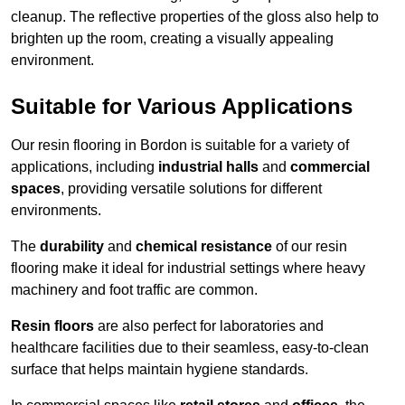
cleanup. The reflective properties of the gloss also help to
brighten up the room, creating a visually appealing
environment.
Suitable for Various Applications
Our resin flooring in Bordon is suitable for a variety of
applications, including
industrial halls
and
commercial
spaces
, providing versatile solutions for different
environments.
The
durability
and
chemical resistance
of our resin
flooring make it ideal for industrial settings where heavy
machinery and foot traffic are common.
Resin floors
are also perfect for laboratories and
healthcare facilities due to their seamless, easy-to-clean
surface that helps maintain hygiene standards.