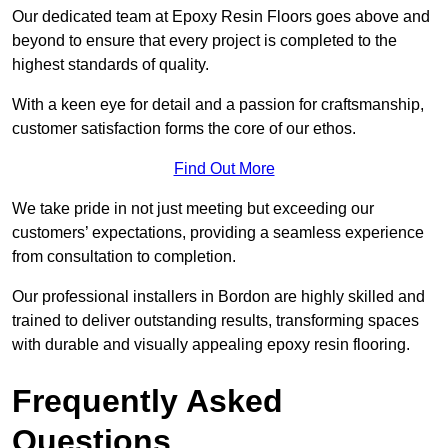
Our dedicated team at Epoxy Resin Floors goes above and
beyond to ensure that every project is completed to the
highest standards of quality.
With a keen eye for detail and a passion for craftsmanship,
customer satisfaction forms the core of our ethos.
Find Out More
We take pride in not just meeting but exceeding our
customers’ expectations, providing a seamless experience
from consultation to completion.
Our professional installers in Bordon are highly skilled and
trained to deliver outstanding results, transforming spaces
with durable and visually appealing epoxy resin flooring.
Frequently Asked
Questions