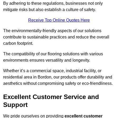
By adhering to these regulations, businesses not only
mitigate risks but also establish a culture of safety.
Receive Top Online Quotes Here
The environmentally-friendly aspects of our solutions
contribute to sustainable practices and reduce the overall
carbon footprint.
The compatibility of our flooring solutions with various
environments ensures versatility and longevity.
Whether it’s a commercial space, industrial facility, or
residential area in Bordon, our products offer durability and
aesthetics without compromising safety or eco-friendliness.
Excellent Customer Service and
Support
We pride ourselves on providing
excellent customer