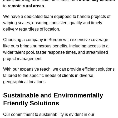
to
remote rural areas
.
We have a dedicated team equipped to handle projects of
varying scales, ensuring consistent quality and timely
delivery regardless of location.
Choosing a company in Bordon with extensive coverage
like ours brings numerous benefits, including access to a
wider talent pool, faster response times, and streamlined
project management.
With our expansive reach, we can provide efficient solutions
tailored to the specific needs of clients in diverse
geographical locations.
Sustainable and Environmentally
Friendly Solutions
Our commitment to sustainability is evident in our