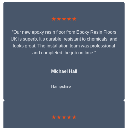
★★★★★
“Our new epoxy resin floor from Epoxy Resin Floors
UK is superb. It’s durable, resistant to chemicals, and
looks great. The installation team was professional
and completed the job on time.”
Michael Hall
Hampshire
★★★★★