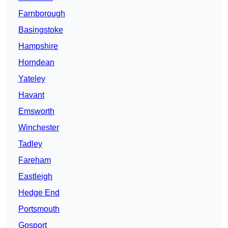
Farnborough
Basingstoke
Hampshire
Horndean
Yateley
Havant
Emsworth
Winchester
Tadley
Fareham
Eastleigh
Hedge End
Portsmouth
Gosport