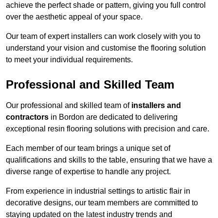
achieve the perfect shade or pattern, giving you full control
over the aesthetic appeal of your space.
Our team of expert installers can work closely with you to
understand your vision and customise the flooring solution
to meet your individual requirements.
Professional and Skilled Team
Our professional and skilled team of
installers and
contractors
in Bordon are dedicated to delivering
exceptional resin flooring solutions with precision and care.
Each member of our team brings a unique set of
qualifications and skills to the table, ensuring that we have a
diverse range of expertise to handle any project.
From experience in industrial settings to artistic flair in
decorative designs, our team members are committed to
staying updated on the latest industry trends and