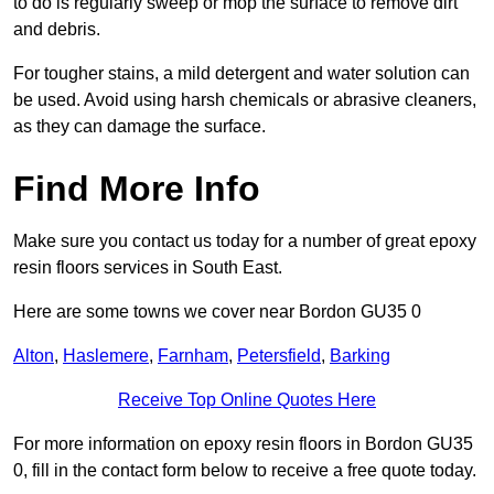
to do is regularly sweep or mop the surface to remove dirt
and debris.
For tougher stains, a mild detergent and water solution can
be used. Avoid using harsh chemicals or abrasive cleaners,
as they can damage the surface.
Find More Info
Make sure you contact us today for a number of great epoxy
resin floors services in South East.
Here are some towns we cover near Bordon GU35 0
Alton
,
Haslemere
,
Farnham
,
Petersfield
,
Barking
Receive Top Online Quotes Here
For more information on epoxy resin floors in Bordon GU35
0, fill in the contact form below to receive a free quote today.