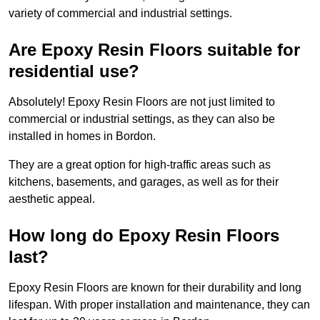
variety of commercial and industrial settings.
Are Epoxy Resin Floors suitable for
residential use?
Absolutely! Epoxy Resin Floors are not just limited to
commercial or industrial settings, as they can also be
installed in homes in Bordon.
They are a great option for high-traffic areas such as
kitchens, basements, and garages, as well as for their
aesthetic appeal.
How long do Epoxy Resin Floors
last?
Epoxy Resin Floors are known for their durability and long
lifespan. With proper installation and maintenance, they can