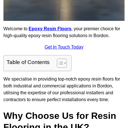
Welcome to
Epoxy Resin Floors
, your premier choice for
high-quality epoxy resin flooring solutions in Bordon.
Get In Touch Today
Table of Contents
We specialise in providing top-notch epoxy resin floors for
both industrial and commercial applications in Bordon,
utilising the expertise of our professional installers and
contractors to ensure perfect installations every time.
Why Choose Us for Resin
Flooring in the UK?