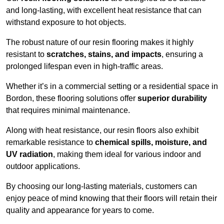
and long-lasting, with excellent heat resistance that can
withstand exposure to hot objects.
The robust nature of our resin flooring makes it highly
resistant to
scratches, stains, and impacts
, ensuring a
prolonged lifespan even in high-traffic areas.
Whether it’s in a commercial setting or a residential space in
Bordon, these flooring solutions offer
superior durability
that requires minimal maintenance.
Along with heat resistance, our resin floors also exhibit
remarkable resistance to
chemical spills, moisture, and
UV radiation
, making them ideal for various indoor and
outdoor applications.
By choosing our long-lasting materials, customers can
enjoy peace of mind knowing that their floors will retain their
quality and appearance for years to come.