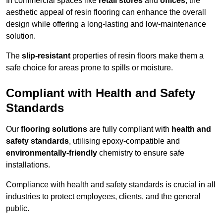
In commercial spaces like
retail stores
and
offices
, the
aesthetic appeal of resin flooring can enhance the overall
design while offering a long-lasting and low-maintenance
solution.
The
slip-resistant
properties of resin floors make them a
safe choice for areas prone to spills or moisture.
Compliant with Health and Safety
Standards
Our
flooring solutions
are fully compliant with
health and
safety standards
, utilising epoxy-compatible and
environmentally-friendly
chemistry to ensure safe
installations.
Compliance with health and safety standards is crucial in all
industries to protect employees, clients, and the general
public.