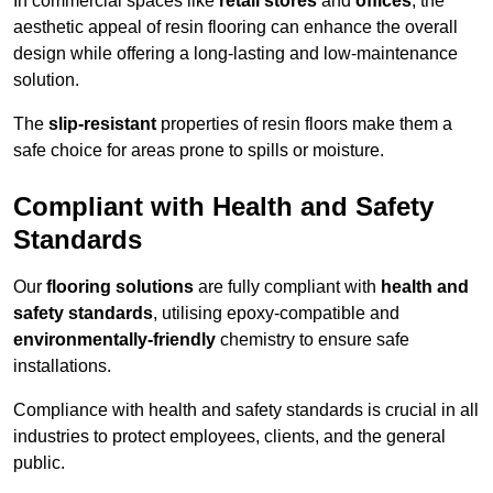
In commercial spaces like
retail stores
and
offices
, the
aesthetic appeal of resin flooring can enhance the overall
design while offering a long-lasting and low-maintenance
solution.
The
slip-resistant
properties of resin floors make them a
safe choice for areas prone to spills or moisture.
Compliant with Health and Safety
Standards
Our
flooring solutions
are fully compliant with
health and
safety standards
, utilising epoxy-compatible and
environmentally-friendly
chemistry to ensure safe
installations.
Compliance with health and safety standards is crucial in all
industries to protect employees, clients, and the general
public.