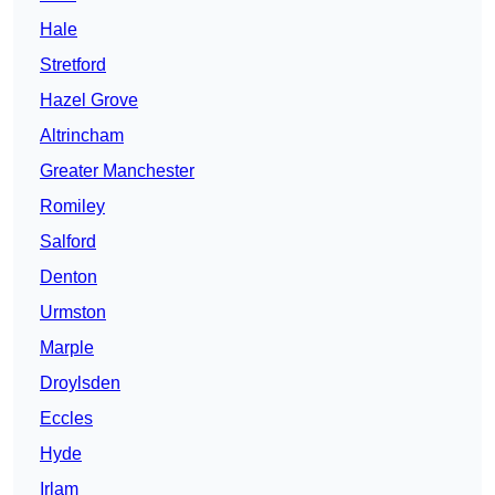
Hale
Stretford
Hazel Grove
Altrincham
Greater Manchester
Romiley
Salford
Denton
Urmston
Marple
Droylsden
Eccles
Hyde
Irlam