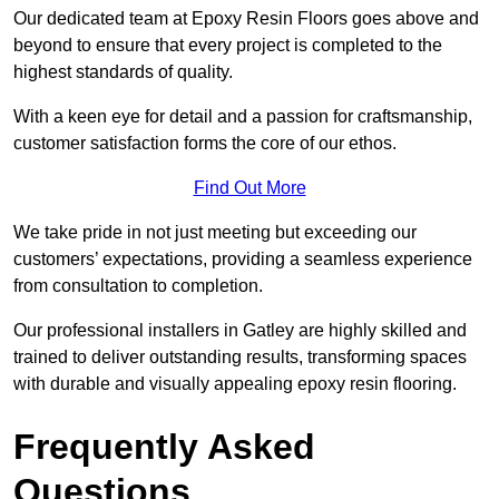
Our dedicated team at Epoxy Resin Floors goes above and
beyond to ensure that every project is completed to the
highest standards of quality.
With a keen eye for detail and a passion for craftsmanship,
customer satisfaction forms the core of our ethos.
Find Out More
We take pride in not just meeting but exceeding our
customers’ expectations, providing a seamless experience
from consultation to completion.
Our professional installers in Gatley are highly skilled and
trained to deliver outstanding results, transforming spaces
with durable and visually appealing epoxy resin flooring.
Frequently Asked
Questions