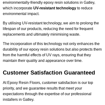
environmentally-friendly epoxy resin solutions in Gatley,
which incorporate
UV-resistant technology
to reduce
environmental impact.
By utilising UV-resistant technology, we aim to prolong the
lifespan of our products, reducing the need for frequent
replacements and ultimately minimising waste.
The incorporation of this technology not only enhances the
durability of our epoxy resin solutions but also protects them
from the harmful effects of UV rays, ensuring that they
maintain their quality and appearance over time.
Customer Satisfaction Guaranteed
At Epoxy Resin Floors, customer satisfaction is our top
priority, and we guarantee results that meet your
expectations through the expertise of our professional
installers in Gatley.