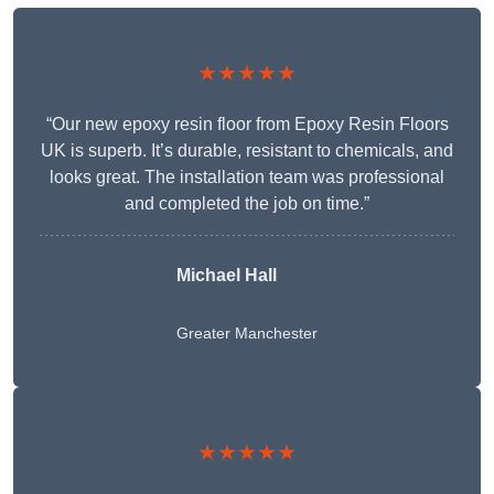
★★★★★
“Our new epoxy resin floor from Epoxy Resin Floors
UK is superb. It’s durable, resistant to chemicals, and
looks great. The installation team was professional
and completed the job on time.”
Michael Hall
Greater Manchester
★★★★★