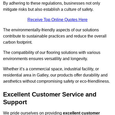
By adhering to these regulations, businesses not only
mitigate risks but also establish a culture of safety.
Receive Top Online Quotes Here
The environmentally-friendly aspects of our solutions
contribute to sustainable practices and reduce the overall
carbon footprint.
The compatibility of our flooring solutions with various
environments ensures versatility and longevity.
Whether it’s a commercial space, industrial facility, or
residential area in Gatley, our products offer durability and
aesthetics without compromising safety or eco-friendliness.
Excellent Customer Service and
Support
We pride ourselves on providing
excellent customer