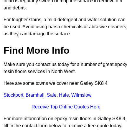
to do is regularly sweep or mop the surface to remove dirt
and debris.
For tougher stains, a mild detergent and water solution can
be used. Avoid using harsh chemicals or abrasive cleaners,
as they can damage the surface.
Find More Info
Make sure you contact us today for a number of great epoxy
resin floors services in North West.
Here are some towns we cover near Gatley SK8 4
Stockport
,
Bramhall
,
Sale
,
Hale
,
Wilmslow
Receive Top Online Quotes Here
For more information on epoxy resin floors in Gatley SK8 4,
fill in the contact form below to receive a free quote today.