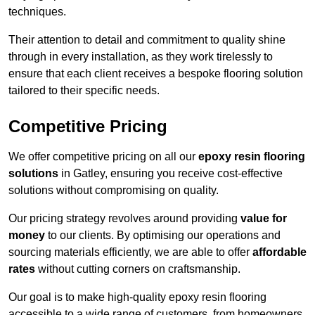
techniques.
Their attention to detail and commitment to quality shine
through in every installation, as they work tirelessly to
ensure that each client receives a bespoke flooring solution
tailored to their specific needs.
Competitive Pricing
We offer competitive pricing on all our
epoxy resin flooring
solutions
in Gatley, ensuring you receive cost-effective
solutions without compromising on quality.
Our pricing strategy revolves around providing
value for
money
to our clients. By optimising our operations and
sourcing materials efficiently, we are able to offer
affordable
rates
without cutting corners on craftsmanship.
Our goal is to make high-quality epoxy resin flooring
accessible to a wide range of customers, from homeowners