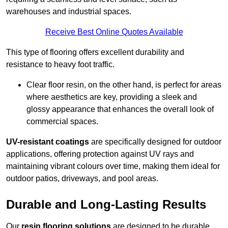
warehouses and industrial spaces.
Receive Best Online Quotes Available
This type of flooring offers excellent durability and
resistance to heavy foot traffic.
Clear floor resin, on the other hand, is perfect for areas
where aesthetics are key, providing a sleek and
glossy appearance that enhances the overall look of
commercial spaces.
UV-resistant coatings
are specifically designed for outdoor
applications, offering protection against UV rays and
maintaining vibrant colours over time, making them ideal for
outdoor patios, driveways, and pool areas.
Durable and Long-Lasting Results
Our
resin flooring solutions
are designed to be durable