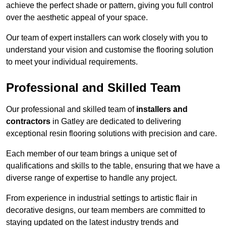
achieve the perfect shade or pattern, giving you full control
over the aesthetic appeal of your space.
Our team of expert installers can work closely with you to
understand your vision and customise the flooring solution
to meet your individual requirements.
Professional and Skilled Team
Our professional and skilled team of
installers and
contractors
in Gatley are dedicated to delivering
exceptional resin flooring solutions with precision and care.
Each member of our team brings a unique set of
qualifications and skills to the table, ensuring that we have a
diverse range of expertise to handle any project.
From experience in industrial settings to artistic flair in
decorative designs, our team members are committed to
staying updated on the latest industry trends and