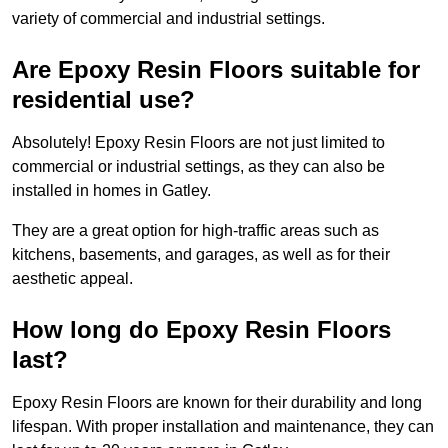
variety of commercial and industrial settings.
Are Epoxy Resin Floors suitable for
residential use?
Absolutely! Epoxy Resin Floors are not just limited to
commercial or industrial settings, as they can also be
installed in homes in Gatley.
They are a great option for high-traffic areas such as
kitchens, basements, and garages, as well as for their
aesthetic appeal.
How long do Epoxy Resin Floors
last?
Epoxy Resin Floors are known for their durability and long
lifespan. With proper installation and maintenance, they can