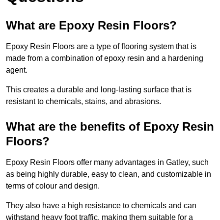
What are Epoxy Resin Floors?
Epoxy Resin Floors are a type of flooring system that is
made from a combination of epoxy resin and a hardening
agent.
This creates a durable and long-lasting surface that is
resistant to chemicals, stains, and abrasions.
What are the benefits of Epoxy Resin
Floors?
Epoxy Resin Floors offer many advantages in Gatley, such
as being highly durable, easy to clean, and customizable in
terms of colour and design.
They also have a high resistance to chemicals and can
withstand heavy foot traffic, making them suitable for a