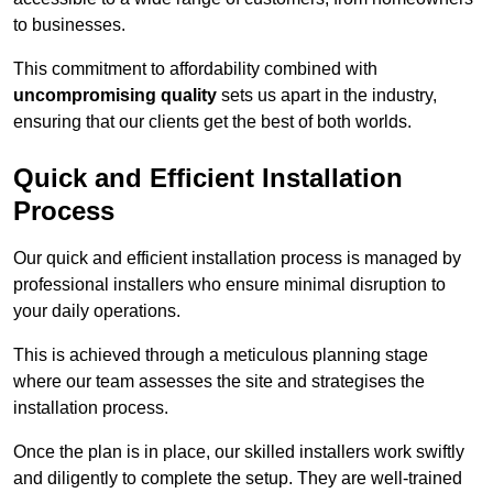
to businesses.
This commitment to affordability combined with
uncompromising quality
sets us apart in the industry,
ensuring that our clients get the best of both worlds.
Quick and Efficient Installation
Process
Our quick and efficient installation process is managed by
professional installers who ensure minimal disruption to
your daily operations.
This is achieved through a meticulous planning stage
where our team assesses the site and strategises the
installation process.
Once the plan is in place, our skilled installers work swiftly
and diligently to complete the setup. They are well-trained