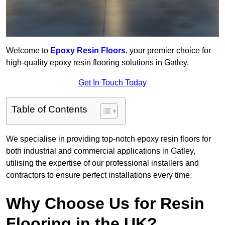
Welcome to
Epoxy Resin Floors
, your premier choice for
high-quality epoxy resin flooring solutions in Gatley.
Get In Touch Today
Table of Contents
We specialise in providing top-notch epoxy resin floors for
both industrial and commercial applications in Gatley,
utilising the expertise of our professional installers and
contractors to ensure perfect installations every time.
Why Choose Us for Resin
Flooring in the UK?