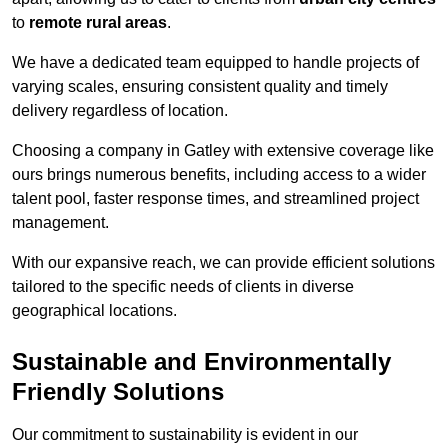
to
remote rural areas
.
We have a dedicated team equipped to handle projects of
varying scales, ensuring consistent quality and timely
delivery regardless of location.
Choosing a company in Gatley with extensive coverage like
ours brings numerous benefits, including access to a wider
talent pool, faster response times, and streamlined project
management.
With our expansive reach, we can provide efficient solutions
tailored to the specific needs of clients in diverse
geographical locations.
Sustainable and Environmentally
Friendly Solutions
Our commitment to sustainability is evident in our