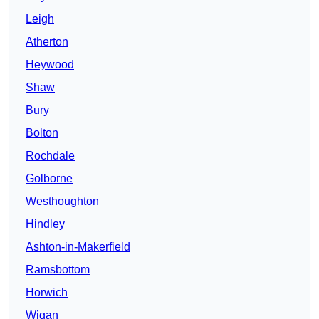
Leigh
Atherton
Heywood
Shaw
Bury
Bolton
Rochdale
Golborne
Westhoughton
Hindley
Ashton-in-Makerfield
Ramsbottom
Horwich
Wigan