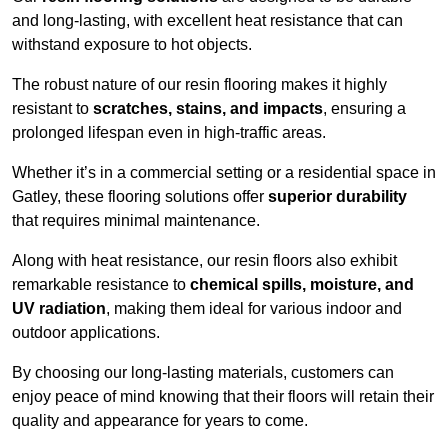
and long-lasting, with excellent heat resistance that can
withstand exposure to hot objects.
The robust nature of our resin flooring makes it highly
resistant to
scratches, stains, and impacts
, ensuring a
prolonged lifespan even in high-traffic areas.
Whether it’s in a commercial setting or a residential space in
Gatley, these flooring solutions offer
superior durability
that requires minimal maintenance.
Along with heat resistance, our resin floors also exhibit
remarkable resistance to
chemical spills, moisture, and
UV radiation
, making them ideal for various indoor and
outdoor applications.
By choosing our long-lasting materials, customers can
enjoy peace of mind knowing that their floors will retain their
quality and appearance for years to come.