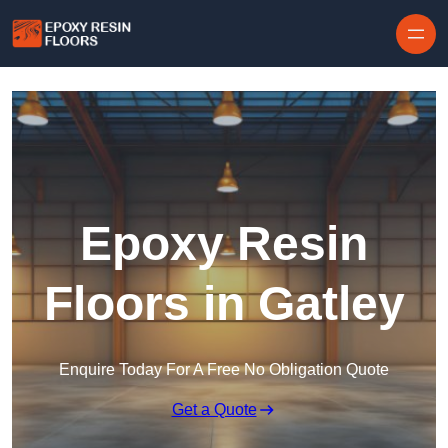
Skip to content
Epoxy Resin
Floors in Gatley
Enquire Today For A Free No Obligation Quote
Get a Quote