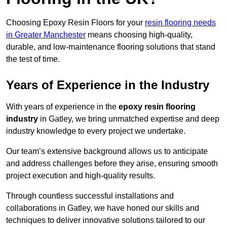
Choosing Epoxy Resin Floors for your
resin flooring needs
in Greater Manchester
means choosing high-quality,
durable, and low-maintenance flooring solutions that stand
the test of time.
Years of Experience in the Industry
With years of experience in the
epoxy resin flooring
industry
in Gatley, we bring unmatched expertise and deep
industry knowledge to every project we undertake.
Our team’s extensive background allows us to anticipate
and address challenges before they arise, ensuring smooth
project execution and high-quality results.
Through countless successful installations and
collaborations in Gatley, we have honed our skills and
techniques to deliver innovative solutions tailored to our