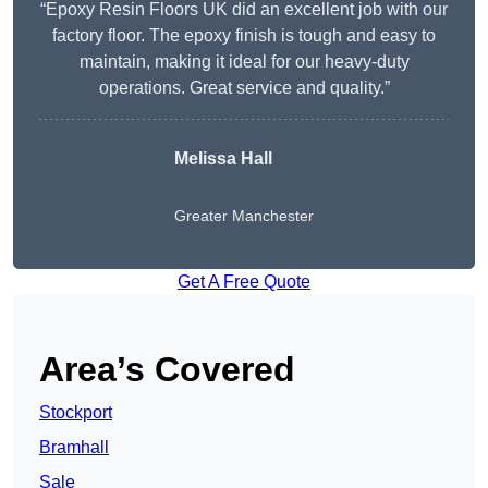
“Epoxy Resin Floors UK did an excellent job with our
factory floor. The epoxy finish is tough and easy to
maintain, making it ideal for our heavy-duty
operations. Great service and quality.”
Melissa Hall
Greater Manchester
Get A Free Quote
Area’s Covered
Stockport
Bramhall
Sale