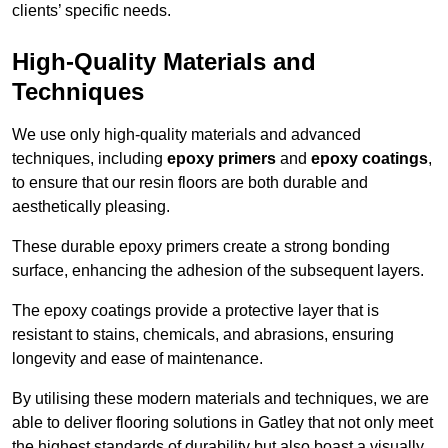
clients’ specific needs.
High-Quality Materials and
Techniques
We use only high-quality materials and advanced
techniques, including
epoxy primers
and
epoxy coatings
,
to ensure that our resin floors are both durable and
aesthetically pleasing.
These durable epoxy primers create a strong bonding
surface, enhancing the adhesion of the subsequent layers.
The epoxy coatings provide a protective layer that is
resistant to stains, chemicals, and abrasions, ensuring
longevity and ease of maintenance.
By utilising these modern materials and techniques, we are
able to deliver flooring solutions in Gatley that not only meet
the highest standards of durability but also boast a visually