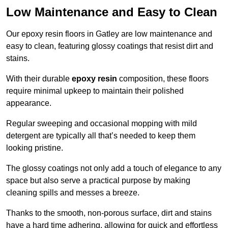
Low Maintenance and Easy to Clean
Our epoxy resin floors in Gatley are low maintenance and
easy to clean, featuring glossy coatings that resist dirt and
stains.
With their durable
epoxy resin
composition, these floors
require minimal upkeep to maintain their polished
appearance.
Regular sweeping and occasional mopping with mild
detergent are typically all that’s needed to keep them
looking pristine.
The glossy coatings not only add a touch of elegance to any
space but also serve a practical purpose by making
cleaning spills and messes a breeze.
Thanks to the smooth, non-porous surface, dirt and stains
have a hard time adhering, allowing for quick and effortless