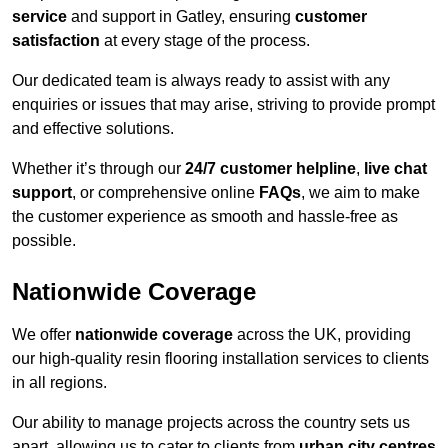
service
and support in Gatley, ensuring
customer
satisfaction
at every stage of the process.
Our dedicated team is always ready to assist with any
enquiries or issues that may arise, striving to provide prompt
and effective solutions.
Whether it’s through our
24/7 customer helpline
,
live chat
support
, or comprehensive online
FAQs
, we aim to make
the customer experience as smooth and hassle-free as
possible.
Nationwide Coverage
We offer
nationwide coverage
across the UK, providing
our high-quality resin flooring installation services to clients
in all regions.
Our ability to manage projects across the country sets us
apart, allowing us to cater to clients from
urban city centres