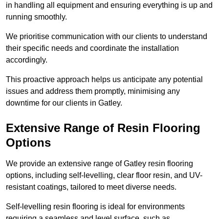
in handling all equipment and ensuring everything is up and
running smoothly.
We prioritise communication with our clients to understand
their specific needs and coordinate the installation
accordingly.
This proactive approach helps us anticipate any potential
issues and address them promptly, minimising any
downtime for our clients in Gatley.
Extensive Range of Resin Flooring
Options
We provide an extensive range of Gatley resin flooring
options, including self-levelling, clear floor resin, and UV-
resistant coatings, tailored to meet diverse needs.
Self-levelling resin flooring is ideal for environments
requiring a seamless and level surface, such as