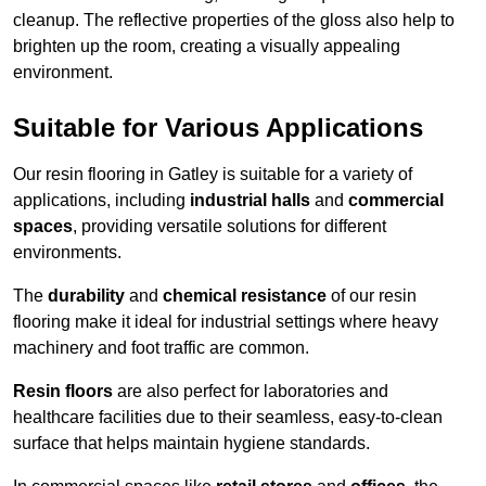
cleanup. The reflective properties of the gloss also help to
brighten up the room, creating a visually appealing
environment.
Suitable for Various Applications
Our resin flooring in Gatley is suitable for a variety of
applications, including
industrial halls
and
commercial
spaces
, providing versatile solutions for different
environments.
The
durability
and
chemical resistance
of our resin
flooring make it ideal for industrial settings where heavy
machinery and foot traffic are common.
Resin floors
are also perfect for laboratories and
healthcare facilities due to their seamless, easy-to-clean
surface that helps maintain hygiene standards.