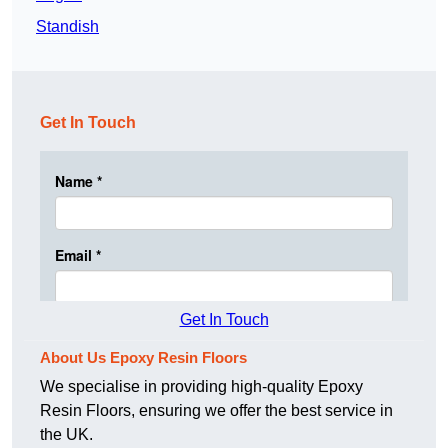
Standish
Get In Touch
Get In Touch
About Us Epoxy Resin Floors
We specialise in providing high-quality Epoxy
Resin Floors, ensuring we offer the best service in
the UK.