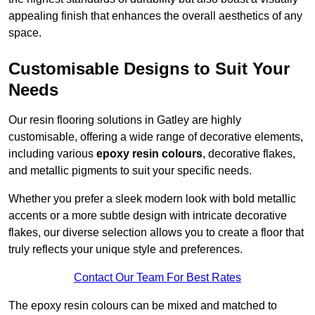
appealing finish that enhances the overall aesthetics of any
space.
Customisable Designs to Suit Your
Needs
Our resin flooring solutions in Gatley are highly
customisable, offering a wide range of decorative elements,
including various
epoxy resin colours
, decorative flakes,
and metallic pigments to suit your specific needs.
Whether you prefer a sleek modern look with bold metallic
accents or a more subtle design with intricate decorative
flakes, our diverse selection allows you to create a floor that
truly reflects your unique style and preferences.
Contact Our Team For Best Rates
The epoxy resin colours can be mixed and matched to