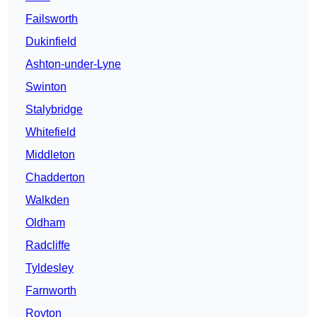
Failsworth
Dukinfield
Ashton-under-Lyne
Swinton
Stalybridge
Whitefield
Middleton
Chadderton
Walkden
Oldham
Radcliffe
Tyldesley
Farnworth
Royton