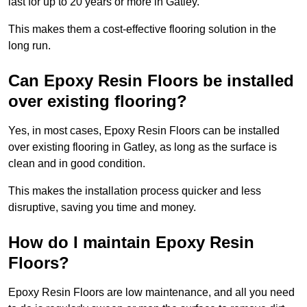
last for up to 20 years or more in Gatley.
This makes them a cost-effective flooring solution in the
long run.
Can Epoxy Resin Floors be installed
over existing flooring?
Yes, in most cases, Epoxy Resin Floors can be installed
over existing flooring in Gatley, as long as the surface is
clean and in good condition.
This makes the installation process quicker and less
disruptive, saving you time and money.
How do I maintain Epoxy Resin
Floors?
Epoxy Resin Floors are low maintenance, and all you need